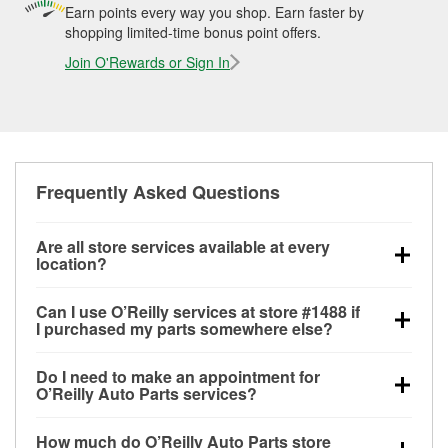
Earn points every way you shop. Earn faster by
shopping limited-time bonus point offers.
Join O'Rewards or Sign In
Frequently Asked Questions
Are all store services available at every
location?
All free store services, including battery testing,
Can I use O’Reilly services at store #1488 if
alternator and starter testing, O’Reilly VeriScan
I purchased my parts somewhere else?
Check Engine light testing, and wiper or bulb
Most O’Reilly Auto Parts store services are available
installation are available at every O’Reilly Auto Parts
Do I need to make an appointment for
at store #1488 in Hawkinsville, GA even if you
store. O’Reilly store #1488 in Hawkinsville, GA also
O’Reilly Auto Parts services?
purchased your parts elsewhere. Services like
offers specialty services like
used oil & battery
No appointment is necessary for any of the services
battery testing and charging, as well as recycling
recycling, loaner tool program, drum & rotor
How much do O’Reilly Auto Parts store