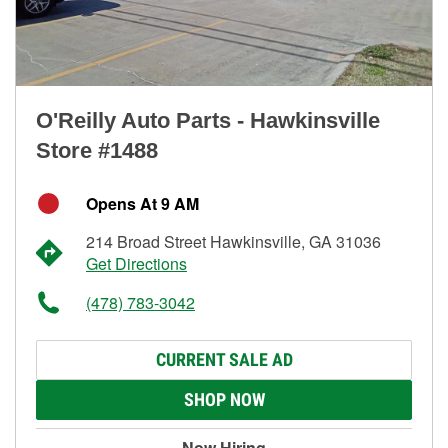
O'Reilly Auto Parts - Hawkinsville
Store #1488
Opens At 9 AM
214 Broad Street Hawkinsville, GA 31036
Get Directions
(478) 783-3042
CURRENT SALE AD
SHOP NOW
Now Hiring