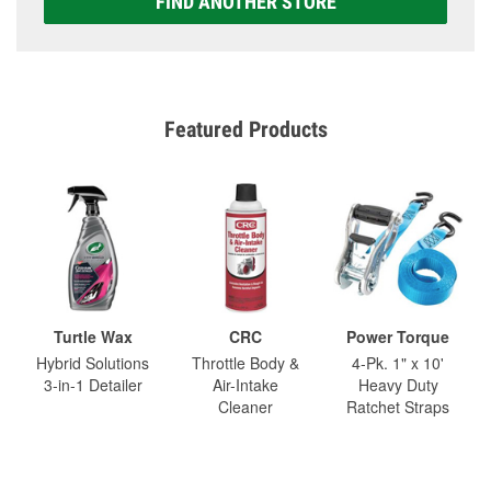
FIND ANOTHER STORE
Featured Products
Turtle Wax
CRC
Power Torque
Hybrid Solutions
Throttle Body &
4-Pk. 1" x 10'
3-in-1 Detailer
Air-Intake
Heavy Duty
Cleaner
Ratchet Straps