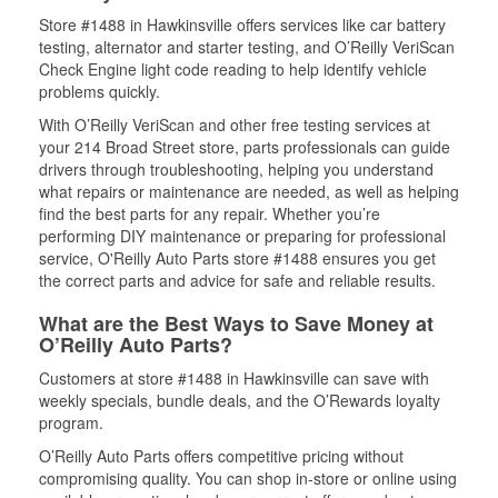
Store #1488 in Hawkinsville offers services like car battery
testing, alternator and starter testing, and O’Reilly VeriScan
Check Engine light code reading to help identify vehicle
problems quickly.
With O’Reilly VeriScan and other free testing services at
your 214 Broad Street store, parts professionals can guide
drivers through troubleshooting, helping you understand
what repairs or maintenance are needed, as well as helping
find the best parts for any repair. Whether you’re
performing DIY maintenance or preparing for professional
service, O'Reilly Auto Parts store #1488 ensures you get
the correct parts and advice for safe and reliable results.
What are the Best Ways to Save Money at
O’Reilly Auto Parts?
Customers at store #1488 in Hawkinsville can save with
weekly specials, bundle deals, and the O’Rewards loyalty
program.
O’Reilly Auto Parts offers competitive pricing without
compromising quality. You can shop in-store or online using