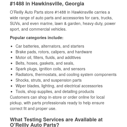
#1488 in Hawkinsville, Georgia
O’Reilly Auto Parts store #1488 in Hawkinsville carries a
wide range of auto parts and accessories for cars, trucks,
SUVs, and even marine, lawn & garden, heavy-duty, power
sport, and commercial vehicles.
Popular categories include:
Car batteries, alternators, and starters
Brake pads, rotors, calipers, and hardware
Motor oil, filters, fluids, and additives
Belts, hoses, gaskets, and seals,
Spark plugs, ignition coils, and sensors
Radiators, thermostats, and cooling system components
Shocks, struts, and suspension parts
Wiper blades, lighting, and electrical accessories
Tools, shop supplies, and detailing products
Customers can shop in-store or order online for local
pickup, with parts professionals ready to help ensure
correct fit and proper use.
What Testing Services are Available at
O’Reilly Auto Parts?