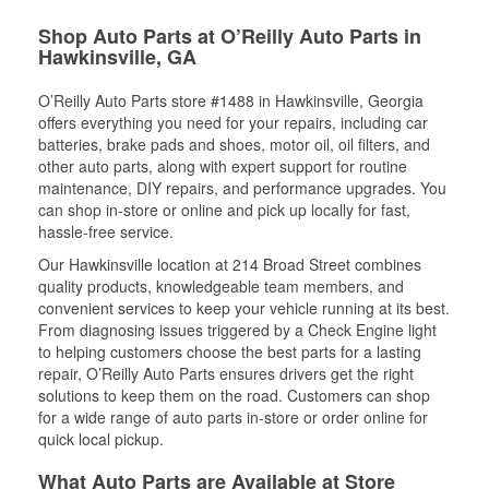
Shop Auto Parts at O’Reilly Auto Parts in
Hawkinsville, GA
O’Reilly Auto Parts store #1488 in Hawkinsville, Georgia
offers everything you need for your repairs, including car
batteries, brake pads and shoes, motor oil, oil filters, and
other auto parts, along with expert support for routine
maintenance, DIY repairs, and performance upgrades. You
can shop in-store or online and pick up locally for fast,
hassle-free service.
Our Hawkinsville location at 214 Broad Street combines
quality products, knowledgeable team members, and
convenient services to keep your vehicle running at its best.
From diagnosing issues triggered by a Check Engine light
to helping customers choose the best parts for a lasting
repair, O’Reilly Auto Parts ensures drivers get the right
solutions to keep them on the road. Customers can shop
for a wide range of auto parts in-store or order online for
quick local pickup.
What Auto Parts are Available at Store