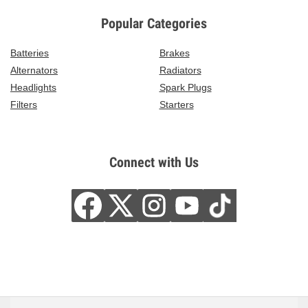
Popular Categories
Batteries
Brakes
Alternators
Radiators
Headlights
Spark Plugs
Filters
Starters
Connect with Us