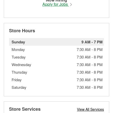
Apply for Jobs
Store Hours
Sunday
9 AM
-
7 PM
Monday
7:30 AM
-
8 PM
Tuesday
7:30 AM
-
8 PM
Wednesday
7:30 AM
-
8 PM
Thursday
7:30 AM
-
8 PM
Friday
7:30 AM
-
8 PM
Saturday
7:30 AM
-
8 PM
Store Services
View All Services