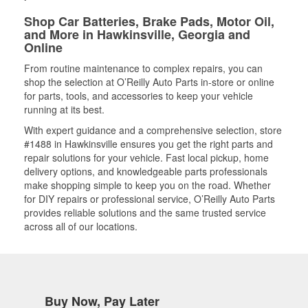
Shop Car Batteries, Brake Pads, Motor Oil,
and More in Hawkinsville, Georgia and
Online
From routine maintenance to complex repairs, you can
shop the selection at O’Reilly Auto Parts in-store or online
for parts, tools, and accessories to keep your vehicle
running at its best.
With expert guidance and a comprehensive selection, store
#1488 in Hawkinsville ensures you get the right parts and
repair solutions for your vehicle. Fast local pickup, home
delivery options, and knowledgeable parts professionals
make shopping simple to keep you on the road. Whether
for DIY repairs or professional service, O’Reilly Auto Parts
provides reliable solutions and the same trusted service
across all of our locations.
Buy Now, Pay Later