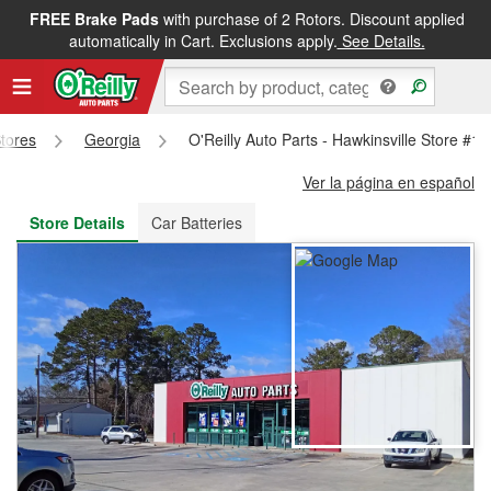
FREE Brake Pads
with purchase of 2 Rotors. Discount applied
FREE NEXT DAY DELIVERY
&
FREE PICKUP IN STORE
automatically in Cart. Exclusions apply.
See Details.
Stores
Georgia
O'Reilly Auto Parts - Hawkinsville Store #1
Ver la página en español
Store Details
Car Batteries