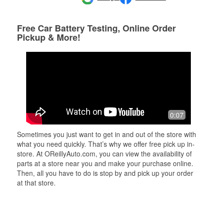
Free Car Battery Testing, Online Order
Pickup & More!
0:07
Sometimes you just want to get in and out of the store with
what you need quickly. That’s why we offer free pick up in-
store. At OReillyAuto.com, you can view the availability of
parts at a store near you and make your purchase online.
Then, all you have to do is stop by and pick up your order
at that store.