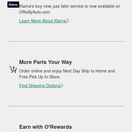
Klarna's buy now, pay later service is now available on
OReillyAuto.com
Learn More About Klarna
More Parts Your Way
Order online and enjoy Next Day Ship to Home and
Free Pick Up In-Store.
Find Shipping Options
Earn with O'Rewards