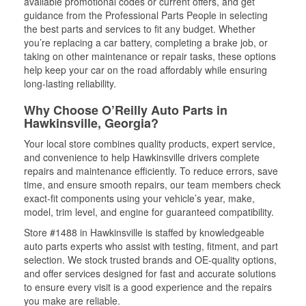
available promotional codes or current offers, and get
guidance from the Professional Parts People in selecting
the best parts and services to fit any budget. Whether
you’re replacing a car battery, completing a brake job, or
taking on other maintenance or repair tasks, these options
help keep your car on the road affordably while ensuring
long-lasting reliability.
Why Choose O’Reilly Auto Parts in
Hawkinsville, Georgia?
Your local store combines quality products, expert service,
and convenience to help Hawkinsville drivers complete
repairs and maintenance efficiently. To reduce errors, save
time, and ensure smooth repairs, our team members check
exact-fit components using your vehicle’s year, make,
model, trim level, and engine for guaranteed compatibility.
Store #1488 in Hawkinsville is staffed by knowledgeable
auto parts experts who assist with testing, fitment, and part
selection. We stock trusted brands and OE-quality options,
and offer services designed for fast and accurate solutions
to ensure every visit is a good experience and the repairs
you make are reliable.