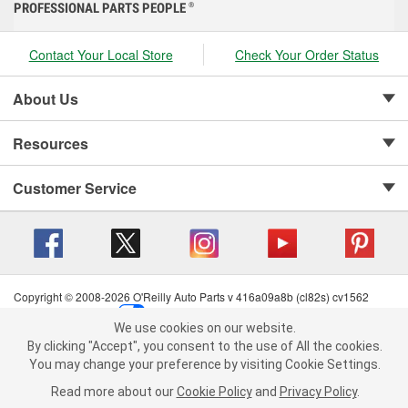
PROFESSIONAL PARTS PEOPLE
®
Contact Your Local Store
Check Your Order Status
About Us
Resources
Customer Service
Copyright © 2008-2026 O'Reilly Auto Parts v 416a09a8b (cl82s) cv1562
Privacy Policy
|
Your Privacy Choices
|
Cookie Settings
|
We use cookies on our website.
Terms of Use
|
Consumer Privacy Data Notice
|
We use cookies on our website. By clicking "Accept", you consent to
By clicking "Accept", you consent to the use of All the cookies.
California Transparency in Supply Chain Act
|
Order & Shipping FAQs
the use of All the cookies.
You may change your preference by visiting Cookie Settings.
You may change your preference by visiting Cookie Settings.
Read
Read more about our
more about our
Cookie Policy
Cookie Policy
and
and
Privacy Policy
Privacy Policy
.
.