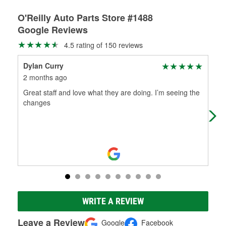
O'Reilly Auto Parts Store #1488
Google Reviews
4.5 rating of 150 reviews
Dylan Curry
max
2 months ago
2 m
Great staff and love what they are doing. I’m seeing the
Goo
changes
WRITE A REVIEW
Leave a Review
Google
Facebook