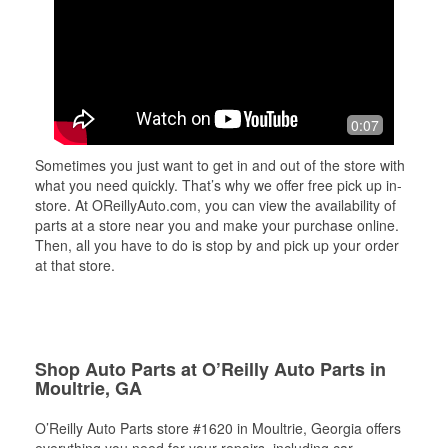
0:07
Sometimes you just want to get in and out of the store with
what you need quickly. That’s why we offer free pick up in-
store. At OReillyAuto.com, you can view the availability of
parts at a store near you and make your purchase online.
Then, all you have to do is stop by and pick up your order
at that store.
Shop Auto Parts at O’Reilly Auto Parts in
Moultrie, GA
O’Reilly Auto Parts store #1620 in Moultrie, Georgia offers