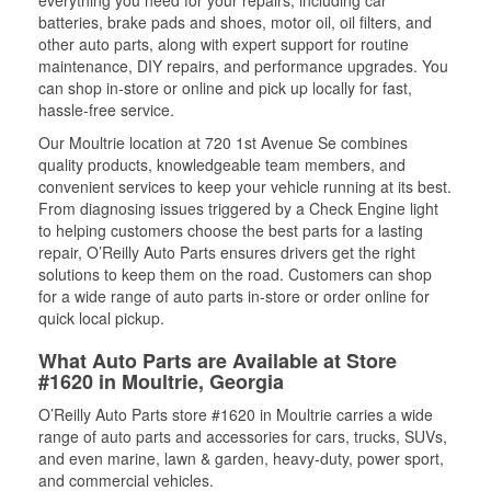
everything you need for your repairs, including car
batteries, brake pads and shoes, motor oil, oil filters, and
other auto parts, along with expert support for routine
maintenance, DIY repairs, and performance upgrades. You
can shop in-store or online and pick up locally for fast,
hassle-free service.
Our Moultrie location at 720 1st Avenue Se combines
quality products, knowledgeable team members, and
convenient services to keep your vehicle running at its best.
From diagnosing issues triggered by a Check Engine light
to helping customers choose the best parts for a lasting
repair, O’Reilly Auto Parts ensures drivers get the right
solutions to keep them on the road. Customers can shop
for a wide range of auto parts in-store or order online for
quick local pickup.
What Auto Parts are Available at Store
#1620 in Moultrie, Georgia
O’Reilly Auto Parts store #1620 in Moultrie carries a wide
range of auto parts and accessories for cars, trucks, SUVs,
and even marine, lawn & garden, heavy-duty, power sport,
and commercial vehicles.