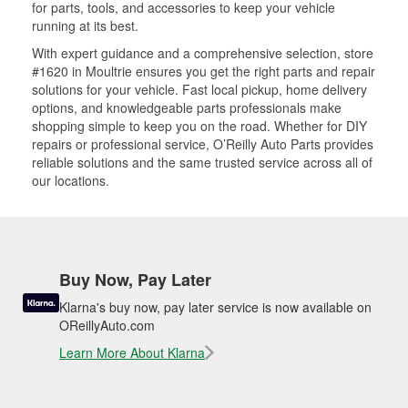
for parts, tools, and accessories to keep your vehicle
running at its best.
With expert guidance and a comprehensive selection, store
#1620 in Moultrie ensures you get the right parts and repair
solutions for your vehicle. Fast local pickup, home delivery
options, and knowledgeable parts professionals make
shopping simple to keep you on the road. Whether for DIY
repairs or professional service, O’Reilly Auto Parts provides
reliable solutions and the same trusted service across all of
our locations.
Buy Now, Pay Later
Klarna's buy now, pay later service is now available on
OReillyAuto.com
Learn More About Klarna