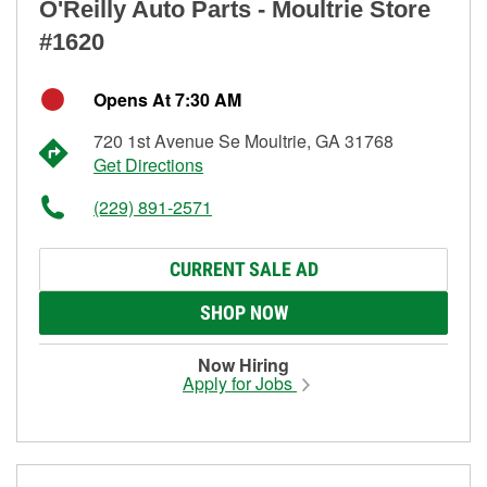
O'Reilly Auto Parts - Moultrie Store
#1620
Opens At 7:30 AM
720 1st Avenue Se Moultrie, GA 31768
Get Directions
(229) 891-2571
CURRENT SALE AD
SHOP NOW
Now Hiring
Apply for Jobs