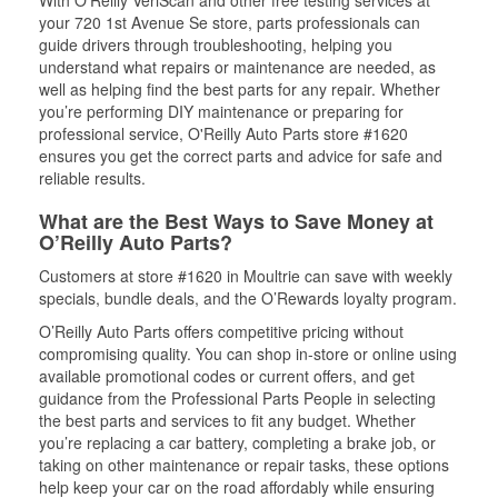
With O’Reilly VeriScan and other free testing services at
your 720 1st Avenue Se store, parts professionals can
guide drivers through troubleshooting, helping you
understand what repairs or maintenance are needed, as
well as helping find the best parts for any repair. Whether
you’re performing DIY maintenance or preparing for
professional service, O'Reilly Auto Parts store #1620
ensures you get the correct parts and advice for safe and
reliable results.
What are the Best Ways to Save Money at
O’Reilly Auto Parts?
Customers at store #1620 in Moultrie can save with weekly
specials, bundle deals, and the O’Rewards loyalty program.
O’Reilly Auto Parts offers competitive pricing without
compromising quality. You can shop in-store or online using
available promotional codes or current offers, and get
guidance from the Professional Parts People in selecting
the best parts and services to fit any budget. Whether
you’re replacing a car battery, completing a brake job, or
taking on other maintenance or repair tasks, these options
help keep your car on the road affordably while ensuring