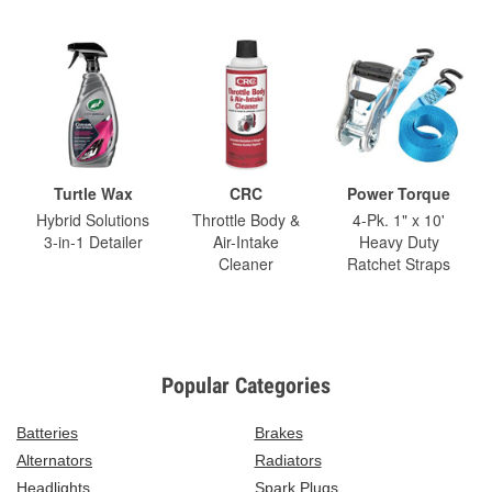
Turtle Wax
CRC
Power Torque
Hybrid Solutions
Throttle Body &
4-Pk. 1" x 10'
3-in-1 Detailer
Air-Intake
Heavy Duty
Cleaner
Ratchet Straps
Popular Categories
Batteries
Brakes
Alternators
Radiators
Headlights
Spark Plugs