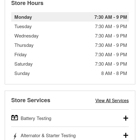
Store Hours
Monday
7:30 AM
-
9 PM
Tuesday
7:30 AM
-
9 PM
Wednesday
7:30 AM
-
9 PM
Thursday
7:30 AM
-
9 PM
Friday
7:30 AM
-
9 PM
Saturday
7:30 AM
-
9 PM
Sunday
8 AM
-
8 PM
Store Services
View All Services
Battery Testing
O’Reilly Auto Parts offers free battery testing for cars,
Alternator & Starter Testing
trucks, SUVs, commercial and heavy-duty vehicles, and