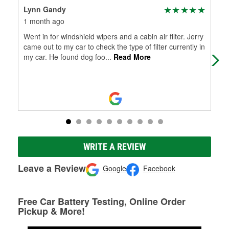
Lynn Gandy
Ter
1 month ago
2 m
Went in for windshield wipers and a cabin air filter. Jerry
My 
came out to my car to check the type of filter currently in
my car. He found dog foo
...
Read More
WRITE A REVIEW
Leave a Review
Google
Facebook
Free Car Battery Testing, Online Order
Pickup & More!