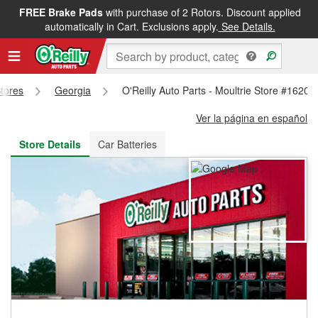
FREE Brake Pads
with purchase of 2 Rotors. Discount applied
FREE NEXT DAY DELIVERY
&
FREE PICKUP IN STORE
automatically in Cart. Exclusions apply.
See Details.
Stores
Georgia
O'Reilly Auto Parts - Moultrie Store #1620
Ver la página en español
Store Details
Car Batteries