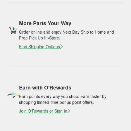
More Parts Your Way
Order online and enjoy Next Day Ship to Home and
Free Pick Up In-Store.
Find Shipping Options
Earn with O'Rewards
Earn points every way you shop. Earn faster by
shopping limited-time bonus point offers.
Join O'Rewards or Sign In