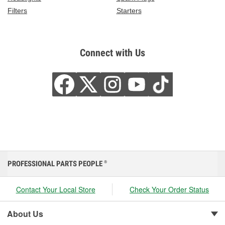
Filters
Starters
Connect with Us
PROFESSIONAL PARTS PEOPLE
®
Contact Your Local Store
Check Your Order Status
About Us