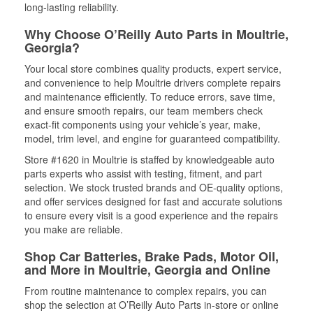
long-lasting reliability.
Why Choose O’Reilly Auto Parts in Moultrie,
Georgia?
Your local store combines quality products, expert service,
and convenience to help Moultrie drivers complete repairs
and maintenance efficiently. To reduce errors, save time,
and ensure smooth repairs, our team members check
exact-fit components using your vehicle’s year, make,
model, trim level, and engine for guaranteed compatibility.
Store #1620 in Moultrie is staffed by knowledgeable auto
parts experts who assist with testing, fitment, and part
selection. We stock trusted brands and OE-quality options,
and offer services designed for fast and accurate solutions
to ensure every visit is a good experience and the repairs
you make are reliable.
Shop Car Batteries, Brake Pads, Motor Oil,
and More in Moultrie, Georgia and Online
From routine maintenance to complex repairs, you can
shop the selection at O’Reilly Auto Parts in-store or online