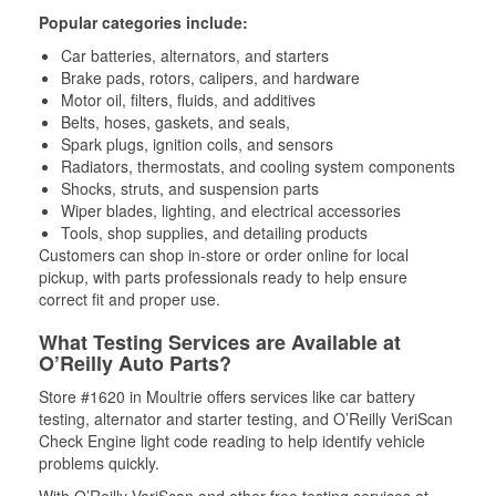
Popular categories include:
Car batteries, alternators, and starters
Brake pads, rotors, calipers, and hardware
Motor oil, filters, fluids, and additives
Belts, hoses, gaskets, and seals,
Spark plugs, ignition coils, and sensors
Radiators, thermostats, and cooling system components
Shocks, struts, and suspension parts
Wiper blades, lighting, and electrical accessories
Tools, shop supplies, and detailing products
Customers can shop in-store or order online for local
pickup, with parts professionals ready to help ensure
correct fit and proper use.
What Testing Services are Available at
O’Reilly Auto Parts?
Store #1620 in Moultrie offers services like car battery
testing, alternator and starter testing, and O’Reilly VeriScan
Check Engine light code reading to help identify vehicle
problems quickly.