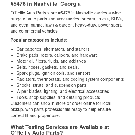
#5478 in Nashville, Georgia
O’Reilly Auto Parts store #5478 in Nashville carries a wide
range of auto parts and accessories for cars, trucks, SUVs,
and even marine, lawn & garden, heavy-duty, power sport,
and commercial vehicles.
Popular categories include:
Car batteries, alternators, and starters
Brake pads, rotors, calipers, and hardware
Motor oil, filters, fluids, and additives
Belts, hoses, gaskets, and seals,
Spark plugs, ignition coils, and sensors
Radiators, thermostats, and cooling system components
Shocks, struts, and suspension parts
Wiper blades, lighting, and electrical accessories
Tools, shop supplies, and detailing products
Customers can shop in-store or order online for local
pickup, with parts professionals ready to help ensure
correct fit and proper use.
What Testing Services are Available at
O’Reilly Auto Parts?