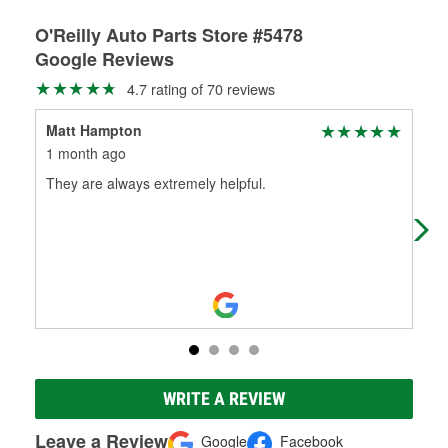
O'Reilly Auto Parts Store #5478
Google Reviews
4.7 rating of 70 reviews
Matt Hampton
Ra
1 month ago
3 m
They are always extremely helpful.
Gre
gre
to 
WRITE A REVIEW
Leave a Review
Google
Facebook