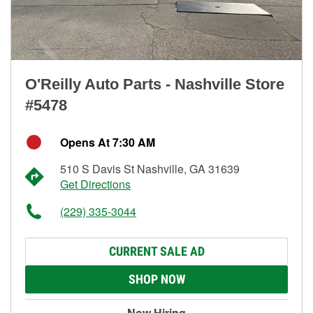
O'Reilly Auto Parts - Nashville Store
#5478
Opens At 7:30 AM
510 S Davis St Nashville, GA 31639
Get Directions
(229) 335-3044
CURRENT SALE AD
SHOP NOW
Now Hiring