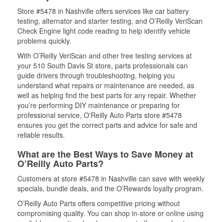
Store #5478 in Nashville offers services like car battery
testing, alternator and starter testing, and O’Reilly VeriScan
Check Engine light code reading to help identify vehicle
problems quickly.
With O’Reilly VeriScan and other free testing services at
your 510 South Davis St store, parts professionals can
guide drivers through troubleshooting, helping you
understand what repairs or maintenance are needed, as
well as helping find the best parts for any repair. Whether
you’re performing DIY maintenance or preparing for
professional service, O'Reilly Auto Parts store #5478
ensures you get the correct parts and advice for safe and
reliable results.
What are the Best Ways to Save Money at
O’Reilly Auto Parts?
Customers at store #5478 in Nashville can save with weekly
specials, bundle deals, and the O’Rewards loyalty program.
O’Reilly Auto Parts offers competitive pricing without
compromising quality. You can shop in-store or online using