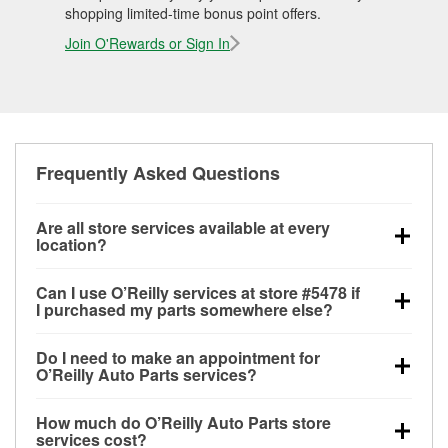
shopping limited-time bonus point offers.
Join O'Rewards or Sign In
Frequently Asked Questions
Are all store services available at every
location?
All free store services, including battery testing,
Can I use O’Reilly services at store #5478 if
alternator and starter testing, O’Reilly VeriScan
I purchased my parts somewhere else?
Check Engine light testing, and wiper or bulb
Most O’Reilly Auto Parts store services are available
installation are available at every O’Reilly Auto Parts
Do I need to make an appointment for
at store #5478 in Nashville, GA even if you
store. O’Reilly store #5478 in Nashville, GA also
O’Reilly Auto Parts services?
purchased your parts elsewhere. Services like
offers specialty services like
used oil & battery
No appointment is necessary for any of the services
battery testing and charging, as well as recycling
recycling, loaner tool program, drum & rotor
How much do O’Reilly Auto Parts store
offered at O’Reilly Auto Parts store #5478, simply
used oil and batteries, are offered whether or not you
resurfacing and custom-built hydraulic hoses.
If the
services cost?