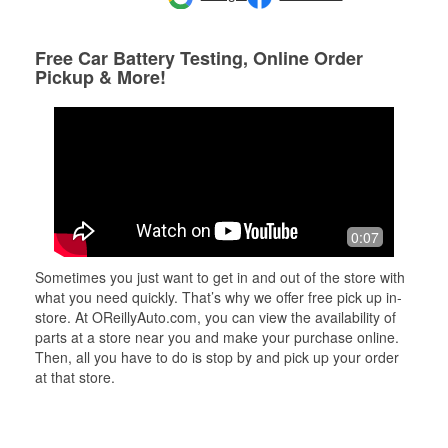
Free Car Battery Testing, Online Order
Pickup & More!
0:07
Sometimes you just want to get in and out of the store with
what you need quickly. That’s why we offer free pick up in-
store. At OReillyAuto.com, you can view the availability of
parts at a store near you and make your purchase online.
Then, all you have to do is stop by and pick up your order
at that store.