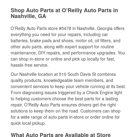
Shop Auto Parts at O’Reilly Auto Parts in
Nashville, GA
O’Reilly Auto Parts store #5478 in Nashville, Georgia offers
everything you need for your repairs, including car
batteries, brake pads and shoes, motor oil, oil filters, and
other auto parts, along with expert support for routine
maintenance, DIY repairs, and performance upgrades. You
can shop in-store or online and pick up locally for fast,
hassle-free service.
Our Nashville location at 510 South Davis St combines
quality products, knowledgeable team members, and
convenient services to keep your vehicle running at its best.
From diagnosing issues triggered by a Check Engine light
to helping customers choose the best parts for a lasting
repair, O’Reilly Auto Parts ensures drivers get the right
solutions to keep them on the road. Customers can shop
for a wide range of auto parts in-store or order online for
quick local pickup.
What Auto Parts are Available at Store