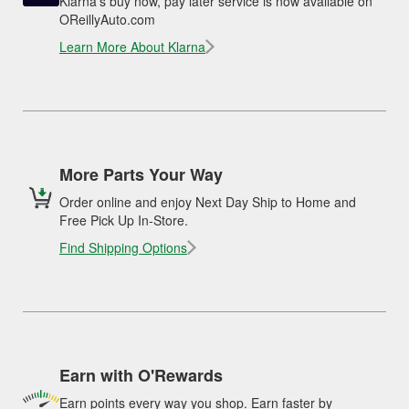
Klarna's buy now, pay later service is now available on
OReillyAuto.com
Learn More About Klarna
More Parts Your Way
Order online and enjoy Next Day Ship to Home and
Free Pick Up In-Store.
Find Shipping Options
Earn with O'Rewards
Earn points every way you shop. Earn faster by