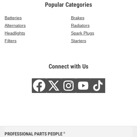
Popular Categories
Batteries
Brakes
Alternators
Radiators
Headlights
Spark Plugs
Filters
Starters
Connect with Us
PROFESSIONAL PARTS PEOPLE
®