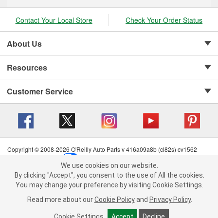
Contact Your Local Store
Check Your Order Status
About Us
Resources
Customer Service
Copyright © 2008-2026 O'Reilly Auto Parts v 416a09a8b (cl82s) cv1562
Privacy Policy
|
Your Privacy Choices
|
Cookie Settings
|
We use cookies on our website.
Terms of Use
|
Consumer Privacy Data Notice
|
We use cookies on our website. By clicking "Accept", you consent to
By clicking "Accept", you consent to the use of All the cookies.
California Transparency in Supply Chain Act
|
Order & Shipping FAQs
the use of All the cookies.
You may change your preference by visiting Cookie Settings.
You may change your preference by visiting Cookie Settings.
Read
Read more about our
more about our
Cookie Policy
Cookie Policy
and
and
Privacy Policy
Privacy Policy
.
.
Cookie Settings
Cookie Settings
Accept
Accept
Decline
Decline