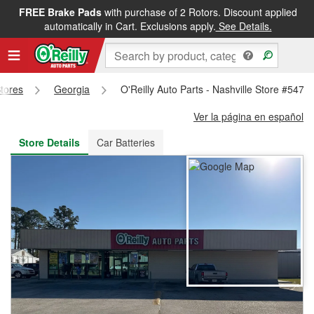
FREE Brake Pads
with purchase of 2 Rotors. Discount applied
FREE NEXT DAY DELIVERY
&
FREE PICKUP IN STORE
automatically in Cart. Exclusions apply.
See Details.
Stores
Georgia
O'Reilly Auto Parts - Nashville Store #5478
Ver la página en español
Store Details
Car Batteries