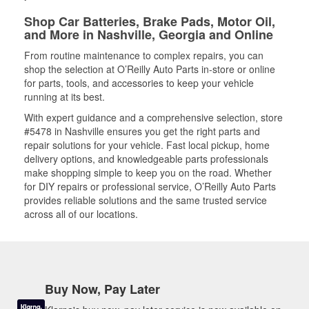
Shop Car Batteries, Brake Pads, Motor Oil,
and More in Nashville, Georgia and Online
From routine maintenance to complex repairs, you can
shop the selection at O’Reilly Auto Parts in-store or online
for parts, tools, and accessories to keep your vehicle
running at its best.
With expert guidance and a comprehensive selection, store
#5478 in Nashville ensures you get the right parts and
repair solutions for your vehicle. Fast local pickup, home
delivery options, and knowledgeable parts professionals
make shopping simple to keep you on the road. Whether
for DIY repairs or professional service, O’Reilly Auto Parts
provides reliable solutions and the same trusted service
across all of our locations.
Buy Now, Pay Later