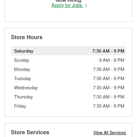
Apply for Jobs
Store Hours
Saturday
7:30 AM
-
9 PM
Sunday
9 AM
-
8 PM
Monday
7:30 AM
-
9 PM
Tuesday
7:30 AM
-
9 PM
Wednesday
7:30 AM
-
9 PM
Thursday
7:30 AM
-
9 PM
Friday
7:30 AM
-
9 PM
Store Services
View All Services