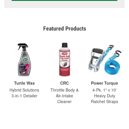
Featured Products
Turtle Wax
CRC
Power Torque
Hybrid Solutions
Throttle Body &
4-Pk. 1" x 10'
3-in-1 Detailer
Air-Intake
Heavy Duty
Cleaner
Ratchet Straps