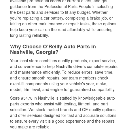
available promotional codes or current offers, and get
guidance from the Professional Parts People in selecting
the best parts and services to fit any budget. Whether
you’re replacing a car battery, completing a brake job, or
taking on other maintenance or repair tasks, these options
help keep your car on the road affordably while ensuring
long-lasting reliability.
Why Choose O’Reilly Auto Parts in
Nashville, Georgia?
Your local store combines quality products, expert service,
and convenience to help Nashville drivers complete repairs
and maintenance efficiently. To reduce errors, save time,
and ensure smooth repairs, our team members check
exact-fit components using your vehicle’s year, make,
model, trim level, and engine for guaranteed compatibility.
Store #5478 in Nashville is staffed by knowledgeable auto
parts experts who assist with testing, fitment, and part
selection. We stock trusted brands and OE-quality options,
and offer services designed for fast and accurate solutions
to ensure every visit is a good experience and the repairs
you make are reliable.