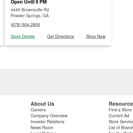
Open Until 9 PM
4440 Brownsville Rd
Powder Springs, GA
(678) 504-2800
Store Details
|
Get Directions
|
Shop Now
About Us
Resourc
Careers
Find a Store
Company Overview
Current Ad
Investor Relations
Store Servic
News Room
List of Brand