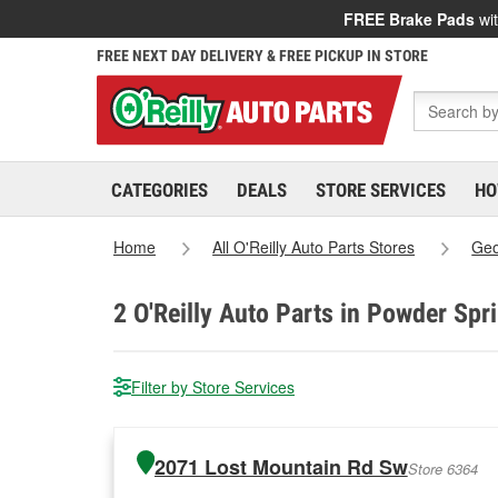
FREE Brake Pads
wit
FREE NEXT DAY DELIVERY & FREE PICKUP IN STORE
CATEGORIES
DEALS
STORE SERVICES
HO
Home
All O'Reilly Auto Parts Stores
Geo
2
O'Reilly Auto Parts in Powder Spr
Filter by Store Services
2071 Lost Mountain Rd Sw
Store 6364