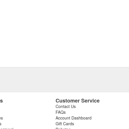
es
Customer Service
Contact Us
FAQs
es
Account Dashboard
s
Gift Cards