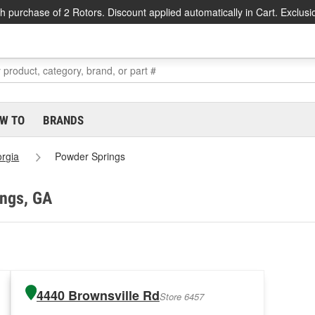
h purchase of 2 Rotors. Discount applied automatically in Cart. Exclusi
W TO
BRANDS
rgia
Powder Springs
ings, GA
4440 Brownsville Rd
Store 6457