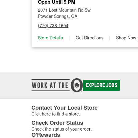
Open Until 9 PM
2071 Lost Mountain Rd Sw
Powder Springs, GA
(770) 738-1654
Store Details
|
Get Directions
|
Shop Now
EXPLORE JOBS
Contact Your Local Store
Click here to find a
store
.
Check Order Status
Check the status of your
order
.
O'Rewards