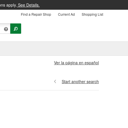
ons apply.
See Details.
Find a Repair Shop
Current Ad
Shopping List
Ver la página en español
Start another search