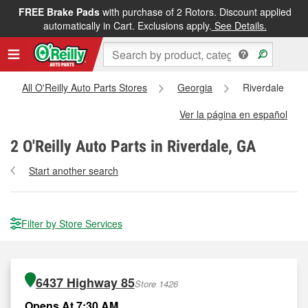
FREE Brake Pads
with purchase of 2 Rotors. Discount applied
automatically in Cart. Exclusions apply.
See Details.
All O'Reilly Auto Parts Stores
Georgia
Riverdale
Ver la página en español
2
O'Reilly Auto Parts in Riverdale, GA
Start another search
Filter by Store Services
6437 Highway 85
Store 1426
Opens At 7:30 AM