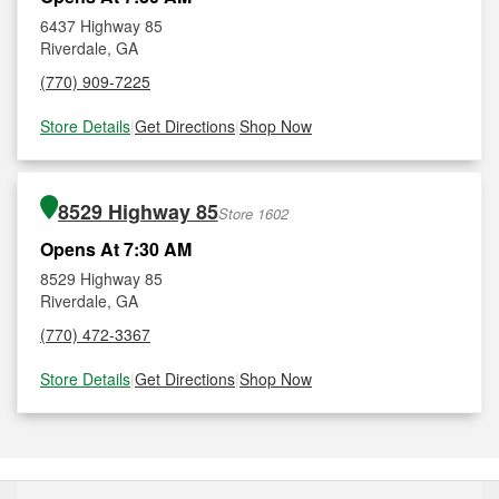
6437 Highway 85
Riverdale, GA
(770) 909-7225
Store Details
|
Get Directions
|
Shop Now
8529 Highway 85
Store 1602
Opens At 7:30 AM
8529 Highway 85
Riverdale, GA
(770) 472-3367
Store Details
|
Get Directions
|
Shop Now