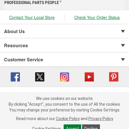
PROFESSIONAL PARTS PEOPLE
®
Contact Your Local Store
Check Your Order Status
About Us
Resources
Customer Service
Copyright © 2008-2026 O'Reilly Auto Parts v 416a09a8b (cl82s) cv1562
Privacy Policy
|
We use cookies on our website.
Your Privacy Choices
|
Cookie Settings
|
We use cookies on our website. By clicking "Accept", you consent to
By clicking "Accept", you consent to the use of All the cookies.
Terms of Use
|
Consumer Privacy Data Notice
|
the use of All the cookies.
You may change your preference by visiting Cookie Settings.
California Transparency in Supply Chain Act
|
Order & Shipping FAQs
You may change your preference by visiting Cookie Settings.
Read
Read more about our
more about our
Cookie Policy
Cookie Policy
and
and
Privacy Policy
Privacy Policy
.
.
Cookie Settings
Cookie Settings
Accept
Accept
Decline
Decline