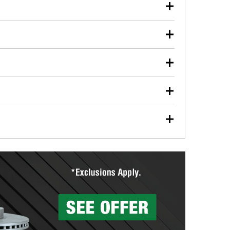
our used oil or oil filter after an oil change or
y Auto Parts to have them recycled safely.
ulbs, and other exterior bulbs with purchase on many
sed on vehicle type, and you can learn more at your
ades, visit any O’Reilly Auto Parts store to find the
l your wiper blades for free with any wiper blade
install them when you pick them up in-store.
ntal tools you need to complete specific diagnostics
eilly Auto Parts includes over 80 specialty tools
hen you pick them up.
surfacing services to help you make a complete brake
sionals will measure your drums or rotors to
rotors can’t be reused, they canl help you find the
more than 1,400 O’Reilly Auto Parts locations that
ermine the appropriate fittings and length to have a
tings to repair your agriculture or construction
ocal store