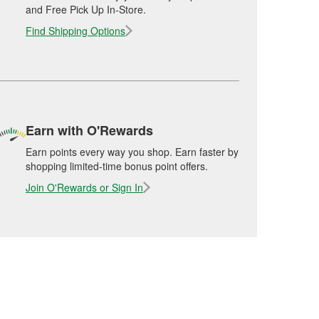
and Free Pick Up In-Store.
Find Shipping Options
Earn with O'Rewards
Earn points every way you shop. Earn faster by
shopping limited-time bonus point offers.
Join O'Rewards or Sign In