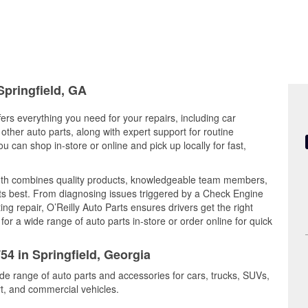
Springfield, GA
fers everything you need for your repairs, including car
d other auto parts, along with expert support for routine
can shop in-store or online and pick up locally for fast,
outh combines quality products, knowledgeable team members,
its best. From diagnosing issues triggered by a Check Engine
ing repair, O’Reilly Auto Parts ensures drivers get the right
r a wide range of auto parts in-store or order online for quick
54 in Springfield, Georgia
ide range of auto parts and accessories for cars, trucks, SUVs,
t, and commercial vehicles.