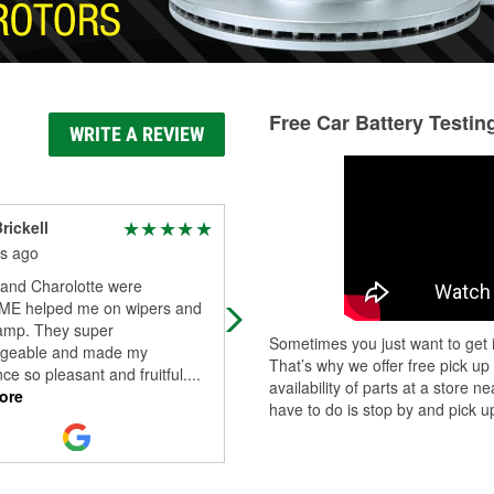
Free Car Battery Testin
WRITE A REVIEW
rickell
Christina Bush
s ago
4 months ago
and Charolotte were
Rj was very helpful and friendly!!!
E helped me on wipers and
Thank you Rj.
amp. They super
Sometimes you just want to get i
geable and made my
That’s why we offer free pick up
ce so pleasant and fruitful.
...
availability of parts at a store
ore
have to do is stop by and pick up