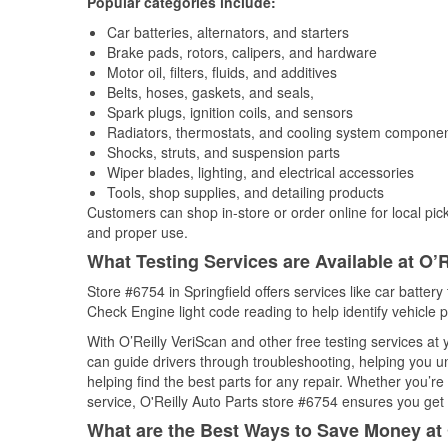
Popular categories include:
Car batteries, alternators, and starters
Brake pads, rotors, calipers, and hardware
Motor oil, filters, fluids, and additives
Belts, hoses, gaskets, and seals,
Spark plugs, ignition coils, and sensors
Radiators, thermostats, and cooling system compone
Shocks, struts, and suspension parts
Wiper blades, lighting, and electrical accessories
Tools, shop supplies, and detailing products
Customers can shop in-store or order online for local pick
and proper use.
What Testing Services are Available at O’R
Store #6754 in Springfield offers services like car battery 
Check Engine light code reading to help identify vehicle 
With O’Reilly VeriScan and other free testing services a
can guide drivers through troubleshooting, helping you 
helping find the best parts for any repair. Whether you’r
service, O'Reilly Auto Parts store #6754 ensures you get t
What are the Best Ways to Save Money at 