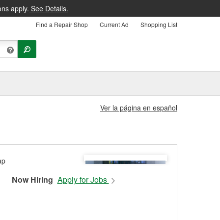
ons apply.
See Details.
Find a Repair Shop
Current Ad
Shopping List
Ver la página en español
Now Hiring
Apply for Jobs