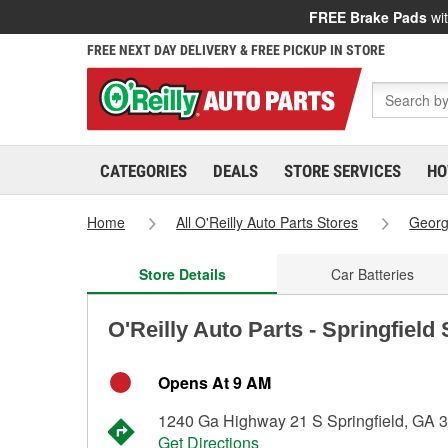
FREE Brake Pads
wit
FREE NEXT DAY DELIVERY & FREE PICKUP IN STORE
CATEGORIES
DEALS
STORE SERVICES
HO
Home
All O'Reilly Auto Parts Stores
Georg
Store Details
Car Batteries
O'Reilly Auto Parts - Springfield
Opens At 9 AM
1240 Ga Highway 21 S Springfield, GA 
Get Directions