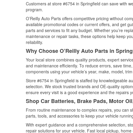
Customers at store #6754 in Springfield can save with we
program.
O’Reilly Auto Parts offers competitive pricing without com
available promotional codes or current offers, and get gu
parts and services to fit any budget. Whether you’re repla
maintenance or repair tasks, these options help keep your
reliability.
Why Choose O’Reilly Auto Parts in Spring
Your local store combines quality products, expert servic
and maintenance efficiently. To reduce errors, save tim
components using your vehicle’s year, make, model, trim 
Store #6754 in Springfield is staffed by knowledgeable aut
selection. We stock trusted brands and OE-quality options
ensure every visit is a good experience and the repairs y
Shop Car Batteries, Brake Pads, Motor Oil
From routine maintenance to complex repairs, you can shop
parts, tools, and accessories to keep your vehicle running 
With expert guidance and a comprehensive selection, stor
repair solutions for your vehicle. Fast local pickup, hom