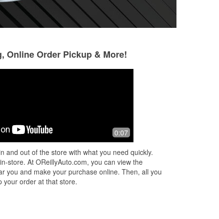
g, Online Order Pickup & More!
Shawn Alexander
Stephen and An
Phillips
4 months ago
5 months ago
Friendly and informative staff.
0:07
Thank you so much 
help!! This is a gr
n and out of the store with what you need quickly.
wonderful employe
 in-store. At OReillyAuto.com, you can view the
fantastic job diag
 near you and make your purchase online. Then, all you
givi
...
Read More
 your order at that store.