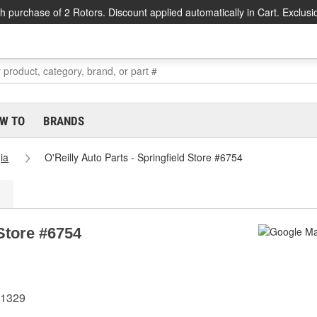
h purchase of 2 Rotors. Discount applied automatically in Cart. Exclusi
W TO
BRANDS
ia
O'Reilly Auto Parts - Springfield Store #6754
 Store #6754
31329