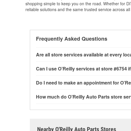
shopping simple to keep you on the road. Whether for DIY 
reliable solutions and the same trusted service across all 
Frequently Asked Questions
Are all store services available at every lo
All free store services, including battery testi
Can I use O’Reilly services at store #6754
available at every O’Reilly Auto Parts store. O
tool program, drum & rotor resurfacing and cus
Most O’Reilly Auto Parts store services are av
Do I need to make an appointment for O’Rei
determine where these services may be offere
testing and charging, as well as recycling use
installation services—such as bulbs, batterie
No appointment is necessary for any of the se
How much do O’Reilly Auto Parts store ser
installation services requested when the order
need. Depending on the number of other custom
store, as we cannot crimp customer-supplied 
to providing excellent customer service and h
While many of the store services at O’Reilly Au
GA.
Check Engine light testing are free at the Sprin
the parts or products used to complete the serv
Contact or visit store #6754 for more details.
Nearby O'Reilly Auto Parts Stores