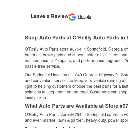
Leave a Review
Google
Shop Auto Parts at O’Reilly Auto Parts in 
O’Reilly Auto Parts store #6754 in Springfield, Georgia of
batteries, brake pads and shoes, motor oil, oil filters, an
maintenance, DIY repairs, and performance upgrades. You 
hassle-free service.
Our Springfield location at 1240 Georgia Highway 21 S
and convenient services to keep your vehicle running at 
light to helping customers choose the best parts for a last
solutions to keep them on the road. Customers can shop fo
local pickup.
What Auto Parts are Available at Store #67
O’Reilly Auto Parts store #6754 in Springfield carries a w
and even marine, lawn & garden, heavy-duty, power spor