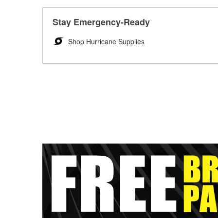
Stay Emergency-Ready
Shop Hurricane Supplies