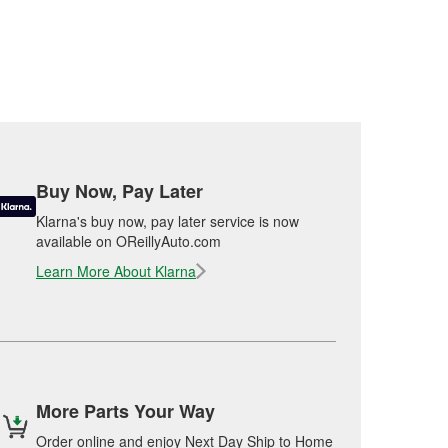
Buy Now, Pay Later
Klarna's buy now, pay later service is now
available on OReillyAuto.com
Learn More About Klarna
More Parts Your Way
Order online and enjoy Next Day Ship to Home