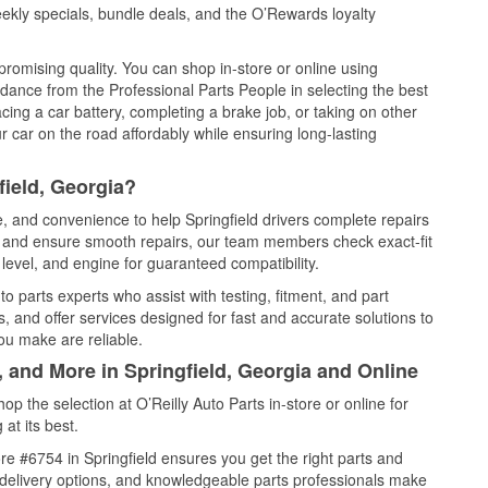
ekly specials, bundle deals, and the O’Rewards loyalty
promising quality. You can shop in-store or online using
idance from the Professional Parts People in selecting the best
cing a car battery, completing a brake job, or taking on other
 car on the road affordably while ensuring long-lasting
field, Georgia?
e, and convenience to help Springfield drivers complete repairs
e, and ensure smooth repairs, our team members check exact-fit
level, and engine for guaranteed compatibility.
o parts experts who assist with testing, fitment, and part
, and offer services designed for fast and accurate solutions to
ou make are reliable.
, and More in Springfield, Georgia and Online
 the selection at O’Reilly Auto Parts in-store or online for
at its best.
e #6754 in Springfield ensures you get the right parts and
e delivery options, and knowledgeable parts professionals make