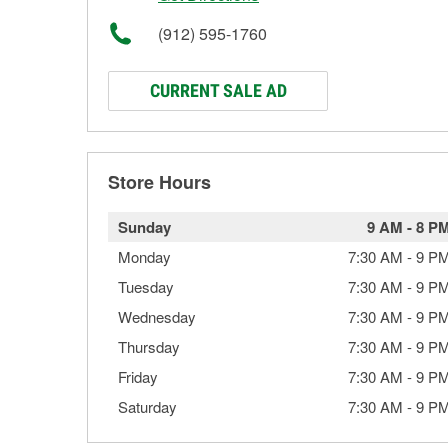
(912) 595-1760
CURRENT SALE AD
Store Hours
Sunday
9 AM
-
8 P
Monday
7:30 AM
-
9 P
Tuesday
7:30 AM
-
9 P
Wednesday
7:30 AM
-
9 P
Thursday
7:30 AM
-
9 P
Friday
7:30 AM
-
9 P
Saturday
7:30 AM
-
9 P