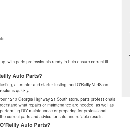
nts
up, with parts professionals ready to help ensure correct fit
eilly Auto Parts?
testing, alternator and starter testing, and O’Reilly VeriScan
problems quickly.
t your 1240 Georgia Highway 21 South store, parts professionals
understand what repairs or maintenance are needed, as well as
e performing DIY maintenance or preparing for professional
he correct parts and advice for safe and reliable results.
O’Reilly Auto Parts?