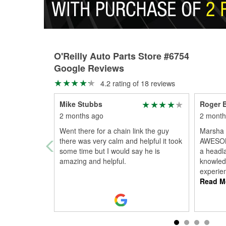
O'Reilly Auto Parts Store #6754
Google Reviews
4.2 rating of 18 reviews
Mike Stubbs
Roger B
2 months ago
2 month
Went there for a chain link the guy
Marsha 
there was very calm and helpful it took
AWESOM
some time but I would say he is
a headl
amazing and helpful.
knowled
experien
Read M