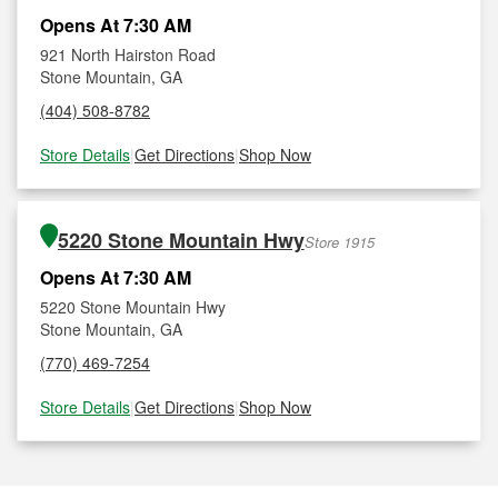
Opens At 7:30 AM
921 North Hairston Road
Stone Mountain, GA
(404) 508-8782
Store Details
|
Get Directions
|
Shop Now
5220 Stone Mountain Hwy
Store 1915
Opens At 7:30 AM
5220 Stone Mountain Hwy
Stone Mountain, GA
(770) 469-7254
Store Details
|
Get Directions
|
Shop Now