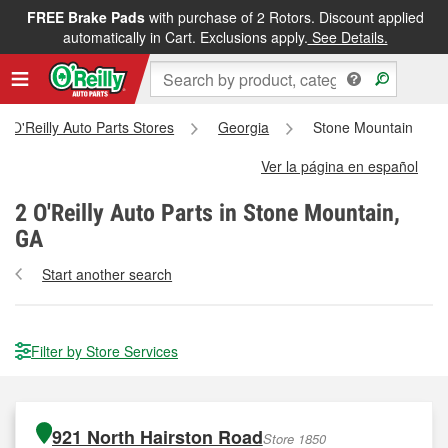
FREE Brake Pads
with purchase of 2 Rotors. Discount applied
automatically in Cart. Exclusions apply.
See Details.
ll O'Reilly Auto Parts Stores
Georgia
Stone Mountain
Ver la página en español
2
O'Reilly Auto Parts in Stone Mountain,
GA
Start another search
Filter by Store Services
921 North Hairston Road
Store 1850