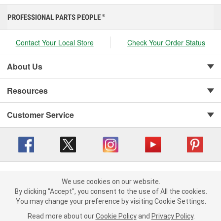
PROFESSIONAL PARTS PEOPLE
®
Contact Your Local Store
Check Your Order Status
About Us
Resources
Customer Service
Copyright © 2008-2026 O'Reilly Auto Parts v 416a09a8b (cl82s) cv1562
Privacy Policy
|
We use cookies on our website.
Your Privacy Choices
|
Cookie Settings
|
We use cookies on our website. By clicking "Accept", you consent to
By clicking "Accept", you consent to the use of All the cookies.
Terms of Use
|
Consumer Privacy Data Notice
|
the use of All the cookies.
You may change your preference by visiting Cookie Settings.
California Transparency in Supply Chain Act
|
Order & Shipping FAQs
You may change your preference by visiting Cookie Settings.
Read
Read more about our
more about our
Cookie Policy
Cookie Policy
and
and
Privacy Policy
Privacy Policy
.
.