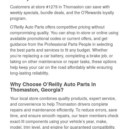
Customers at store #1279 in Thomaston can save with
weekly specials, bundle deals, and the O’Rewards loyalty
program.
O’Reilly Auto Parts offers competitive pricing without
compromising quality. You can shop in-store or online using
available promotional codes or current offers, and get
guidance from the Professional Parts People in selecting
the best parts and services to fit any budget. Whether
you’re replacing a car battery, completing a brake job, or
taking on other maintenance or repair tasks, these options
help keep your car on the road affordably while ensuring
long-lasting reliability.
Why Choose O’Reilly Auto Parts in
Thomaston, Georgia?
Your local store combines quality products, expert service,
and convenience to help Thomaston drivers complete
repairs and maintenance efficiently. To reduce errors, save
time, and ensure smooth repairs, our team members check
exact-fit components using your vehicle’s year, make,
model, trim level, and engine for guaranteed compatibility.