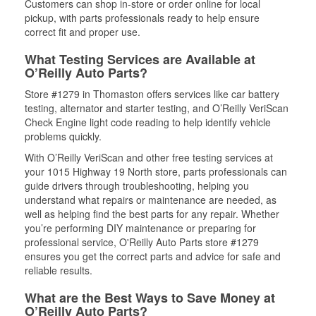
Customers can shop in-store or order online for local
pickup, with parts professionals ready to help ensure
correct fit and proper use.
What Testing Services are Available at
O’Reilly Auto Parts?
Store #1279 in Thomaston offers services like car battery
testing, alternator and starter testing, and O’Reilly VeriScan
Check Engine light code reading to help identify vehicle
problems quickly.
With O’Reilly VeriScan and other free testing services at
your 1015 Highway 19 North store, parts professionals can
guide drivers through troubleshooting, helping you
understand what repairs or maintenance are needed, as
well as helping find the best parts for any repair. Whether
you’re performing DIY maintenance or preparing for
professional service, O'Reilly Auto Parts store #1279
ensures you get the correct parts and advice for safe and
reliable results.
What are the Best Ways to Save Money at
O’Reilly Auto Parts?