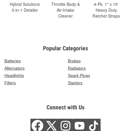
Hybrid Solutions
Throttle Body &
4-Pk. 1" x 10'
3-in-1 Detailer
Air-Intake
Heavy Duty
Cleaner
Ratchet Straps
Popular Categories
Batteries
Brakes
Alternators
Radiators
Headlights
Spark Plugs
Filters
Starters
Connect with Us