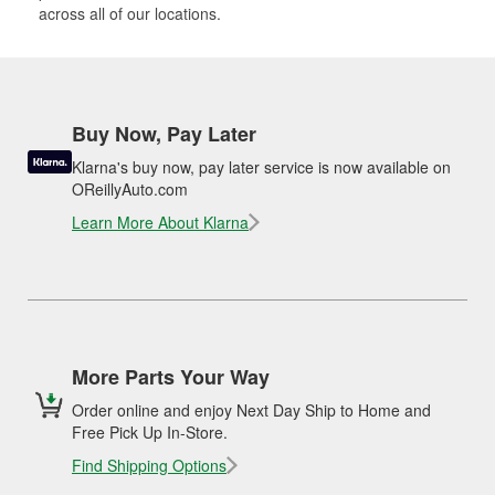
across all of our locations.
Buy Now, Pay Later
Klarna's buy now, pay later service is now available on
OReillyAuto.com
Learn More About Klarna
More Parts Your Way
Order online and enjoy Next Day Ship to Home and
Free Pick Up In-Store.
Find Shipping Options