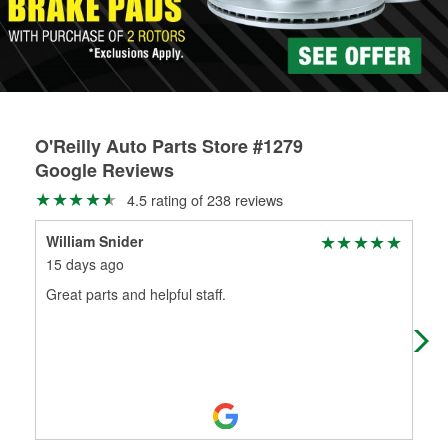
O'Reilly Auto Parts Store #1279
Google Reviews
4.5 rating of 238 reviews
William Snider
Chr
15 days ago
2 m
Great parts and helpful staff.
I b