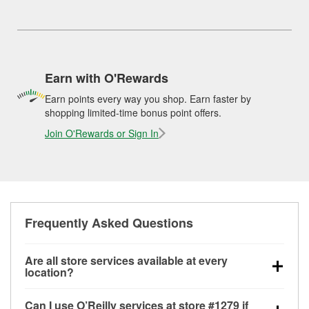
Earn with O'Rewards
Earn points every way you shop. Earn faster by
shopping limited-time bonus point offers.
Join O'Rewards or Sign In
Frequently Asked Questions
Are all store services available at every
location?
All free store services, including battery testing,
Can I use O’Reilly services at store #1279 if