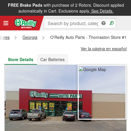
FREE Brake Pads
with purchase of 2 Rotors. Discount applied
FREE NEXT DAY DELIVERY
&
FREE PICKUP IN STORE
automatically in Cart. Exclusions apply.
See Details.
Stores
Georgia
O'Reilly Auto Parts - Thomaston Store #12
Ver la página en español
Store Details
Car Batteries