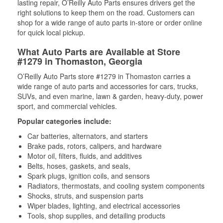
lasting repair, O’Reilly Auto Parts ensures drivers get the
right solutions to keep them on the road. Customers can
shop for a wide range of auto parts in-store or order online
for quick local pickup.
What Auto Parts are Available at Store
#1279 in Thomaston, Georgia
O’Reilly Auto Parts store #1279 in Thomaston carries a
wide range of auto parts and accessories for cars, trucks,
SUVs, and even marine, lawn & garden, heavy-duty, power
sport, and commercial vehicles.
Popular categories include:
Car batteries, alternators, and starters
Brake pads, rotors, calipers, and hardware
Motor oil, filters, fluids, and additives
Belts, hoses, gaskets, and seals,
Spark plugs, ignition coils, and sensors
Radiators, thermostats, and cooling system components
Shocks, struts, and suspension parts
Wiper blades, lighting, and electrical accessories
Tools, shop supplies, and detailing products