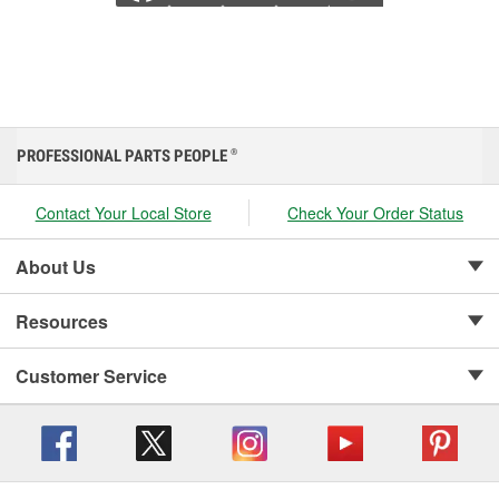
PROFESSIONAL PARTS PEOPLE
®
Contact Your Local Store
Check Your Order Status
About Us
Resources
Customer Service