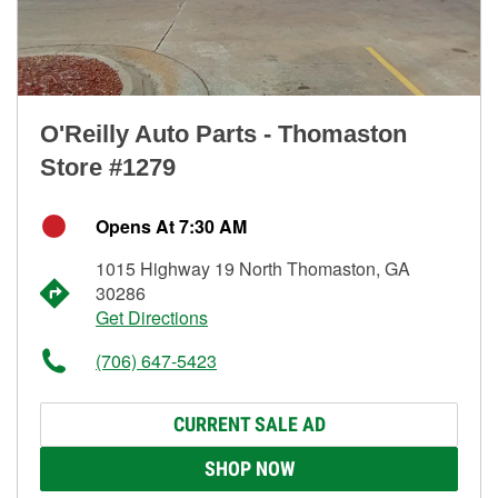
O'Reilly Auto Parts - Thomaston
Store #1279
Opens At 7:30 AM
1015 Highway 19 North Thomaston, GA
30286
Get Directions
(706) 647-5423
CURRENT SALE AD
SHOP NOW