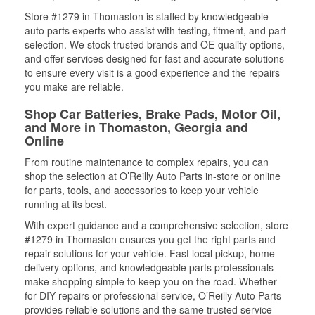
Store #1279 in Thomaston is staffed by knowledgeable
auto parts experts who assist with testing, fitment, and part
selection. We stock trusted brands and OE-quality options,
and offer services designed for fast and accurate solutions
to ensure every visit is a good experience and the repairs
you make are reliable.
Shop Car Batteries, Brake Pads, Motor Oil,
and More in Thomaston, Georgia and
Online
From routine maintenance to complex repairs, you can
shop the selection at O’Reilly Auto Parts in-store or online
for parts, tools, and accessories to keep your vehicle
running at its best.
With expert guidance and a comprehensive selection, store
#1279 in Thomaston ensures you get the right parts and
repair solutions for your vehicle. Fast local pickup, home
delivery options, and knowledgeable parts professionals
make shopping simple to keep you on the road. Whether
for DIY repairs or professional service, O’Reilly Auto Parts
provides reliable solutions and the same trusted service