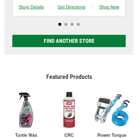
Store Details
|
Get Directions
|
Shop Now
Sto
FIND ANOTHER STORE
Featured Products
Turtle Wax
CRC
Power Torque