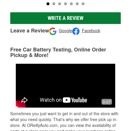
WRITE A REVIEW
Leave a Review
Google
Facebook
Free Car Battery Testing, Online Order
Pickup & More!
0:07
Sometimes you just want to get in and out of the store with
what you need quickly. That’s why we offer free pick up in-
store. At OReillyAuto.com, you can view the availability of
parts at a store near you and make your purchase online.