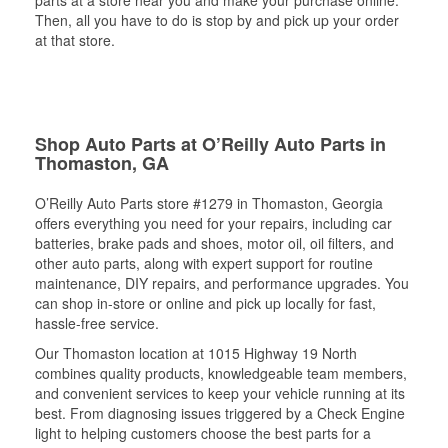
Then, all you have to do is stop by and pick up your order
at that store.
Shop Auto Parts at O’Reilly Auto Parts in
Thomaston, GA
O’Reilly Auto Parts store #1279 in Thomaston, Georgia
offers everything you need for your repairs, including car
batteries, brake pads and shoes, motor oil, oil filters, and
other auto parts, along with expert support for routine
maintenance, DIY repairs, and performance upgrades. You
can shop in-store or online and pick up locally for fast,
hassle-free service.
Our Thomaston location at 1015 Highway 19 North
combines quality products, knowledgeable team members,
and convenient services to keep your vehicle running at its
best. From diagnosing issues triggered by a Check Engine
light to helping customers choose the best parts for a