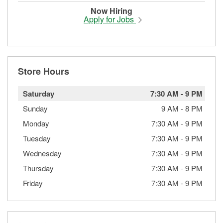
Now Hiring
Apply for Jobs
Store Hours
Saturday
7:30 AM
-
9 PM
Sunday
9 AM
-
8 PM
Monday
7:30 AM
-
9 PM
Tuesday
7:30 AM
-
9 PM
Wednesday
7:30 AM
-
9 PM
Thursday
7:30 AM
-
9 PM
Friday
7:30 AM
-
9 PM