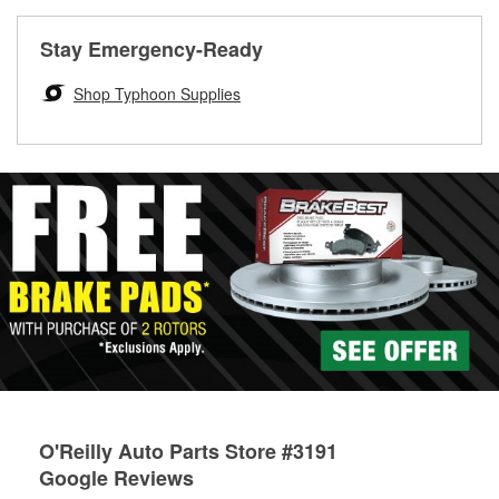
rotors can’t be reused, they canl help you find the right
replacement brake parts for your repair.
Stay Emergency-Ready
Drum & Rotor Resurfacing
Shop Typhoon Supplies
O'Reilly Auto Parts Store #3191
Google Reviews