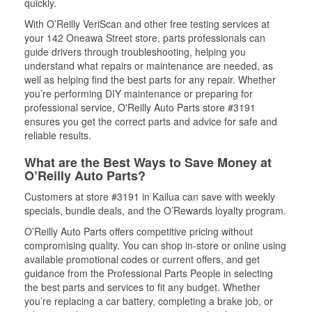
quickly.
With O’Reilly VeriScan and other free testing services at
your 142 Oneawa Street store, parts professionals can
guide drivers through troubleshooting, helping you
understand what repairs or maintenance are needed, as
well as helping find the best parts for any repair. Whether
you’re performing DIY maintenance or preparing for
professional service, O'Reilly Auto Parts store #3191
ensures you get the correct parts and advice for safe and
reliable results.
What are the Best Ways to Save Money at
O’Reilly Auto Parts?
Customers at store #3191 in Kailua can save with weekly
specials, bundle deals, and the O’Rewards loyalty program.
O’Reilly Auto Parts offers competitive pricing without
compromising quality. You can shop in-store or online using
available promotional codes or current offers, and get
guidance from the Professional Parts People in selecting
the best parts and services to fit any budget. Whether
you’re replacing a car battery, completing a brake job, or