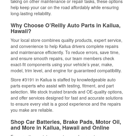
taking on other maintenance or repair tasks, these options
help keep your car on the road affordably while ensuring
long-lasting reliability.
Why Choose O’Reilly Auto Parts in Kailua,
Hawaii?
Your local store combines quality products, expert service,
and convenience to help Kailua drivers complete repairs
and maintenance efficiently. To reduce errors, save time,
and ensure smooth repairs, our team members check
exact-fit components using your vehicle’s year, make,
model, trim level, and engine for guaranteed compatibility.
Store #3191 in Kailua is staffed by knowledgeable auto
parts experts who assist with testing, fitment, and part
selection. We stock trusted brands and OE-quality options,
and offer services designed for fast and accurate solutions
to ensure every visit is a good experience and the repairs
you make are reliable.
Shop Car Batteries, Brake Pads, Motor Oil,
and More in Kailua, Hawaii and Online