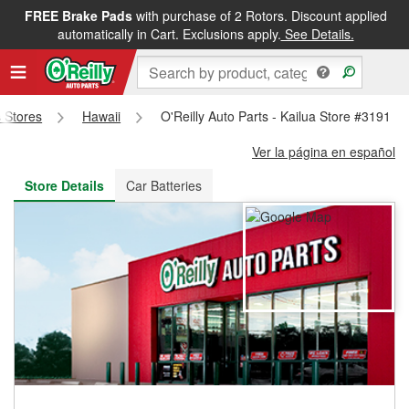
FREE Brake Pads
with purchase of 2 Rotors. Discount applied
FREE NEXT DAY DELIVERY
&
FREE PICKUP IN STORE
automatically in Cart. Exclusions apply.
See Details.
s Stores
Hawaii
O'Reilly Auto Parts - Kailua Store #3191
Ver la página en español
Store Details
Car Batteries