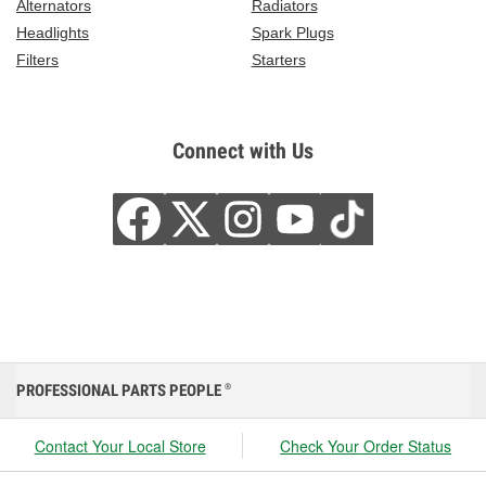
Alternators
Radiators
Headlights
Spark Plugs
Filters
Starters
Connect with Us
PROFESSIONAL PARTS PEOPLE
®
Contact Your Local Store
Check Your Order Status