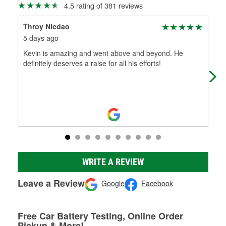
4.5 rating of 381 reviews
Throy Nicdao
Kyl
5 days ago
20 
Kevin is amazing and went above and beyond. He
Mak
definitely deserves a raise for all his efforts!
WRITE A REVIEW
Leave a Review
Google
Facebook
Free Car Battery Testing, Online Order
Pickup & More!