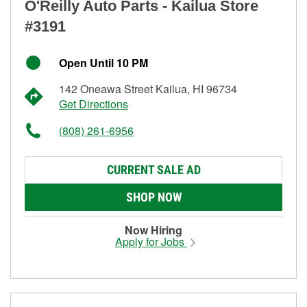
O'Reilly Auto Parts - Kailua Store
#3191
Open Until 10 PM
142 Oneawa Street Kailua, HI 96734
Get Directions
(808) 261-6956
CURRENT SALE AD
SHOP NOW
Now Hiring
Apply for Jobs