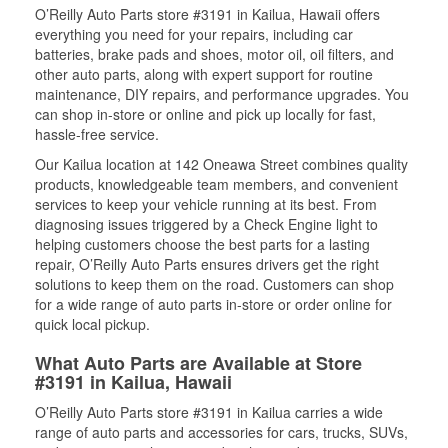
O’Reilly Auto Parts store #3191 in Kailua, Hawaii offers
everything you need for your repairs, including car
batteries, brake pads and shoes, motor oil, oil filters, and
other auto parts, along with expert support for routine
maintenance, DIY repairs, and performance upgrades. You
can shop in-store or online and pick up locally for fast,
hassle-free service.
Our Kailua location at 142 Oneawa Street combines quality
products, knowledgeable team members, and convenient
services to keep your vehicle running at its best. From
diagnosing issues triggered by a Check Engine light to
helping customers choose the best parts for a lasting
repair, O’Reilly Auto Parts ensures drivers get the right
solutions to keep them on the road. Customers can shop
for a wide range of auto parts in-store or order online for
quick local pickup.
What Auto Parts are Available at Store
#3191 in Kailua, Hawaii
O’Reilly Auto Parts store #3191 in Kailua carries a wide
range of auto parts and accessories for cars, trucks, SUVs,