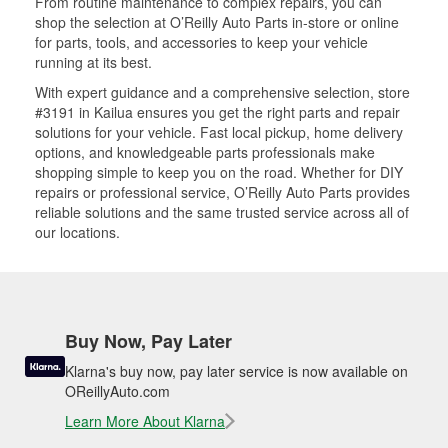
From routine maintenance to complex repairs, you can
shop the selection at O’Reilly Auto Parts in-store or online
for parts, tools, and accessories to keep your vehicle
running at its best.
With expert guidance and a comprehensive selection, store
#3191 in Kailua ensures you get the right parts and repair
solutions for your vehicle. Fast local pickup, home delivery
options, and knowledgeable parts professionals make
shopping simple to keep you on the road. Whether for DIY
repairs or professional service, O’Reilly Auto Parts provides
reliable solutions and the same trusted service across all of
our locations.
Buy Now, Pay Later
Klarna's buy now, pay later service is now available on
OReillyAuto.com
Learn More About Klarna