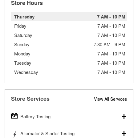
Store Hours
Thursday
7 AM
-
10 PM
Friday
7 AM
-
10 PM
Saturday
7 AM
-
10 PM
Sunday
7:30 AM
-
9 PM
Monday
7 AM
-
10 PM
Tuesday
7 AM
-
10 PM
Wednesday
7 AM
-
10 PM
Store Services
View All Services
Battery Testing
O’Reilly Auto Parts offers free battery testing for cars,
Alternator & Starter Testing
trucks, SUVs, commercial and heavy-duty vehicles, and