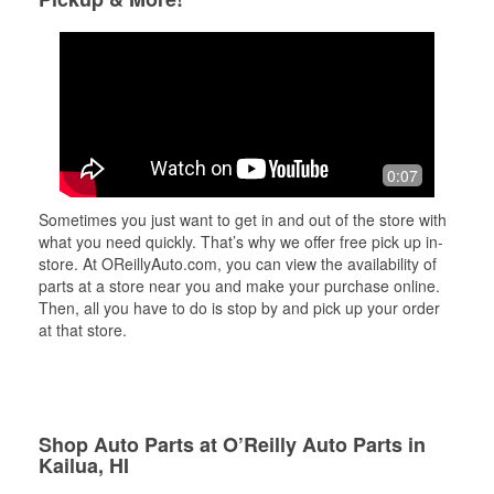
0:07
Sometimes you just want to get in and out of the store with
what you need quickly. That’s why we offer free pick up in-
store. At OReillyAuto.com, you can view the availability of
parts at a store near you and make your purchase online.
Then, all you have to do is stop by and pick up your order
at that store.
Shop Auto Parts at O’Reilly Auto Parts in
Kailua, HI