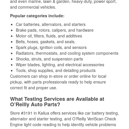
and even marine, lawn & garden, heavy-duty, power sport,
and commercial vehicles.
Popular categories include:
Car batteries, alternators, and starters
Brake pads, rotors, calipers, and hardware
Motor oil, filters, fluids, and additives
Belts, hoses, gaskets, and seals,
Spark plugs, ignition coils, and sensors
Radiators, thermostats, and cooling system components
Shocks, struts, and suspension parts
Wiper blades, lighting, and electrical accessories
Tools, shop supplies, and detailing products
Customers can shop in-store or order online for local
pickup, with parts professionals ready to help ensure
correct fit and proper use.
What Testing Services are Available at
O’Reilly Auto Parts?
Store #3191 in Kailua offers services like car battery testing,
alternator and starter testing, and O’Reilly VeriScan Check
Engine light code reading to help identify vehicle problems