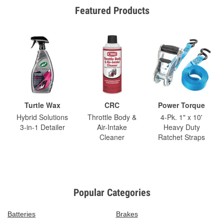
Featured Products
Turtle Wax
CRC
Power Torque
Hybrid Solutions
Throttle Body &
4-Pk. 1" x 10'
3-in-1 Detailer
Air-Intake
Heavy Duty
Cleaner
Ratchet Straps
Popular Categories
Batteries
Brakes