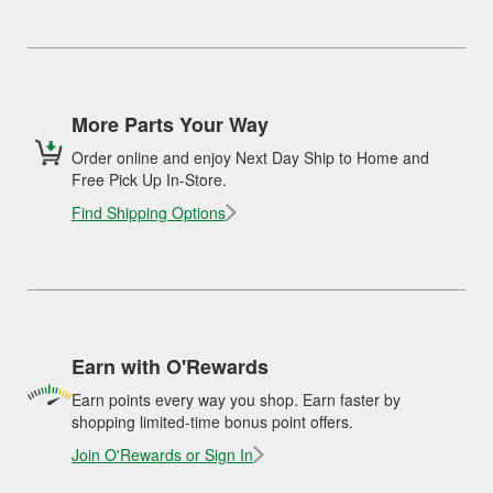
More Parts Your Way
Order online and enjoy Next Day Ship to Home and
Free Pick Up In-Store.
Find Shipping Options
Earn with O'Rewards
Earn points every way you shop. Earn faster by
shopping limited-time bonus point offers.
Join O'Rewards or Sign In