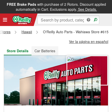
FREE Brake Pads
with purchase of 2 Rotors. Discount applied
FREE NEXT DAY DELIVERY
&
FREE PICKUP IN STORE
automatically in Cart. Exclusions apply.
See Details.
 Stores
Hawaii
O'Reilly Auto Parts - Wahiawa Store #6153
Ver la página en español
Store Details
Car Batteries