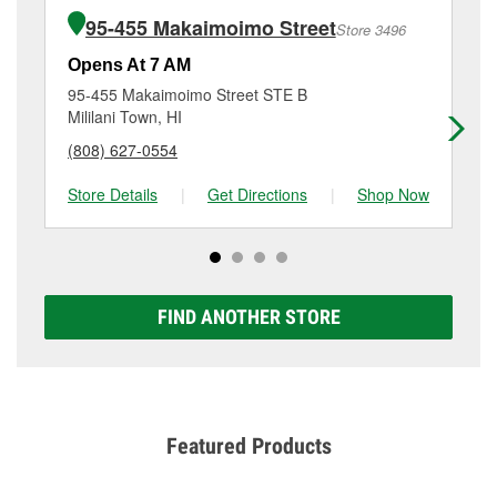
of the parts or products used to complete the service.
Wahiawa, HI.
95-455 Makaimoimo Street
Store 3496
Additional services like brake rotor & drum
resurfacing will have a small fee that may vary by
Opens At 7 AM
Op
location. Contact or visit store #6153 for more details.
95-455 Makaimoimo Street STE B
94
Mililani Town, HI
Wa
(808) 627-0554
(8
Store Details
|
Get Directions
|
Shop Now
Sto
FIND ANOTHER STORE
Featured Products