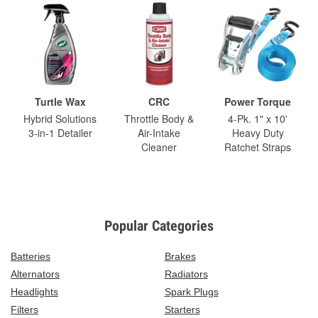
Turtle Wax
CRC
Power Torque
Hybrid Solutions
Throttle Body &
4-Pk. 1" x 10'
3-in-1 Detailer
Air-Intake
Heavy Duty
Cleaner
Ratchet Straps
Popular Categories
Batteries
Brakes
Alternators
Radiators
Headlights
Spark Plugs
Filters
Starters