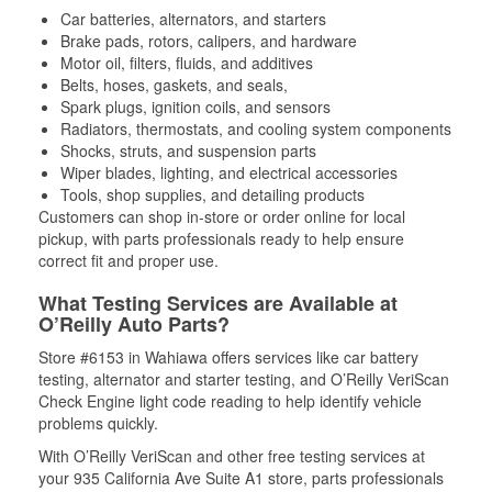
Car batteries, alternators, and starters
Brake pads, rotors, calipers, and hardware
Motor oil, filters, fluids, and additives
Belts, hoses, gaskets, and seals,
Spark plugs, ignition coils, and sensors
Radiators, thermostats, and cooling system components
Shocks, struts, and suspension parts
Wiper blades, lighting, and electrical accessories
Tools, shop supplies, and detailing products
Customers can shop in-store or order online for local
pickup, with parts professionals ready to help ensure
correct fit and proper use.
What Testing Services are Available at
O’Reilly Auto Parts?
Store #6153 in Wahiawa offers services like car battery
testing, alternator and starter testing, and O’Reilly VeriScan
Check Engine light code reading to help identify vehicle
problems quickly.
With O’Reilly VeriScan and other free testing services at
your 935 California Ave Suite A1 store, parts professionals