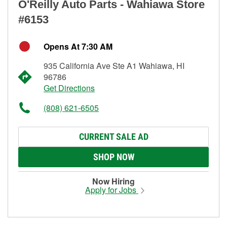
O'Reilly Auto Parts - Wahiawa Store
#6153
Opens At 7:30 AM
935 California Ave Ste A1 Wahiawa, HI
96786
Get Directions
(808) 621-6505
CURRENT SALE AD
SHOP NOW
Now Hiring
Apply for Jobs