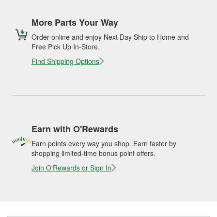
More Parts Your Way
Order online and enjoy Next Day Ship to Home and
Free Pick Up In-Store.
Find Shipping Options
Earn with O'Rewards
Earn points every way you shop. Earn faster by
shopping limited-time bonus point offers.
Join O'Rewards or Sign In