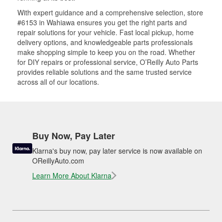
With expert guidance and a comprehensive selection, store
#6153 in Wahiawa ensures you get the right parts and
repair solutions for your vehicle. Fast local pickup, home
delivery options, and knowledgeable parts professionals
make shopping simple to keep you on the road. Whether
for DIY repairs or professional service, O’Reilly Auto Parts
provides reliable solutions and the same trusted service
across all of our locations.
Buy Now, Pay Later
Klarna's buy now, pay later service is now available on
OReillyAuto.com
Learn More About Klarna