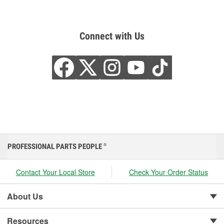
Connect with Us
PROFESSIONAL PARTS PEOPLE
®
Contact Your Local Store
Check Your Order Status
About Us
Resources