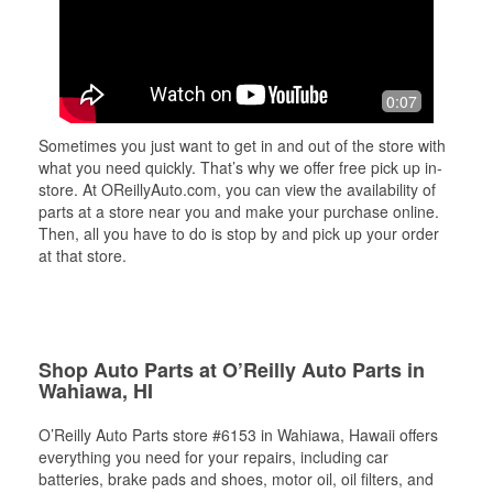
0:07
Sometimes you just want to get in and out of the store with
what you need quickly. That’s why we offer free pick up in-
store. At OReillyAuto.com, you can view the availability of
parts at a store near you and make your purchase online.
Then, all you have to do is stop by and pick up your order
at that store.
Shop Auto Parts at O’Reilly Auto Parts in
Wahiawa, HI
O’Reilly Auto Parts store #6153 in Wahiawa, Hawaii offers
everything you need for your repairs, including car
batteries, brake pads and shoes, motor oil, oil filters, and