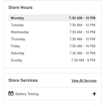
Store Hours
Monday
7:30 AM
-
10 PM
Tuesday
7:30 AM
-
10 PM
Wednesday
7:30 AM
-
10 PM
Thursday
7:30 AM
-
10 PM
Friday
7:30 AM
-
10 PM
Saturday
7:30 AM
-
10 PM
Sunday
7:30 AM
-
9 PM
Store Services
View All Services
Battery Testing
O’Reilly Auto Parts offers free battery testing for cars,