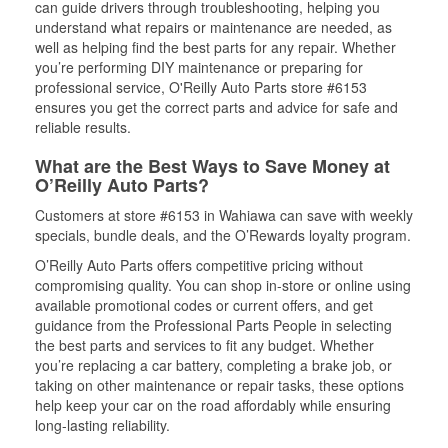
can guide drivers through troubleshooting, helping you
understand what repairs or maintenance are needed, as
well as helping find the best parts for any repair. Whether
you’re performing DIY maintenance or preparing for
professional service, O'Reilly Auto Parts store #6153
ensures you get the correct parts and advice for safe and
reliable results.
What are the Best Ways to Save Money at
O’Reilly Auto Parts?
Customers at store #6153 in Wahiawa can save with weekly
specials, bundle deals, and the O’Rewards loyalty program.
O’Reilly Auto Parts offers competitive pricing without
compromising quality. You can shop in-store or online using
available promotional codes or current offers, and get
guidance from the Professional Parts People in selecting
the best parts and services to fit any budget. Whether
you’re replacing a car battery, completing a brake job, or
taking on other maintenance or repair tasks, these options
help keep your car on the road affordably while ensuring
long-lasting reliability.