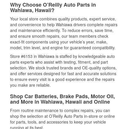
Why Choose O’Reilly Auto Parts in
Wahiawa, Hawaii?
Your local store combines quality products, expert service,
and convenience to help Wahiawa drivers complete repairs
and maintenance efficiently. To reduce errors, save time,
and ensure smooth repairs, our team members check
exact-fit components using your vehicle’s year, make,
model, trim level, and engine for guaranteed compatibility.
Store #6153 in Wahiawa is staffed by knowledgeable auto
parts experts who assist with testing, fitment, and part
selection. We stock trusted brands and OE-quality options,
and offer services designed for fast and accurate solutions
to ensure every visit is a good experience and the repairs
you make are reliable.
Shop Car Batteries, Brake Pads, Motor Oil,
and More in Wahiawa, Hawaii and Online
From routine maintenance to complex repairs, you can
shop the selection at O’Reilly Auto Parts in-store or online
for parts, tools, and accessories to keep your vehicle
running at its best.