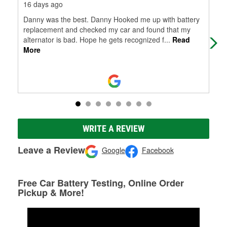
16 days ago
24 
Danny was the best. Danny Hooked me up with battery
Real
replacement and checked my car and found that my
alternator is bad. Hope he gets recognized f
...
Read
More
WRITE A REVIEW
Leave a Review
Google
Facebook
Free Car Battery Testing, Online Order
Pickup & More!