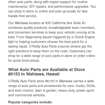
other auto parts, along with expert support for routine
maintenance, DIY repairs, and performance upgrades. You
can shop in-store or online and pick up locally for fast,
hassle-free service.
Our Wahiawa location at 935 California Ave Suite A1
combines quality products, knowledgeable team members,
and convenient services to keep your vehicle running at its
best. From diagnosing issues triggered by a Check Engine
light to helping customers choose the best parts for a
lasting repair, O’Reilly Auto Parts ensures drivers get the
right solutions to keep them on the road. Customers can
shop for a wide range of auto parts in-store or order online
for quick local pickup.
What Auto Parts are Available at Store
#6153 in Wahiawa, Hawaii
O’Reilly Auto Parts store #6153 in Wahiawa carries a wide
range of auto parts and accessories for cars, trucks, SUVs,
and even marine, lawn & garden, heavy-duty, power sport,
and commercial vehicles.
Popular categories include: