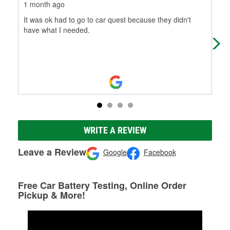
1 month ago
7 m
It was ok had to go to car quest because they didn't
Ver
have what I needed.
WRITE A REVIEW
Leave a Review
Google
Facebook
Free Car Battery Testing, Online Order
Pickup & More!