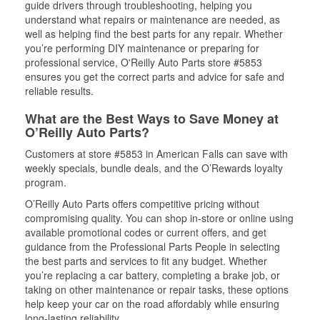
guide drivers through troubleshooting, helping you
understand what repairs or maintenance are needed, as
well as helping find the best parts for any repair. Whether
you’re performing DIY maintenance or preparing for
professional service, O'Reilly Auto Parts store #5853
ensures you get the correct parts and advice for safe and
reliable results.
What are the Best Ways to Save Money at
O’Reilly Auto Parts?
Customers at store #5853 in American Falls can save with
weekly specials, bundle deals, and the O’Rewards loyalty
program.
O’Reilly Auto Parts offers competitive pricing without
compromising quality. You can shop in-store or online using
available promotional codes or current offers, and get
guidance from the Professional Parts People in selecting
the best parts and services to fit any budget. Whether
you’re replacing a car battery, completing a brake job, or
taking on other maintenance or repair tasks, these options
help keep your car on the road affordably while ensuring
long-lasting reliability.