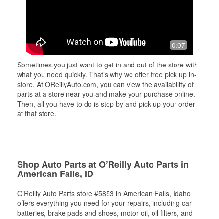
0:07
Sometimes you just want to get in and out of the store with
what you need quickly. That’s why we offer free pick up in-
store. At OReillyAuto.com, you can view the availability of
parts at a store near you and make your purchase online.
Then, all you have to do is stop by and pick up your order
at that store.
Shop Auto Parts at O’Reilly Auto Parts in
American Falls, ID
O’Reilly Auto Parts store #5853 in American Falls, Idaho
offers everything you need for your repairs, including car
batteries, brake pads and shoes, motor oil, oil filters, and