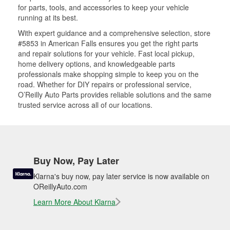
for parts, tools, and accessories to keep your vehicle
running at its best.
With expert guidance and a comprehensive selection, store
#5853 in American Falls ensures you get the right parts
and repair solutions for your vehicle. Fast local pickup,
home delivery options, and knowledgeable parts
professionals make shopping simple to keep you on the
road. Whether for DIY repairs or professional service,
O’Reilly Auto Parts provides reliable solutions and the same
trusted service across all of our locations.
Buy Now, Pay Later
Klarna's buy now, pay later service is now available on
OReillyAuto.com
Learn More About Klarna