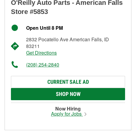
O'Reilly Auto Parts - American Falls
Store #5853
Open Until 8 PM
2832 Pocatello Ave American Falls, ID
83211
Get Directions
(208) 254-2840
CURRENT SALE AD
SHOP NOW
Now Hiring
Apply for Jobs