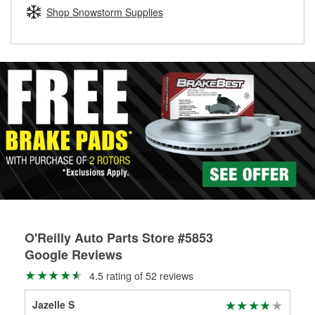
Learn more about the O’Reilly Loaner Tool program
determine if they can be safely resurfaced. If your drums or
Shop Snowstorm Supplies
rotors can’t be reused, they canl help you find the right
replacement brake parts for your repair.
Drum & Rotor Resurfacing
O'Reilly Auto Parts Store #5853
Google Reviews
4.5 rating of 52 reviews
Jazelle S
Kat