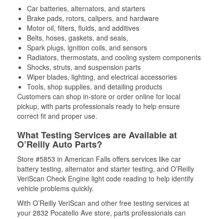
Car batteries, alternators, and starters
Brake pads, rotors, calipers, and hardware
Motor oil, filters, fluids, and additives
Belts, hoses, gaskets, and seals,
Spark plugs, ignition coils, and sensors
Radiators, thermostats, and cooling system components
Shocks, struts, and suspension parts
Wiper blades, lighting, and electrical accessories
Tools, shop supplies, and detailing products
Customers can shop in-store or order online for local
pickup, with parts professionals ready to help ensure
correct fit and proper use.
What Testing Services are Available at
O’Reilly Auto Parts?
Store #5853 in American Falls offers services like car
battery testing, alternator and starter testing, and O’Reilly
VeriScan Check Engine light code reading to help identify
vehicle problems quickly.
With O’Reilly VeriScan and other free testing services at
your 2832 Pocatello Ave store, parts professionals can