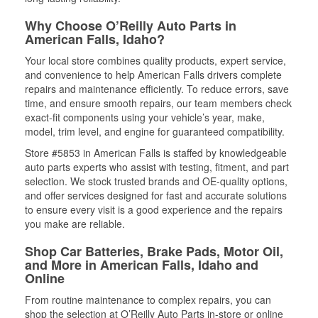
Why Choose O’Reilly Auto Parts in
American Falls, Idaho?
Your local store combines quality products, expert service,
and convenience to help American Falls drivers complete
repairs and maintenance efficiently. To reduce errors, save
time, and ensure smooth repairs, our team members check
exact-fit components using your vehicle’s year, make,
model, trim level, and engine for guaranteed compatibility.
Store #5853 in American Falls is staffed by knowledgeable
auto parts experts who assist with testing, fitment, and part
selection. We stock trusted brands and OE-quality options,
and offer services designed for fast and accurate solutions
to ensure every visit is a good experience and the repairs
you make are reliable.
Shop Car Batteries, Brake Pads, Motor Oil,
and More in American Falls, Idaho and
Online
From routine maintenance to complex repairs, you can
shop the selection at O’Reilly Auto Parts in-store or online