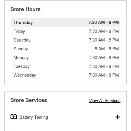
Store Hours
Thursday
7:30 AM
-
8 PM
Friday
7:30 AM
-
8 PM
Saturday
7:30 AM
-
8 PM
Sunday
8 AM
-
8 PM
Monday
7:30 AM
-
8 PM
Tuesday
7:30 AM
-
8 PM
Wednesday
7:30 AM
-
8 PM
Store Services
View All Services
Battery Testing
O’Reilly Auto Parts offers free battery testing for cars,