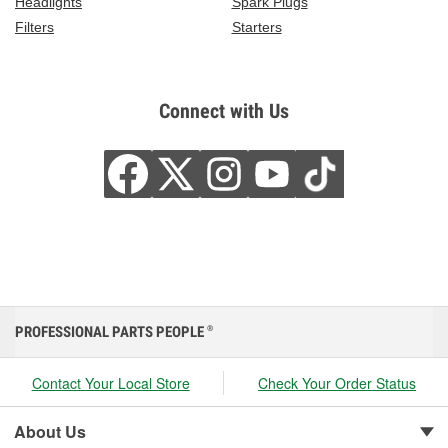
Headlights
Spark Plugs
Filters
Starters
Connect with Us
PROFESSIONAL PARTS PEOPLE
®
Contact Your Local Store
Check Your Order Status
About Us