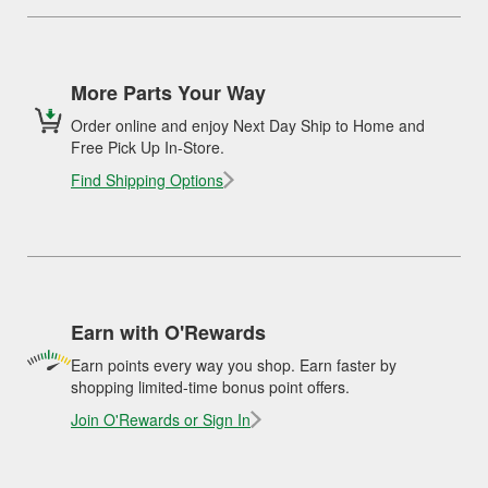
More Parts Your Way
Order online and enjoy Next Day Ship to Home and
Free Pick Up In-Store.
Find Shipping Options
Earn with O'Rewards
Earn points every way you shop. Earn faster by
shopping limited-time bonus point offers.
Join O'Rewards or Sign In