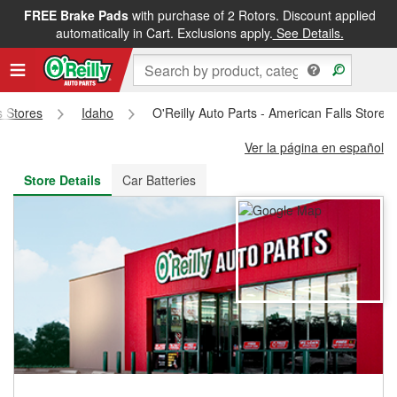
FREE Brake Pads
with purchase of 2 Rotors. Discount applied
FREE NEXT DAY DELIVERY
&
FREE PICKUP IN STORE
automatically in Cart. Exclusions apply.
See Details.
s Stores
Idaho
O'Reilly Auto Parts - American Falls Store 
Ver la página en español
Store Details
Car Batteries