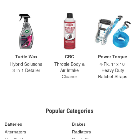
Turtle Wax
CRC
Power Torque
Hybrid Solutions
Throttle Body &
4-Pk. 1" x 10'
3-in-1 Detailer
Air-Intake
Heavy Duty
Cleaner
Ratchet Straps
Popular Categories
Batteries
Brakes
Alternators
Radiators