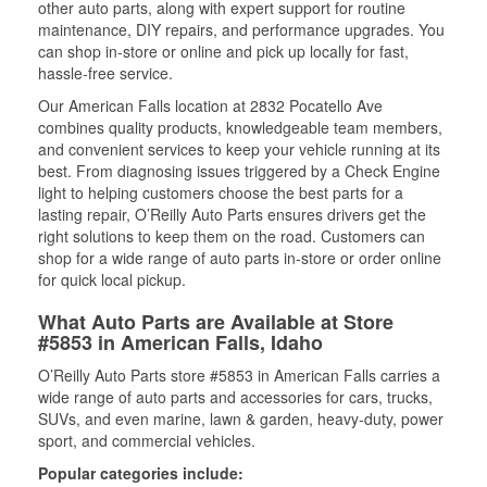
other auto parts, along with expert support for routine
maintenance, DIY repairs, and performance upgrades. You
can shop in-store or online and pick up locally for fast,
hassle-free service.
Our American Falls location at 2832 Pocatello Ave
combines quality products, knowledgeable team members,
and convenient services to keep your vehicle running at its
best. From diagnosing issues triggered by a Check Engine
light to helping customers choose the best parts for a
lasting repair, O’Reilly Auto Parts ensures drivers get the
right solutions to keep them on the road. Customers can
shop for a wide range of auto parts in-store or order online
for quick local pickup.
What Auto Parts are Available at Store
#5853 in American Falls, Idaho
O’Reilly Auto Parts store #5853 in American Falls carries a
wide range of auto parts and accessories for cars, trucks,
SUVs, and even marine, lawn & garden, heavy-duty, power
sport, and commercial vehicles.
Popular categories include: