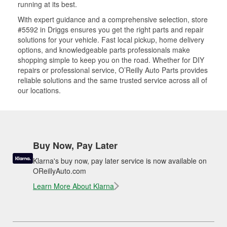
running at its best.
With expert guidance and a comprehensive selection, store
#5592 in Driggs ensures you get the right parts and repair
solutions for your vehicle. Fast local pickup, home delivery
options, and knowledgeable parts professionals make
shopping simple to keep you on the road. Whether for DIY
repairs or professional service, O’Reilly Auto Parts provides
reliable solutions and the same trusted service across all of
our locations.
Buy Now, Pay Later
Klarna's buy now, pay later service is now available on
OReillyAuto.com
Learn More About Klarna