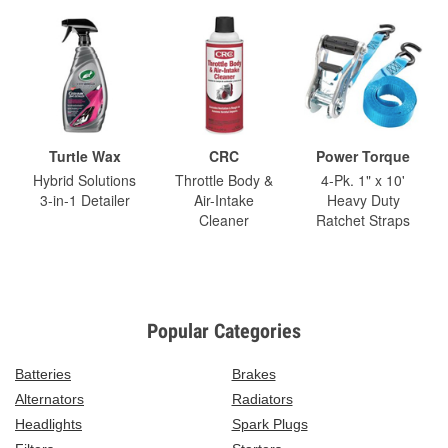
Turtle Wax
CRC
Power Torque
Hybrid Solutions
Throttle Body &
4-Pk. 1" x 10'
3-in-1 Detailer
Air-Intake
Heavy Duty
Cleaner
Ratchet Straps
Popular Categories
Batteries
Brakes
Alternators
Radiators
Headlights
Spark Plugs