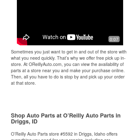
0:07
Sometimes you just want to get in and out of the store with
what you need quickly. That’s why we offer free pick up in-
store. At OReillyAuto.com, you can view the availability of
parts at a store near you and make your purchase online.
Then, all you have to do is stop by and pick up your order
at that store.
Shop Auto Parts at O’Reilly Auto Parts in
Driggs, ID
O’Reilly Auto Parts store #5592 in Driggs, Idaho offers