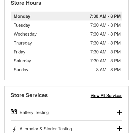
Store Hours
Monday
7:30 AM
-
8 PM
Tuesday
7:30 AM
-
8 PM
Wednesday
7:30 AM
-
8 PM
Thursday
7:30 AM
-
8 PM
Friday
7:30 AM
-
8 PM
Saturday
7:30 AM
-
8 PM
Sunday
8 AM
-
8 PM
Store Services
View All Services
Battery Testing
O’Reilly Auto Parts offers free battery testing for cars,
Alternator & Starter Testing
trucks, SUVs, commercial and heavy-duty vehicles, and