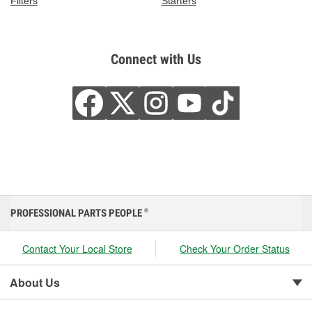
Filters
Starters
Connect with Us
PROFESSIONAL PARTS PEOPLE
®
Contact Your Local Store
Check Your Order Status
About Us