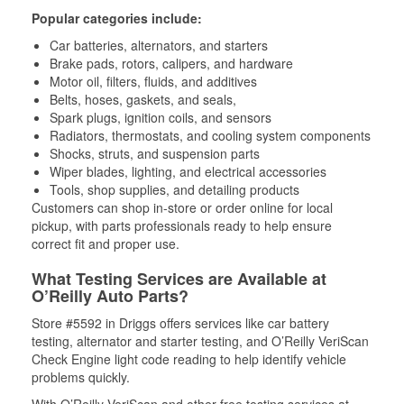
Popular categories include:
Car batteries, alternators, and starters
Brake pads, rotors, calipers, and hardware
Motor oil, filters, fluids, and additives
Belts, hoses, gaskets, and seals,
Spark plugs, ignition coils, and sensors
Radiators, thermostats, and cooling system components
Shocks, struts, and suspension parts
Wiper blades, lighting, and electrical accessories
Tools, shop supplies, and detailing products
Customers can shop in-store or order online for local
pickup, with parts professionals ready to help ensure
correct fit and proper use.
What Testing Services are Available at
O’Reilly Auto Parts?
Store #5592 in Driggs offers services like car battery
testing, alternator and starter testing, and O’Reilly VeriScan
Check Engine light code reading to help identify vehicle
problems quickly.