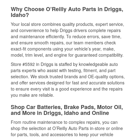
Why Choose O’Reilly Auto Parts in Driggs,
Idaho?
Your local store combines quality products, expert service,
and convenience to help Driggs drivers complete repairs
and maintenance efficiently. To reduce errors, save time,
and ensure smooth repairs, our team members check
exact-fit components using your vehicle’s year, make,
model, trim level, and engine for guaranteed compatibility.
Store #5592 in Driggs is staffed by knowledgeable auto
parts experts who assist with testing, fitment, and part
selection. We stock trusted brands and OE-quality options,
and offer services designed for fast and accurate solutions
to ensure every visit is a good experience and the repairs
you make are reliable.
Shop Car Batteries, Brake Pads, Motor Oil,
and More in Driggs, Idaho and Online
From routine maintenance to complex repairs, you can
shop the selection at O’Reilly Auto Parts in-store or online
for parts, tools, and accessories to keep your vehicle