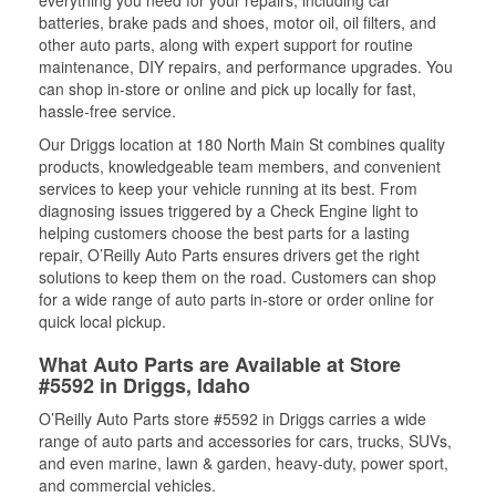
everything you need for your repairs, including car
batteries, brake pads and shoes, motor oil, oil filters, and
other auto parts, along with expert support for routine
maintenance, DIY repairs, and performance upgrades. You
can shop in-store or online and pick up locally for fast,
hassle-free service.
Our Driggs location at 180 North Main St combines quality
products, knowledgeable team members, and convenient
services to keep your vehicle running at its best. From
diagnosing issues triggered by a Check Engine light to
helping customers choose the best parts for a lasting
repair, O’Reilly Auto Parts ensures drivers get the right
solutions to keep them on the road. Customers can shop
for a wide range of auto parts in-store or order online for
quick local pickup.
What Auto Parts are Available at Store
#5592 in Driggs, Idaho
O’Reilly Auto Parts store #5592 in Driggs carries a wide
range of auto parts and accessories for cars, trucks, SUVs,
and even marine, lawn & garden, heavy-duty, power sport,
and commercial vehicles.