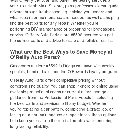
With O’Reilly VeriScan and other free testing services at
your 180 North Main St store, parts professionals can guide
drivers through troubleshooting, helping you understand
what repairs or maintenance are needed, as well as helping
find the best parts for any repair. Whether you’re
performing DIY maintenance or preparing for professional
service, O'Reilly Auto Parts store #5592 ensures you get
the correct parts and advice for safe and reliable results.
What are the Best Ways to Save Money at
O’Reilly Auto Parts?
Customers at store #5592 in Driggs can save with weekly
specials, bundle deals, and the O’Rewards loyalty program.
O’Reilly Auto Parts offers competitive pricing without
compromising quality. You can shop in-store or online using
available promotional codes or current offers, and get
guidance from the Professional Parts People in selecting
the best parts and services to fit any budget. Whether
you’re replacing a car battery, completing a brake job, or
taking on other maintenance or repair tasks, these options
help keep your car on the road affordably while ensuring
long-lasting reliability.