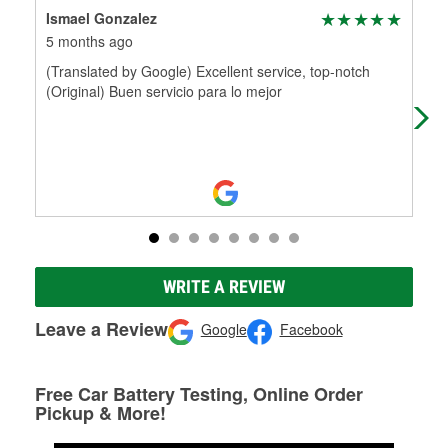
Ismael Gonzalez
Ric
5 months ago
5 m
(Translated by Google) Excellent service, top-notch
Had
(Original) Buen servicio para lo mejor
WRITE A REVIEW
Leave a Review
Google
Facebook
Free Car Battery Testing, Online Order
Pickup & More!