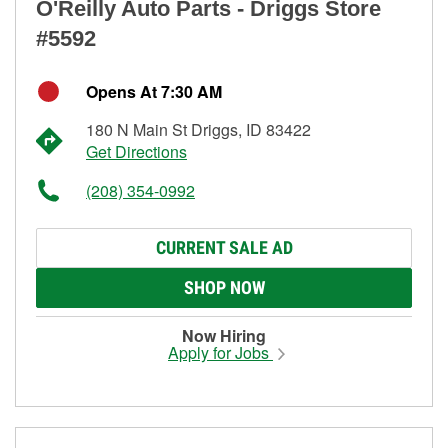
O'Reilly Auto Parts - Driggs Store
#5592
Opens At 7:30 AM
180 N Main St Driggs, ID 83422
Get Directions
(208) 354-0992
CURRENT SALE AD
SHOP NOW
Now Hiring
Apply for Jobs