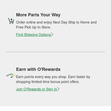
More Parts Your Way
Order online and enjoy Next Day Ship to Home and
Free Pick Up In-Store.
Find Shipping Options
Earn with O'Rewards
Earn points every way you shop. Earn faster by
shopping limited-time bonus point offers.
Join O'Rewards or Sign In