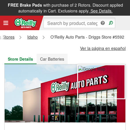
FREE Brake Pads
with purchase of 2 Rotors. Discount applied
FREE NEXT DAY DELIVERY
&
FREE PICKUP IN STORE
automatically in Cart. Exclusions apply.
See Details.
ts Stores
Idaho
O'Reilly Auto Parts - Driggs Store #5592
Ver la página en español
Store Details
Car Batteries