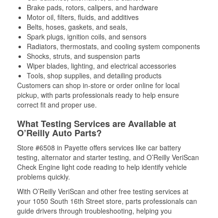
Brake pads, rotors, calipers, and hardware
Motor oil, filters, fluids, and additives
Belts, hoses, gaskets, and seals,
Spark plugs, ignition coils, and sensors
Radiators, thermostats, and cooling system components
Shocks, struts, and suspension parts
Wiper blades, lighting, and electrical accessories
Tools, shop supplies, and detailing products
Customers can shop in-store or order online for local
pickup, with parts professionals ready to help ensure
correct fit and proper use.
What Testing Services are Available at
O’Reilly Auto Parts?
Store #6508 in Payette offers services like car battery
testing, alternator and starter testing, and O’Reilly VeriScan
Check Engine light code reading to help identify vehicle
problems quickly.
With O’Reilly VeriScan and other free testing services at
your 1050 South 16th Street store, parts professionals can
guide drivers through troubleshooting, helping you