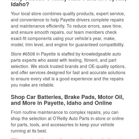
Idaho?
Your local store combines quality products, expert service,
and convenience to help Payette drivers complete repairs
and maintenance efficiently. To reduce errors, save time,
and ensure smooth repairs, our team members check
exact-fit components using your vehicle’s year, make,
model, trim level, and engine for guaranteed compatibility.
Store #6508 in Payette is staffed by knowledgeable auto
parts experts who assist with testing, fitment, and part
selection. We stock trusted brands and OE-quality options,
and offer services designed for fast and accurate solutions
to ensure every visit is a good experience and the repairs
you make are reliable.
Shop Car Batteries, Brake Pads, Motor Oil,
and More in Payette, Idaho and Online
From routine maintenance to complex repairs, you can
shop the selection at O’Reilly Auto Parts in-store or online
for parts, tools, and accessories to keep your vehicle
running at its best.