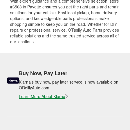
With expert guidance and a comprehensive selection, store
#6508 in Payette ensures you get the right parts and repair
solutions for your vehicle. Fast local pickup, home delivery
options, and knowledgeable parts professionals make
shopping simple to keep you on the road. Whether for DIY
repairs or professional service, O’Reilly Auto Parts provides
reliable solutions and the same trusted service across all of
our locations.
Buy Now, Pay Later
Klarna's buy now, pay later service is now available on
OReillyAuto.com
Learn More About Klarna