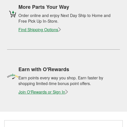
More Parts Your Way
Order online and enjoy Next Day Ship to Home and
Free Pick Up In-Store.
Find Shipping Options
Earn with O'Rewards
Earn points every way you shop. Earn faster by
shopping limited-time bonus point offers.
Join O'Rewards or Sign In