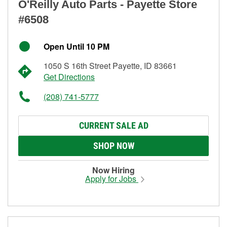
O'Reilly Auto Parts - Payette Store
#6508
Open Until 10 PM
1050 S 16th Street Payette, ID 83661
Get Directions
(208) 741-5777
CURRENT SALE AD
SHOP NOW
Now Hiring
Apply for Jobs