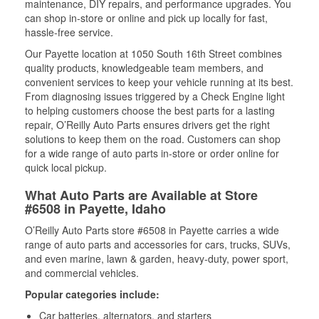
maintenance, DIY repairs, and performance upgrades. You
can shop in-store or online and pick up locally for fast,
hassle-free service.
Our Payette location at 1050 South 16th Street combines
quality products, knowledgeable team members, and
convenient services to keep your vehicle running at its best.
From diagnosing issues triggered by a Check Engine light
to helping customers choose the best parts for a lasting
repair, O’Reilly Auto Parts ensures drivers get the right
solutions to keep them on the road. Customers can shop
for a wide range of auto parts in-store or order online for
quick local pickup.
What Auto Parts are Available at Store
#6508 in Payette, Idaho
O’Reilly Auto Parts store #6508 in Payette carries a wide
range of auto parts and accessories for cars, trucks, SUVs,
and even marine, lawn & garden, heavy-duty, power sport,
and commercial vehicles.
Popular categories include:
Car batteries, alternators, and starters