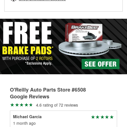
rotors can’t be reused, they canl help you find the right
replacement brake parts for your repair.
Drum & Rotor Resurfacing
O'Reilly Auto Parts Store #6508
Google Reviews
4.6 rating of 72 reviews
Michael Garcia
Joe
1 month ago
3 m