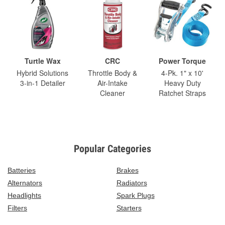
Turtle Wax
CRC
Power Torque
Hybrid Solutions
Throttle Body &
4-Pk. 1" x 10'
3-in-1 Detailer
Air-Intake
Heavy Duty
Cleaner
Ratchet Straps
Popular Categories
Batteries
Brakes
Alternators
Radiators
Headlights
Spark Plugs
Filters
Starters