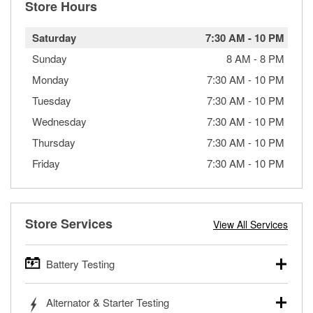
Store Hours
Saturday
7:30 AM
-
10 PM
Sunday
8 AM
-
8 PM
Monday
7:30 AM
-
10 PM
Tuesday
7:30 AM
-
10 PM
Wednesday
7:30 AM
-
10 PM
Thursday
7:30 AM
-
10 PM
Friday
7:30 AM
-
10 PM
Store Services
View All Services
Battery Testing
O’Reilly Auto Parts offers free battery testing for cars,
Alternator & Starter Testing
trucks, SUVs, commercial and heavy-duty vehicles, and