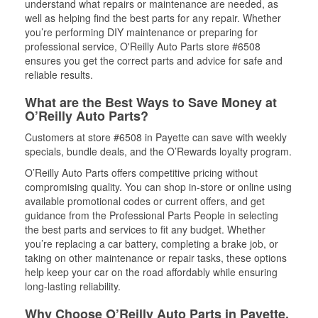
understand what repairs or maintenance are needed, as
well as helping find the best parts for any repair. Whether
you’re performing DIY maintenance or preparing for
professional service, O'Reilly Auto Parts store #6508
ensures you get the correct parts and advice for safe and
reliable results.
What are the Best Ways to Save Money at
O’Reilly Auto Parts?
Customers at store #6508 in Payette can save with weekly
specials, bundle deals, and the O’Rewards loyalty program.
O’Reilly Auto Parts offers competitive pricing without
compromising quality. You can shop in-store or online using
available promotional codes or current offers, and get
guidance from the Professional Parts People in selecting
the best parts and services to fit any budget. Whether
you’re replacing a car battery, completing a brake job, or
taking on other maintenance or repair tasks, these options
help keep your car on the road affordably while ensuring
long-lasting reliability.
Why Choose O’Reilly Auto Parts in Payette,