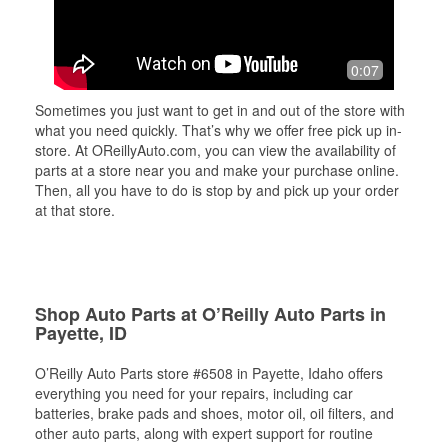
0:07
Sometimes you just want to get in and out of the store with
what you need quickly. That’s why we offer free pick up in-
store. At OReillyAuto.com, you can view the availability of
parts at a store near you and make your purchase online.
Then, all you have to do is stop by and pick up your order
at that store.
Shop Auto Parts at O’Reilly Auto Parts in
Payette, ID
O’Reilly Auto Parts store #6508 in Payette, Idaho offers
everything you need for your repairs, including car
batteries, brake pads and shoes, motor oil, oil filters, and
other auto parts, along with expert support for routine