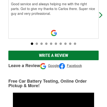
Good service and always helping me with the right
The
parts. Got to give my thanks to Carlos there. Super nice
alw
guy and very professional.
nam
Re
WRITE A REVIEW
Leave a Review
Google
Facebook
Free Car Battery Testing, Online Order
Pickup & More!