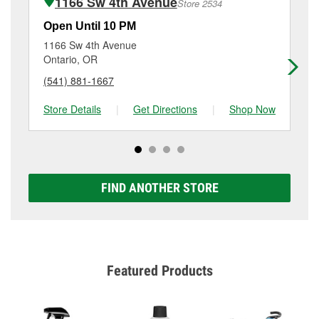
1166 Sw 4th Avenue
Store 2534
Additional services like brake rotor & drum
resurfacing will have a small fee that may vary by
Open Until 10 PM
Op
location. Contact or visit store #6508 for more details.
1166 Sw 4th Avenue
14
Ontario, OR
We
(541) 881-1667
(2
Store Details
|
Get Directions
|
Shop Now
Sto
FIND ANOTHER STORE
Featured Products