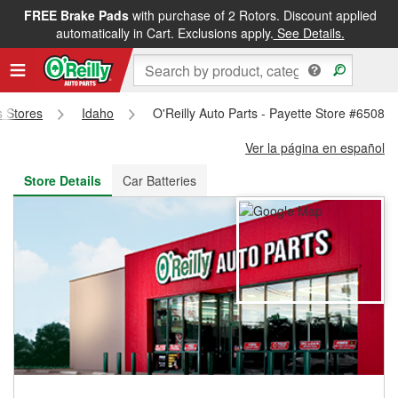
FREE Brake Pads
with purchase of 2 Rotors. Discount applied
FREE NEXT DAY DELIVERY
&
FREE PICKUP IN STORE
automatically in Cart. Exclusions apply.
See Details.
s Stores
Idaho
O'Reilly Auto Parts - Payette Store #6508
Ver la página en español
Store Details
Car Batteries