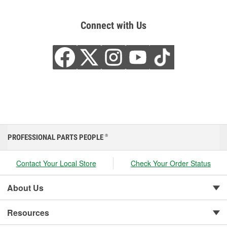
Connect with Us
PROFESSIONAL PARTS PEOPLE
®
Contact Your Local Store
Check Your Order Status
About Us
Resources