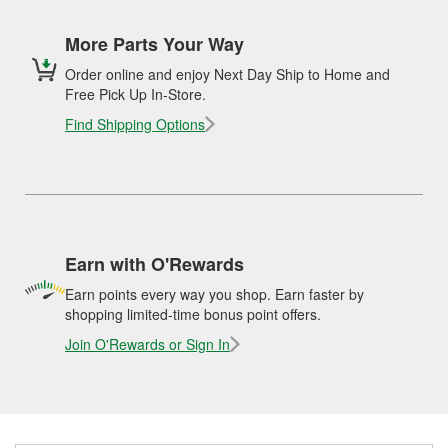
More Parts Your Way
Order online and enjoy Next Day Ship to Home and
Free Pick Up In-Store.
Find Shipping Options
Earn with O'Rewards
Earn points every way you shop. Earn faster by
shopping limited-time bonus point offers.
Join O'Rewards or Sign In