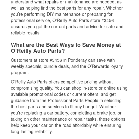
understand what repairs or maintenance are needed, as
well as helping find the best parts for any repair. Whether
you’re performing DIY maintenance or preparing for
professional service, O'Reilly Auto Parts store #3456
ensures you get the correct parts and advice for safe and
reliable results.
What are the Best Ways to Save Money at
O’Reilly Auto Parts?
Customers at store #3456 in Ponderay can save with
weekly specials, bundle deals, and the O’Rewards loyalty
program.
O’Reilly Auto Parts offers competitive pricing without
compromising quality. You can shop in-store or online using
available promotional codes or current offers, and get
guidance from the Professional Parts People in selecting
the best parts and services to fit any budget. Whether
you’re replacing a car battery, completing a brake job, or
taking on other maintenance or repair tasks, these options
help keep your car on the road affordably while ensuring
long-lasting reliability.