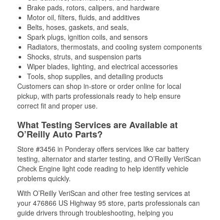
Brake pads, rotors, calipers, and hardware
Motor oil, filters, fluids, and additives
Belts, hoses, gaskets, and seals,
Spark plugs, ignition coils, and sensors
Radiators, thermostats, and cooling system components
Shocks, struts, and suspension parts
Wiper blades, lighting, and electrical accessories
Tools, shop supplies, and detailing products
Customers can shop in-store or order online for local
pickup, with parts professionals ready to help ensure
correct fit and proper use.
What Testing Services are Available at
O’Reilly Auto Parts?
Store #3456 in Ponderay offers services like car battery
testing, alternator and starter testing, and O’Reilly VeriScan
Check Engine light code reading to help identify vehicle
problems quickly.
With O’Reilly VeriScan and other free testing services at
your 476866 US Highway 95 store, parts professionals can
guide drivers through troubleshooting, helping you