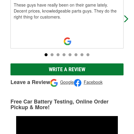
These guys have really been on their game lately.
The
Decent prices, knowledgeable parts guys. They do the
roa
right thing for customers.
out
Mo
WRITE A REVIEW
Leave a Review
Google
Facebook
Free Car Battery Testing, Online Order
Pickup & More!