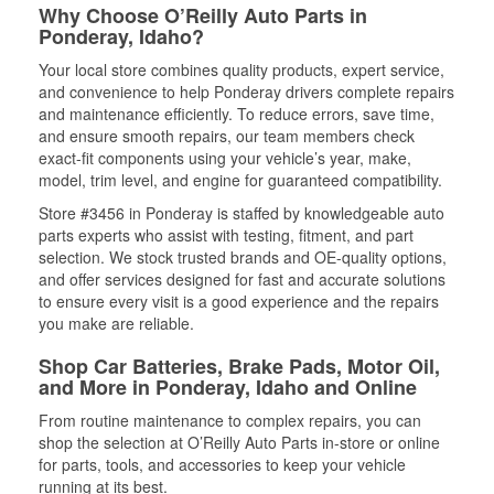
Why Choose O’Reilly Auto Parts in
Ponderay, Idaho?
Your local store combines quality products, expert service,
and convenience to help Ponderay drivers complete repairs
and maintenance efficiently. To reduce errors, save time,
and ensure smooth repairs, our team members check
exact-fit components using your vehicle’s year, make,
model, trim level, and engine for guaranteed compatibility.
Store #3456 in Ponderay is staffed by knowledgeable auto
parts experts who assist with testing, fitment, and part
selection. We stock trusted brands and OE-quality options,
and offer services designed for fast and accurate solutions
to ensure every visit is a good experience and the repairs
you make are reliable.
Shop Car Batteries, Brake Pads, Motor Oil,
and More in Ponderay, Idaho and Online
From routine maintenance to complex repairs, you can
shop the selection at O’Reilly Auto Parts in-store or online
for parts, tools, and accessories to keep your vehicle
running at its best.