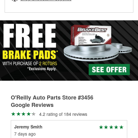
rotors can’t be reused, they canl help you find the right
replacement brake parts for your repair.
Drum & Rotor Resurfacing
O'Reilly Auto Parts Store #3456
Google Reviews
4.2 rating of 184 reviews
Jeremy Smith
ric
7 days ago
3 m