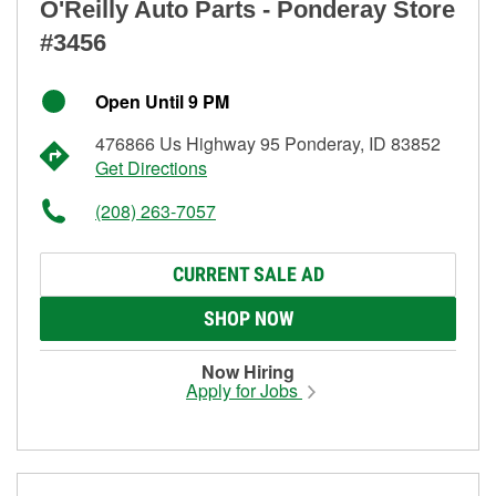
O'Reilly Auto Parts - Ponderay Store
#3456
Open Until 9 PM
476866 Us Highway 95 Ponderay, ID 83852
Get Directions
(208) 263-7057
CURRENT SALE AD
SHOP NOW
Now Hiring
Apply for Jobs