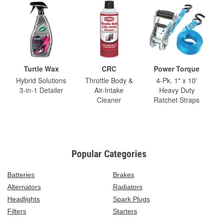
Turtle Wax
CRC
Power Torque
Hybrid Solutions
Throttle Body &
4-Pk. 1" x 10'
3-in-1 Detailer
Air-Intake
Heavy Duty
Cleaner
Ratchet Straps
Popular Categories
Batteries
Brakes
Alternators
Radiators
Headlights
Spark Plugs
Filters
Starters