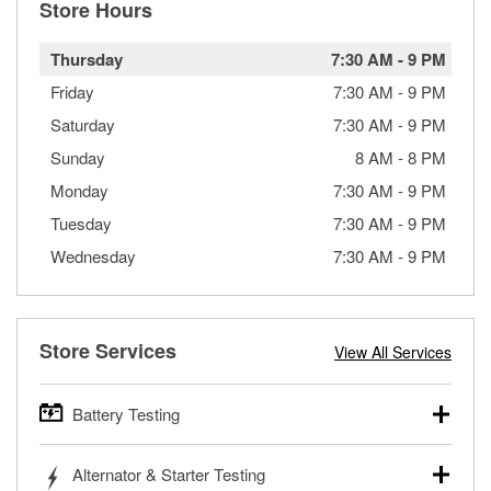
Store Hours
Thursday
7:30 AM
-
9 PM
Friday
7:30 AM
-
9 PM
Saturday
7:30 AM
-
9 PM
Sunday
8 AM
-
8 PM
Monday
7:30 AM
-
9 PM
Tuesday
7:30 AM
-
9 PM
Wednesday
7:30 AM
-
9 PM
Store Services
View All Services
Battery Testing
O’Reilly Auto Parts offers free battery testing for cars,
Alternator & Starter Testing
trucks, SUVs, commercial and heavy-duty vehicles, and