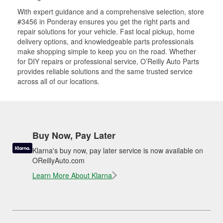
With expert guidance and a comprehensive selection, store
#3456 in Ponderay ensures you get the right parts and
repair solutions for your vehicle. Fast local pickup, home
delivery options, and knowledgeable parts professionals
make shopping simple to keep you on the road. Whether
for DIY repairs or professional service, O’Reilly Auto Parts
provides reliable solutions and the same trusted service
across all of our locations.
Buy Now, Pay Later
Klarna's buy now, pay later service is now available on
OReillyAuto.com
Learn More About Klarna