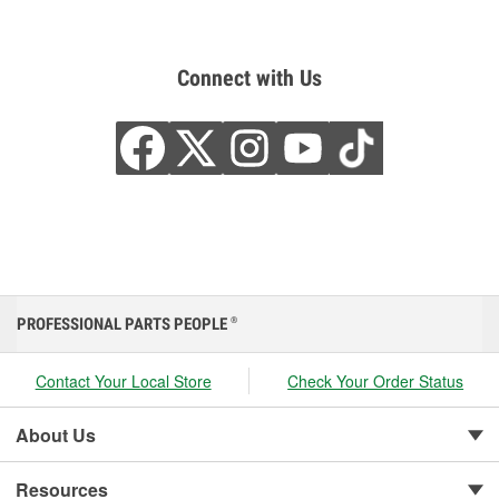
Connect with Us
PROFESSIONAL PARTS PEOPLE
®
Contact Your Local Store
Check Your Order Status
About Us
Resources