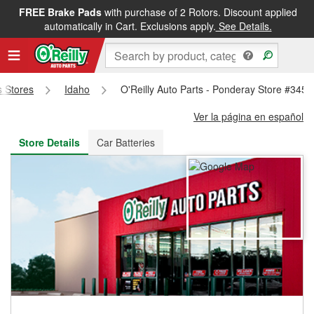
FREE Brake Pads
with purchase of 2 Rotors. Discount applied
FREE NEXT DAY DELIVERY
&
FREE PICKUP IN STORE
automatically in Cart. Exclusions apply.
See Details.
s Stores
Idaho
O'Reilly Auto Parts - Ponderay Store #3456
Ver la página en español
Store Details
Car Batteries