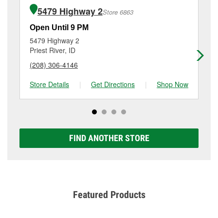
of the parts or products used to complete the service.
95, Ponderay, ID.
5479 Highway 2
Store 6863
Additional services like brake rotor & drum
resurfacing will have a small fee that may vary by
Open Until 9 PM
Op
location. Contact or visit store #3456 for more details.
5479 Highway 2
33
Priest River, ID
Ol
(208) 306-4146
(2
Store Details
|
Get Directions
|
Shop Now
Sto
FIND ANOTHER STORE
Featured Products