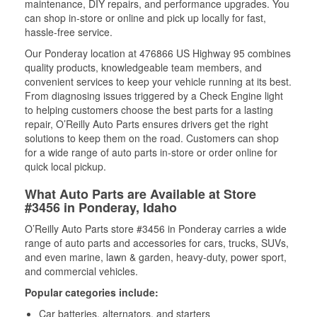
maintenance, DIY repairs, and performance upgrades. You
can shop in-store or online and pick up locally for fast,
hassle-free service.
Our Ponderay location at 476866 US Highway 95 combines
quality products, knowledgeable team members, and
convenient services to keep your vehicle running at its best.
From diagnosing issues triggered by a Check Engine light
to helping customers choose the best parts for a lasting
repair, O’Reilly Auto Parts ensures drivers get the right
solutions to keep them on the road. Customers can shop
for a wide range of auto parts in-store or order online for
quick local pickup.
What Auto Parts are Available at Store
#3456 in Ponderay, Idaho
O’Reilly Auto Parts store #3456 in Ponderay carries a wide
range of auto parts and accessories for cars, trucks, SUVs,
and even marine, lawn & garden, heavy-duty, power sport,
and commercial vehicles.
Popular categories include:
Car batteries, alternators, and starters