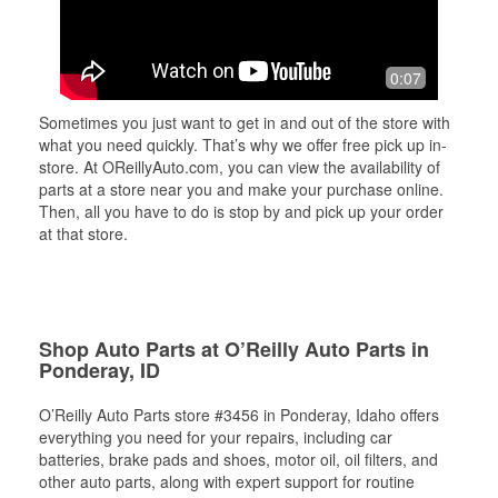
0:07
Sometimes you just want to get in and out of the store with
what you need quickly. That’s why we offer free pick up in-
store. At OReillyAuto.com, you can view the availability of
parts at a store near you and make your purchase online.
Then, all you have to do is stop by and pick up your order
at that store.
Shop Auto Parts at O’Reilly Auto Parts in
Ponderay, ID
O’Reilly Auto Parts store #3456 in Ponderay, Idaho offers
everything you need for your repairs, including car
batteries, brake pads and shoes, motor oil, oil filters, and
other auto parts, along with expert support for routine