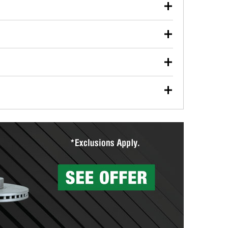
our used oil or oil filter after an oil change or
y Auto Parts to have them recycled safely.
ulbs, and other exterior bulbs with purchase on many
sed on vehicle type, and you can learn more at your
ades, visit any O’Reilly Auto Parts store to find the
l your wiper blades for free with any wiper blade
install them when you pick them up in-store.
ntal tools you need to complete specific diagnostics
eilly Auto Parts includes over 80 specialty tools
hen you pick them up.
surfacing services to help you make a complete brake
sionals will measure your drums or rotors to
rotors can’t be reused, they canl help you find the