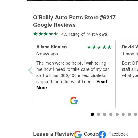
O'Reilly Auto Parts Store #6217
Google Reviews
4.5 rating of 74 reviews
Alisha Kienlen
David W
6 days ago
1 month
The men were so helpful with telling
Best O'R
me how I need to take care of my car
staff al
so it will last 300,000 miles. Grateful I
what yo
stopped there for what I nee
...
Read
More
Leave a Review
Google
Facebook