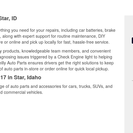
tar, ID
ything you need for your repairs, including car batteries, brake
ts, along with expert support for routine maintenance, DIY
or online and pick up locally for fast, hassle-free service.
ity products, knowledgeable team members, and convenient
iagnosing issues triggered by a Check Engine light to helping
illy Auto Parts ensures drivers get the right solutions to keep
auto parts in-store or order online for quick local pickup.
17 in Star, Idaho
nge of auto parts and accessories for cars, trucks, SUVs, and
nd commercial vehicles.