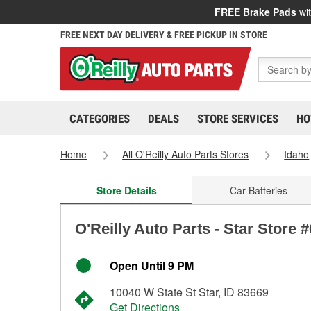
FREE Brake Pads
wit
FREE NEXT DAY DELIVERY & FREE PICKUP IN STORE
CATEGORIES
DEALS
STORE SERVICES
HO
Home
All O'Reilly Auto Parts Stores
Idaho
Store Details
Car Batteries
O'Reilly Auto Parts - Star Store 
Open Until 9 PM
10040 W State St Star, ID 83669
Get Directions