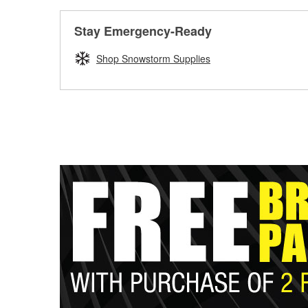
Stay Emergency-Ready
Shop Snowstorm Supplies