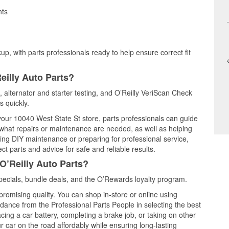
nts
up, with parts professionals ready to help ensure correct fit
eilly Auto Parts?
g, alternator and starter testing, and O’Reilly VeriScan Check
s quickly.
 your 10040 West State St store, parts professionals can guide
 what repairs or maintenance are needed, as well as helping
ming DIY maintenance or preparing for professional service,
t parts and advice for safe and reliable results.
O’Reilly Auto Parts?
pecials, bundle deals, and the O’Rewards loyalty program.
promising quality. You can shop in-store or online using
idance from the Professional Parts People in selecting the best
cing a car battery, completing a brake job, or taking on other
 car on the road affordably while ensuring long-lasting