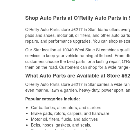
Shop Auto Parts at O’Reilly Auto Parts in S
O’Reilly Auto Parts store #6217 in Star, Idaho offers ever
pads and shoes, motor oil, oil filters, and other auto par
repairs, and performance upgrades. You can shop in-store 
Our Star location at 10040 West State St combines qual
services to keep your vehicle running at its best. From d
customers choose the best parts for a lasting repair, O’Re
them on the road. Customers can shop for a wide range of 
What Auto Parts are Available at Store #62
O’Reilly Auto Parts store #6217 in Star carries a wide ra
even marine, lawn & garden, heavy-duty, power sport, a
Popular categories include:
Car batteries, alternators, and starters
Brake pads, rotors, calipers, and hardware
Motor oil, filters, fluids, and additives
Belts, hoses, gaskets, and seals,