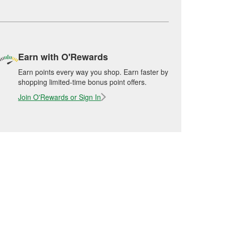
Earn with O'Rewards
Earn points every way you shop. Earn faster by
shopping limited-time bonus point offers.
Join O'Rewards or Sign In