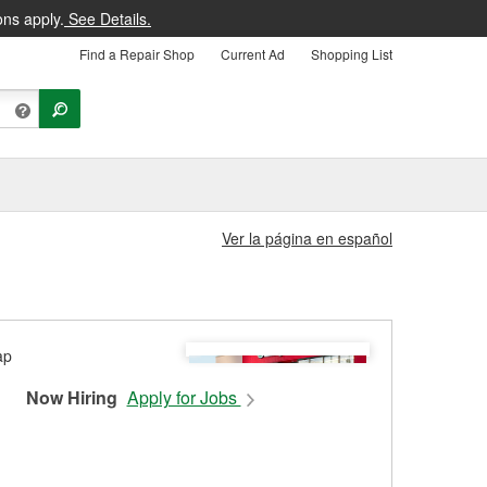
ons apply.
See Details.
Find a Repair Shop
Current Ad
Shopping List
Ver la página en español
Now Hiring
Apply for Jobs