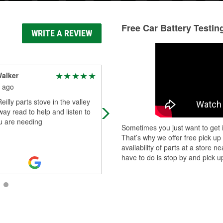
Free Car Battery Testin
WRITE A REVIEW
alker
J R
 ago
2 months ago
eilly parts stove in the valley
Always go to O'Reilly when I need
l way read to help and listen to
to buy parts for my car people that
u are needing
worked here in caldwell are nice th
Sometimes you just want to get i
always helpful
That’s why we offer free pick up
availability of parts at a store
have to do is stop by and pick up