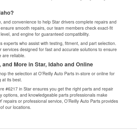
Idaho?
ce, and convenience to help Star drivers complete repairs and
nd ensure smooth repairs, our team members check exact-fit
level, and engine for guaranteed compatibility.
 experts who assist with testing, fitment, and part selection.
r services designed for fast and accurate solutions to ensure
 are reliable.
, and More in Star, Idaho and Online
 the selection at O’Reilly Auto Parts in-store or online for
at its best.
e #6217 in Star ensures you get the right parts and repair
very options, and knowledgeable parts professionals make
repairs or professional service, O’Reilly Auto Parts provides
of our locations.