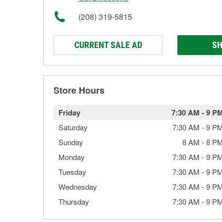
(208) 319-5815
CURRENT SALE AD
SH
Store Hours
Friday
7:30 AM
-
9 P
Saturday
7:30 AM
-
9 P
Sunday
8 AM
-
8 P
Monday
7:30 AM
-
9 P
Tuesday
7:30 AM
-
9 P
Wednesday
7:30 AM
-
9 P
Thursday
7:30 AM
-
9 P