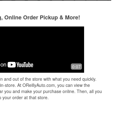
g, Online Order Pickup & More!
Ann Larsen
Ben Silver
2 months ago
3 months ago
ed
Really helpful service the help was
Went in to get a ne
0:07
great
provided excellen
ey
and even installed
n and out of the store with what you need quickly.
you again to the gr
 in-store. At OReillyAuto.com, you can view the
Read More
 near you and make your purchase online. Then, all you
 your order at that store.