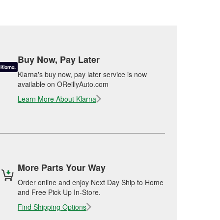
Buy Now, Pay Later
Klarna's buy now, pay later service is now
available on OReillyAuto.com
Learn More About Klarna
More Parts Your Way
Order online and enjoy Next Day Ship to Home
and Free Pick Up In-Store.
Find Shipping Options