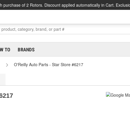
h purchase of 2 Rotors. Discount applied automatically in Cart. Exclusi
W TO
BRANDS
O'Reilly Auto Parts - Star Store #6217
#6217