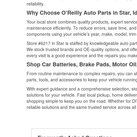
reliability.
Why Choose O’Reilly Auto Parts in Star, 
Your local store combines quality products, expert servi
maintenance efficiently. To reduce errors, save time, a
components using your vehicle’s year, make, model, trim 
Store #6217 in Star is staffed by knowledgeable auto parts
We stock trusted brands and OE-quality options, and offe
every visit is a good experience and the repairs you make
Shop Car Batteries, Brake Pads, Motor Oil
From routine maintenance to complex repairs, you can shop
parts, tools, and accessories to keep your vehicle running 
With expert guidance and a comprehensive selection, stor
solutions for your vehicle. Fast local pickup, home deli
shopping simple to keep you on the road. Whether for DIY 
reliable solutions and the same trusted service across all 