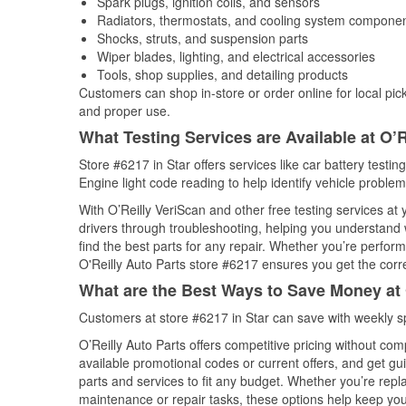
Spark plugs, ignition coils, and sensors
Radiators, thermostats, and cooling system compone
Shocks, struts, and suspension parts
Wiper blades, lighting, and electrical accessories
Tools, shop supplies, and detailing products
Customers can shop in-store or order online for local pick
and proper use.
What Testing Services are Available at O’R
Store #6217 in Star offers services like car battery testin
Engine light code reading to help identify vehicle problem
With O’Reilly VeriScan and other free testing services at
drivers through troubleshooting, helping you understand
find the best parts for any repair. Whether you’re perfor
O'Reilly Auto Parts store #6217 ensures you get the correc
What are the Best Ways to Save Money at 
Customers at store #6217 in Star can save with weekly s
O’Reilly Auto Parts offers competitive pricing without com
available promotional codes or current offers, and get gu
parts and services to fit any budget. Whether you’re repla
maintenance or repair tasks, these options help keep your