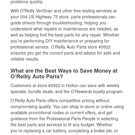
problems quickly.
With O’Reilly VeriScan and other free testing services at
your 204 US Highway 75 store, parts professionals can
guide drivers through troubleshooting, helping you
understand what repairs or maintenance are needed, as
well as helping find the best parts for any repair. Whether
you’re performing DIY maintenance or preparing for
professional service, O'Reilly Auto Parts store #3922
ensures you get the correct parts and advice for safe and
reliable results.
What are the Best Ways to Save Money at
O’Reilly Auto Parts?
Customers at store #3922 in Holton can save with weekly
specials, bundle deals, and the O’Rewards loyalty program.
O’Reilly Auto Parts offers competitive pricing without
compromising quality. You can shop in-store or online using
available promotional codes or current offers, and get
guidance from the Professional Parts People in selecting
the best parts and services to fit any budget. Whether
you’re replacing a car battery, completing a brake job, or