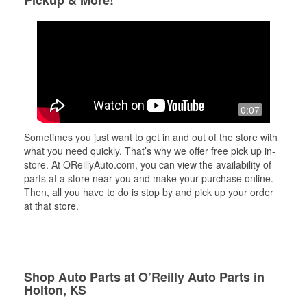
Pickup & More!
0:07
Sometimes you just want to get in and out of the store with
what you need quickly. That’s why we offer free pick up in-
store. At OReillyAuto.com, you can view the availability of
parts at a store near you and make your purchase online.
Then, all you have to do is stop by and pick up your order
at that store.
Shop Auto Parts at O’Reilly Auto Parts in
Holton, KS