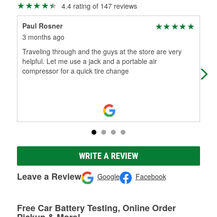
4.4 rating of 147 reviews
Paul Rosner
LA
3 months ago
4 m
Traveling through and the guys at the store are very
The
helpful. Let me use a jack and a portable air
hon
compressor for a quick tire change
inst
WRITE A REVIEW
Leave a Review
Google
Facebook
Free Car Battery Testing, Online Order