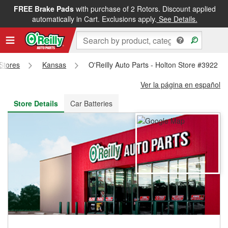
FREE Brake Pads
with purchase of 2 Rotors. Discount applied
FREE NEXT DAY DELIVERY
&
FREE PICKUP IN STORE
automatically in Cart. Exclusions apply.
See Details.
 Stores
Kansas
O'Reilly Auto Parts - Holton Store #3922
Ver la página en español
Store Details
Car Batteries