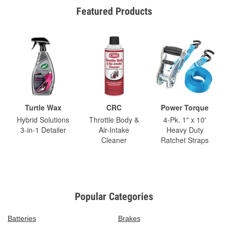
Featured Products
Turtle Wax
CRC
Power Torque
Hybrid Solutions
Throttle Body &
4-Pk. 1" x 10'
3-in-1 Detailer
Air-Intake
Heavy Duty
Cleaner
Ratchet Straps
Popular Categories
Batteries
Brakes