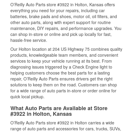
O’Reilly Auto Parts store #3922 in Holton, Kansas offers
everything you need for your repairs, including car
batteries, brake pads and shoes, motor oil, oil filters, and
other auto parts, along with expert support for routine
maintenance, DIY repairs, and performance upgrades. You
can shop in-store or online and pick up locally for fast,
hassle-free service.
Our Holton location at 204 US Highway 75 combines quality
products, knowledgeable team members, and convenient
services to keep your vehicle running at its best. From
diagnosing issues triggered by a Check Engine light to
helping customers choose the best parts for a lasting
repair, O’Reilly Auto Parts ensures drivers get the right
solutions to keep them on the road. Customers can shop
for a wide range of auto parts in-store or order online for
quick local pickup.
What Auto Parts are Available at Store
#3922 in Holton, Kansas
O’Reilly Auto Parts store #3922 in Holton carries a wide
range of auto parts and accessories for cars, trucks, SUVs,