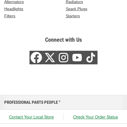
Alternators
Radiators
Headlights
Spark Plugs
Filters
Starters
Connect with Us
PROFESSIONAL PARTS PEOPLE
®
Contact Your Local Store
Check Your Order Status