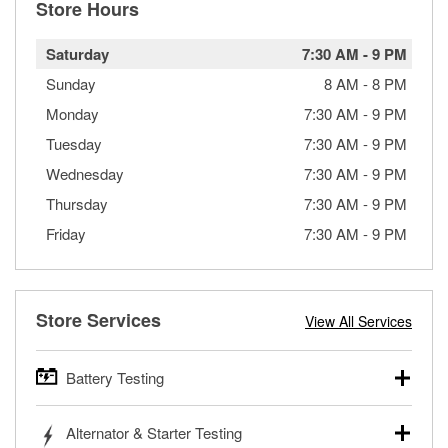
Store Hours
Saturday
7:30 AM
-
9 PM
Sunday
8 AM
-
8 PM
Monday
7:30 AM
-
9 PM
Tuesday
7:30 AM
-
9 PM
Wednesday
7:30 AM
-
9 PM
Thursday
7:30 AM
-
9 PM
Friday
7:30 AM
-
9 PM
Store Services
View All Services
Battery Testing
O’Reilly Auto Parts offers free battery testing for cars,
Alternator & Starter Testing
trucks, SUVs, commercial and heavy-duty vehicles, and