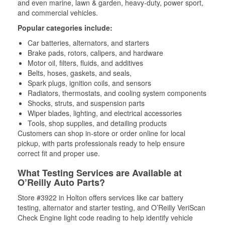
and even marine, lawn & garden, heavy-duty, power sport,
and commercial vehicles.
Popular categories include:
Car batteries, alternators, and starters
Brake pads, rotors, calipers, and hardware
Motor oil, filters, fluids, and additives
Belts, hoses, gaskets, and seals,
Spark plugs, ignition coils, and sensors
Radiators, thermostats, and cooling system components
Shocks, struts, and suspension parts
Wiper blades, lighting, and electrical accessories
Tools, shop supplies, and detailing products
Customers can shop in-store or order online for local
pickup, with parts professionals ready to help ensure
correct fit and proper use.
What Testing Services are Available at
O’Reilly Auto Parts?
Store #3922 in Holton offers services like car battery
testing, alternator and starter testing, and O’Reilly VeriScan
Check Engine light code reading to help identify vehicle