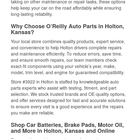
taking on other maintenance or repair tasks, these options
help keep your car on the road affordably while ensuring
long-lasting reliability.
Why Choose O’Reilly Auto Parts in Holton,
Kansas?
Your local store combines quality products, expert service,
and convenience to help Holton drivers complete repairs
and maintenance efficiently. To reduce errors, save time,
and ensure smooth repairs, our team members check
exact-fit components using your vehicle’s year, make,
model, trim level, and engine for guaranteed compatibility.
Store #3922 in Holton is staffed by knowledgeable auto
parts experts who assist with testing, fitment, and part
selection. We stock trusted brands and OE-quality options,
and offer services designed for fast and accurate solutions
to ensure every visit is a good experience and the repairs
you make are reliable.
Shop Car Batteries, Brake Pads, Motor Oil,
and More in Holton, Kansas and Online