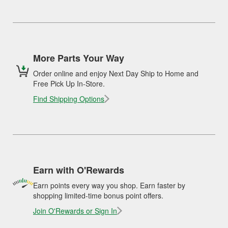
More Parts Your Way
Order online and enjoy Next Day Ship to Home and
Free Pick Up In-Store.
Find Shipping Options
Earn with O'Rewards
Earn points every way you shop. Earn faster by
shopping limited-time bonus point offers.
Join O'Rewards or Sign In