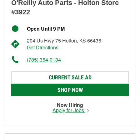
O'Reilly Auto Parts - Holton Store
#3922
Open Until 9 PM
204 Us Hwy 75 Holton, KS 66436
Get Directions
(785) 364-0134
CURRENT SALE AD
SHOP NOW
Now Hiring
Apply for Jobs