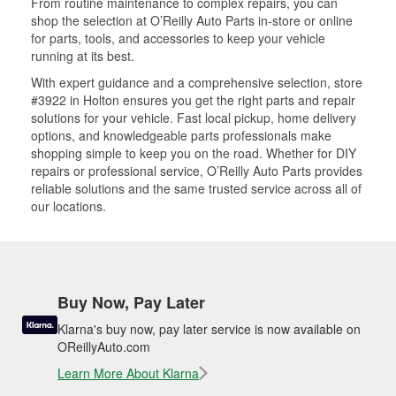
From routine maintenance to complex repairs, you can
shop the selection at O’Reilly Auto Parts in-store or online
for parts, tools, and accessories to keep your vehicle
running at its best.
With expert guidance and a comprehensive selection, store
#3922 in Holton ensures you get the right parts and repair
solutions for your vehicle. Fast local pickup, home delivery
options, and knowledgeable parts professionals make
shopping simple to keep you on the road. Whether for DIY
repairs or professional service, O’Reilly Auto Parts provides
reliable solutions and the same trusted service across all of
our locations.
Buy Now, Pay Later
Klarna's buy now, pay later service is now available on
OReillyAuto.com
Learn More About Klarna