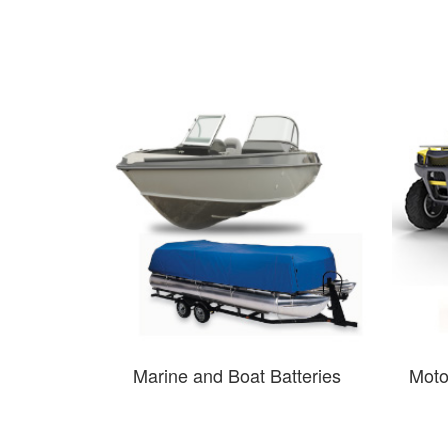
Marine and Boat Batteries
Moto