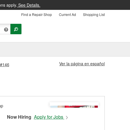
ons apply.
See Details.
Find a Repair Shop
Current Ad
Shopping List
Ver la página en español
 #146
Now Hiring
Apply for Jobs