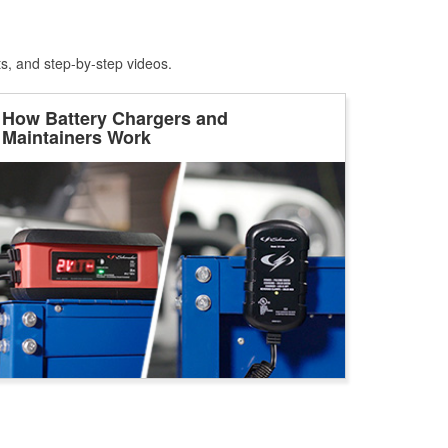
ts, and step-by-step videos.
How Battery Chargers and
Maintainers Work