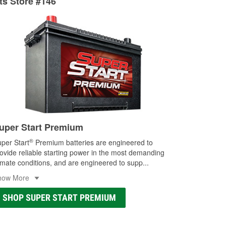
rts Store #146
ocal store
uper Start Premium
®
per Start
Premium batteries are engineered to
ovide reliable starting power in the most demanding
imate conditions, and are engineered to supp
...
how More
SHOP SUPER START PREMIUM