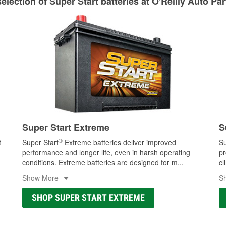
lection of Super Start batteries at O'Reilly Auto Pa
Learn more about Custom Hydraulic Hose services at your l
Super Start Extreme
S
®
t
Super Start
Extreme batteries deliver improved
Su
performance and longer life, even in harsh operating
pr
conditions. Extreme batteries are designed for m
...
cl
Show More
S
SHOP SUPER START EXTREME