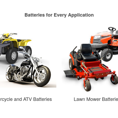
Batteries for Every Application
rcycle and ATV Batteries
Lawn Mower Batteri