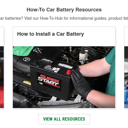
How-To Car Battery Resources
r batteries? Visit our How-To-Hub for informational guides, product lis
How to Install a Car Battery
VIEW ALL RESOURCES