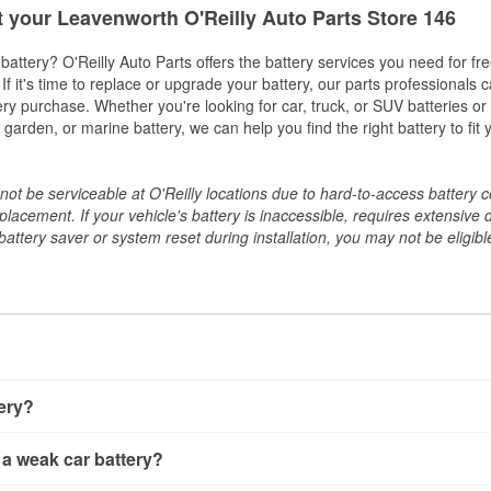
t your Leavenworth O'Reilly Auto Parts Store 146
w battery? O'Reilly Auto Parts offers the battery services you need for fr
 If it's time to replace or upgrade your battery, our parts professionals 
ery purchase. Whether you're looking for car, truck, or SUV batteries or
arden, or marine battery, we can help you find the right battery to fit 
ot be serviceable at O'Reilly locations due to hard-to-access battery 
placement. If your vehicle's battery is inaccessible, requires extensive 
ttery saver or system reset during installation, you may not be eligible 
tery?
ery a few different ways. The quickest method is using a multimete
 a weak car battery?
e battery terminals and check the voltage — a healthy, fully cha