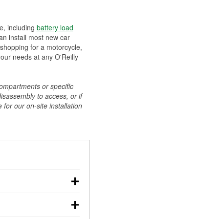
ee, including
battery load
can install most new car
 shopping for a motorcycle,
your needs at any O'Reilly
compartments or specific
disassembly to access, or if
for our on-site installation
r: with the car off,
rged battery should