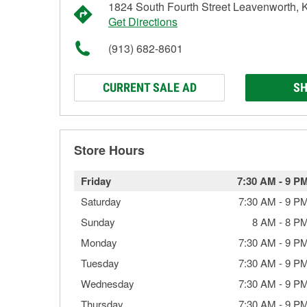
1824 South Fourth Street Leavenworth,
Get Directions
(913) 682-8601
CURRENT SALE AD
SH
Store Hours
Friday
7:30 AM
-
9 P
Saturday
7:30 AM
-
9 P
Sunday
8 AM
-
8 P
Monday
7:30 AM
-
9 P
Tuesday
7:30 AM
-
9 P
Wednesday
7:30 AM
-
9 P
Thursday
7:30 AM
-
9 P