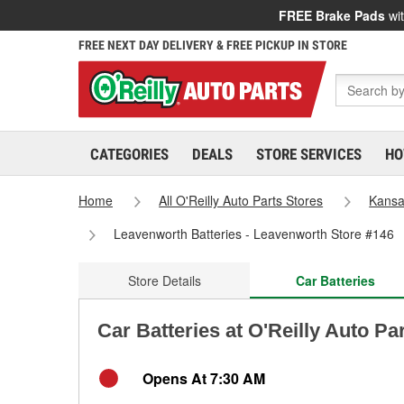
FREE Brake Pads
wit
FREE NEXT DAY DELIVERY & FREE PICKUP IN STORE
CATEGORIES
DEALS
STORE SERVICES
HO
Home
All O'Reilly Auto Parts Stores
Kans
Leavenworth Batteries - Leavenworth Store #146
Store Details
Car Batteries
Car Batteries at O'Reilly Auto P
Opens At 7:30 AM