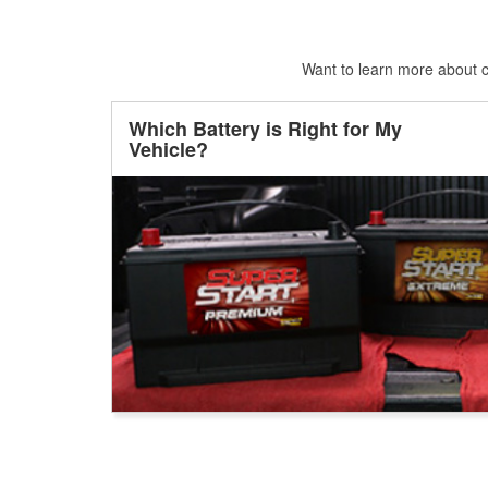
Want to learn more about ca
Which Battery is Right for My
Vehicle?