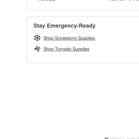
Stay Emergency-Ready
Shop Snowstorm Supplies
Shop Tornado Supplies