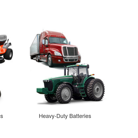
es
Heavy-Duty Batteries