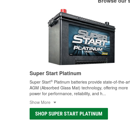
Browse our se
Super Start Platinum
®
Super Start
Platinum batteries provide state-of-the-ar
AGM (Absorbed Glass Mat) technology, offering more
power for performance, reliability, and h
...
Show More
SHOP SUPER START PLATINUM