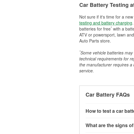
Car Battery Testing a
Not sure if it's time for a ne
testing and battery charging
.
*
batteries for free
with a batt
ATV or powersport, lawn and g
Auto Parts store.
*
Some vehicle batteries may n
technical requirements for re
the manufacturer requires a ba
service.
Car Battery FAQs
How to test a car bat
You can test a car batt
What are the signs of
connect the leads to th