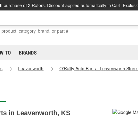
h purchase of 2 Rotors. Discount applied automatically in Cart. Exclusi
W TO
BRANDS
as
Leavenworth
O'Reilly Auto Parts - Leavenworth Store
arts in Leavenworth, KS