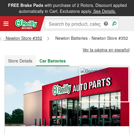
FREE Brake Pads
with purchase of 2 Rotors. Discount applied
FREE NEXT DAY DELIVERY
&
FREE PICKUP IN STORE
automatically in Cart. Exclusions apply.
See Details.
ts - Newton Store #352
Newton Batteries - Newton Store #352
Ver la página en español
Store Details
Car Batteries