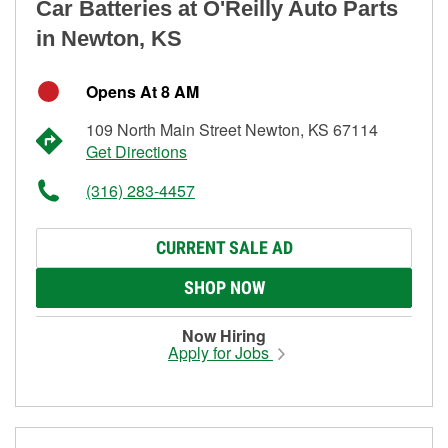
Car Batteries at O'Reilly Auto Parts
in Newton, KS
Opens At 8 AM
109 North Main Street Newton, KS 67114
Get Directions
(316) 283-4457
CURRENT SALE AD
SHOP NOW
Now Hiring
Apply for Jobs