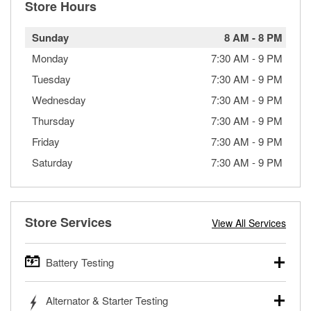
Store Hours
Sunday
8 AM
-
8 PM
Monday
7:30 AM
-
9 PM
Tuesday
7:30 AM
-
9 PM
Wednesday
7:30 AM
-
9 PM
Thursday
7:30 AM
-
9 PM
Friday
7:30 AM
-
9 PM
Saturday
7:30 AM
-
9 PM
Store Services
View All Services
Battery Testing
O’Reilly Auto Parts offers free battery testing for cars,
Alternator & Starter Testing
trucks, SUVs, commercial and heavy-duty vehicles, and