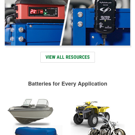
VIEW ALL RESOURCES
Batteries for Every Application