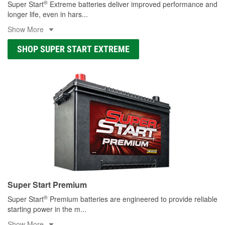
®
Super Start
Extreme batteries deliver improved performance and
longer life, even in hars
...
Show More
SHOP SUPER START EXTREME
Super Start Premium
®
Super Start
Premium batteries are engineered to provide reliable
starting power in the m
...
Show More