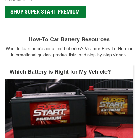
SHOP SUPER START PREMIUM
How-To Car Battery Resources
Want to learn more about car batteries? Visit our How-To-Hub for
informational guides, product lists, and step-by-step videos.
Which Battery is Right for My Vehicle?