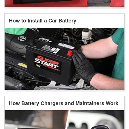
How to Install a Car Battery
How Battery Chargers and Maintainers Work