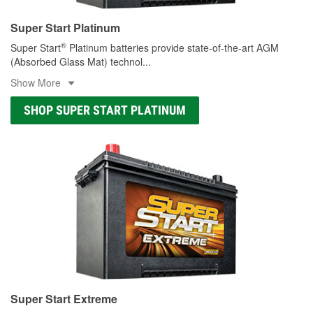
Super Start Platinum
®
Super Start
Platinum batteries provide state-of-the-art AGM
(Absorbed Glass Mat) technol
...
Show More
SHOP SUPER START PLATINUM
Super Start Extreme