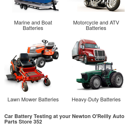
Marine and Boat
Motorcycle and ATV
Batteries
Batteries
Lawn Mower Batteries
Heavy-Duty Batteries
Car Battery Testing at your Newton O'Reilly Auto
Parts Store 352