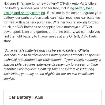
Not sure if it's time for a new battery? O'Reilly Auto Parts offers
the battery services you need for free, including
battery load
testing and battery charging
. If it's time to replace or upgrade your
battery, our parts professionals can install most new car batteries
*
for free
with a battery purchase. Whether you're looking for car,
truck, or SUV batteries or shopping for a motorcycle, ATV or
powersport, lawn and garden, or marine battery, we can help you
find the right battery to fit your needs at any O'Reilly Auto Parts
store.
*
Some vehicle batteries may not be serviceable at O'Reilly
locations due to hard-to-access battery compartments or specific
technical requirements for replacement. If your vehicle's battery is
inaccessible, requires extensive disassembly to access, or if the
manufacturer requires a battery saver or system reset during
installation, you may not be eligible for our on-site installation
service.
Car Battery FAQs