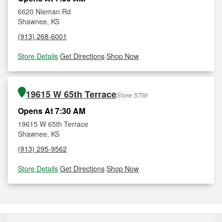
6620 Nieman Rd
Shawnee, KS
(913) 268-6001
Store Details
|
Get Directions
|
Shop Now
19615 W 65th Terrace
Store 5756
Opens At 7:30 AM
19615 W 65th Terrace
Shawnee, KS
(913) 295-9562
Store Details
|
Get Directions
|
Shop Now