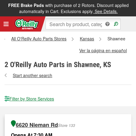
FREE Brake Pads
with purchase of 2 Rotors. Discount applied
automatically in Cart. Exclusions apply.
See Details.
All O'Reilly Auto Parts Stores
Kansas
Shawnee
Ver la página en español
2
O'Reilly Auto Parts in Shawnee, KS
Start another search
Filter by Store Services
6620 Nieman Rd
Store 133
Opens At 7:30 AM