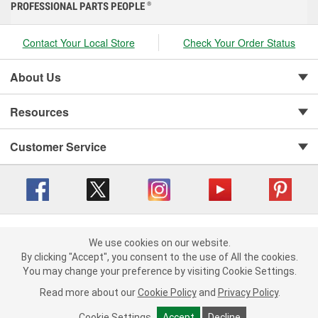
PROFESSIONAL PARTS PEOPLE
®
Contact Your Local Store
Check Your Order Status
About Us
Resources
Customer Service
Copyright © 2008-2026 O'Reilly Auto Parts v 416a09a8b (cl82s) cv1562
Privacy Policy
|
We use cookies on our website.
Your Privacy Choices
|
Cookie Settings
|
We use cookies on our website. By clicking "Accept", you consent to
By clicking "Accept", you consent to the use of All the cookies.
Terms of Use
|
Consumer Privacy Data Notice
|
the use of All the cookies.
You may change your preference by visiting Cookie Settings.
California Transparency in Supply Chain Act
|
Order & Shipping FAQs
You may change your preference by visiting Cookie Settings.
Read
Read more about our
more about our
Cookie Policy
Cookie Policy
and
and
Privacy Policy
Privacy Policy
.
.
Cookie Settings
Cookie Settings
Accept
Accept
Decline
Decline