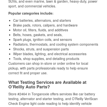
SUVs, and even marine, lawn & garden, heavy-duty, power
sport, and commercial vehicles.
Popular categories include:
Car batteries, alternators, and starters
Brake pads, rotors, calipers, and hardware
Motor oil, filters, fluids, and additives
Belts, hoses, gaskets, and seals,
Spark plugs, ignition coils, and sensors
Radiators, thermostats, and cooling system components
Shocks, struts, and suspension parts
Wiper blades, lighting, and electrical accessories
Tools, shop supplies, and detailing products
Customers can shop in-store or order online for local
pickup, with parts professionals ready to help ensure
correct fit and proper use.
What Testing Services are Available at
O’Reilly Auto Parts?
Store #2464 in Tonganoxie offers services like car battery
testing, alternator and starter testing, and O’Reilly VeriScan
Check Engine light code reading to help identify vehicle