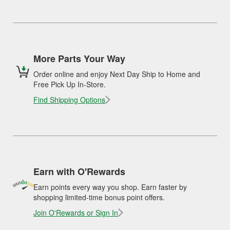
More Parts Your Way
Order online and enjoy Next Day Ship to Home and
Free Pick Up In-Store.
Find Shipping Options
Earn with O'Rewards
Earn points every way you shop. Earn faster by
shopping limited-time bonus point offers.
Join O'Rewards or Sign In