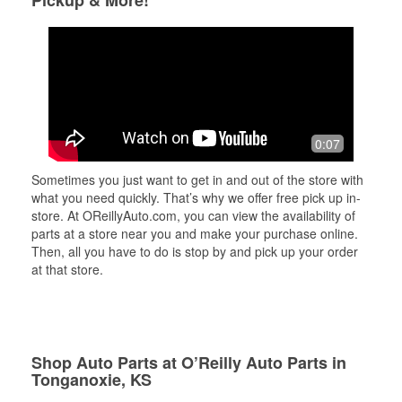
Pickup & More!
0:07
Sometimes you just want to get in and out of the store with
what you need quickly. That’s why we offer free pick up in-
store. At OReillyAuto.com, you can view the availability of
parts at a store near you and make your purchase online.
Then, all you have to do is stop by and pick up your order
at that store.
Shop Auto Parts at O’Reilly Auto Parts in
Tonganoxie, KS