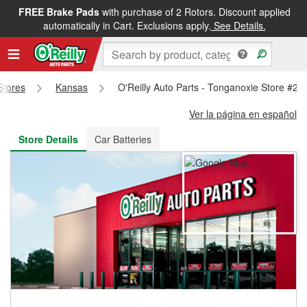
FREE Brake Pads
with purchase of 2 Rotors. Discount applied
FREE NEXT DAY DELIVERY
&
FREE PICKUP IN STORE
automatically in Cart. Exclusions apply.
See Details.
 Stores
Kansas
O'Reilly Auto Parts - Tonganoxie Store #24
Ver la página en español
Store Details
Car Batteries