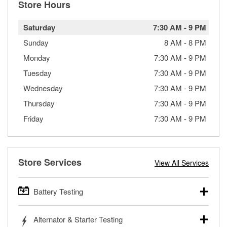
Store Hours
Saturday
7:30 AM
-
9 PM
Sunday
8 AM
-
8 PM
Monday
7:30 AM
-
9 PM
Tuesday
7:30 AM
-
9 PM
Wednesday
7:30 AM
-
9 PM
Thursday
7:30 AM
-
9 PM
Friday
7:30 AM
-
9 PM
Store Services
View All Services
Battery Testing
O’Reilly Auto Parts offers free battery testing for cars,
Alternator & Starter Testing
trucks, SUVs, commercial and heavy-duty vehicles, and