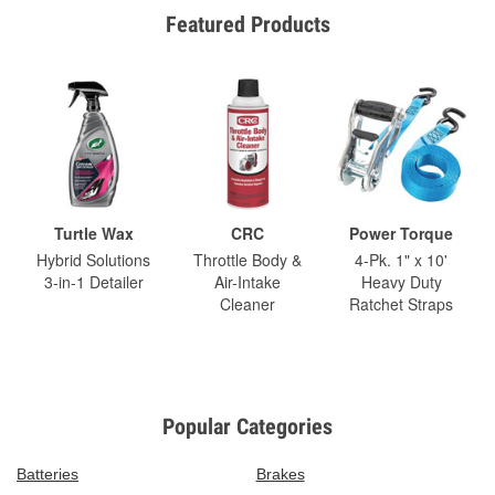
Featured Products
Turtle Wax
CRC
Power Torque
Hybrid Solutions
Throttle Body &
4-Pk. 1" x 10'
3-in-1 Detailer
Air-Intake
Heavy Duty
Cleaner
Ratchet Straps
Popular Categories
Batteries
Brakes