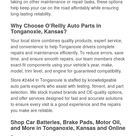
taking on other maintenance or repair tasks, these options
help keep your car on the road affordably while ensuring
long-lasting reliability.
Why Choose O’Reilly Auto Parts in
Tonganoxie, Kansas?
Your local store combines quality products, expert service,
and convenience to help Tonganoxie drivers complete
repairs and maintenance efficiently. To reduce errors, save
time, and ensure smooth repairs, our team members check
exact-fit components using your vehicle’s year, make,
model, trim level, and engine for guaranteed compatibility.
Store #2464 in Tonganoxie is staffed by knowledgeable
auto parts experts who assist with testing, fitment, and part
selection. We stock trusted brands and OE-quality options,
and offer services designed for fast and accurate solutions
to ensure every visit is a good experience and the repairs
you make are reliable.
Shop Car Batteries, Brake Pads, Motor Oil,
and More in Tonganoxie, Kansas and Online