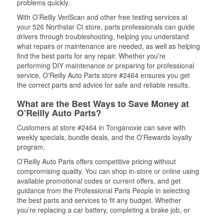
problems quickly.
With O’Reilly VeriScan and other free testing services at
your 526 Northstar Ct store, parts professionals can guide
drivers through troubleshooting, helping you understand
what repairs or maintenance are needed, as well as helping
find the best parts for any repair. Whether you’re
performing DIY maintenance or preparing for professional
service, O'Reilly Auto Parts store #2464 ensures you get
the correct parts and advice for safe and reliable results.
What are the Best Ways to Save Money at
O’Reilly Auto Parts?
Customers at store #2464 in Tonganoxie can save with
weekly specials, bundle deals, and the O’Rewards loyalty
program.
O’Reilly Auto Parts offers competitive pricing without
compromising quality. You can shop in-store or online using
available promotional codes or current offers, and get
guidance from the Professional Parts People in selecting
the best parts and services to fit any budget. Whether
you’re replacing a car battery, completing a brake job, or