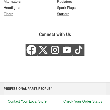
Alternators
Radiators
Headlights
Spark Plugs
Filters
Starters
Connect with Us
PROFESSIONAL PARTS PEOPLE
®
Contact Your Local Store
Check Your Order Status