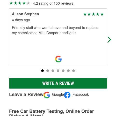
4.2 rating of 150 reviews
Alison Stephen
Abi
4 days ago
7 d
Friendly staff who went above and beyond to replace
ken 
my complicated Mini Cooper headlights
ken
get
WRITE A REVIEW
Leave a Review
Google
Facebook
Free Car Battery Testing, Online Order