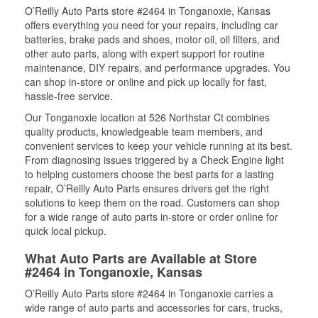
O’Reilly Auto Parts store #2464 in Tonganoxie, Kansas
offers everything you need for your repairs, including car
batteries, brake pads and shoes, motor oil, oil filters, and
other auto parts, along with expert support for routine
maintenance, DIY repairs, and performance upgrades. You
can shop in-store or online and pick up locally for fast,
hassle-free service.
Our Tonganoxie location at 526 Northstar Ct combines
quality products, knowledgeable team members, and
convenient services to keep your vehicle running at its best.
From diagnosing issues triggered by a Check Engine light
to helping customers choose the best parts for a lasting
repair, O’Reilly Auto Parts ensures drivers get the right
solutions to keep them on the road. Customers can shop
for a wide range of auto parts in-store or order online for
quick local pickup.
What Auto Parts are Available at Store
#2464 in Tonganoxie, Kansas
O’Reilly Auto Parts store #2464 in Tonganoxie carries a
wide range of auto parts and accessories for cars, trucks,