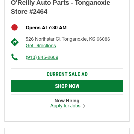
O'Reilly Auto Parts - Tonganoxie
Store #2464
Opens At 7:30 AM
526 Northstar Ct Tonganoxie, KS 66086
Get Directions
(913) 845-2609
CURRENT SALE AD
SHOP NOW
Now Hiring
Apply for Jobs