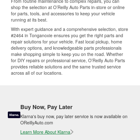
From routine maintenance to complex repairs, you can
shop the selection at O’Reilly Auto Parts in-store or online
for parts, tools, and accessories to keep your vehicle
running at its best.
With expert guidance and a comprehensive selection, store
#2464 in Tonganoxie ensures you get the right parts and
repair solutions for your vehicle. Fast local pickup, home
delivery options, and knowledgeable parts professionals
make shopping simple to keep you on the road. Whether
for DIY repairs or professional service, O’Reilly Auto Parts
provides reliable solutions and the same trusted service
across all of our locations.
Buy Now, Pay Later
Klarna's buy now, pay later service is now available on
OReillyAuto.com
Learn More About Klarna