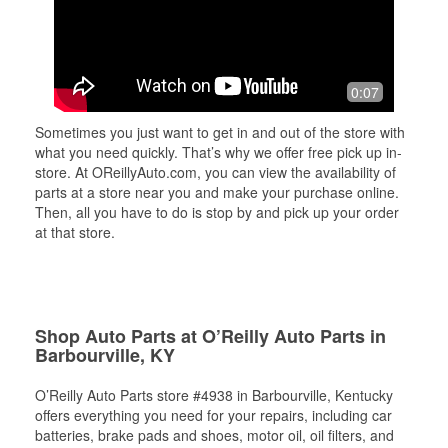
0:07
Sometimes you just want to get in and out of the store with
what you need quickly. That’s why we offer free pick up in-
store. At OReillyAuto.com, you can view the availability of
parts at a store near you and make your purchase online.
Then, all you have to do is stop by and pick up your order
at that store.
Shop Auto Parts at O’Reilly Auto Parts in
Barbourville, KY
O’Reilly Auto Parts store #4938 in Barbourville, Kentucky
offers everything you need for your repairs, including car
batteries, brake pads and shoes, motor oil, oil filters, and