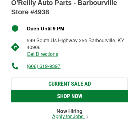
O'Reilly Auto Parts - Barbourville
Store #4938
Open Until 9 PM
599 South Us Highway 25e Barbourville, KY
40906
Get Directions
(606) 619-9397
CURRENT SALE AD
SHOP NOW
Now Hiring
Apply for Jobs