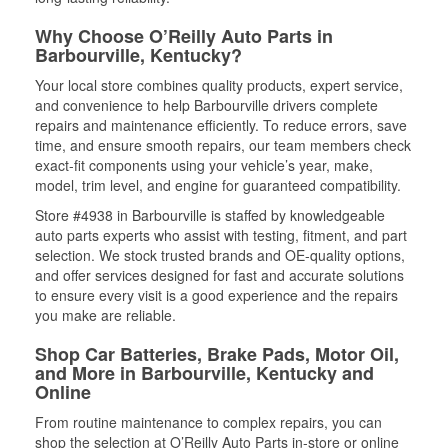
Why Choose O’Reilly Auto Parts in
Barbourville, Kentucky?
Your local store combines quality products, expert service,
and convenience to help Barbourville drivers complete
repairs and maintenance efficiently. To reduce errors, save
time, and ensure smooth repairs, our team members check
exact-fit components using your vehicle’s year, make,
model, trim level, and engine for guaranteed compatibility.
Store #4938 in Barbourville is staffed by knowledgeable
auto parts experts who assist with testing, fitment, and part
selection. We stock trusted brands and OE-quality options,
and offer services designed for fast and accurate solutions
to ensure every visit is a good experience and the repairs
you make are reliable.
Shop Car Batteries, Brake Pads, Motor Oil,
and More in Barbourville, Kentucky and
Online
From routine maintenance to complex repairs, you can
shop the selection at O’Reilly Auto Parts in-store or online