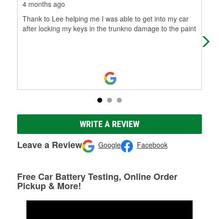
4 months ago
7 m
Thank to Lee helping me I was able to get into my car
The
after locking my keys in the trunkno damage to the paint
col
WRITE A REVIEW
Leave a Review
Google
Facebook
Free Car Battery Testing, Online Order
Pickup & More!