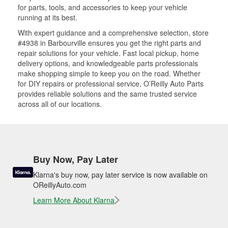
for parts, tools, and accessories to keep your vehicle
running at its best.
With expert guidance and a comprehensive selection, store
#4938 in Barbourville ensures you get the right parts and
repair solutions for your vehicle. Fast local pickup, home
delivery options, and knowledgeable parts professionals
make shopping simple to keep you on the road. Whether
for DIY repairs or professional service, O’Reilly Auto Parts
provides reliable solutions and the same trusted service
across all of our locations.
Buy Now, Pay Later
Klarna's buy now, pay later service is now available on
OReillyAuto.com
Learn More About Klarna