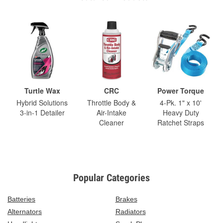
Turtle Wax
CRC
Power Torque
Hybrid Solutions
Throttle Body &
4-Pk. 1" x 10'
3-in-1 Detailer
Air-Intake
Heavy Duty
Cleaner
Ratchet Straps
Popular Categories
Batteries
Brakes
Alternators
Radiators