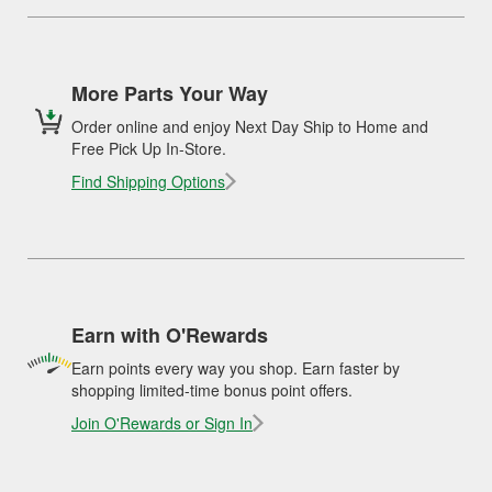
More Parts Your Way
Order online and enjoy Next Day Ship to Home and
Free Pick Up In-Store.
Find Shipping Options
Earn with O'Rewards
Earn points every way you shop. Earn faster by
shopping limited-time bonus point offers.
Join O'Rewards or Sign In