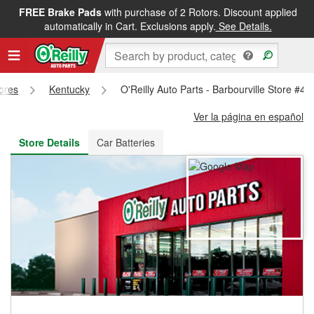
FREE Brake Pads
with purchase of 2 Rotors. Discount applied
FREE NEXT DAY DELIVERY
&
FREE PICKUP IN STORE
automatically in Cart. Exclusions apply.
See Details.
tores
Kentucky
O'Reilly Auto Parts - Barbourville Store #49
Ver la página en español
Store Details
Car Batteries