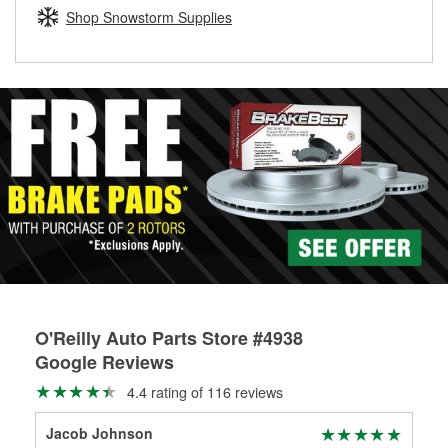
Learn more about the O’Reilly Loaner Tool program
determine if they can be safely resurfaced. If your drums or
Shop Snowstorm Supplies
rotors can’t be reused, they canl help you find the right
replacement brake parts for your repair.
Drum & Rotor Resurfacing
O'Reilly Auto Parts Store #4938
Google Reviews
4.4 rating of 116 reviews
Jacob Johnson
Eco