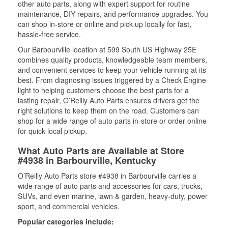
other auto parts, along with expert support for routine
maintenance, DIY repairs, and performance upgrades. You
can shop in-store or online and pick up locally for fast,
hassle-free service.
Our Barbourville location at 599 South US Highway 25E
combines quality products, knowledgeable team members,
and convenient services to keep your vehicle running at its
best. From diagnosing issues triggered by a Check Engine
light to helping customers choose the best parts for a
lasting repair, O’Reilly Auto Parts ensures drivers get the
right solutions to keep them on the road. Customers can
shop for a wide range of auto parts in-store or order online
for quick local pickup.
What Auto Parts are Available at Store
#4938 in Barbourville, Kentucky
O’Reilly Auto Parts store #4938 in Barbourville carries a
wide range of auto parts and accessories for cars, trucks,
SUVs, and even marine, lawn & garden, heavy-duty, power
sport, and commercial vehicles.
Popular categories include: