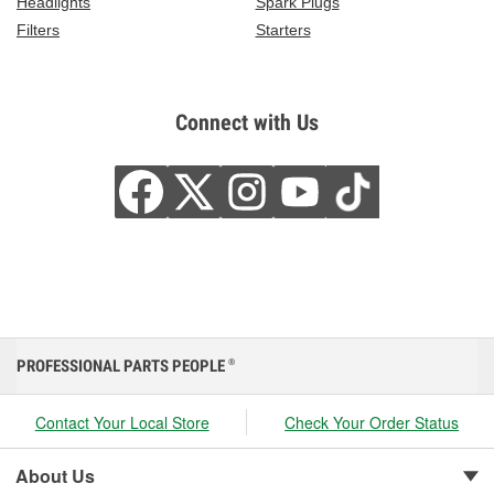
Headlights
Spark Plugs
Filters
Starters
Connect with Us
PROFESSIONAL PARTS PEOPLE
®
Contact Your Local Store
Check Your Order Status
About Us