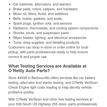
Car batteries, alternators, and starters
Brake pads, rotors, calipers, and hardware
Motor oil, filters, fluids, and additives
Belts, hoses, gaskets, and seals,
Spark plugs, ignition coils, and sensors
Radiators, thermostats, and cooling system components
Shocks, struts, and suspension parts
Wiper blades, lighting, and electrical accessories
Tools, shop supplies, and detailing products
Customers can shop in-store or order online for local
pickup, with parts professionals ready to help ensure
correct fit and proper use.
What Testing Services are Available at
O’Reilly Auto Parts?
Store #4938 in Barbourville offers services like car battery
testing, alternator and starter testing, and O’Reilly VeriScan
Check Engine light code reading to help identify vehicle
problems quickly.
With O’Reilly VeriScan and other free testing services at
your 599 South US Highway 25E store, parts professionals