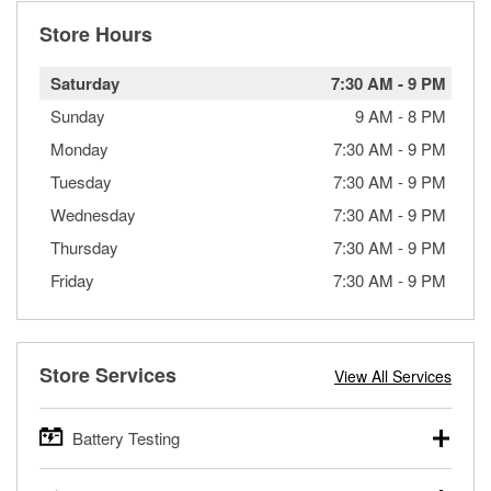
Store Hours
Saturday
7:30 AM
-
9 PM
Sunday
9 AM
-
8 PM
Monday
7:30 AM
-
9 PM
Tuesday
7:30 AM
-
9 PM
Wednesday
7:30 AM
-
9 PM
Thursday
7:30 AM
-
9 PM
Friday
7:30 AM
-
9 PM
Store Services
View All Services
Battery Testing
O’Reilly Auto Parts offers free battery testing for cars,