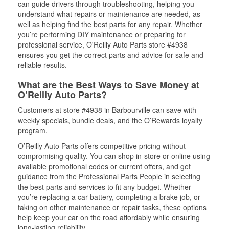
can guide drivers through troubleshooting, helping you
understand what repairs or maintenance are needed, as
well as helping find the best parts for any repair. Whether
you’re performing DIY maintenance or preparing for
professional service, O'Reilly Auto Parts store #4938
ensures you get the correct parts and advice for safe and
reliable results.
What are the Best Ways to Save Money at
O’Reilly Auto Parts?
Customers at store #4938 in Barbourville can save with
weekly specials, bundle deals, and the O’Rewards loyalty
program.
O’Reilly Auto Parts offers competitive pricing without
compromising quality. You can shop in-store or online using
available promotional codes or current offers, and get
guidance from the Professional Parts People in selecting
the best parts and services to fit any budget. Whether
you’re replacing a car battery, completing a brake job, or
taking on other maintenance or repair tasks, these options
help keep your car on the road affordably while ensuring
long-lasting reliability.