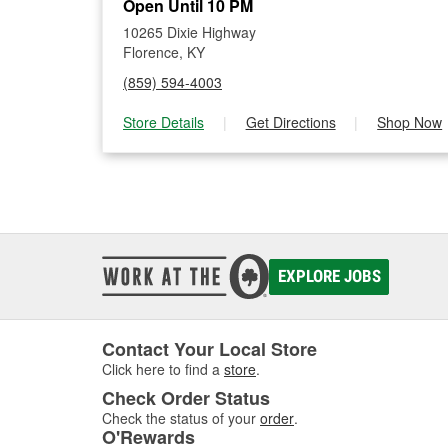
Open Until 10 PM
10265 Dixie Highway
Florence, KY
(859) 594-4003
Store Details
|
Get Directions
|
Shop Now
EXPLORE JOBS
Contact Your Local Store
Click here to find a
store
.
Check Order Status
Check the status of your
order
.
O'Rewards