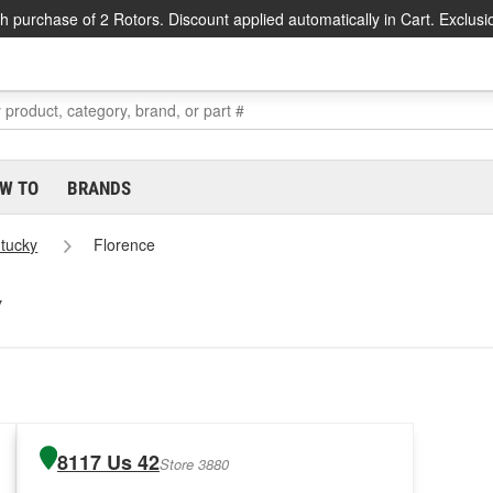
h purchase of 2 Rotors. Discount applied automatically in Cart. Exclusi
W TO
BRANDS
tucky
Florence
Y
8117 Us 42
Store 3880