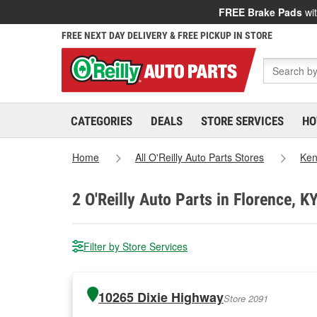
FREE Brake Pads
wit
FREE NEXT DAY DELIVERY & FREE PICKUP IN STORE
CATEGORIES
DEALS
STORE SERVICES
HO
Home
All O'Reilly Auto Parts Stores
Ken
2
O'Reilly Auto Parts in Florence, K
Filter by Store Services
10265 Dixie Highway
Store 2091