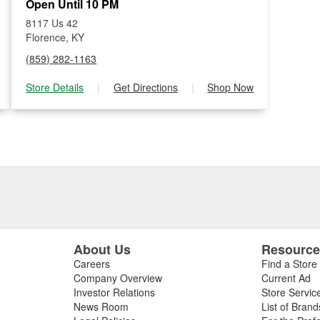
Open Until 10 PM
8117 Us 42
Florence, KY
(859) 282-1163
Store Details
|
Get Directions
|
Shop Now
About Us
Resourc
Careers
Find a Store
Company Overview
Current Ad
Investor Relations
Store Servic
News Room
List of Brand