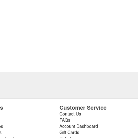
es
Customer Service
Contact Us
FAQs
es
Account Dashboard
s
Gift Cards