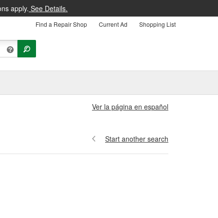
ons apply.
See Details.
Find a Repair Shop
Current Ad
Shopping List
Ver la página en español
Start another search