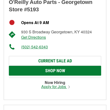
O'Reilly Auto Parts - Georgetown
Store #5193
Opens At 9 AM
930 S Broadway Georgetown, KY 40324
Get Directions
(502) 542-6343
CURRENT SALE AD
SHOP NOW
Now Hiring
Apply for Jobs