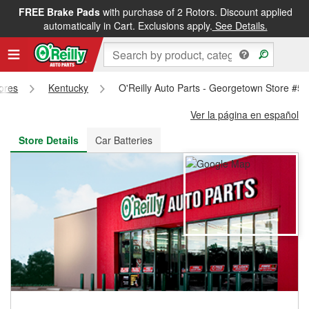
FREE Brake Pads
with purchase of 2 Rotors. Discount applied
FREE NEXT DAY DELIVERY
&
FREE PICKUP IN STORE
automatically in Cart. Exclusions apply.
See Details.
tores
Kentucky
O'Reilly Auto Parts - Georgetown Store #5
Ver la página en español
Store Details
Car Batteries