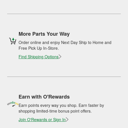
More Parts Your Way
Order online and enjoy Next Day Ship to Home and
Free Pick Up In-Store.
Find Shipping Options
Earn with O'Rewards
Earn points every way you shop. Earn faster by
shopping limited-time bonus point offers.
Join O'Rewards or Sign In