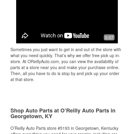
0:07
Sometimes you just want to get in and out of the store with
what you need quickly. That’s why we offer free pick up in-
store. At OReillyAuto.com, you can view the availability of
parts at a store near you and make your purchase online.
Then, all you have to do is stop by and pick up your order
at that store.
Shop Auto Parts at O’Reilly Auto Parts in
Georgetown, KY
O’Reilly Auto Parts store #5193 in Georgetown, Kentucky