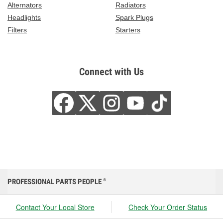
Alternators
Radiators
Headlights
Spark Plugs
Filters
Starters
Connect with Us
PROFESSIONAL PARTS PEOPLE
®
Contact Your Local Store
Check Your Order Status