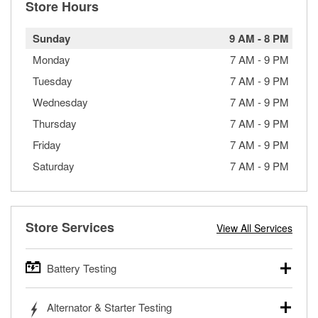
Store Hours
Sunday
9 AM
-
8 PM
Monday
7 AM
-
9 PM
Tuesday
7 AM
-
9 PM
Wednesday
7 AM
-
9 PM
Thursday
7 AM
-
9 PM
Friday
7 AM
-
9 PM
Saturday
7 AM
-
9 PM
Store Services
View All Services
Battery Testing
O’Reilly Auto Parts offers free battery testing for cars,
Alternator & Starter Testing
trucks, SUVs, commercial and heavy-duty vehicles, and