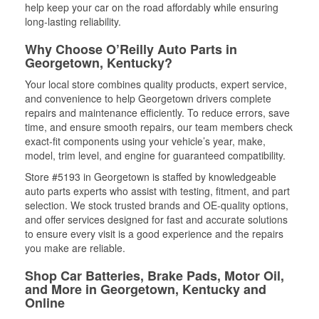
help keep your car on the road affordably while ensuring
long-lasting reliability.
Why Choose O’Reilly Auto Parts in
Georgetown, Kentucky?
Your local store combines quality products, expert service,
and convenience to help Georgetown drivers complete
repairs and maintenance efficiently. To reduce errors, save
time, and ensure smooth repairs, our team members check
exact-fit components using your vehicle’s year, make,
model, trim level, and engine for guaranteed compatibility.
Store #5193 in Georgetown is staffed by knowledgeable
auto parts experts who assist with testing, fitment, and part
selection. We stock trusted brands and OE-quality options,
and offer services designed for fast and accurate solutions
to ensure every visit is a good experience and the repairs
you make are reliable.
Shop Car Batteries, Brake Pads, Motor Oil,
and More in Georgetown, Kentucky and
Online