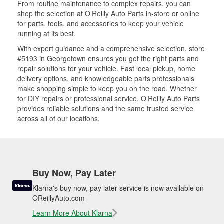
From routine maintenance to complex repairs, you can
shop the selection at O’Reilly Auto Parts in-store or online
for parts, tools, and accessories to keep your vehicle
running at its best.
With expert guidance and a comprehensive selection, store
#5193 in Georgetown ensures you get the right parts and
repair solutions for your vehicle. Fast local pickup, home
delivery options, and knowledgeable parts professionals
make shopping simple to keep you on the road. Whether
for DIY repairs or professional service, O’Reilly Auto Parts
provides reliable solutions and the same trusted service
across all of our locations.
Buy Now, Pay Later
Klarna's buy now, pay later service is now available on
OReillyAuto.com
Learn More About Klarna