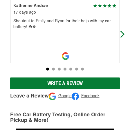
Katherine Andrae
Han
17 days ago
2 m
Shoutout to Emily and Ryan for their help with my car
Guy
battery! ☘️🍀
did
use
WRITE A REVIEW
Leave a Review
Google
Facebook
Free Car Battery Testing, Online Order
Pickup & More!