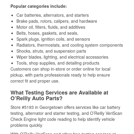
Popular categories include:
Car batteries, alternators, and starters
Brake pads, rotors, calipers, and hardware
Motor oil, filters, fluids, and additives
Belts, hoses, gaskets, and seals,
Spark plugs, ignition coils, and sensors
Radiators, thermostats, and cooling system components
Shocks, struts, and suspension parts
Wiper blades, lighting, and electrical accessories
Tools, shop supplies, and detailing products
Customers can shop in-store or order online for local
pickup, with parts professionals ready to help ensure
correct fit and proper use.
What Testing Services are Available at
O’Reilly Auto Parts?
Store #5193 in Georgetown offers services like car battery
testing, alternator and starter testing, and O’Reilly VeriScan
Check Engine light code reading to help identify vehicle
problems quickly.