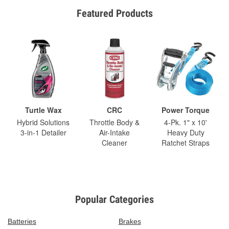
Featured Products
Turtle Wax
CRC
Power Torque
Hybrid Solutions
Throttle Body &
4-Pk. 1" x 10'
3-in-1 Detailer
Air-Intake
Heavy Duty
Cleaner
Ratchet Straps
Popular Categories
Batteries
Brakes