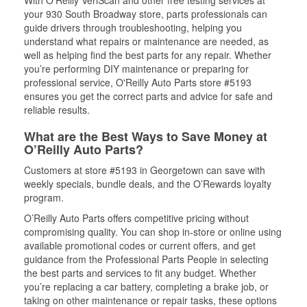
With O’Reilly VeriScan and other free testing services at
your 930 South Broadway store, parts professionals can
guide drivers through troubleshooting, helping you
understand what repairs or maintenance are needed, as
well as helping find the best parts for any repair. Whether
you’re performing DIY maintenance or preparing for
professional service, O'Reilly Auto Parts store #5193
ensures you get the correct parts and advice for safe and
reliable results.
What are the Best Ways to Save Money at
O’Reilly Auto Parts?
Customers at store #5193 in Georgetown can save with
weekly specials, bundle deals, and the O’Rewards loyalty
program.
O’Reilly Auto Parts offers competitive pricing without
compromising quality. You can shop in-store or online using
available promotional codes or current offers, and get
guidance from the Professional Parts People in selecting
the best parts and services to fit any budget. Whether
you’re replacing a car battery, completing a brake job, or
taking on other maintenance or repair tasks, these options