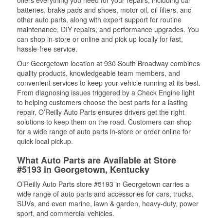
offers everything you need for your repairs, including car
batteries, brake pads and shoes, motor oil, oil filters, and
other auto parts, along with expert support for routine
maintenance, DIY repairs, and performance upgrades. You
can shop in-store or online and pick up locally for fast,
hassle-free service.
Our Georgetown location at 930 South Broadway combines
quality products, knowledgeable team members, and
convenient services to keep your vehicle running at its best.
From diagnosing issues triggered by a Check Engine light
to helping customers choose the best parts for a lasting
repair, O’Reilly Auto Parts ensures drivers get the right
solutions to keep them on the road. Customers can shop
for a wide range of auto parts in-store or order online for
quick local pickup.
What Auto Parts are Available at Store
#5193 in Georgetown, Kentucky
O’Reilly Auto Parts store #5193 in Georgetown carries a
wide range of auto parts and accessories for cars, trucks,
SUVs, and even marine, lawn & garden, heavy-duty, power
sport, and commercial vehicles.