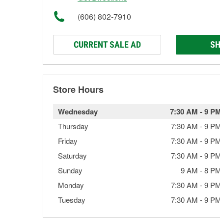
(606) 802-7910
CURRENT SALE AD
SH
Store Hours
Wednesday
7:30 AM
-
9 P
Thursday
7:30 AM
-
9 P
Friday
7:30 AM
-
9 P
Saturday
7:30 AM
-
9 P
Sunday
9 AM
-
8 P
Monday
7:30 AM
-
9 P
Tuesday
7:30 AM
-
9 P