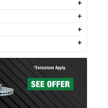
our used oil or oil filter after an oil change or
y Auto Parts to have them recycled safely.
ulbs, and other exterior bulbs with purchase on many
sed on vehicle type, and you can learn more at your
ades, visit any O’Reilly Auto Parts store to find the
l your wiper blades for free with any wiper blade
install them when you pick them up in-store.
ntal tools you need to complete specific diagnostics
eilly Auto Parts includes over 80 specialty tools
hen you pick them up.
surfacing services to help you make a complete brake
sionals will measure your drums or rotors to
rotors can’t be reused, they canl help you find the