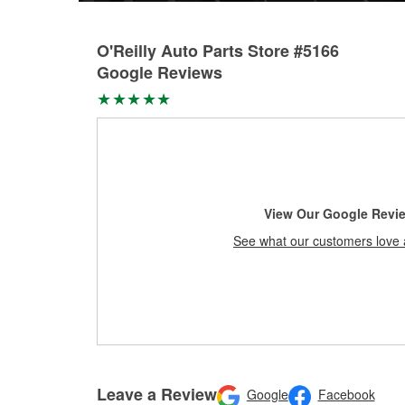
O'Reilly Auto Parts Store #5166
Google Reviews
View Our Google Revi
See what our customers love 
Leave a Review
Google
Facebook