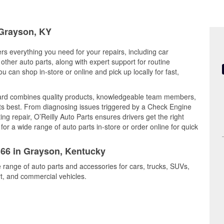
 Grayson, KY
rs everything you need for your repairs, including car
d other auto parts, along with expert support for routine
can shop in-store or online and pick up locally for fast,
ard combines quality products, knowledgeable team members,
its best. From diagnosing issues triggered by a Check Engine
ing repair, O’Reilly Auto Parts ensures drivers get the right
r a wide range of auto parts in-store or order online for quick
166 in Grayson, Kentucky
 range of auto parts and accessories for cars, trucks, SUVs,
t, and commercial vehicles.