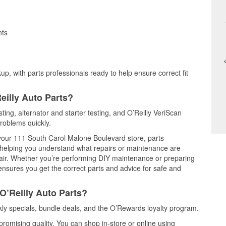
nts
up, with parts professionals ready to help ensure correct fit
eilly Auto Parts?
ting, alternator and starter testing, and O’Reilly VeriScan
problems quickly.
t your 111 South Carol Malone Boulevard store, parts
, helping you understand what repairs or maintenance are
epair. Whether you’re performing DIY maintenance or preparing
 ensures you get the correct parts and advice for safe and
O’Reilly Auto Parts?
ly specials, bundle deals, and the O’Rewards loyalty program.
promising quality. You can shop in-store or online using