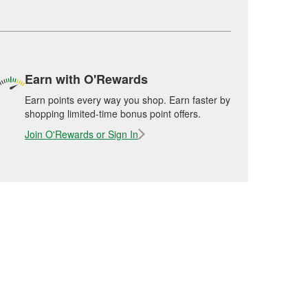
Earn with O'Rewards
Earn points every way you shop. Earn faster by
shopping limited-time bonus point offers.
Join O'Rewards or Sign In