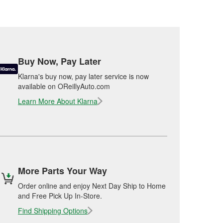
Buy Now, Pay Later
Klarna's buy now, pay later service is now
available on OReillyAuto.com
Learn More About Klarna
More Parts Your Way
Order online and enjoy Next Day Ship to Home
and Free Pick Up In-Store.
Find Shipping Options