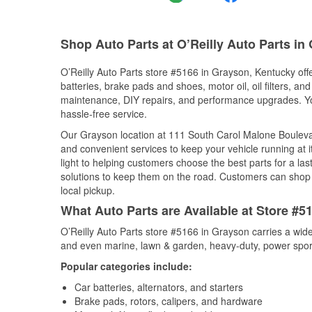
Shop Auto Parts at O’Reilly Auto Parts in
O’Reilly Auto Parts store #5166 in Grayson, Kentucky offe
batteries, brake pads and shoes, motor oil, oil filters, an
maintenance, DIY repairs, and performance upgrades. You 
hassle-free service.
Our Grayson location at 111 South Carol Malone Boulev
and convenient services to keep your vehicle running at 
light to helping customers choose the best parts for a last
solutions to keep them on the road. Customers can shop fo
local pickup.
What Auto Parts are Available at Store #5
O’Reilly Auto Parts store #5166 in Grayson carries a wide
and even marine, lawn & garden, heavy-duty, power spor
Popular categories include:
Car batteries, alternators, and starters
Brake pads, rotors, calipers, and hardware