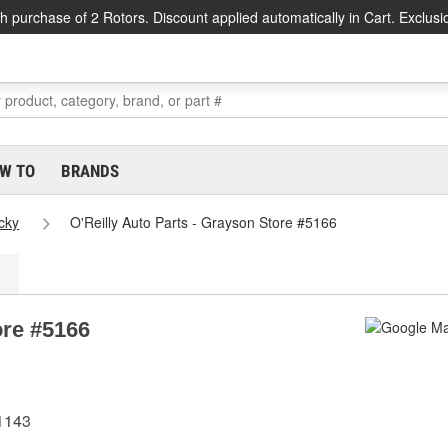
h purchase of 2 Rotors. Discount applied automatically in Cart. Exclusi
W TO
BRANDS
cky
O'Reilly Auto Parts - Grayson Store #5166
ore #5166
1143