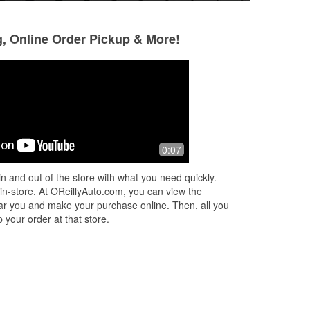
g, Online Order Pickup & More!
0:07
n and out of the store with what you need quickly.
 in-store. At OReillyAuto.com, you can view the
 near you and make your purchase online. Then, all you
 your order at that store.