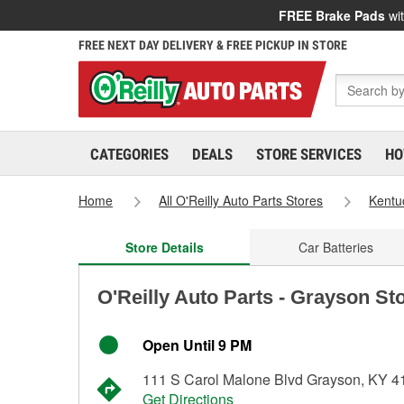
FREE Brake Pads
wit
FREE NEXT DAY DELIVERY & FREE PICKUP IN STORE
CATEGORIES
DEALS
STORE SERVICES
HO
Home
All O'Reilly Auto Parts Stores
Kentu
Store Details
Car Batteries
O'Reilly Auto Parts - Grayson St
Open Until 9 PM
111 S Carol Malone Blvd Grayson, KY 4
Get Directions