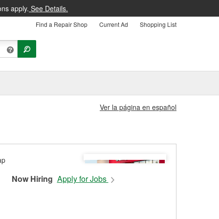
ons apply.
See Details.
Find a Repair Shop
Current Ad
Shopping List
Ver la página en español
Now Hiring
Apply for Jobs