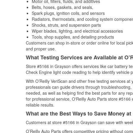
Motor oil, filters, fluids, and additives
Belts, hoses, gaskets, and seals,
Spark plugs, ignition coils, and sensors
Radiators, thermostats, and cooling system compone
Shocks, struts, and suspension parts
Wiper blades, lighting, and electrical accessories
Tools, shop supplies, and detailing products
Customers can shop in-store or order online for local pick
and proper use.
What Testing Services are Available at O’R
Store #5166 in Grayson offers services like car battery tes
Check Engine light code reading to help identify vehicle 
With O’Reilly VeriScan and other free testing services a
professionals can guide drivers through troubleshooting
needed, as well as helping find the best parts for any r
for professional service, O'Reilly Auto Parts store #5166
reliable results.
What are the Best Ways to Save Money at 
Customers at store #5166 in Grayson can save with week
O’Reilly Auto Parts offers competitive pricing without com