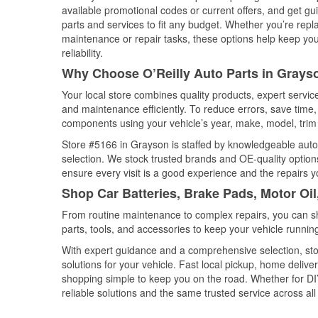
available promotional codes or current offers, and get gu
parts and services to fit any budget. Whether you’re repla
maintenance or repair tasks, these options help keep your
reliability.
Why Choose O’Reilly Auto Parts in Grays
Your local store combines quality products, expert servi
and maintenance efficiently. To reduce errors, save tim
components using your vehicle’s year, make, model, trim 
Store #5166 in Grayson is staffed by knowledgeable auto p
selection. We stock trusted brands and OE-quality options
ensure every visit is a good experience and the repairs y
Shop Car Batteries, Brake Pads, Motor Oi
From routine maintenance to complex repairs, you can shop
parts, tools, and accessories to keep your vehicle running 
With expert guidance and a comprehensive selection, sto
solutions for your vehicle. Fast local pickup, home deli
shopping simple to keep you on the road. Whether for DIY 
reliable solutions and the same trusted service across all 