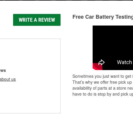
Free Car Battery Testin
WRITE A REVIEW
ews
Sometimes you just want to get i
about us
That’s why we offer free pick up
availability of parts at a store
have to do is stop by and pick up