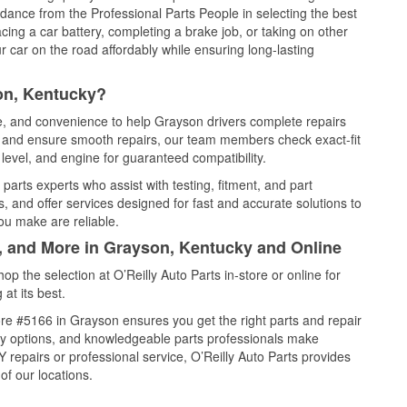
idance from the Professional Parts People in selecting the best
cing a car battery, completing a brake job, or taking on other
 car on the road affordably while ensuring long-lasting
on, Kentucky?
ce, and convenience to help Grayson drivers complete repairs
e, and ensure smooth repairs, our team members check exact-fit
level, and engine for guaranteed compatibility.
arts experts who assist with testing, fitment, and part
, and offer services designed for fast and accurate solutions to
ou make are reliable.
l, and More in Grayson, Kentucky and Online
 the selection at O’Reilly Auto Parts in-store or online for
at its best.
re #5166 in Grayson ensures you get the right parts and repair
very options, and knowledgeable parts professionals make
repairs or professional service, O’Reilly Auto Parts provides
of our locations.