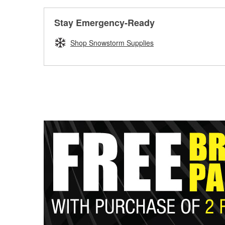
Stay Emergency-Ready
Shop Snowstorm Supplies