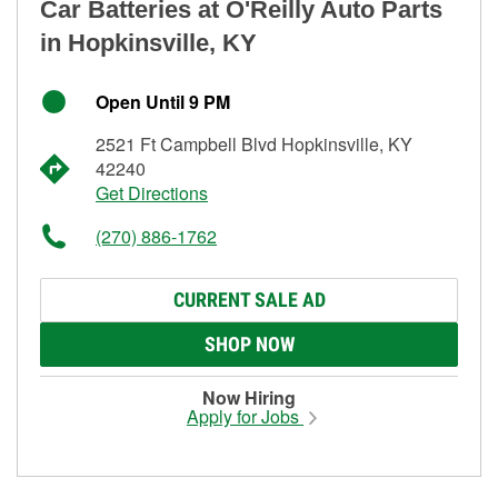
Car Batteries at O'Reilly Auto Parts
in Hopkinsville, KY
Open Until 9 PM
2521 Ft Campbell Blvd Hopkinsville, KY
42240
Get Directions
(270) 886-1762
CURRENT SALE AD
SHOP NOW
Now Hiring
Apply for Jobs