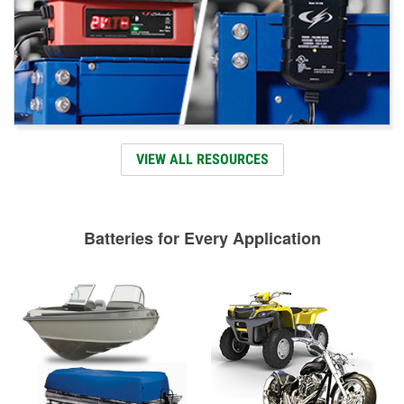
VIEW ALL RESOURCES
Batteries for Every Application