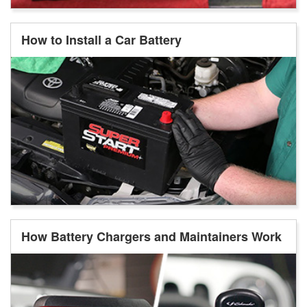
How to Install a Car Battery
How Battery Chargers and Maintainers Work