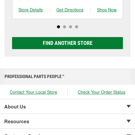
and replace it if needed. If it’s time for a new one, you
to be replaced.
tested at the first sign of failure.
can choose from a full lineup of Super Start batteries,
Store Details
|
Get Directions
|
Shop Now
Sto
including AGM, Premium, Extreme, and Platinum
options to match your vehicle and budget.
FIND ANOTHER STORE
PROFESSIONAL PARTS PEOPLE
®
Contact Your Local Store
Check Your Order Status
About Us
Resources