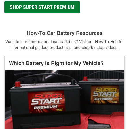
SHOP SUPER START PREMIUM
How-To Car Battery Resources
Want to learn more about car batteries? Visit our How-To-Hub for
informational guides, product lists, and step-by-step videos.
Which Battery is Right for My Vehicle?