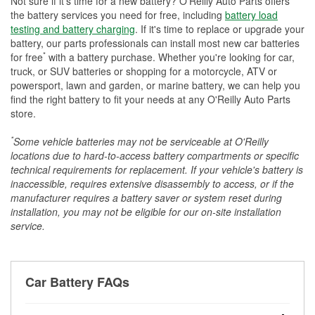
Not sure if it's time for a new battery? O'Reilly Auto Parts offers
the battery services you need for free, including
battery load
testing and battery charging
. If it's time to replace or upgrade your
battery, our parts professionals can install most new car batteries
*
for free
with a battery purchase. Whether you're looking for car,
truck, or SUV batteries or shopping for a motorcycle, ATV or
powersport, lawn and garden, or marine battery, we can help you
find the right battery to fit your needs at any O'Reilly Auto Parts
store.
*
Some vehicle batteries may not be serviceable at O'Reilly
locations due to hard-to-access battery compartments or specific
technical requirements for replacement. If your vehicle's battery is
inaccessible, requires extensive disassembly to access, or if the
manufacturer requires a battery saver or system reset during
installation, you may not be eligible for our on-site installation
service.
Car Battery FAQs