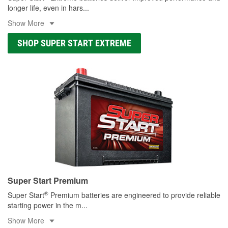
longer life, even in hars
...
Show More
SHOP SUPER START EXTREME
Super Start Premium
®
Super Start
Premium batteries are engineered to provide reliable
starting power in the m
...
Show More