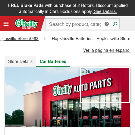
FREE Brake Pads
with purchase of 2 Rotors. Discount applied
FREE NEXT DAY DELIVERY
&
FREE PICKUP IN STORE
automatically in Cart. Exclusions apply.
See Details.
pkinsville Store #968
Hopkinsville Batteries - Hopkinsville Store 
Ver la página en español
Store Details
Car Batteries