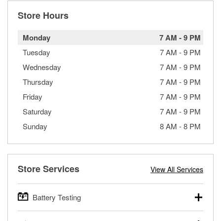
Store Hours
Monday
7 AM
-
9 PM
Tuesday
7 AM
-
9 PM
Wednesday
7 AM
-
9 PM
Thursday
7 AM
-
9 PM
Friday
7 AM
-
9 PM
Saturday
7 AM
-
9 PM
Sunday
8 AM
-
8 PM
Store Services
View All Services
Battery Testing
O’Reilly Auto Parts offers free battery testing for cars,