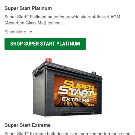
Super Start Platinum
®
Super Start
Platinum batteries provide state-of-the-art AGM
(Absorbed Glass Mat) technol
...
Show More
SHOP SUPER START PLATINUM
Super Start Extreme
®
Super Start
Extreme batteries deliver improved performance and