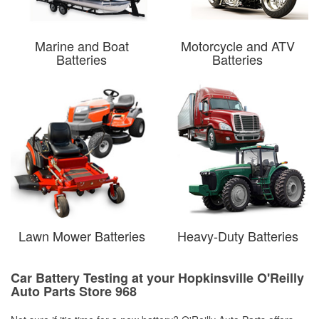
Marine and Boat
Motorcycle and ATV
Batteries
Batteries
Lawn Mower Batteries
Heavy-Duty Batteries
Car Battery Testing at your Hopkinsville O'Reilly
Auto Parts Store 968