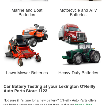
Marine and Boat
Motorcycle and ATV
Batteries
Batteries
Lawn Mower Batteries
Heavy-Duty Batteries
Car Battery Testing at your Lexington O'Reilly
Auto Parts Store 1123
Not sure if it's time for a new battery? O'Reilly Auto Parts offers
the battery services you need for free, including
battery load