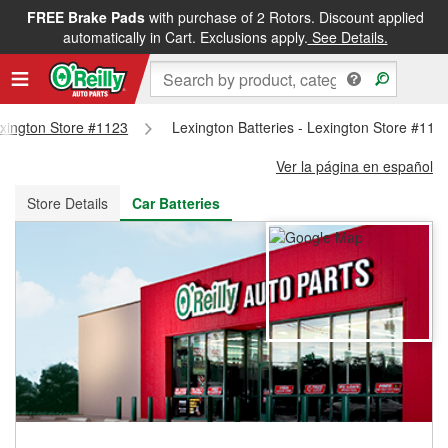
FREE Brake Pads
with purchase of 2 Rotors. Discount applied
FREE NEXT DAY DELIVERY
&
FREE PICKUP IN STORE
automatically in Cart. Exclusions apply.
See Details.
Lexington Store #1123
Lexington Batteries - Lexington Store #112
Ver la página en español
Store Details
Car Batteries