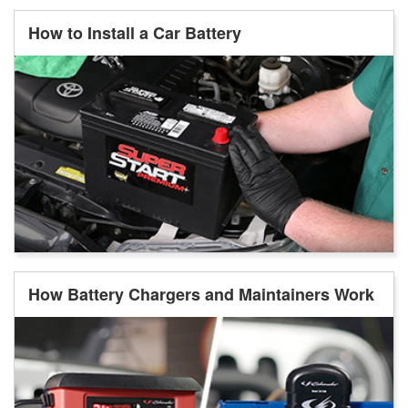
How to Install a Car Battery
How Battery Chargers and Maintainers Work