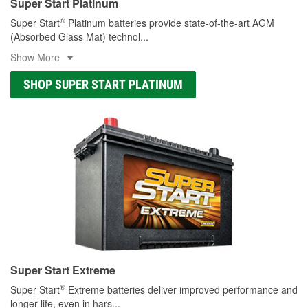
Super Start Platinum
®
Super Start
Platinum batteries provide state-of-the-art AGM
(Absorbed Glass Mat) technol
...
Show More
SHOP SUPER START PLATINUM
Super Start Extreme
®
Super Start
Extreme batteries deliver improved performance and
longer life, even in hars
...