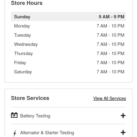
Store Hours
Sunday
9 AM
-
9 PM
Monday
7 AM
-
10 PM
Tuesday
7 AM
-
10 PM
Wednesday
7 AM
-
10 PM
Thursday
7 AM
-
10 PM
Friday
7 AM
-
10 PM
Saturday
7 AM
-
10 PM
Store Services
View All Services
Battery Testing
O’Reilly Auto Parts offers free battery testing for cars,
Alternator & Starter Testing
trucks, SUVs, commercial and heavy-duty vehicles, and