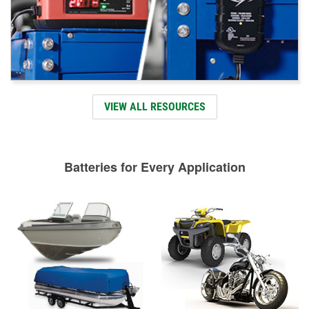
VIEW ALL RESOURCES
Batteries for Every Application