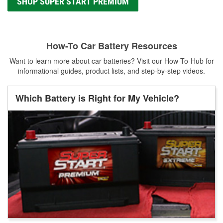
SHOP SUPER START PREMIUM
How-To Car Battery Resources
Want to learn more about car batteries? Visit our How-To-Hub for
informational guides, product lists, and step-by-step videos.
Which Battery is Right for My Vehicle?