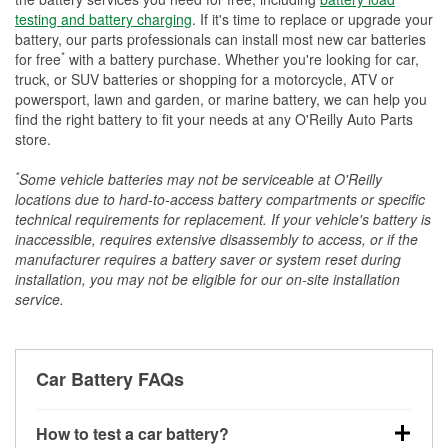
testing and battery charging
. If it's time to replace or upgrade your
battery, our parts professionals can install most new car batteries
*
for free
with a battery purchase. Whether you're looking for car,
truck, or SUV batteries or shopping for a motorcycle, ATV or
powersport, lawn and garden, or marine battery, we can help you
find the right battery to fit your needs at any O'Reilly Auto Parts
store.
*
Some vehicle batteries may not be serviceable at O'Reilly
locations due to hard-to-access battery compartments or specific
technical requirements for replacement. If your vehicle's battery is
inaccessible, requires extensive disassembly to access, or if the
manufacturer requires a battery saver or system reset during
installation, you may not be eligible for our on-site installation
service.
Car Battery FAQs
How to test a car battery?