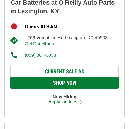
Car Batteries at O'Reilly Auto Parts
in Lexington, KY
Opens At 9 AM
1256 Versailles Rd Lexington, KY 40508
Get Directions
(859) 381-0038
CURRENT SALE AD
SHOP NOW
Now Hiring
Apply for Jobs