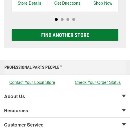
can choose from a full lineup of Super Start batteries,
Store Details
|
Get Directions
|
Shop Now
Sto
including AGM, Premium, Extreme, and Platinum
options to match your vehicle and budget.
FIND ANOTHER STORE
PROFESSIONAL PARTS PEOPLE
®
Contact Your Local Store
Check Your Order Status
About Us
Resources
Customer Service