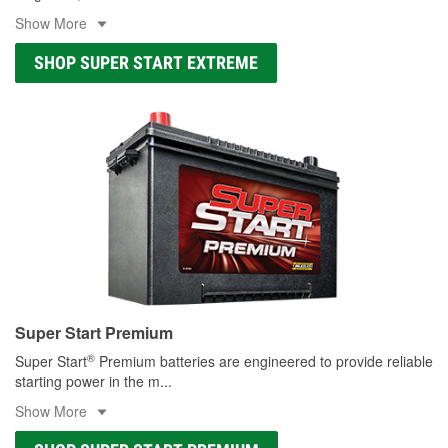
Show More
SHOP SUPER START EXTREME
Super Start Premium
®
Super Start
Premium batteries are engineered to provide reliable
starting power in the m
...
Show More