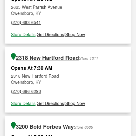
2625 West Parrish Avenue
Owensboro, KY
(270) 683-6541
Store Details
|
Get Directions
|
Shop Now
2318 New Hartford Road
Store 1311
Opens At 7:30 AM
2318 New Hartford Road
Owensboro, KY
(270) 686-6293
Store Details
|
Get Directions
|
Shop Now
3200 Bold Forbes Way
Store 6535