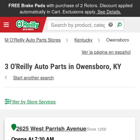
FREE Brake Pads
with purchase of 2 Rotors. Discount applied
automatically in Cart. Exclusions apply.
See Details.
All O'Reilly Auto Parts Stores
Kentucky
Owensboro
Ver la página en español
3
O'Reilly Auto Parts in Owensboro, KY
Start another search
Filter by Store Services
2625 West Parrish Avenue
Store 1258
Opens At 7:30 AM