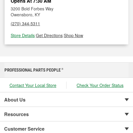
Opens At 7:30 AM
3200 Bold Forbes Way
Owensboro, KY
(270) 344-5311
Store Details
|
Get Directions
|
Shop Now
PROFESSIONAL PARTS PEOPLE
®
Contact Your Local Store
Check Your Order Status
About Us
Resources
Customer Service