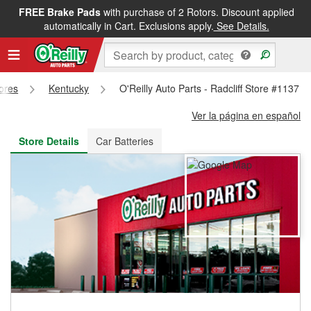
FREE Brake Pads
with purchase of 2 Rotors. Discount applied
FREE NEXT DAY DELIVERY
&
FREE PICKUP IN STORE
automatically in Cart. Exclusions apply.
See Details.
tores
Kentucky
O'Reilly Auto Parts - Radcliff Store #1137
Ver la página en español
Store Details
Car Batteries