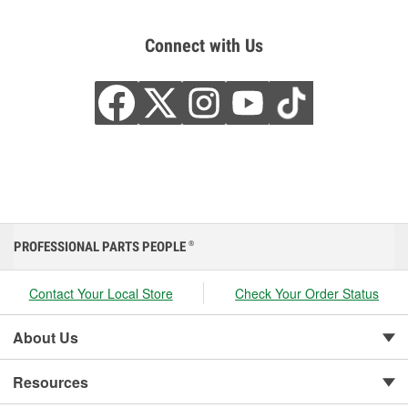
Connect with Us
PROFESSIONAL PARTS PEOPLE
®
Contact Your Local Store
Check Your Order Status
About Us
Resources