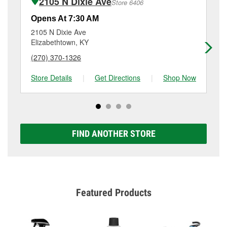
2105 N Dixie Ave
Store 6406
Additional services like brake rotor & drum
resurfacing will have a small fee that may vary by
Opens At 7:30 AM
Op
location. Contact or visit store #1137 for more details.
2105 N Dixie Ave
40
Elizabethtown, KY
El
(270) 370-1326
(2
Store Details
|
Get Directions
|
Shop Now
Sto
FIND ANOTHER STORE
Featured Products