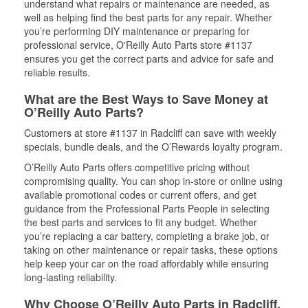
understand what repairs or maintenance are needed, as
well as helping find the best parts for any repair. Whether
you’re performing DIY maintenance or preparing for
professional service, O'Reilly Auto Parts store #1137
ensures you get the correct parts and advice for safe and
reliable results.
What are the Best Ways to Save Money at
O’Reilly Auto Parts?
Customers at store #1137 in Radcliff can save with weekly
specials, bundle deals, and the O’Rewards loyalty program.
O’Reilly Auto Parts offers competitive pricing without
compromising quality. You can shop in-store or online using
available promotional codes or current offers, and get
guidance from the Professional Parts People in selecting
the best parts and services to fit any budget. Whether
you’re replacing a car battery, completing a brake job, or
taking on other maintenance or repair tasks, these options
help keep your car on the road affordably while ensuring
long-lasting reliability.
Why Choose O’Reilly Auto Parts in Radcliff,