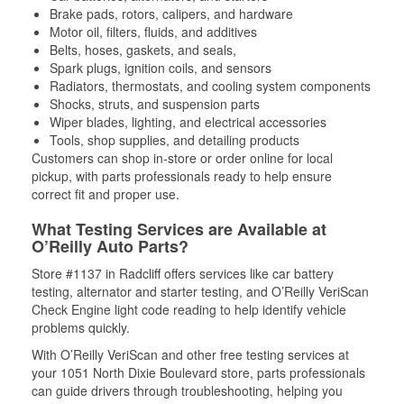
Brake pads, rotors, calipers, and hardware
Motor oil, filters, fluids, and additives
Belts, hoses, gaskets, and seals,
Spark plugs, ignition coils, and sensors
Radiators, thermostats, and cooling system components
Shocks, struts, and suspension parts
Wiper blades, lighting, and electrical accessories
Tools, shop supplies, and detailing products
Customers can shop in-store or order online for local
pickup, with parts professionals ready to help ensure
correct fit and proper use.
What Testing Services are Available at
O’Reilly Auto Parts?
Store #1137 in Radcliff offers services like car battery
testing, alternator and starter testing, and O’Reilly VeriScan
Check Engine light code reading to help identify vehicle
problems quickly.
With O’Reilly VeriScan and other free testing services at
your 1051 North Dixie Boulevard store, parts professionals
can guide drivers through troubleshooting, helping you