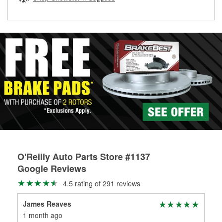
rotors can’t be reused, they canl help you find the right
replacement brake parts for your repair.
Drum & Rotor Resurfacing
O'Reilly Auto Parts Store #1137
Google Reviews
4.5 rating of 291 reviews
James Reaves
Am
1 month ago
3 m