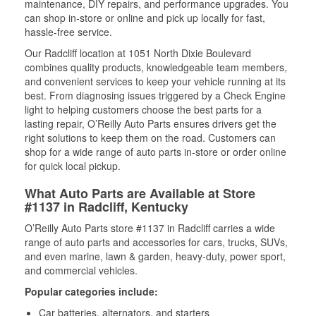
maintenance, DIY repairs, and performance upgrades. You
can shop in-store or online and pick up locally for fast,
hassle-free service.
Our Radcliff location at 1051 North Dixie Boulevard
combines quality products, knowledgeable team members,
and convenient services to keep your vehicle running at its
best. From diagnosing issues triggered by a Check Engine
light to helping customers choose the best parts for a
lasting repair, O’Reilly Auto Parts ensures drivers get the
right solutions to keep them on the road. Customers can
shop for a wide range of auto parts in-store or order online
for quick local pickup.
What Auto Parts are Available at Store
#1137 in Radcliff, Kentucky
O’Reilly Auto Parts store #1137 in Radcliff carries a wide
range of auto parts and accessories for cars, trucks, SUVs,
and even marine, lawn & garden, heavy-duty, power sport,
and commercial vehicles.
Popular categories include:
Car batteries, alternators, and starters