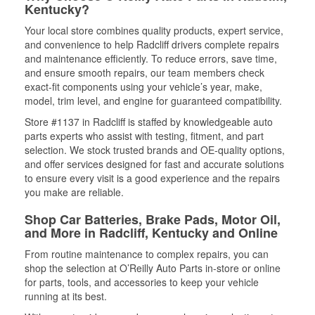
Kentucky?
Your local store combines quality products, expert service,
and convenience to help Radcliff drivers complete repairs
and maintenance efficiently. To reduce errors, save time,
and ensure smooth repairs, our team members check
exact-fit components using your vehicle’s year, make,
model, trim level, and engine for guaranteed compatibility.
Store #1137 in Radcliff is staffed by knowledgeable auto
parts experts who assist with testing, fitment, and part
selection. We stock trusted brands and OE-quality options,
and offer services designed for fast and accurate solutions
to ensure every visit is a good experience and the repairs
you make are reliable.
Shop Car Batteries, Brake Pads, Motor Oil,
and More in Radcliff, Kentucky and Online
From routine maintenance to complex repairs, you can
shop the selection at O’Reilly Auto Parts in-store or online
for parts, tools, and accessories to keep your vehicle
running at its best.