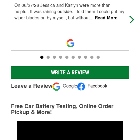
On 06/27/26 Jessica and Kaitlyn were more than
Staf
helpful. It was raining outside. I told them I could put my
wiper blades on by myself, but without
...
Read More
WRITE A REVIEW
Leave a Review
Google
Facebook
Free Car Battery Testing, Online Order
Pickup & More!