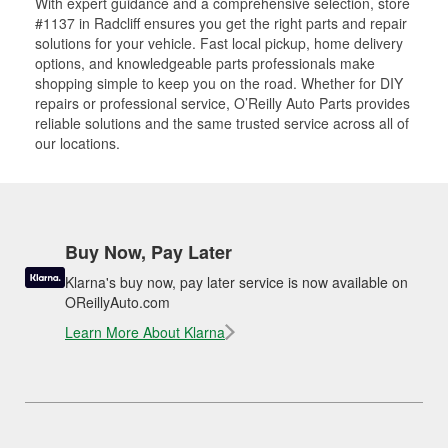
With expert guidance and a comprehensive selection, store
#1137 in Radcliff ensures you get the right parts and repair
solutions for your vehicle. Fast local pickup, home delivery
options, and knowledgeable parts professionals make
shopping simple to keep you on the road. Whether for DIY
repairs or professional service, O’Reilly Auto Parts provides
reliable solutions and the same trusted service across all of
our locations.
Buy Now, Pay Later
Klarna's buy now, pay later service is now available on
OReillyAuto.com
Learn More About Klarna