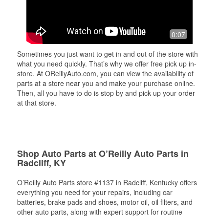
0:07
Sometimes you just want to get in and out of the store with
what you need quickly. That’s why we offer free pick up in-
store. At OReillyAuto.com, you can view the availability of
parts at a store near you and make your purchase online.
Then, all you have to do is stop by and pick up your order
at that store.
Shop Auto Parts at O’Reilly Auto Parts in
Radcliff, KY
O’Reilly Auto Parts store #1137 in Radcliff, Kentucky offers
everything you need for your repairs, including car
batteries, brake pads and shoes, motor oil, oil filters, and
other auto parts, along with expert support for routine