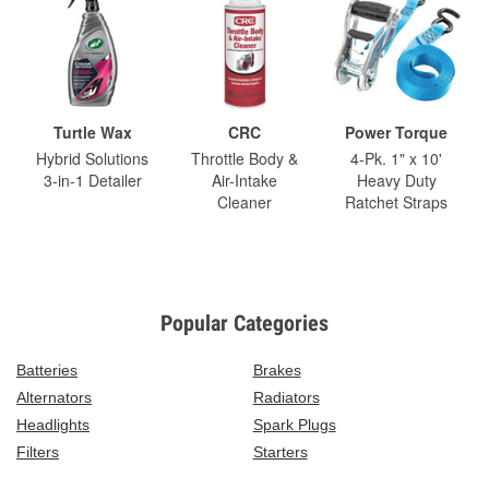
Turtle Wax
CRC
Power Torque
Hybrid Solutions
Throttle Body &
4-Pk. 1" x 10'
3-in-1 Detailer
Air-Intake
Heavy Duty
Cleaner
Ratchet Straps
Popular Categories
Batteries
Brakes
Alternators
Radiators
Headlights
Spark Plugs
Filters
Starters