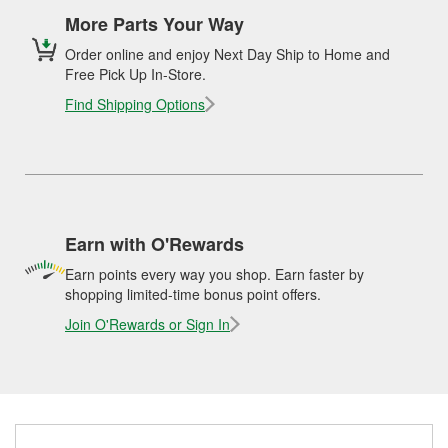
More Parts Your Way
Order online and enjoy Next Day Ship to Home and
Free Pick Up In-Store.
Find Shipping Options
Earn with O'Rewards
Earn points every way you shop. Earn faster by
shopping limited-time bonus point offers.
Join O'Rewards or Sign In