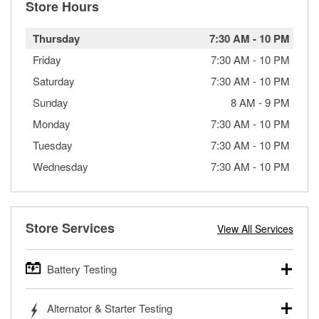
Store Hours
Thursday
7:30 AM
-
10 PM
Friday
7:30 AM
-
10 PM
Saturday
7:30 AM
-
10 PM
Sunday
8 AM
-
9 PM
Monday
7:30 AM
-
10 PM
Tuesday
7:30 AM
-
10 PM
Wednesday
7:30 AM
-
10 PM
Store Services
View All Services
Battery Testing
O’Reilly Auto Parts offers free battery testing for cars,
Alternator & Starter Testing
trucks, SUVs, commercial and heavy-duty vehicles, and