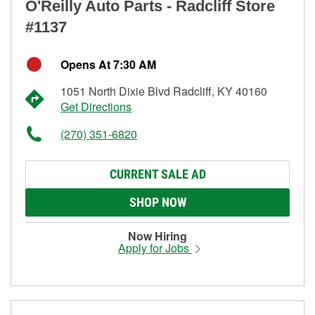
O'Reilly Auto Parts - Radcliff Store
#1137
Opens At 7:30 AM
1051 North Dixie Blvd Radcliff, KY 40160
Get Directions
(270) 351-6820
CURRENT SALE AD
SHOP NOW
Now Hiring
Apply for Jobs