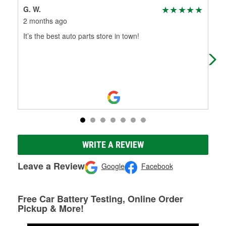
G. W.
Ro
2 months ago
7 m
It’s the best auto parts store in town!
The
hel
WRITE A REVIEW
Leave a Review
Google
Facebook
Free Car Battery Testing, Online Order
Pickup & More!