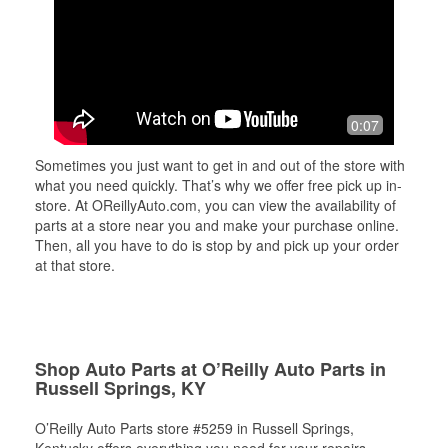
0:07
Sometimes you just want to get in and out of the store with
what you need quickly. That’s why we offer free pick up in-
store. At OReillyAuto.com, you can view the availability of
parts at a store near you and make your purchase online.
Then, all you have to do is stop by and pick up your order
at that store.
Shop Auto Parts at O’Reilly Auto Parts in
Russell Springs, KY
O’Reilly Auto Parts store #5259 in Russell Springs,