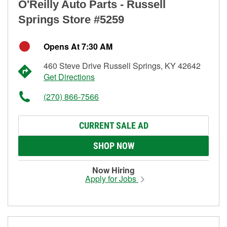
O'Reilly Auto Parts - Russell
Springs Store #5259
Opens At 7:30 AM
460 Steve Drive Russell Springs, KY 42642
Get Directions
(270) 866-7566
CURRENT SALE AD
SHOP NOW
Now Hiring
Apply for Jobs