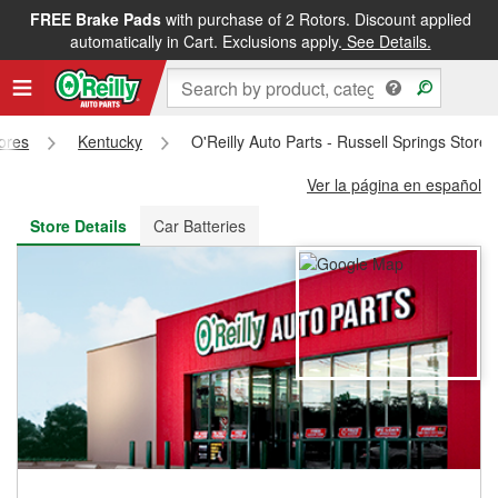
FREE Brake Pads
with purchase of 2 Rotors. Discount applied
FREE NEXT DAY DELIVERY
&
FREE PICKUP IN STORE
automatically in Cart. Exclusions apply.
See Details.
tores
Kentucky
O'Reilly Auto Parts - Russell Springs Store
Ver la página en español
Store Details
Car Batteries