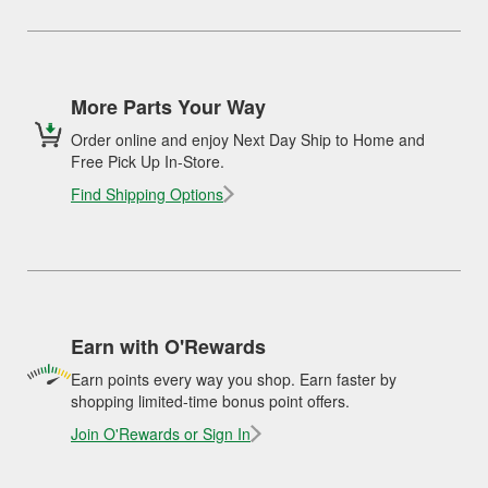
More Parts Your Way
Order online and enjoy Next Day Ship to Home and
Free Pick Up In-Store.
Find Shipping Options
Earn with O'Rewards
Earn points every way you shop. Earn faster by
shopping limited-time bonus point offers.
Join O'Rewards or Sign In