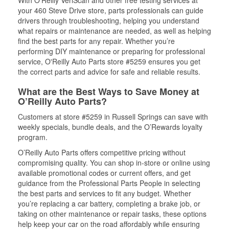
With O’Reilly VeriScan and other free testing services at
your 460 Steve Drive store, parts professionals can guide
drivers through troubleshooting, helping you understand
what repairs or maintenance are needed, as well as helping
find the best parts for any repair. Whether you’re
performing DIY maintenance or preparing for professional
service, O'Reilly Auto Parts store #5259 ensures you get
the correct parts and advice for safe and reliable results.
What are the Best Ways to Save Money at
O’Reilly Auto Parts?
Customers at store #5259 in Russell Springs can save with
weekly specials, bundle deals, and the O’Rewards loyalty
program.
O’Reilly Auto Parts offers competitive pricing without
compromising quality. You can shop in-store or online using
available promotional codes or current offers, and get
guidance from the Professional Parts People in selecting
the best parts and services to fit any budget. Whether
you’re replacing a car battery, completing a brake job, or
taking on other maintenance or repair tasks, these options
help keep your car on the road affordably while ensuring