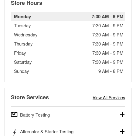
Store Hours
Monday
7:30 AM
-
9 PM
Tuesday
7:30 AM
-
9 PM
Wednesday
7:30 AM
-
9 PM
Thursday
7:30 AM
-
9 PM
Friday
7:30 AM
-
9 PM
Saturday
7:30 AM
-
9 PM
Sunday
9 AM
-
8 PM
Store Services
View All Services
Battery Testing
O’Reilly Auto Parts offers free battery testing for cars,
Alternator & Starter Testing
trucks, SUVs, commercial and heavy-duty vehicles, and