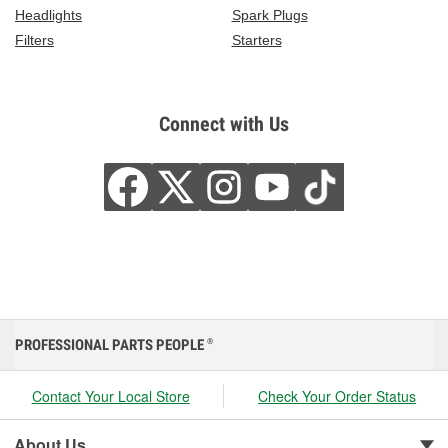
Headlights
Spark Plugs
Filters
Starters
Connect with Us
PROFESSIONAL PARTS PEOPLE
®
Contact Your Local Store
Check Your Order Status
About Us