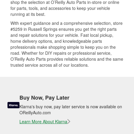
shop the selection at O’Reilly Auto Parts in-store or online
for parts, tools, and accessories to keep your vehicle
running at its best.
With expert guidance and a comprehensive selection, store
#5259 in Russell Springs ensures you get the right parts
and repair solutions for your vehicle. Fast local pickup,
home delivery options, and knowledgeable parts
professionals make shopping simple to keep you on the
road. Whether for DIY repairs or professional service,
O’Reilly Auto Parts provides reliable solutions and the same
trusted service across all of our locations.
Buy Now, Pay Later
Klarna's buy now, pay later service is now available on
OReillyAuto.com
Learn More About Klarna