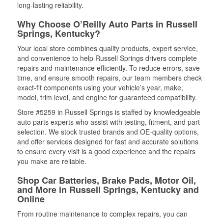
long-lasting reliability.
Why Choose O’Reilly Auto Parts in Russell
Springs, Kentucky?
Your local store combines quality products, expert service,
and convenience to help Russell Springs drivers complete
repairs and maintenance efficiently. To reduce errors, save
time, and ensure smooth repairs, our team members check
exact-fit components using your vehicle’s year, make,
model, trim level, and engine for guaranteed compatibility.
Store #5259 in Russell Springs is staffed by knowledgeable
auto parts experts who assist with testing, fitment, and part
selection. We stock trusted brands and OE-quality options,
and offer services designed for fast and accurate solutions
to ensure every visit is a good experience and the repairs
you make are reliable.
Shop Car Batteries, Brake Pads, Motor Oil,
and More in Russell Springs, Kentucky and
Online
From routine maintenance to complex repairs, you can