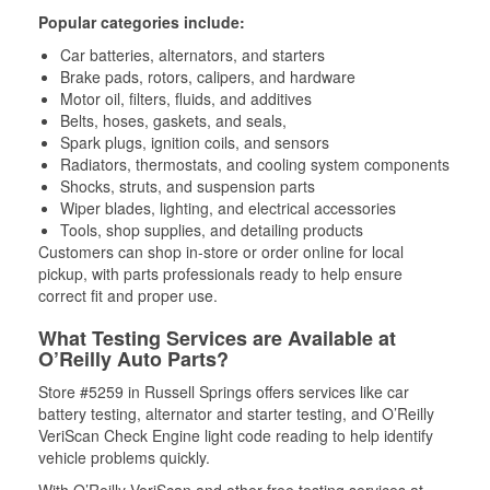
Popular categories include:
Car batteries, alternators, and starters
Brake pads, rotors, calipers, and hardware
Motor oil, filters, fluids, and additives
Belts, hoses, gaskets, and seals,
Spark plugs, ignition coils, and sensors
Radiators, thermostats, and cooling system components
Shocks, struts, and suspension parts
Wiper blades, lighting, and electrical accessories
Tools, shop supplies, and detailing products
Customers can shop in-store or order online for local
pickup, with parts professionals ready to help ensure
correct fit and proper use.
What Testing Services are Available at
O’Reilly Auto Parts?
Store #5259 in Russell Springs offers services like car
battery testing, alternator and starter testing, and O’Reilly
VeriScan Check Engine light code reading to help identify
vehicle problems quickly.