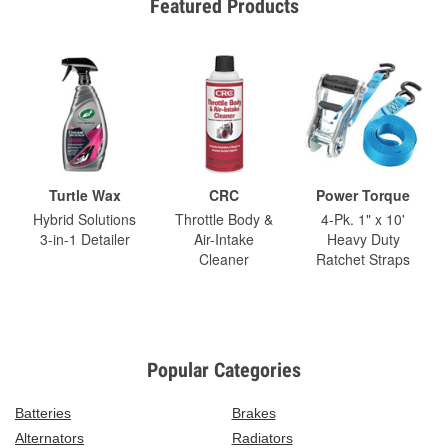
Featured Products
Turtle Wax
CRC
Power Torque
Hybrid Solutions
Throttle Body &
4-Pk. 1" x 10'
3-in-1 Detailer
Air-Intake
Heavy Duty
Cleaner
Ratchet Straps
Popular Categories
Batteries
Brakes
Alternators
Radiators