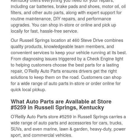
Kentucky offers everything you need for your repairs,
including car batteries, brake pads and shoes, motor oil, oil
filters, and other auto parts, along with expert support for
routine maintenance, DIY repairs, and performance
upgrades. You can shop in-store or online and pick up
locally for fast, hassle-free service.
Our Russell Springs location at 460 Steve Drive combines
quality products, knowledgeable team members, and
convenient services to keep your vehicle running at its best.
From diagnosing issues triggered by a Check Engine light
to helping customers choose the best parts for a lasting
repair, O’Reilly Auto Parts ensures drivers get the right
solutions to keep them on the road. Customers can shop
for a wide range of auto parts in-store or order online for
quick local pickup.
What Auto Parts are Available at Store
#5259 in Russell Springs, Kentucky
O’Reilly Auto Parts store #5259 in Russell Springs carries a
wide range of auto parts and accessories for cars, trucks,
SUVs, and even marine, lawn & garden, heavy-duty, power
sport, and commercial vehicles.