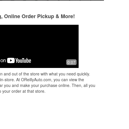
g, Online Order Pickup & More!
Carol Niro
Calliope Ferreira
5 months ago
6 months ago
They are the most helpful, friendly
They had the dry 
0:07
staff I've ever encountered !!! My
place was clean a
windshield wipers both broke amongst
the best part: they
n and out of the store with what you need quickly.
all this snow with more on its way, t
...
actual teens. TY O
 in-store. At OReillyAuto.com, you can view the
Read More
 near you and make your purchase online. Then, all you
 your order at that store.