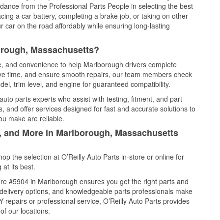
idance from the Professional Parts People in selecting the best
cing a car battery, completing a brake job, or taking on other
 car on the road affordably while ensuring long-lasting
orough, Massachusetts?
ce, and convenience to help Marlborough drivers complete
save time, and ensure smooth repairs, our team members check
el, trim level, and engine for guaranteed compatibility.
to parts experts who assist with testing, fitment, and part
, and offer services designed for fast and accurate solutions to
ou make are reliable.
l, and More in Marlborough, Massachusetts
 the selection at O’Reilly Auto Parts in-store or online for
at its best.
re #5904 in Marlborough ensures you get the right parts and
e delivery options, and knowledgeable parts professionals make
repairs or professional service, O’Reilly Auto Parts provides
of our locations.