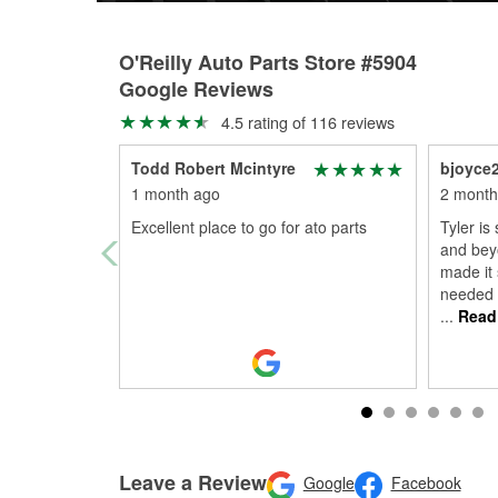
O'Reilly Auto Parts Store #5904
Google Reviews
4.5 rating of 116 reviews
Todd Robert Mcintyre
bjoyce
1 month ago
2 month
Excellent place to go for ato parts
Tyler is
and bey
made it 
needed 
...
Read
Leave a Review
Google
Facebook