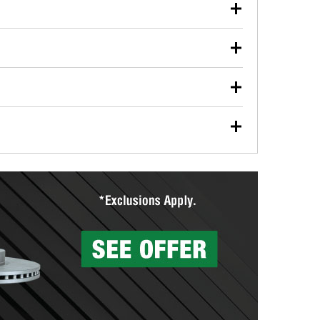
our used oil or oil filter after an oil change or
y Auto Parts to have them recycled safely.
ulbs, and other exterior bulbs with purchase on many
sed on vehicle type, and you can learn more at your
ades, visit any O’Reilly Auto Parts store to find the
l your wiper blades for free with any wiper blade
install them when you pick them up in-store.
ntal tools you need to complete specific diagnostics
eilly Auto Parts includes over 80 specialty tools
hen you pick them up.
surfacing services to help you make a complete brake
sionals will measure your drums or rotors to
rotors can’t be reused, they canl help you find the