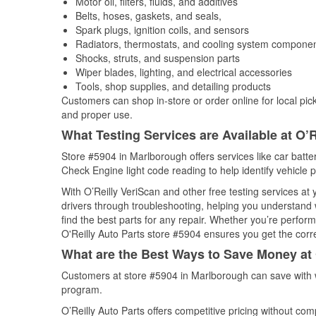
Motor oil, filters, fluids, and additives
Belts, hoses, gaskets, and seals,
Spark plugs, ignition coils, and sensors
Radiators, thermostats, and cooling system compone
Shocks, struts, and suspension parts
Wiper blades, lighting, and electrical accessories
Tools, shop supplies, and detailing products
Customers can shop in-store or order online for local pick
and proper use.
What Testing Services are Available at O’R
Store #5904 in Marlborough offers services like car batter
Check Engine light code reading to help identify vehicle 
With O’Reilly VeriScan and other free testing services at
drivers through troubleshooting, helping you understand
find the best parts for any repair. Whether you’re perfor
O'Reilly Auto Parts store #5904 ensures you get the correc
What are the Best Ways to Save Money at 
Customers at store #5904 in Marlborough can save with w
program.
O’Reilly Auto Parts offers competitive pricing without com