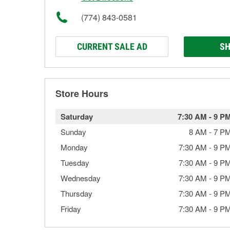
(774) 843-0581
CURRENT SALE AD
SH
Store Hours
Saturday
7:30 AM
-
9 P
Sunday
8 AM
-
7 P
Monday
7:30 AM
-
9 P
Tuesday
7:30 AM
-
9 P
Wednesday
7:30 AM
-
9 P
Thursday
7:30 AM
-
9 P
Friday
7:30 AM
-
9 P