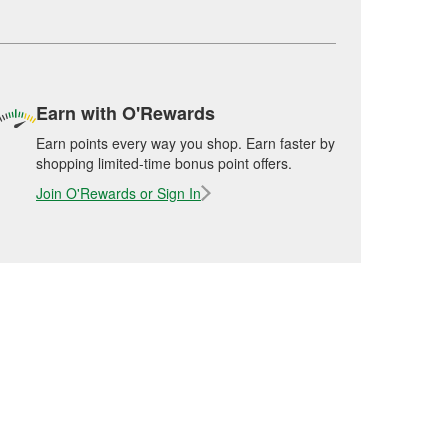
Earn with O'Rewards
Earn points every way you shop. Earn faster by
shopping limited-time bonus point offers.
Join O'Rewards or Sign In