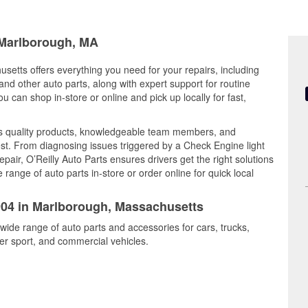
n Marlborough, MA
setts offers everything you need for your repairs, including
, and other auto parts, along with expert support for routine
can shop in-store or online and pick up locally for fast,
es quality products, knowledgeable team members, and
est. From diagnosing issues triggered by a Check Engine light
epair, O’Reilly Auto Parts ensures drivers get the right solutions
ange of auto parts in-store or order online for quick local
5904 in Marlborough, Massachusetts
wide range of auto parts and accessories for cars, trucks,
r sport, and commercial vehicles.