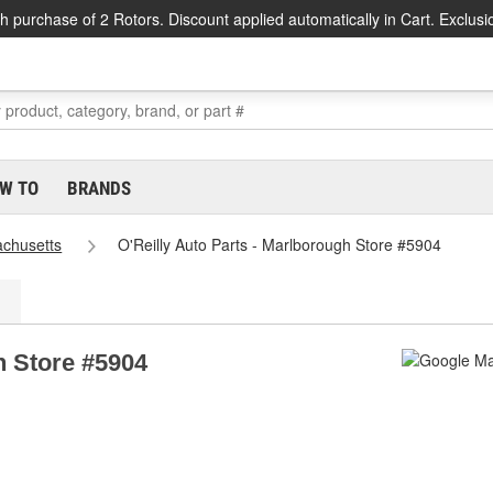
h purchase of 2 Rotors. Discount applied automatically in Cart. Exclusi
W TO
BRANDS
chusetts
O'Reilly Auto Parts - Marlborough Store #5904
h Store #5904