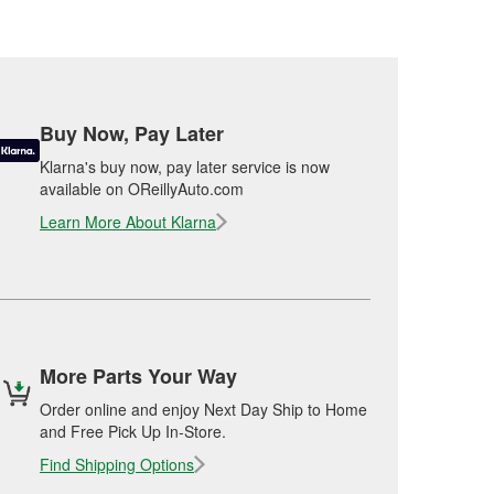
Buy Now, Pay Later
Klarna's buy now, pay later service is now
available on OReillyAuto.com
Learn More About Klarna
More Parts Your Way
Order online and enjoy Next Day Ship to Home
and Free Pick Up In-Store.
Find Shipping Options