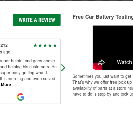
Free Car Battery Testin
WRITE A REVIEW
2212
Benjamen Harper
s ago
4 months ago
 super helpful and goes above
Helpful thanks!
ond helping his customers. He
super easy getting what I
Sometimes you just want to get i
this morning and even solved
That’s why we offer free pick up
 More
availability of parts at a store
have to do is stop by and pick up