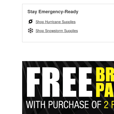
Stay Emergency-Ready
Shop Hurricane Supplies
Shop Snowstorm Supplies