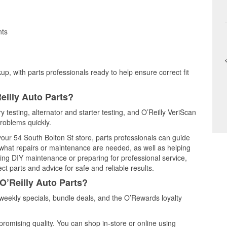
nts
up, with parts professionals ready to help ensure correct fit
eilly Auto Parts?
y testing, alternator and starter testing, and O’Reilly VeriScan
problems quickly.
 your 54 South Bolton St store, parts professionals can guide
 what repairs or maintenance are needed, as well as helping
ming DIY maintenance or preparing for professional service,
t parts and advice for safe and reliable results.
O’Reilly Auto Parts?
eekly specials, bundle deals, and the O’Rewards loyalty
promising quality. You can shop in-store or online using