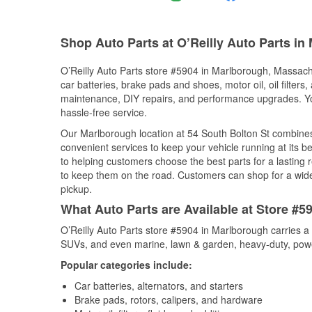
Shop Auto Parts at O’Reilly Auto Parts i
O’Reilly Auto Parts store #5904 in Marlborough, Massachu
car batteries, brake pads and shoes, motor oil, oil filters
maintenance, DIY repairs, and performance upgrades. You 
hassle-free service.
Our Marlborough location at 54 South Bolton St combin
convenient services to keep your vehicle running at its b
to helping customers choose the best parts for a lasting r
to keep them on the road. Customers can shop for a wide r
pickup.
What Auto Parts are Available at Store #
O’Reilly Auto Parts store #5904 in Marlborough carries a 
SUVs, and even marine, lawn & garden, heavy-duty, powe
Popular categories include:
Car batteries, alternators, and starters
Brake pads, rotors, calipers, and hardware