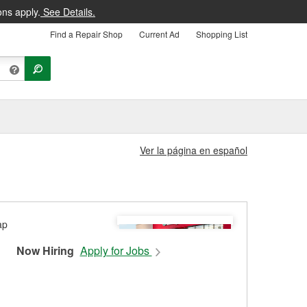
ons apply.
See Details.
Find a Repair Shop
Current Ad
Shopping List
Ver la página en español
Now Hiring
Apply for Jobs