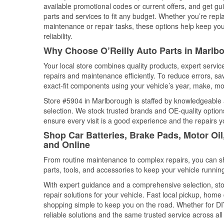
available promotional codes or current offers, and get gu
parts and services to fit any budget. Whether you’re repla
maintenance or repair tasks, these options help keep your
reliability.
Why Choose O’Reilly Auto Parts in Marlb
Your local store combines quality products, expert servi
repairs and maintenance efficiently. To reduce errors, 
exact-fit components using your vehicle’s year, make, mod
Store #5904 in Marlborough is staffed by knowledgeable au
selection. We stock trusted brands and OE-quality options
ensure every visit is a good experience and the repairs y
Shop Car Batteries, Brake Pads, Motor Oi
and Online
From routine maintenance to complex repairs, you can shop
parts, tools, and accessories to keep your vehicle running 
With expert guidance and a comprehensive selection, sto
repair solutions for your vehicle. Fast local pickup, hom
shopping simple to keep you on the road. Whether for DIY 
reliable solutions and the same trusted service across all 