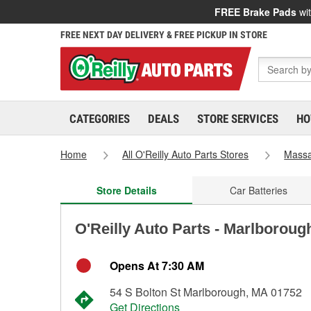
FREE Brake Pads
wit
FREE NEXT DAY DELIVERY & FREE PICKUP IN STORE
CATEGORIES
DEALS
STORE SERVICES
HO
Home
All O'Reilly Auto Parts Stores
Massa
Store Details
Car Batteries
O'Reilly Auto Parts - Marlboroug
Opens At 7:30 AM
54 S Bolton St Marlborough, MA 01752
Get Directions