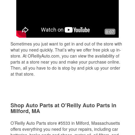
0:07
Sometimes you just want to get in and out of the store with
what you need quickly. That’s why we offer free pick up in-
store. At OReillyAuto.com, you can view the availability of
parts at a store near you and make your purchase online.
Then, all you have to do is stop by and pick up your order
at that store.
Shop Auto Parts at O’Reilly Auto Parts in
Milford, MA
O’Reilly Auto Parts store #5533 in Milford, Massachusetts
offers everything you need for your repairs, including car