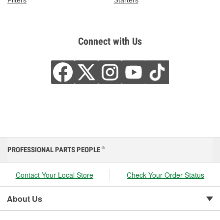
Filters
Starters
Connect with Us
PROFESSIONAL PARTS PEOPLE
®
Contact Your Local Store
Check Your Order Status
About Us