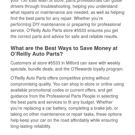
your 150 East Main St store, parts professionals can guide
drivers through troubleshooting, helping you understand
what repairs or maintenance are needed, as well as helping
find the best parts for any repair. Whether you’re
performing DIY maintenance or preparing for professional
service, O'Reilly Auto Parts store #5533 ensures you get
the correct parts and advice for safe and reliable results.
What are the Best Ways to Save Money at
O’Reilly Auto Parts?
Customers at store #5533 in Milford can save with weekly
specials, bundle deals, and the O’Rewards loyalty program.
O’Reilly Auto Parts offers competitive pricing without
compromising quality. You can shop in-store or online using
available promotional codes or current offers, and get
guidance from the Professional Parts People in selecting
the best parts and services to fit any budget. Whether
you’re replacing a car battery, completing a brake job, or
taking on other maintenance or repair tasks, these options
help keep your car on the road affordably while ensuring
long-lasting reliability.