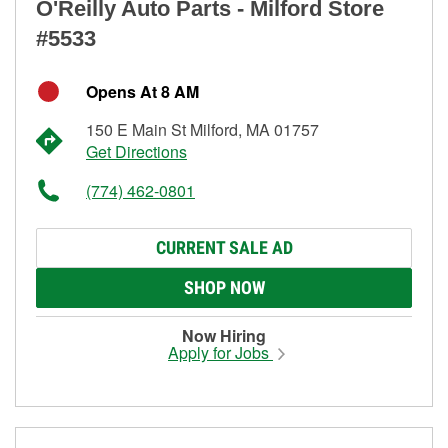
O'Reilly Auto Parts - Milford Store
#5533
Opens At 8 AM
150 E Main St Milford, MA 01757
Get Directions
(774) 462-0801
CURRENT SALE AD
SHOP NOW
Now Hiring
Apply for Jobs