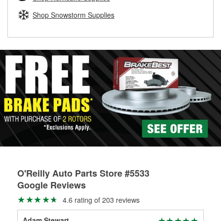
rotors can’t be reused, they canl help you find the right
replacement brake parts for your repair.
Shop Snowstorm Supplies
Drum & Rotor Resurfacing
O'Reilly Auto Parts Store #5533
Google Reviews
4.6 rating of 203 reviews
Adam Stewart
Pat