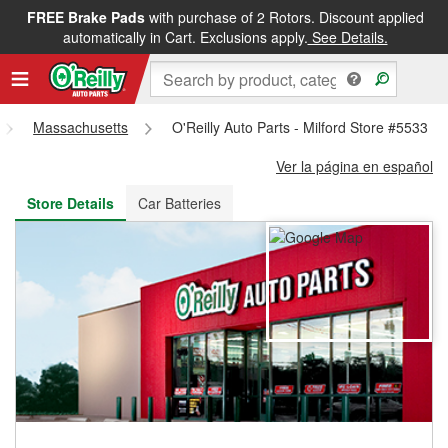
FREE Brake Pads
with purchase of 2 Rotors. Discount applied
FREE NEXT DAY DELIVERY
&
FREE PICKUP IN STORE
automatically in Cart. Exclusions apply.
See Details.
Massachusetts
O'Reilly Auto Parts - Milford Store #5533
Ver la página en español
Store Details
Car Batteries