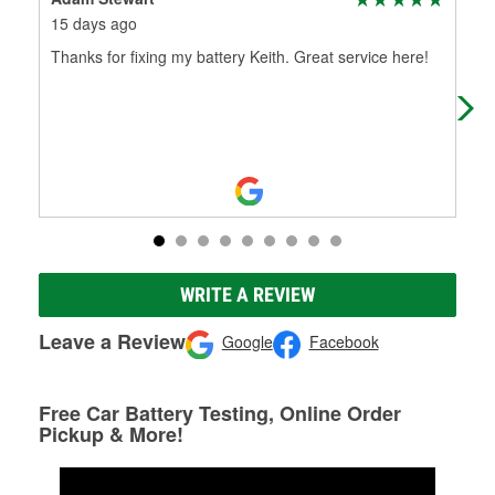
15 days ago
22 
Thanks for fixing my battery Keith. Great service here!
Usu
get 
WRITE A REVIEW
Leave a Review
Google
Facebook
Free Car Battery Testing, Online Order
Pickup & More!