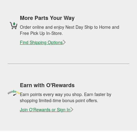
More Parts Your Way
Order online and enjoy Next Day Ship to Home and
Free Pick Up In-Store.
Find Shipping Options
Earn with O'Rewards
Earn points every way you shop. Earn faster by
shopping limited-time bonus point offers.
Join O'Rewards or Sign In