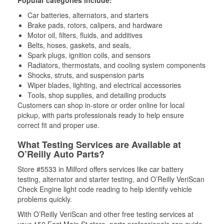
Popular categories include:
Car batteries, alternators, and starters
Brake pads, rotors, calipers, and hardware
Motor oil, filters, fluids, and additives
Belts, hoses, gaskets, and seals,
Spark plugs, ignition coils, and sensors
Radiators, thermostats, and cooling system components
Shocks, struts, and suspension parts
Wiper blades, lighting, and electrical accessories
Tools, shop supplies, and detailing products
Customers can shop in-store or order online for local
pickup, with parts professionals ready to help ensure
correct fit and proper use.
What Testing Services are Available at
O’Reilly Auto Parts?
Store #5533 in Milford offers services like car battery
testing, alternator and starter testing, and O’Reilly VeriScan
Check Engine light code reading to help identify vehicle
problems quickly.
With O’Reilly VeriScan and other free testing services at