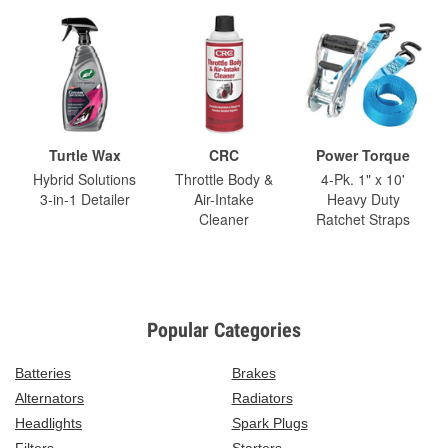
Turtle Wax
CRC
Power Torque
Hybrid Solutions
Throttle Body &
4-Pk. 1" x 10'
3-in-1 Detailer
Air-Intake
Heavy Duty
Cleaner
Ratchet Straps
Popular Categories
Batteries
Brakes
Alternators
Radiators
Headlights
Spark Plugs