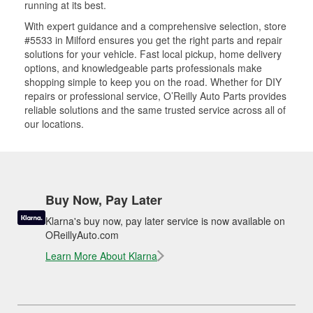
running at its best.
With expert guidance and a comprehensive selection, store
#5533 in Milford ensures you get the right parts and repair
solutions for your vehicle. Fast local pickup, home delivery
options, and knowledgeable parts professionals make
shopping simple to keep you on the road. Whether for DIY
repairs or professional service, O’Reilly Auto Parts provides
reliable solutions and the same trusted service across all of
our locations.
Buy Now, Pay Later
Klarna's buy now, pay later service is now available on
OReillyAuto.com
Learn More About Klarna