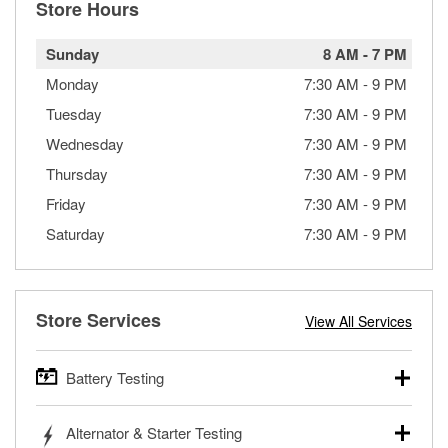
Store Hours
Sunday
8 AM
-
7 PM
Monday
7:30 AM
-
9 PM
Tuesday
7:30 AM
-
9 PM
Wednesday
7:30 AM
-
9 PM
Thursday
7:30 AM
-
9 PM
Friday
7:30 AM
-
9 PM
Saturday
7:30 AM
-
9 PM
Store Services
View All Services
Battery Testing
O’Reilly Auto Parts offers free battery testing for cars,
Alternator & Starter Testing
trucks, SUVs, commercial and heavy-duty vehicles, and