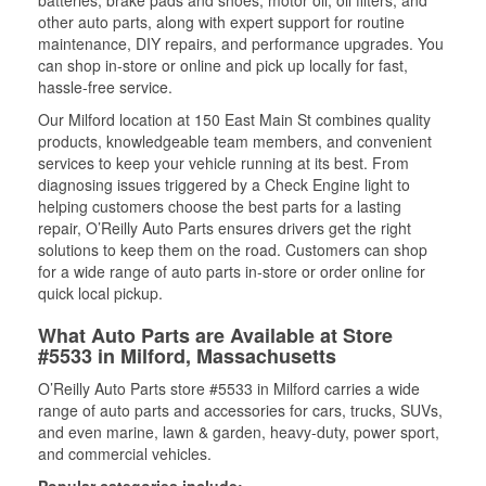
batteries, brake pads and shoes, motor oil, oil filters, and
other auto parts, along with expert support for routine
maintenance, DIY repairs, and performance upgrades. You
can shop in-store or online and pick up locally for fast,
hassle-free service.
Our Milford location at 150 East Main St combines quality
products, knowledgeable team members, and convenient
services to keep your vehicle running at its best. From
diagnosing issues triggered by a Check Engine light to
helping customers choose the best parts for a lasting
repair, O’Reilly Auto Parts ensures drivers get the right
solutions to keep them on the road. Customers can shop
for a wide range of auto parts in-store or order online for
quick local pickup.
What Auto Parts are Available at Store
#5533 in Milford, Massachusetts
O’Reilly Auto Parts store #5533 in Milford carries a wide
range of auto parts and accessories for cars, trucks, SUVs,
and even marine, lawn & garden, heavy-duty, power sport,
and commercial vehicles.