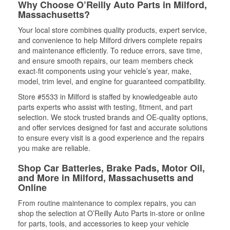
Why Choose O’Reilly Auto Parts in Milford,
Massachusetts?
Your local store combines quality products, expert service,
and convenience to help Milford drivers complete repairs
and maintenance efficiently. To reduce errors, save time,
and ensure smooth repairs, our team members check
exact-fit components using your vehicle’s year, make,
model, trim level, and engine for guaranteed compatibility.
Store #5533 in Milford is staffed by knowledgeable auto
parts experts who assist with testing, fitment, and part
selection. We stock trusted brands and OE-quality options,
and offer services designed for fast and accurate solutions
to ensure every visit is a good experience and the repairs
you make are reliable.
Shop Car Batteries, Brake Pads, Motor Oil,
and More in Milford, Massachusetts and
Online
From routine maintenance to complex repairs, you can
shop the selection at O’Reilly Auto Parts in-store or online
for parts, tools, and accessories to keep your vehicle