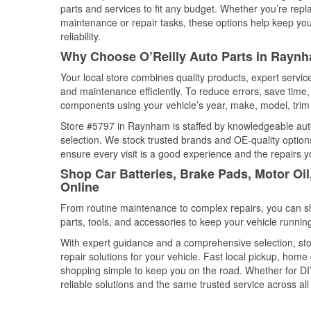
parts and services to fit any budget. Whether you’re repla
maintenance or repair tasks, these options help keep your
reliability.
Why Choose O’Reilly Auto Parts in Rayn
Your local store combines quality products, expert serv
and maintenance efficiently. To reduce errors, save tim
components using your vehicle’s year, make, model, trim 
Store #5797 in Raynham is staffed by knowledgeable auto 
selection. We stock trusted brands and OE-quality options
ensure every visit is a good experience and the repairs y
Shop Car Batteries, Brake Pads, Motor O
Online
From routine maintenance to complex repairs, you can shop
parts, tools, and accessories to keep your vehicle running 
With expert guidance and a comprehensive selection, st
repair solutions for your vehicle. Fast local pickup, hom
shopping simple to keep you on the road. Whether for DIY 
reliable solutions and the same trusted service across all 