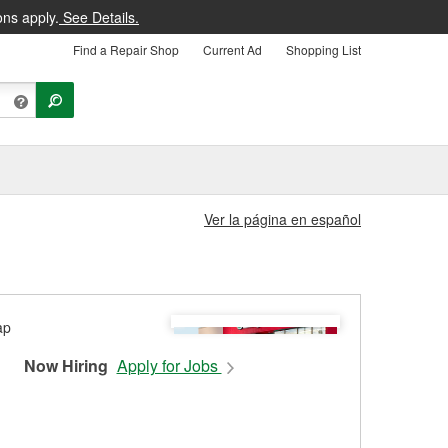
ons apply.
See Details.
Find a Repair Shop
Current Ad
Shopping List
Ver la página en español
Now Hiring
Apply for Jobs