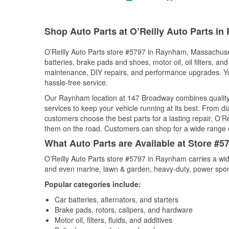
Shop Auto Parts at O’Reilly Auto Parts i
O’Reilly Auto Parts store #5797 in Raynham, Massachusett
batteries, brake pads and shoes, motor oil, oil filters, an
maintenance, DIY repairs, and performance upgrades. You 
hassle-free service.
Our Raynham location at 147 Broadway combines qualit
services to keep your vehicle running at its best. From d
customers choose the best parts for a lasting repair, O’Re
them on the road. Customers can shop for a wide range of 
What Auto Parts are Available at Store #
O’Reilly Auto Parts store #5797 in Raynham carries a wid
and even marine, lawn & garden, heavy-duty, power spor
Popular categories include:
Car batteries, alternators, and starters
Brake pads, rotors, calipers, and hardware
Motor oil, filters, fluids, and additives