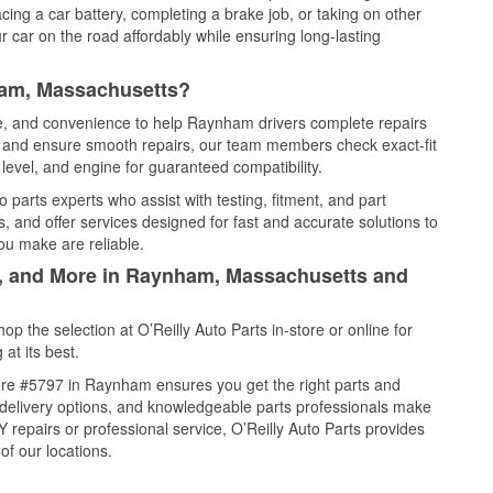
cing a car battery, completing a brake job, or taking on other
 car on the road affordably while ensuring long-lasting
ham, Massachusetts?
ice, and convenience to help Raynham drivers complete repairs
e, and ensure smooth repairs, our team members check exact-fit
level, and engine for guaranteed compatibility.
parts experts who assist with testing, fitment, and part
, and offer services designed for fast and accurate solutions to
ou make are reliable.
il, and More in Raynham, Massachusetts and
 the selection at O’Reilly Auto Parts in-store or online for
at its best.
ore #5797 in Raynham ensures you get the right parts and
e delivery options, and knowledgeable parts professionals make
repairs or professional service, O’Reilly Auto Parts provides
of our locations.