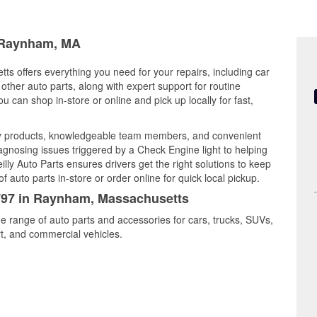
n Raynham, MA
s offers everything you need for your repairs, including car
d other auto parts, along with expert support for routine
can shop in-store or online and pick up locally for fast,
y products, knowledgeable team members, and convenient
iagnosing issues triggered by a Check Engine light to helping
illy Auto Parts ensures drivers get the right solutions to keep
auto parts in-store or order online for quick local pickup.
5797 in Raynham, Massachusetts
e range of auto parts and accessories for cars, trucks, SUVs,
t, and commercial vehicles.