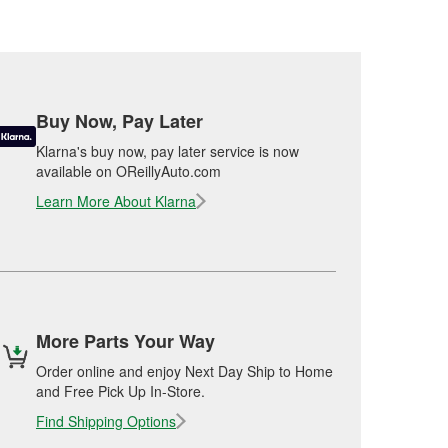
Buy Now, Pay Later
Klarna's buy now, pay later service is now
available on OReillyAuto.com
Learn More About Klarna
More Parts Your Way
Order online and enjoy Next Day Ship to Home
and Free Pick Up In-Store.
Find Shipping Options