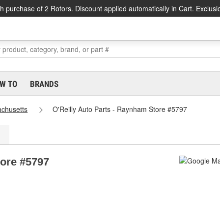
h purchase of 2 Rotors. Discount applied automatically in Cart. Exclusi
W TO
BRANDS
chusetts
O'Reilly Auto Parts - Raynham Store #5797
tore #5797