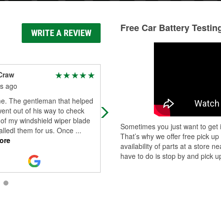
Free Car Battery Testin
WRITE A REVIEW
Craw
A Google User
s ago
3 months ago
. The gentleman that helped
Amazing experience here! The staf
ent out of his way to check
was incredibly helpful and
 of my windshield wiper blade
knowledgeable, making it easy for
Sometimes you just want to get i
alledl them for us. Once
...
to find exactly what I needed for m
That’s why we offer free pick up
ore
car. I al
...
Read More
availability of parts at a store
have to do is stop by and pick up