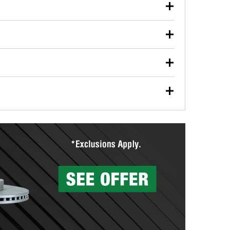
our used oil or oil filter after an oil change or
y Auto Parts to have them recycled safely.
ulbs, and other exterior bulbs with purchase on many
sed on vehicle type, and you can learn more at your
ades, visit any O’Reilly Auto Parts store to find the
l your wiper blades for free with any wiper blade
install them when you pick them up in-store.
ntal tools you need to complete specific diagnostics
eilly Auto Parts includes over 80 specialty tools
hen you pick them up.
surfacing services to help you make a complete brake
sionals will measure your drums or rotors to
rotors can’t be reused, they canl help you find the