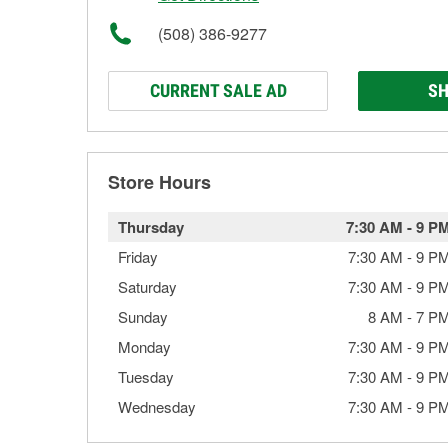
(508) 386-9277
CURRENT SALE AD
SH
Store Hours
Thursday
7:30 AM
-
9 P
Friday
7:30 AM
-
9 P
Saturday
7:30 AM
-
9 P
Sunday
8 AM
-
7 P
Monday
7:30 AM
-
9 P
Tuesday
7:30 AM
-
9 P
Wednesday
7:30 AM
-
9 P