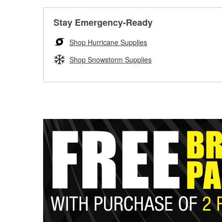
Stay Emergency-Ready
Shop Hurricane Supplies
Shop Snowstorm Supplies