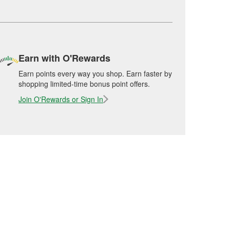
Earn with O'Rewards
Earn points every way you shop. Earn faster by
shopping limited-time bonus point offers.
Join O'Rewards or Sign In