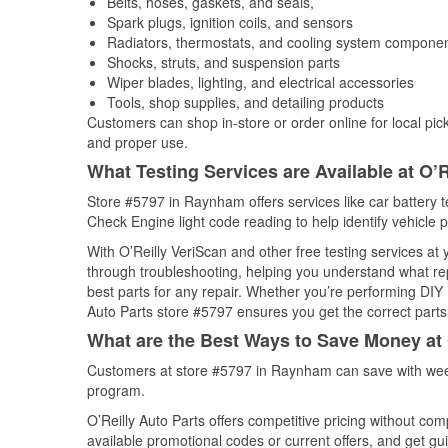
Belts, hoses, gaskets, and seals,
Spark plugs, ignition coils, and sensors
Radiators, thermostats, and cooling system compone
Shocks, struts, and suspension parts
Wiper blades, lighting, and electrical accessories
Tools, shop supplies, and detailing products
Customers can shop in-store or order online for local pick
and proper use.
What Testing Services are Available at O’R
Store #5797 in Raynham offers services like car battery te
Check Engine light code reading to help identify vehicle 
With O’Reilly VeriScan and other free testing services at
through troubleshooting, helping you understand what rep
best parts for any repair. Whether you’re performing DIY 
Auto Parts store #5797 ensures you get the correct parts 
What are the Best Ways to Save Money at 
Customers at store #5797 in Raynham can save with week
program.
O’Reilly Auto Parts offers competitive pricing without com
available promotional codes or current offers, and get gu