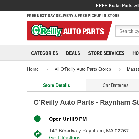
FREE Brake Pads
wit
FREE NEXT DAY DELIVERY & FREE PICKUP IN STORE
CATEGORIES
DEALS
STORE SERVICES
HO
Home
All O'Reilly Auto Parts Stores
Massa
Store Details
Car Batteries
O'Reilly Auto Parts - Raynham S
Open Until 9 PM
147 Broadway Raynham, MA 02767
Get Directions