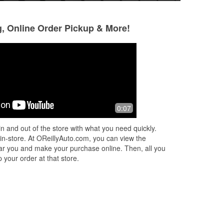
g, Online Order Pickup & More!
Robert Conefrey
A Google User
3 months ago
3 months ago
f
This O'Reillys has people that are
Amazing experience
0:07
willing to help you with any questions.
The staff is incred
 me
And when I went to leave, customer
knowledgeable, al
n and out of the store with what you need quickly.
y
service was great. And the guy behi
...
find exactly what 
 in-store. At OReillyAuto.com, you can view the
Read More
Read More
 near you and make your purchase online. Then, all you
 your order at that store.