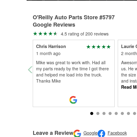
O'Reilly Auto Parts Store #5797
Google Reviews
4.5 rating of 200 reviews
Chris Harrison
Laurie 
1 month ago
2 month
Mike was great to work with. Had all
Awesome
my parts ready by the time I got there
us. He w
and helped me load into the truck.
the size
Thanks Mike
and inst
Read M
Leave a Review
Google
Facebook