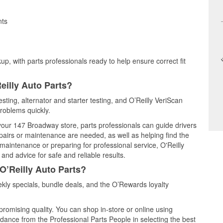
nts
up, with parts professionals ready to help ensure correct fit
eilly Auto Parts?
sting, alternator and starter testing, and O’Reilly VeriScan
problems quickly.
 your 147 Broadway store, parts professionals can guide drivers
airs or maintenance are needed, as well as helping find the
maintenance or preparing for professional service, O'Reilly
and advice for safe and reliable results.
O’Reilly Auto Parts?
ly specials, bundle deals, and the O’Rewards loyalty
promising quality. You can shop in-store or online using
idance from the Professional Parts People in selecting the best