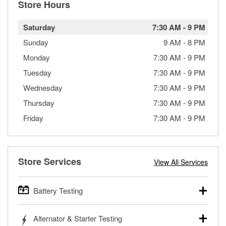
Store Hours
Saturday
7:30 AM
-
9 PM
Sunday
9 AM
-
8 PM
Monday
7:30 AM
-
9 PM
Tuesday
7:30 AM
-
9 PM
Wednesday
7:30 AM
-
9 PM
Thursday
7:30 AM
-
9 PM
Friday
7:30 AM
-
9 PM
Store Services
View All Services
Battery Testing
O’Reilly Auto Parts offers free battery testing for cars,
Alternator & Starter Testing
trucks, SUVs, commercial and heavy-duty vehicles, and