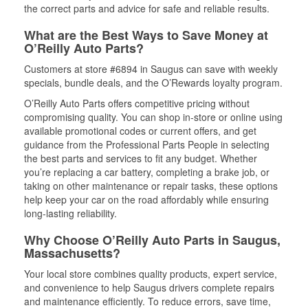
the correct parts and advice for safe and reliable results.
What are the Best Ways to Save Money at
O’Reilly Auto Parts?
Customers at store #6894 in Saugus can save with weekly
specials, bundle deals, and the O’Rewards loyalty program.
O’Reilly Auto Parts offers competitive pricing without
compromising quality. You can shop in-store or online using
available promotional codes or current offers, and get
guidance from the Professional Parts People in selecting
the best parts and services to fit any budget. Whether
you’re replacing a car battery, completing a brake job, or
taking on other maintenance or repair tasks, these options
help keep your car on the road affordably while ensuring
long-lasting reliability.
Why Choose O’Reilly Auto Parts in Saugus,
Massachusetts?
Your local store combines quality products, expert service,
and convenience to help Saugus drivers complete repairs
and maintenance efficiently. To reduce errors, save time,