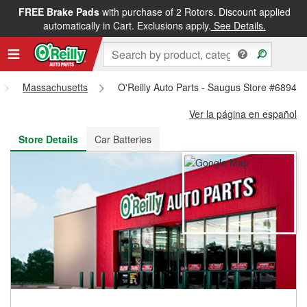
FREE Brake Pads
with purchase of 2 Rotors. Discount applied
FREE NEXT DAY DELIVERY
&
FREE PICKUP IN STORE
automatically in Cart. Exclusions apply.
See Details.
Massachusetts
O'Reilly Auto Parts - Saugus Store #6894
Ver la página en español
Store Details
Car Batteries