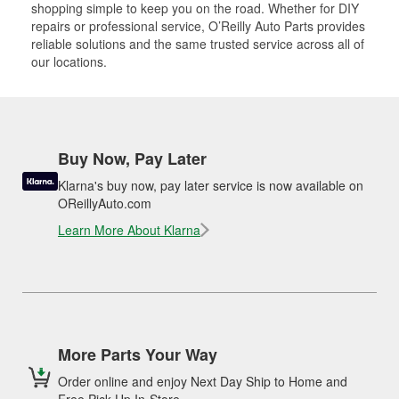
shopping simple to keep you on the road. Whether for DIY
repairs or professional service, O’Reilly Auto Parts provides
reliable solutions and the same trusted service across all of
our locations.
Buy Now, Pay Later
Klarna's buy now, pay later service is now available on
OReillyAuto.com
Learn More About Klarna
More Parts Your Way
Order online and enjoy Next Day Ship to Home and
Free Pick Up In-Store.