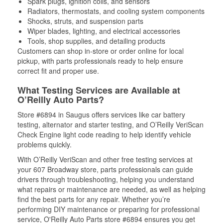
Spark plugs, ignition coils, and sensors
Radiators, thermostats, and cooling system components
Shocks, struts, and suspension parts
Wiper blades, lighting, and electrical accessories
Tools, shop supplies, and detailing products
Customers can shop in-store or order online for local
pickup, with parts professionals ready to help ensure
correct fit and proper use.
What Testing Services are Available at
O’Reilly Auto Parts?
Store #6894 in Saugus offers services like car battery
testing, alternator and starter testing, and O’Reilly VeriScan
Check Engine light code reading to help identify vehicle
problems quickly.
With O’Reilly VeriScan and other free testing services at
your 607 Broadway store, parts professionals can guide
drivers through troubleshooting, helping you understand
what repairs or maintenance are needed, as well as helping
find the best parts for any repair. Whether you’re
performing DIY maintenance or preparing for professional
service, O'Reilly Auto Parts store #6894 ensures you get