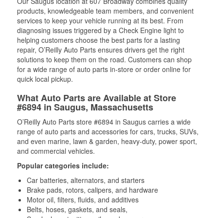
Our Saugus location at 607 Broadway combines quality
products, knowledgeable team members, and convenient
services to keep your vehicle running at its best. From
diagnosing issues triggered by a Check Engine light to
helping customers choose the best parts for a lasting
repair, O’Reilly Auto Parts ensures drivers get the right
solutions to keep them on the road. Customers can shop
for a wide range of auto parts in-store or order online for
quick local pickup.
What Auto Parts are Available at Store
#6894 in Saugus, Massachusetts
O’Reilly Auto Parts store #6894 in Saugus carries a wide
range of auto parts and accessories for cars, trucks, SUVs,
and even marine, lawn & garden, heavy-duty, power sport,
and commercial vehicles.
Popular categories include:
Car batteries, alternators, and starters
Brake pads, rotors, calipers, and hardware
Motor oil, filters, fluids, and additives
Belts, hoses, gaskets, and seals,