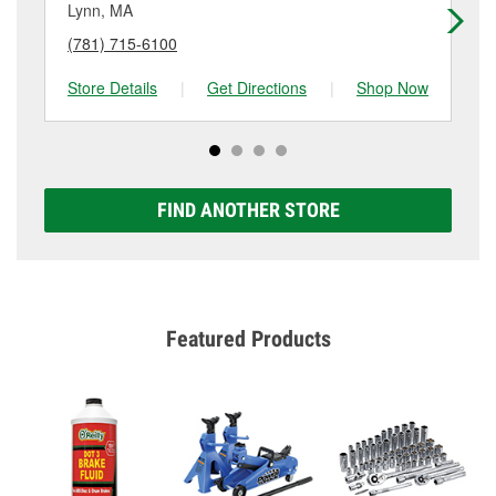
Lynn, MA
Ly
(781) 715-6100
(7
Store Details
|
Get Directions
|
Shop Now
Sto
FIND ANOTHER STORE
Featured Products