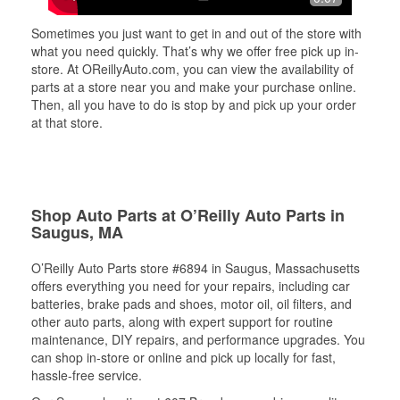
Sometimes you just want to get in and out of the store with
what you need quickly. That’s why we offer free pick up in-
store. At OReillyAuto.com, you can view the availability of
parts at a store near you and make your purchase online.
Then, all you have to do is stop by and pick up your order
at that store.
Shop Auto Parts at O’Reilly Auto Parts in
Saugus, MA
O’Reilly Auto Parts store #6894 in Saugus, Massachusetts
offers everything you need for your repairs, including car
batteries, brake pads and shoes, motor oil, oil filters, and
other auto parts, along with expert support for routine
maintenance, DIY repairs, and performance upgrades. You
can shop in-store or online and pick up locally for fast,
hassle-free service.