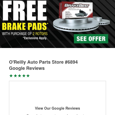
O'Reilly Auto Parts Store #6894
Google Reviews
View Our Google Reviews