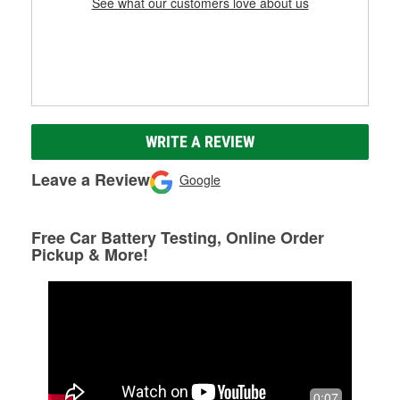
See what our customers love about us
WRITE A REVIEW
Leave a Review
Google
Free Car Battery Testing, Online Order
Pickup & More!
0:07