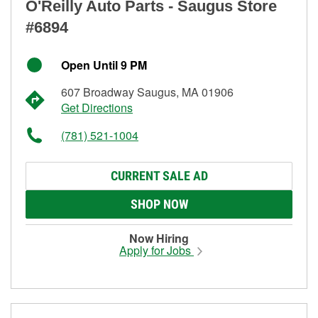
O'Reilly Auto Parts - Saugus Store
#6894
Open Until 9 PM
607 Broadway Saugus, MA 01906
Get Directions
(781) 521-1004
CURRENT SALE AD
SHOP NOW
Now Hiring
Apply for Jobs