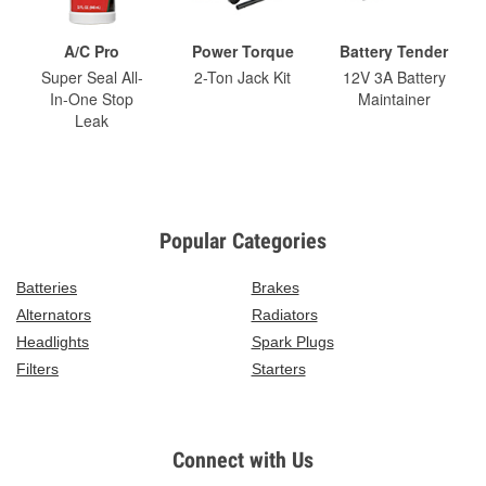
A/C Pro
Power Torque
Battery Tender
Super Seal All-
2-Ton Jack Kit
12V 3A Battery
In-One Stop
Maintainer
Leak
Popular Categories
Batteries
Brakes
Alternators
Radiators
Headlights
Spark Plugs
Filters
Starters
Connect with Us