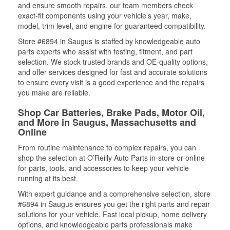
and ensure smooth repairs, our team members check
exact-fit components using your vehicle’s year, make,
model, trim level, and engine for guaranteed compatibility.
Store #6894 in Saugus is staffed by knowledgeable auto
parts experts who assist with testing, fitment, and part
selection. We stock trusted brands and OE-quality options,
and offer services designed for fast and accurate solutions
to ensure every visit is a good experience and the repairs
you make are reliable.
Shop Car Batteries, Brake Pads, Motor Oil,
and More in Saugus, Massachusetts and
Online
From routine maintenance to complex repairs, you can
shop the selection at O’Reilly Auto Parts in-store or online
for parts, tools, and accessories to keep your vehicle
running at its best.
With expert guidance and a comprehensive selection, store
#6894 in Saugus ensures you get the right parts and repair
solutions for your vehicle. Fast local pickup, home delivery
options, and knowledgeable parts professionals make