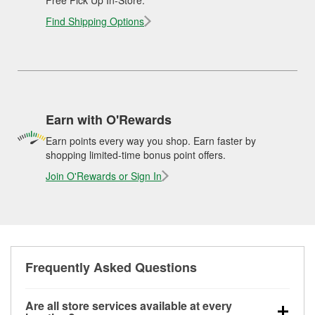
Find Shipping Options
Earn with O'Rewards
Earn points every way you shop. Earn faster by
shopping limited-time bonus point offers.
Join O'Rewards or Sign In
Frequently Asked Questions
Are all store services available at every