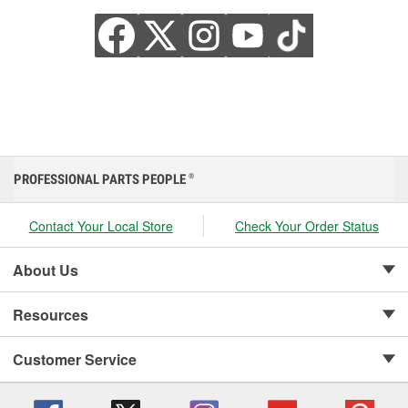
PROFESSIONAL PARTS PEOPLE
®
Contact Your Local Store
Check Your Order Status
About Us
Resources
Customer Service