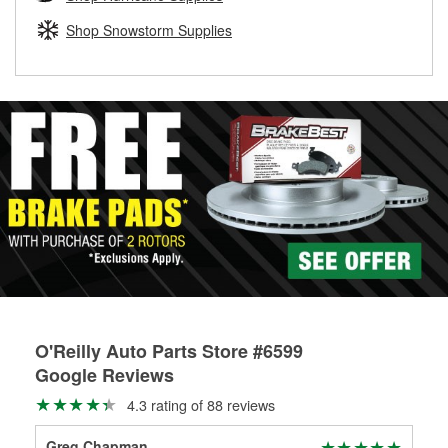
rotors can’t be reused, they canl help you find the right
replacement brake parts for your repair.
Shop Snowstorm Supplies
Drum & Rotor Resurfacing
O'Reilly Auto Parts Store #6599
Google Reviews
4.3 rating of 88 reviews
Greg Chapman
Llo