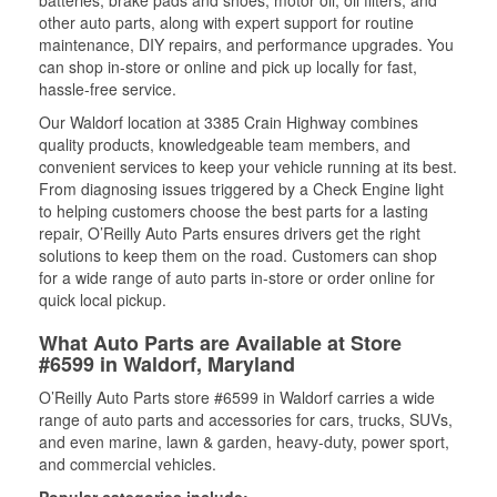
batteries, brake pads and shoes, motor oil, oil filters, and
other auto parts, along with expert support for routine
maintenance, DIY repairs, and performance upgrades. You
can shop in-store or online and pick up locally for fast,
hassle-free service.
Our Waldorf location at 3385 Crain Highway combines
quality products, knowledgeable team members, and
convenient services to keep your vehicle running at its best.
From diagnosing issues triggered by a Check Engine light
to helping customers choose the best parts for a lasting
repair, O’Reilly Auto Parts ensures drivers get the right
solutions to keep them on the road. Customers can shop
for a wide range of auto parts in-store or order online for
quick local pickup.
What Auto Parts are Available at Store
#6599 in Waldorf, Maryland
O’Reilly Auto Parts store #6599 in Waldorf carries a wide
range of auto parts and accessories for cars, trucks, SUVs,
and even marine, lawn & garden, heavy-duty, power sport,
and commercial vehicles.