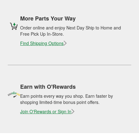
More Parts Your Way
Order online and enjoy Next Day Ship to Home and
Free Pick Up In-Store.
Find Shipping Options
Earn with O'Rewards
Earn points every way you shop. Earn faster by
shopping limited-time bonus point offers.
Join O'Rewards or Sign In