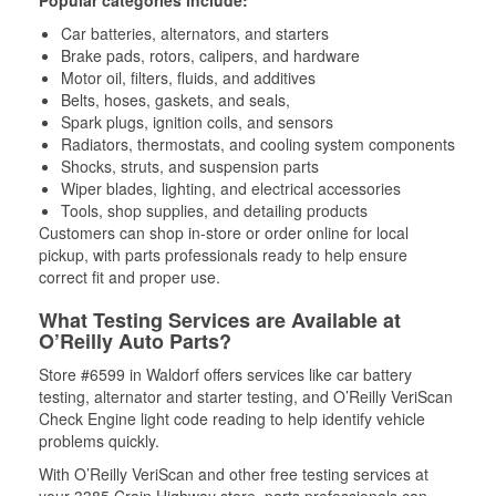
Popular categories include:
Car batteries, alternators, and starters
Brake pads, rotors, calipers, and hardware
Motor oil, filters, fluids, and additives
Belts, hoses, gaskets, and seals,
Spark plugs, ignition coils, and sensors
Radiators, thermostats, and cooling system components
Shocks, struts, and suspension parts
Wiper blades, lighting, and electrical accessories
Tools, shop supplies, and detailing products
Customers can shop in-store or order online for local
pickup, with parts professionals ready to help ensure
correct fit and proper use.
What Testing Services are Available at
O’Reilly Auto Parts?
Store #6599 in Waldorf offers services like car battery
testing, alternator and starter testing, and O’Reilly VeriScan
Check Engine light code reading to help identify vehicle
problems quickly.
With O’Reilly VeriScan and other free testing services at