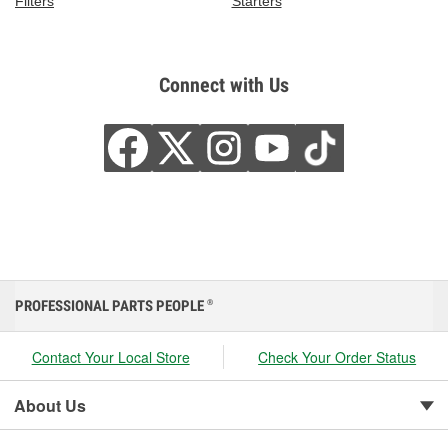
Filters
Starters
Connect with Us
PROFESSIONAL PARTS PEOPLE
®
Contact Your Local Store
Check Your Order Status
About Us