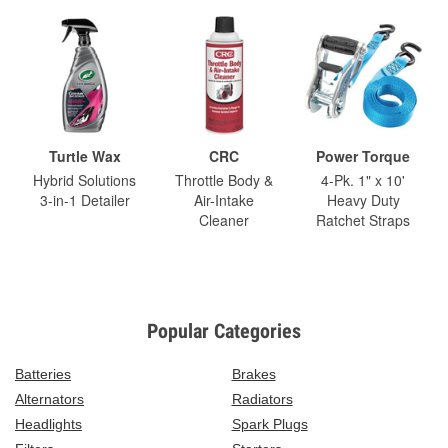
Turtle Wax
CRC
Power Torque
Hybrid Solutions
Throttle Body &
4-Pk. 1" x 10'
3-in-1 Detailer
Air-Intake
Heavy Duty
Cleaner
Ratchet Straps
Popular Categories
Batteries
Brakes
Alternators
Radiators
Headlights
Spark Plugs