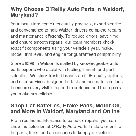
Why Choose O’Reilly Auto Parts in Waldorf,
Maryland?
Your local store combines quality products, expert service,
and convenience to help Waldorf drivers complete repairs
and maintenance efficiently. To reduce errors, save time,
and ensure smooth repairs, our team members check
exact-fit components using your vehicle’s year, make,
model, trim level, and engine for guaranteed compatibility.
Store #6599 in Waldorf is staffed by knowledgeable auto
parts experts who assist with testing, fitment, and part
selection. We stock trusted brands and OE-quality options,
and offer services designed for fast and accurate solutions
to ensure every visit is a good experience and the repairs
you make are reliable.
Shop Car Batteries, Brake Pads, Motor Oil,
and More in Waldorf, Maryland and Online
From routine maintenance to complex repairs, you can
shop the selection at O’Reilly Auto Parts in-store or online
for parts, tools, and accessories to keep your vehicle