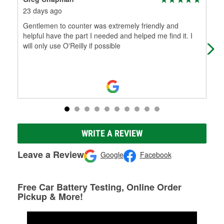
23 days ago
1 m
Gentlemen to counter was extremely friendly and
Gig
helpful have the part I needed and helped me find it. I
and
will only use O'Reilly if possible
bra
WRITE A REVIEW
Leave a Review
Google
Facebook
Free Car Battery Testing, Online Order
Pickup & More!