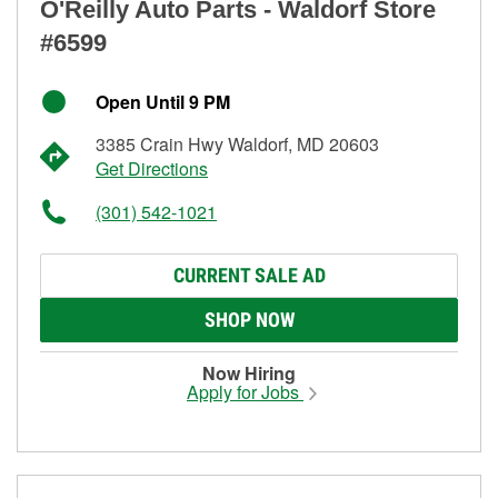
O'Reilly Auto Parts - Waldorf Store
#6599
Open Until 9 PM
3385 Crain Hwy Waldorf, MD 20603
Get Directions
(301) 542-1021
CURRENT SALE AD
SHOP NOW
Now Hiring
Apply for Jobs