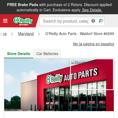
FREE Brake Pads
with purchase of 2 Rotors. Discount applied
FREE NEXT DAY DELIVERY
&
FREE PICKUP IN STORE
automatically in Cart. Exclusions apply.
See Details.
tores
Maryland
O'Reilly Auto Parts - Waldorf Store #6599
Ver la página en español
Store Details
Car Batteries