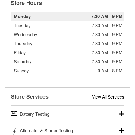
Store Hours
Monday
7:30 AM
-
9 PM
Tuesday
7:30 AM
-
9 PM
Wednesday
7:30 AM
-
9 PM
Thursday
7:30 AM
-
9 PM
Friday
7:30 AM
-
9 PM
Saturday
7:30 AM
-
9 PM
Sunday
9 AM
-
8 PM
Store Services
View All Services
Battery Testing
O’Reilly Auto Parts offers free battery testing for cars,
Alternator & Starter Testing
trucks, SUVs, commercial and heavy-duty vehicles, and