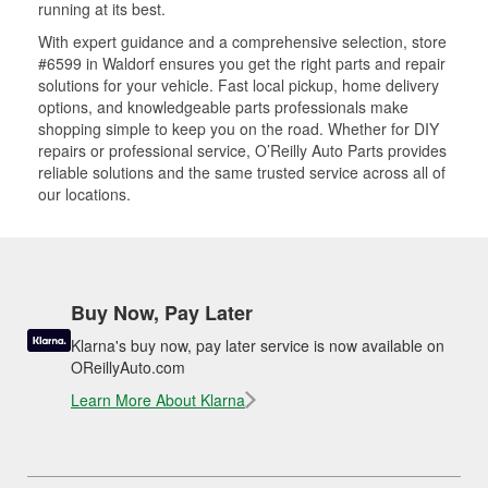
running at its best.
With expert guidance and a comprehensive selection, store
#6599 in Waldorf ensures you get the right parts and repair
solutions for your vehicle. Fast local pickup, home delivery
options, and knowledgeable parts professionals make
shopping simple to keep you on the road. Whether for DIY
repairs or professional service, O’Reilly Auto Parts provides
reliable solutions and the same trusted service across all of
our locations.
Buy Now, Pay Later
Klarna's buy now, pay later service is now available on
OReillyAuto.com
Learn More About Klarna