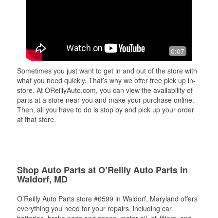
0:07
Sometimes you just want to get in and out of the store with
what you need quickly. That’s why we offer free pick up in-
store. At OReillyAuto.com, you can view the availability of
parts at a store near you and make your purchase online.
Then, all you have to do is stop by and pick up your order
at that store.
Shop Auto Parts at O’Reilly Auto Parts in
Waldorf, MD
O’Reilly Auto Parts store #6599 in Waldorf, Maryland offers
everything you need for your repairs, including car