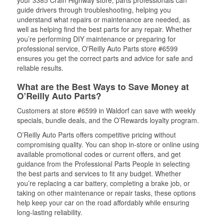
your 3385 Crain Highway store, parts professionals can
guide drivers through troubleshooting, helping you
understand what repairs or maintenance are needed, as
well as helping find the best parts for any repair. Whether
you’re performing DIY maintenance or preparing for
professional service, O'Reilly Auto Parts store #6599
ensures you get the correct parts and advice for safe and
reliable results.
What are the Best Ways to Save Money at
O’Reilly Auto Parts?
Customers at store #6599 in Waldorf can save with weekly
specials, bundle deals, and the O’Rewards loyalty program.
O’Reilly Auto Parts offers competitive pricing without
compromising quality. You can shop in-store or online using
available promotional codes or current offers, and get
guidance from the Professional Parts People in selecting
the best parts and services to fit any budget. Whether
you’re replacing a car battery, completing a brake job, or
taking on other maintenance or repair tasks, these options
help keep your car on the road affordably while ensuring
long-lasting reliability.