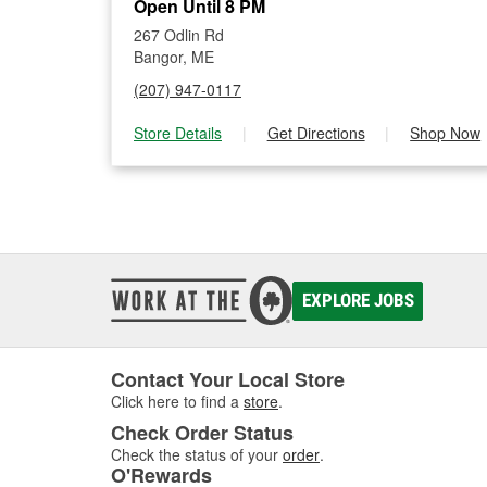
Open Until 8 PM
267 Odlin Rd
Bangor, ME
(207) 947-0117
Store Details
|
Get Directions
|
Shop Now
EXPLORE JOBS
Contact Your Local Store
Click here to find a
store
.
Check Order Status
Check the status of your
order
.
O'Rewards