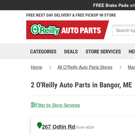
FREE Brake Pads
wit
FREE NEXT DAY DELIVERY & FREE PICKUP IN STORE
CATEGORIES
DEALS
STORE SERVICES
HO
Home
All O'Reilly Auto Parts Stores
Mai
2
O'Reilly Auto Parts in Bangor, ME
Filter by Store Services
267 Odlin Rd
Store 4524