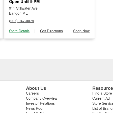
Open Until 9 PM
911 Stillwater Ave
Bangor, ME
(207) 947-0079
Store Details
|
Get Directions
|
Shop Now
About Us
Resourc
Careers
Find a Store
Company Overview
Current Ad
Investor Relations
Store Servic
News Room
List of Brand