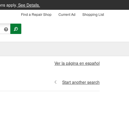
ons apply.
See Details.
Find a Repair Shop
Current Ad
Shopping List
Ver la página en español
Start another search