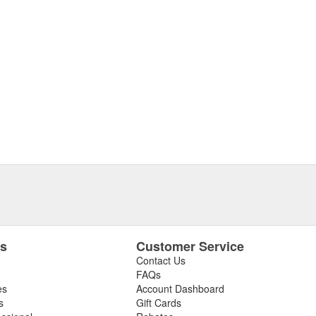
es
Customer Service
Contact Us
FAQs
es
Account Dashboard
s
Gift Cards