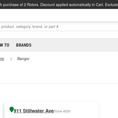
h purchase of 2 Rotors. Discount applied automatically in Cart. Exclusi
W TO
BRANDS
ne
Bangor
911 Stillwater Ave
Store 4530