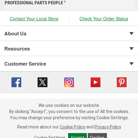
PROFESSIONAL PARTS PEOPLE
®
Contact Your Local Store
Check Your Order Status
About Us
Resources
Customer Service
Copyright © 2008-2026 O'Reilly Auto Parts v 416a09a8b (cl82s) cv1562
Privacy Policy
|
We use cookies on our website.
Your Privacy Choices
|
Cookie Settings
|
We use cookies on our website. By clicking "Accept", you consent to
By clicking "Accept", you consent to the use of All the cookies.
Terms of Use
|
Consumer Privacy Data Notice
|
the use of All the cookies.
You may change your preference by visiting Cookie Settings.
California Transparency in Supply Chain Act
|
Order & Shipping FAQs
You may change your preference by visiting Cookie Settings.
Read
Read more about our
more about our
Cookie Policy
Cookie Policy
and
and
Privacy Policy
Privacy Policy
.
.
Cookie Settings
Cookie Settings
Accept
Accept
Decline
Decline