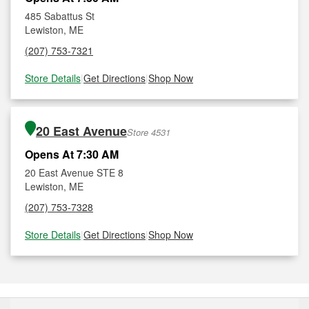
485 Sabattus St
Lewiston, ME
(207) 753-7321
Store Details
|
Get Directions
|
Shop Now
20 East Avenue
Store 4531
Opens At 7:30 AM
20 East Avenue STE 8
Lewiston, ME
(207) 753-7328
Store Details
|
Get Directions
|
Shop Now