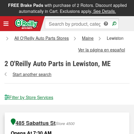
FREE Brake Pads
with purchase of 2 Rotors. Discount applied
automatically in Cart. Exclusions apply.
See Details.
All O'Reilly Auto Parts Stores
Maine
Lewiston
Ver la página en español
2
O'Reilly Auto Parts in Lewiston, ME
Start another search
Filter by Store Services
485 Sabattus St
Store 4500
Opens At 7:30 AM