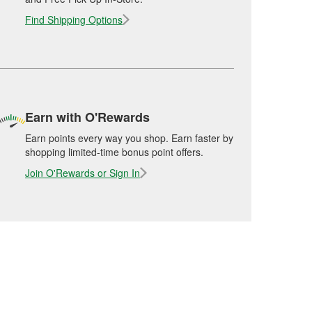
Find Shipping Options
Earn with O'Rewards
Earn points every way you shop. Earn faster by
shopping limited-time bonus point offers.
Join O'Rewards or Sign In