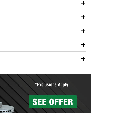
our used oil or oil filter after an oil change or
y Auto Parts to have them recycled safely.
ulbs, and other exterior bulbs with purchase on many
sed on vehicle type, and you can learn more at your
ades, visit any O’Reilly Auto Parts store to find the
l your wiper blades for free with any wiper blade
install them when you pick them up in-store.
ntal tools you need to complete specific diagnostics
eilly Auto Parts includes over 80 specialty tools
hen you pick them up.
surfacing services to help you make a complete brake
sionals will measure your drums or rotors to
rotors can’t be reused, they canl help you find the
more than 1,400 O’Reilly Auto Parts locations that
ermine the appropriate fittings and length to have a
tings to repair your agriculture or construction
ocal store