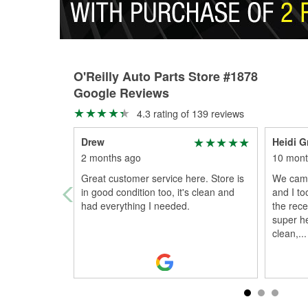
O'Reilly Auto Parts Store #1878
Google Reviews
4.3 rating of 139 reviews
Drew
Heidi 
2 months ago
10 mont
Great customer service here. Store is
We came
in good condition too, it's clean and
and I to
had everything I needed.
the rece
super he
clean,
...