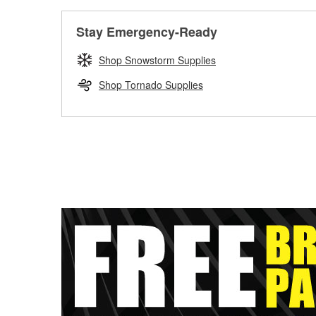
Stay Emergency-Ready
Shop Snowstorm Supplies
Shop Tornado Supplies