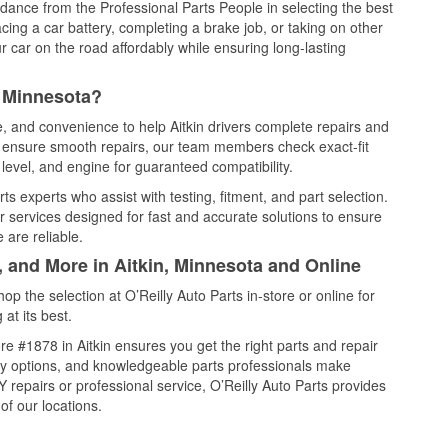
idance from the Professional Parts People in selecting the best
cing a car battery, completing a brake job, or taking on other
 car on the road affordably while ensuring long-lasting
, Minnesota?
e, and convenience to help Aitkin drivers complete repairs and
nd ensure smooth repairs, our team members check exact-fit
level, and engine for guaranteed compatibility.
ts experts who assist with testing, fitment, and part selection.
r services designed for fast and accurate solutions to ensure
 are reliable.
, and More in Aitkin, Minnesota and Online
 the selection at O’Reilly Auto Parts in-store or online for
at its best.
e #1878 in Aitkin ensures you get the right parts and repair
very options, and knowledgeable parts professionals make
repairs or professional service, O’Reilly Auto Parts provides
of our locations.