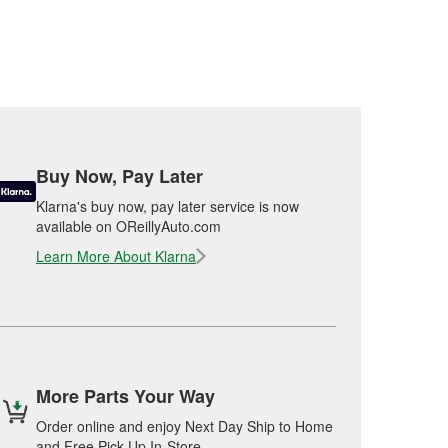
Buy Now, Pay Later
Klarna's buy now, pay later service is now
available on OReillyAuto.com
Learn More About Klarna
More Parts Your Way
Order online and enjoy Next Day Ship to Home
and Free Pick Up In-Store.