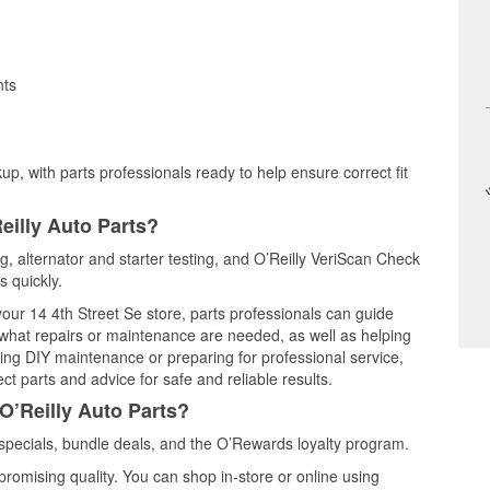
nts
up, with parts professionals ready to help ensure correct fit
eilly Auto Parts?
ing, alternator and starter testing, and O’Reilly VeriScan Check
s quickly.
your 14 4th Street Se store, parts professionals can guide
 what repairs or maintenance are needed, as well as helping
ming DIY maintenance or preparing for professional service,
t parts and advice for safe and reliable results.
O’Reilly Auto Parts?
 specials, bundle deals, and the O’Rewards loyalty program.
promising quality. You can shop in-store or online using