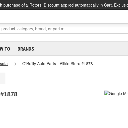
h purchase of 2 Rotors. Discount applied automatically in Cart. Exclusi
W TO
BRANDS
sota
O'Reilly Auto Parts - Aitkin Store #1878
e #1878