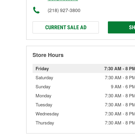
(218) 927-3800
CURRENT SALE AD
SH
Store Hours
Friday
7:30 AM
-
8 P
Saturday
7:30 AM
-
8 P
Sunday
9 AM
-
6 P
Monday
7:30 AM
-
8 P
Tuesday
7:30 AM
-
8 P
Wednesday
7:30 AM
-
8 P
Thursday
7:30 AM
-
8 P