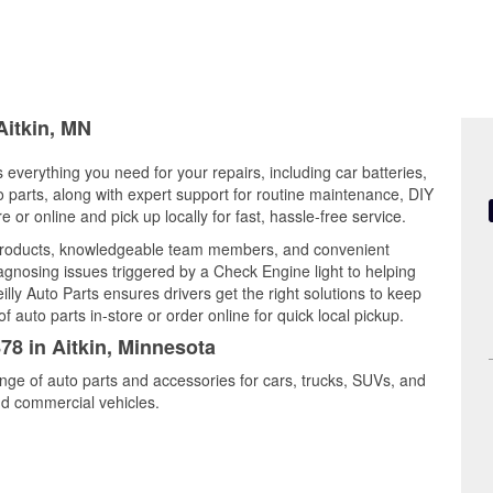
Aitkin, MN
s everything you need for your repairs, including car batteries,
to parts, along with expert support for routine maintenance, DIY
or online and pick up locally for fast, hassle-free service.
y products, knowledgeable team members, and convenient
iagnosing issues triggered by a Check Engine light to helping
illy Auto Parts ensures drivers get the right solutions to keep
auto parts in-store or order online for quick local pickup.
78 in Aitkin, Minnesota
range of auto parts and accessories for cars, trucks, SUVs, and
nd commercial vehicles.