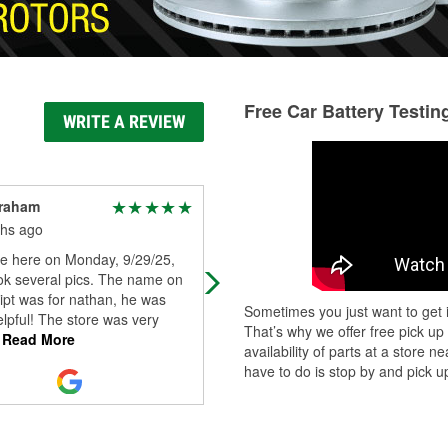
Free Car Battery Testin
WRITE A REVIEW
Graham
Steve Buresh
hs ago
11 months ago
 here on Monday, 9/29/25,
Plenty pf helpful and friendly staff t
ok several pics. The name on
help you.
ipt was for nathan, he was
Sometimes you just want to get i
lpful! The store was very
That’s why we offer free pick up
Read More
availability of parts at a store
have to do is stop by and pick up