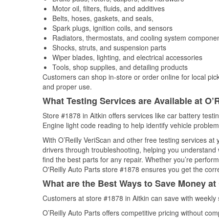
Motor oil, filters, fluids, and additives
Belts, hoses, gaskets, and seals,
Spark plugs, ignition coils, and sensors
Radiators, thermostats, and cooling system compone
Shocks, struts, and suspension parts
Wiper blades, lighting, and electrical accessories
Tools, shop supplies, and detailing products
Customers can shop in-store or order online for local pick
and proper use.
What Testing Services are Available at O’R
Store #1878 in Aitkin offers services like car battery test
Engine light code reading to help identify vehicle problem
With O’Reilly VeriScan and other free testing services at 
drivers through troubleshooting, helping you understand
find the best parts for any repair. Whether you’re perfor
O'Reilly Auto Parts store #1878 ensures you get the correc
What are the Best Ways to Save Money at 
Customers at store #1878 in Aitkin can save with weekly
O’Reilly Auto Parts offers competitive pricing without com