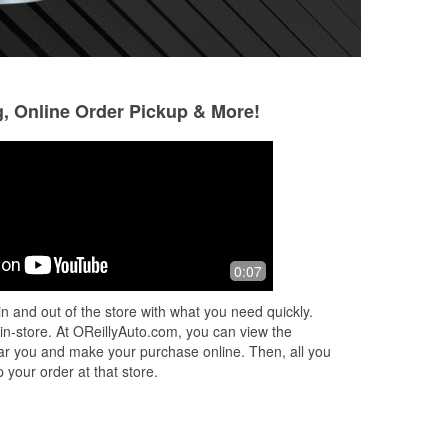
g, Online Order Pickup & More!
Jamstrxc ᛃᚨᛗᛋᛏᚱᛪᚲ
1 year ago
o
Staff here are helpful and usually know
0:07
what you’re looking for. Whether it’s
vehicle parts, small engine
n and out of the store with what you need quickly.
components, or tools, they tend to
 in-store. At OReillyAuto.com, you can view the
have
...
Read More
 near you and make your purchase online. Then, all you
 your order at that store.