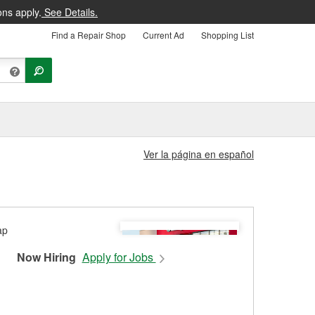
ons apply.
See Details.
Find a Repair Shop
Current Ad
Shopping List
Ver la página en español
Now Hiring
Apply for Jobs