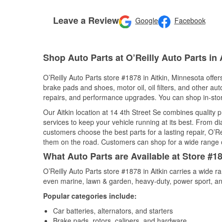
Leave a Review
Google
Facebook
Shop Auto Parts at O’Reilly Auto Parts in 
O’Reilly Auto Parts store #1878 in Aitkin, Minnesota offer
brake pads and shoes, motor oil, oil filters, and other au
repairs, and performance upgrades. You can shop in-store 
Our Aitkin location at 14 4th Street Se combines qualit
services to keep your vehicle running at its best. From d
customers choose the best parts for a lasting repair, O’Re
them on the road. Customers can shop for a wide range of 
What Auto Parts are Available at Store #18
O’Reilly Auto Parts store #1878 in Aitkin carries a wide 
even marine, lawn & garden, heavy-duty, power sport, a
Popular categories include:
Car batteries, alternators, and starters
Brake pads, rotors, calipers, and hardware