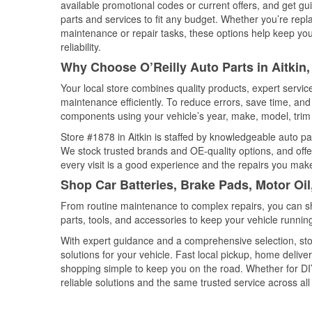
available promotional codes or current offers, and get gu
parts and services to fit any budget. Whether you’re repla
maintenance or repair tasks, these options help keep your
reliability.
Why Choose O’Reilly Auto Parts in Aitkin
Your local store combines quality products, expert servic
maintenance efficiently. To reduce errors, save time, a
components using your vehicle’s year, make, model, trim 
Store #1878 in Aitkin is staffed by knowledgeable auto par
We stock trusted brands and OE-quality options, and offe
every visit is a good experience and the repairs you make
Shop Car Batteries, Brake Pads, Motor Oil
From routine maintenance to complex repairs, you can shop
parts, tools, and accessories to keep your vehicle running 
With expert guidance and a comprehensive selection, stor
solutions for your vehicle. Fast local pickup, home deli
shopping simple to keep you on the road. Whether for DIY 
reliable solutions and the same trusted service across all 