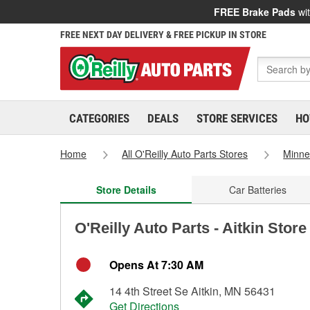
FREE Brake Pads
wit
FREE NEXT DAY DELIVERY & FREE PICKUP IN STORE
CATEGORIES
DEALS
STORE SERVICES
HO
Home
All O'Reilly Auto Parts Stores
Minne
Store Details
Car Batteries
O'Reilly Auto Parts - Aitkin Stor
Opens At 7:30 AM
14 4th Street Se Aitkin, MN 56431
Get Directions