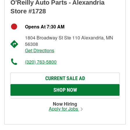
O'Reilly Auto Parts - Alexandria
Store #1728
Opens At 7:30 AM
1804 Broadway St Ste 110 Alexandria, MN
56308
Get Directions
(320) 763-5800
CURRENT SALE AD
SHOP NOW
Now Hiring
Apply for Jobs