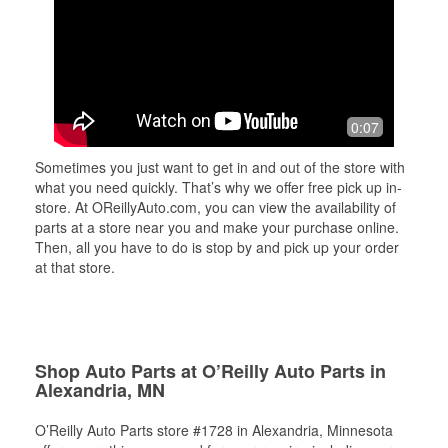
0:07
Sometimes you just want to get in and out of the store with
what you need quickly. That’s why we offer free pick up in-
store. At OReillyAuto.com, you can view the availability of
parts at a store near you and make your purchase online.
Then, all you have to do is stop by and pick up your order
at that store.
Shop Auto Parts at O’Reilly Auto Parts in
Alexandria, MN
O’Reilly Auto Parts store #1728 in Alexandria, Minnesota