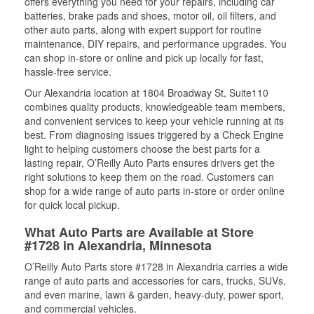
offers everything you need for your repairs, including car
batteries, brake pads and shoes, motor oil, oil filters, and
other auto parts, along with expert support for routine
maintenance, DIY repairs, and performance upgrades. You
can shop in-store or online and pick up locally for fast,
hassle-free service.
Our Alexandria location at 1804 Broadway St, Suite110
combines quality products, knowledgeable team members,
and convenient services to keep your vehicle running at its
best. From diagnosing issues triggered by a Check Engine
light to helping customers choose the best parts for a
lasting repair, O’Reilly Auto Parts ensures drivers get the
right solutions to keep them on the road. Customers can
shop for a wide range of auto parts in-store or order online
for quick local pickup.
What Auto Parts are Available at Store
#1728 in Alexandria, Minnesota
O’Reilly Auto Parts store #1728 in Alexandria carries a wide
range of auto parts and accessories for cars, trucks, SUVs,
and even marine, lawn & garden, heavy-duty, power sport,
and commercial vehicles.