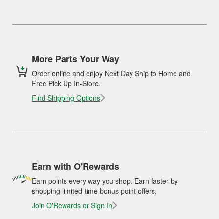
More Parts Your Way
Order online and enjoy Next Day Ship to Home and
Free Pick Up In-Store.
Find Shipping Options
Earn with O'Rewards
Earn points every way you shop. Earn faster by
shopping limited-time bonus point offers.
Join O'Rewards or Sign In