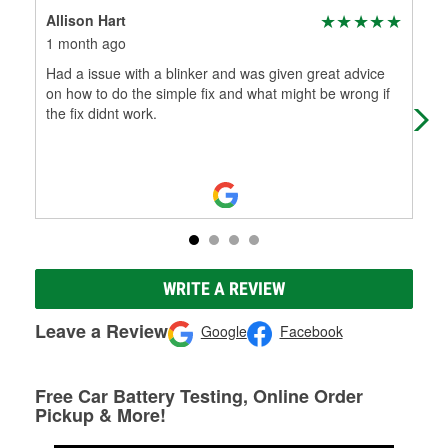
Allison Hart
Den
1 month ago
4 m
Had a issue with a blinker and was given great advice
Hel
on how to do the simple fix and what might be wrong if
late
the fix didnt work.
WRITE A REVIEW
Leave a Review
Google
Facebook
Free Car Battery Testing, Online Order
Pickup & More!