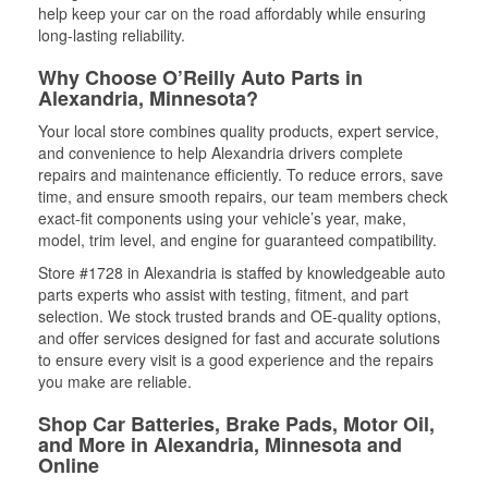
help keep your car on the road affordably while ensuring
long-lasting reliability.
Why Choose O’Reilly Auto Parts in
Alexandria, Minnesota?
Your local store combines quality products, expert service,
and convenience to help Alexandria drivers complete
repairs and maintenance efficiently. To reduce errors, save
time, and ensure smooth repairs, our team members check
exact-fit components using your vehicle’s year, make,
model, trim level, and engine for guaranteed compatibility.
Store #1728 in Alexandria is staffed by knowledgeable auto
parts experts who assist with testing, fitment, and part
selection. We stock trusted brands and OE-quality options,
and offer services designed for fast and accurate solutions
to ensure every visit is a good experience and the repairs
you make are reliable.
Shop Car Batteries, Brake Pads, Motor Oil,
and More in Alexandria, Minnesota and
Online