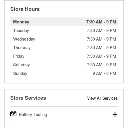
Store Hours
Monday
7:30 AM
-
9 PM
Tuesday
7:30 AM
-
9 PM
Wednesday
7:30 AM
-
9 PM
Thursday
7:30 AM
-
9 PM
Friday
7:30 AM
-
9 PM
Saturday
7:30 AM
-
9 PM
Sunday
9 AM
-
8 PM
Store Services
View All Services
Battery Testing
O’Reilly Auto Parts offers free battery testing for cars,