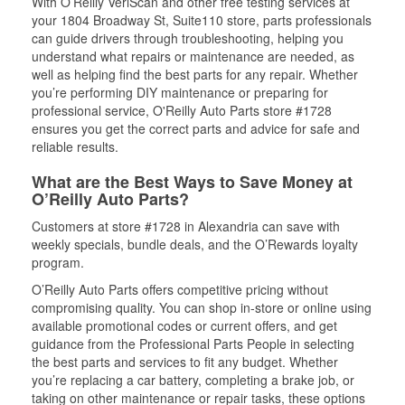
With O’Reilly VeriScan and other free testing services at
your 1804 Broadway St, Suite110 store, parts professionals
can guide drivers through troubleshooting, helping you
understand what repairs or maintenance are needed, as
well as helping find the best parts for any repair. Whether
you’re performing DIY maintenance or preparing for
professional service, O'Reilly Auto Parts store #1728
ensures you get the correct parts and advice for safe and
reliable results.
What are the Best Ways to Save Money at
O’Reilly Auto Parts?
Customers at store #1728 in Alexandria can save with
weekly specials, bundle deals, and the O’Rewards loyalty
program.
O’Reilly Auto Parts offers competitive pricing without
compromising quality. You can shop in-store or online using
available promotional codes or current offers, and get
guidance from the Professional Parts People in selecting
the best parts and services to fit any budget. Whether
you’re replacing a car battery, completing a brake job, or
taking on other maintenance or repair tasks, these options