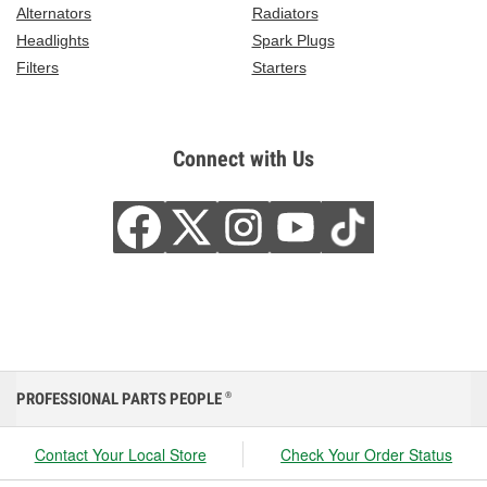
Alternators
Radiators
Headlights
Spark Plugs
Filters
Starters
Connect with Us
PROFESSIONAL PARTS PEOPLE
®
Contact Your Local Store
Check Your Order Status