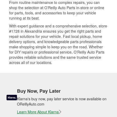
From routine maintenance to complex repairs, you can
shop the selection at O’Reilly Auto Parts in-store or online
for parts, tools, and accessories to keep your vehicle
running at its best.
With expert guidance and a comprehensive selection, store
#1728 in Alexandria ensures you get the right parts and
repair solutions for your vehicle. Fast local pickup, home
delivery options, and knowledgeable parts professionals
make shopping simple to keep you on the road. Whether
for DIY repairs or professional service, O’Reilly Auto Parts
provides reliable solutions and the same trusted service
across all of our locations.
Buy Now, Pay Later
Klarna's buy now, pay later service is now available on
OReillyAuto.com
Learn More About Klarna