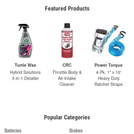
Featured Products
Turtle Wax
CRC
Power Torque
Hybrid Solutions
Throttle Body &
4-Pk. 1" x 10'
3-in-1 Detailer
Air-Intake
Heavy Duty
Cleaner
Ratchet Straps
Popular Categories
Batteries
Brakes