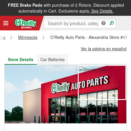
FREE Brake Pads
with purchase of 2 Rotors. Discount applied
FREE NEXT DAY DELIVERY
&
FREE PICKUP IN STORE
automatically in Cart. Exclusions apply.
See Details.
res
Minnesota
O'Reilly Auto Parts - Alexandria Store #172
Ver la página en español
Store Details
Car Batteries