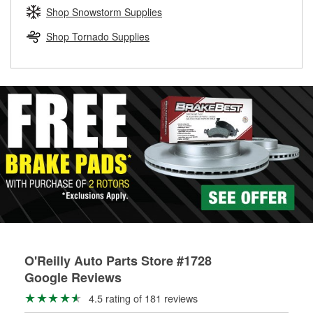
Learn more about the O’Reilly Loaner Tool program
determine if they can be safely resurfaced. If your drums or
Shop Snowstorm Supplies
rotors can’t be reused, they canl help you find the right
replacement brake parts for your repair.
Shop Tornado Supplies
Drum & Rotor Resurfacing
O'Reilly Auto Parts Store #1728
Google Reviews
4.5 rating of 181 reviews