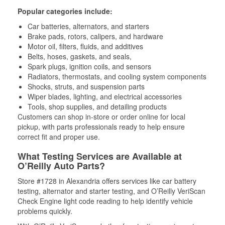
Popular categories include:
Car batteries, alternators, and starters
Brake pads, rotors, calipers, and hardware
Motor oil, filters, fluids, and additives
Belts, hoses, gaskets, and seals,
Spark plugs, ignition coils, and sensors
Radiators, thermostats, and cooling system components
Shocks, struts, and suspension parts
Wiper blades, lighting, and electrical accessories
Tools, shop supplies, and detailing products
Customers can shop in-store or order online for local
pickup, with parts professionals ready to help ensure
correct fit and proper use.
What Testing Services are Available at
O’Reilly Auto Parts?
Store #1728 in Alexandria offers services like car battery
testing, alternator and starter testing, and O’Reilly VeriScan
Check Engine light code reading to help identify vehicle
problems quickly.