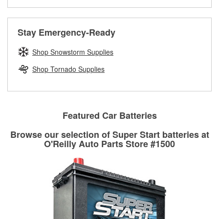
Learn more about the O’Reilly Loaner Tool program
determine if they can be safely resurfaced. If your drums or
rotors can’t be reused, they canl help you find the right
replacement brake parts for your repair.
Stay Emergency-Ready
Drum & Rotor Resurfacing
Shop Snowstorm Supplies
Shop Tornado Supplies
Featured Car Batteries
Browse our selection of Super Start batteries at
O'Reilly Auto Parts Store #1500