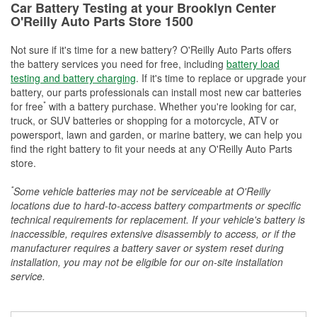
Car Battery Testing at your Brooklyn Center
O'Reilly Auto Parts Store 1500
Not sure if it's time for a new battery? O'Reilly Auto Parts offers
the battery services you need for free, including
battery load
testing and battery charging
. If it's time to replace or upgrade your
battery, our parts professionals can install most new car batteries
*
for free
with a battery purchase. Whether you're looking for car,
truck, or SUV batteries or shopping for a motorcycle, ATV or
powersport, lawn and garden, or marine battery, we can help you
find the right battery to fit your needs at any O'Reilly Auto Parts
store.
*
Some vehicle batteries may not be serviceable at O'Reilly
locations due to hard-to-access battery compartments or specific
technical requirements for replacement. If your vehicle's battery is
inaccessible, requires extensive disassembly to access, or if the
manufacturer requires a battery saver or system reset during
installation, you may not be eligible for our on-site installation
service.