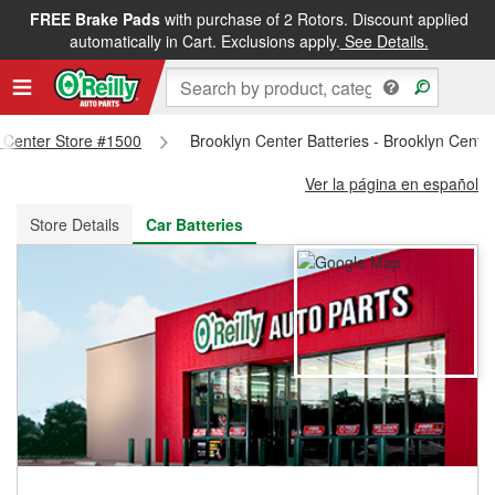
FREE Brake Pads
with purchase of 2 Rotors. Discount applied
FREE NEXT DAY DELIVERY
&
FREE PICKUP IN STORE
automatically in Cart. Exclusions apply.
See Details.
n Center Store #1500
Brooklyn Center Batteries - Brooklyn Cente
Ver la página en español
Store Details
Car Batteries