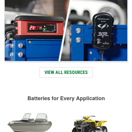
VIEW ALL RESOURCES
Batteries for Every Application