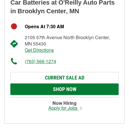
Car Batteries at O'Reilly Auto Parts
in Brooklyn Center, MN
Opens At 7:30 AM
2105 57th Avenue North Brooklyn Center,
MN 55430
Get Directions
(763) 566-1274
CURRENT SALE AD
SHOP NOW
Now Hiring
Apply for Jobs