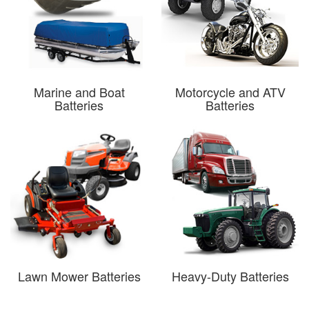
Marine and Boat
Motorcycle and ATV
Batteries
Batteries
Lawn Mower Batteries
Heavy-Duty Batteries