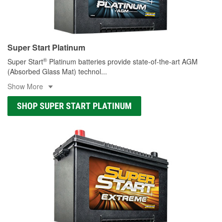
Super Start Platinum
®
Super Start
Platinum batteries provide state-of-the-art AGM
(Absorbed Glass Mat) technol
...
Show More
SHOP SUPER START PLATINUM