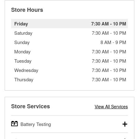
Store Hours
Friday
7:30 AM
-
10 PM
Saturday
7:30 AM
-
10 PM
Sunday
8 AM
-
9 PM
Monday
7:30 AM
-
10 PM
Tuesday
7:30 AM
-
10 PM
Wednesday
7:30 AM
-
10 PM
Thursday
7:30 AM
-
10 PM
Store Services
View All Services
Battery Testing
O’Reilly Auto Parts offers free battery testing for cars,