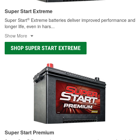
Super Start Extreme
®
Super Start
Extreme batteries deliver improved performance and
longer life, even in hars
...
Show More
SHOP SUPER START EXTREME
Super Start Premium