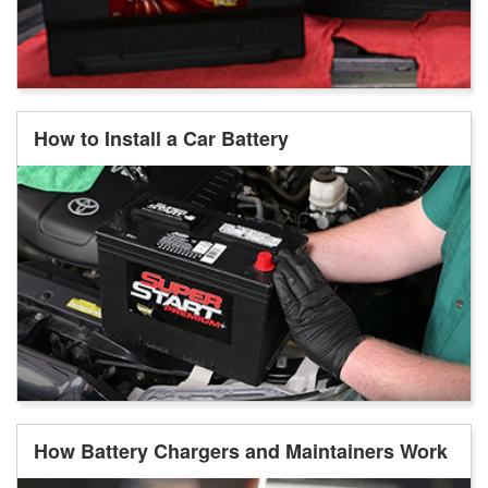
How to Install a Car Battery
How Battery Chargers and Maintainers Work