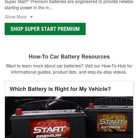
®
Super Start
Premium batteries are engineered to provide reliable
starting power in the m
...
Show More
SHOP SUPER START PREMIUM
How-To Car Battery Resources
Want to learn more about car batteries? Visit our How-To-Hub for
informational guides, product lists, and step-by-step videos.
Which Battery is Right for My Vehicle?