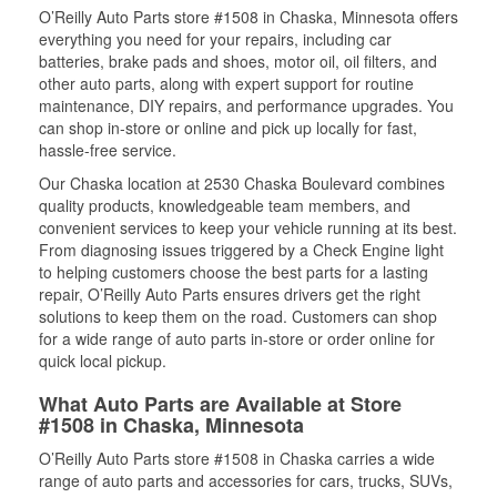
O’Reilly Auto Parts store #1508 in Chaska, Minnesota offers
everything you need for your repairs, including car
batteries, brake pads and shoes, motor oil, oil filters, and
other auto parts, along with expert support for routine
maintenance, DIY repairs, and performance upgrades. You
can shop in-store or online and pick up locally for fast,
hassle-free service.
Our Chaska location at 2530 Chaska Boulevard combines
quality products, knowledgeable team members, and
convenient services to keep your vehicle running at its best.
From diagnosing issues triggered by a Check Engine light
to helping customers choose the best parts for a lasting
repair, O’Reilly Auto Parts ensures drivers get the right
solutions to keep them on the road. Customers can shop
for a wide range of auto parts in-store or order online for
quick local pickup.
What Auto Parts are Available at Store
#1508 in Chaska, Minnesota
O’Reilly Auto Parts store #1508 in Chaska carries a wide
range of auto parts and accessories for cars, trucks, SUVs,