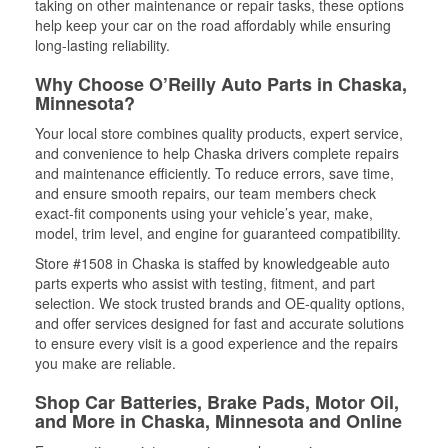
taking on other maintenance or repair tasks, these options
help keep your car on the road affordably while ensuring
long-lasting reliability.
Why Choose O’Reilly Auto Parts in Chaska,
Minnesota?
Your local store combines quality products, expert service,
and convenience to help Chaska drivers complete repairs
and maintenance efficiently. To reduce errors, save time,
and ensure smooth repairs, our team members check
exact-fit components using your vehicle’s year, make,
model, trim level, and engine for guaranteed compatibility.
Store #1508 in Chaska is staffed by knowledgeable auto
parts experts who assist with testing, fitment, and part
selection. We stock trusted brands and OE-quality options,
and offer services designed for fast and accurate solutions
to ensure every visit is a good experience and the repairs
you make are reliable.
Shop Car Batteries, Brake Pads, Motor Oil,
and More in Chaska, Minnesota and Online