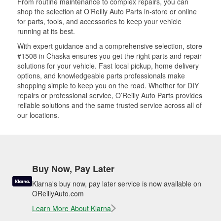
From routine maintenance to complex repairs, you can
shop the selection at O’Reilly Auto Parts in-store or online
for parts, tools, and accessories to keep your vehicle
running at its best.
With expert guidance and a comprehensive selection, store
#1508 in Chaska ensures you get the right parts and repair
solutions for your vehicle. Fast local pickup, home delivery
options, and knowledgeable parts professionals make
shopping simple to keep you on the road. Whether for DIY
repairs or professional service, O’Reilly Auto Parts provides
reliable solutions and the same trusted service across all of
our locations.
Buy Now, Pay Later
Klarna's buy now, pay later service is now available on
OReillyAuto.com
Learn More About Klarna