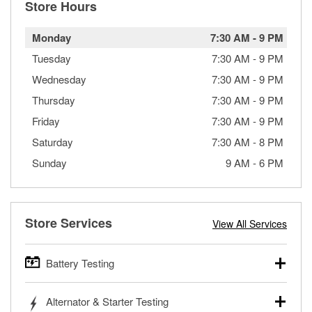
Store Hours
Monday
7:30 AM
-
9 PM
Tuesday
7:30 AM
-
9 PM
Wednesday
7:30 AM
-
9 PM
Thursday
7:30 AM
-
9 PM
Friday
7:30 AM
-
9 PM
Saturday
7:30 AM
-
8 PM
Sunday
9 AM
-
6 PM
Store Services
View All Services
Battery Testing
O’Reilly Auto Parts offers free battery testing for cars,
Alternator & Starter Testing
trucks, SUVs, commercial and heavy-duty vehicles, and