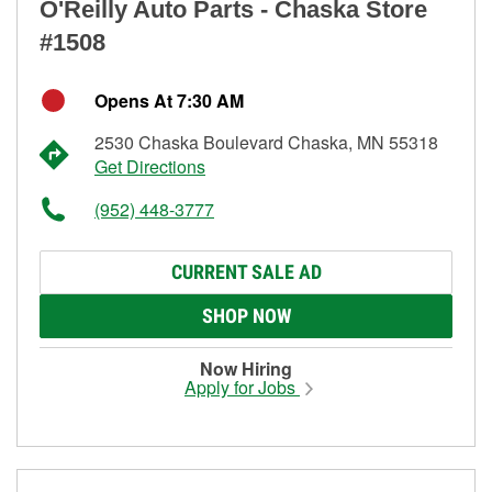
O'Reilly Auto Parts - Chaska Store
#1508
Opens At 7:30 AM
2530 Chaska Boulevard Chaska, MN 55318
Get Directions
(952) 448-3777
CURRENT SALE AD
SHOP NOW
Now Hiring
Apply for Jobs