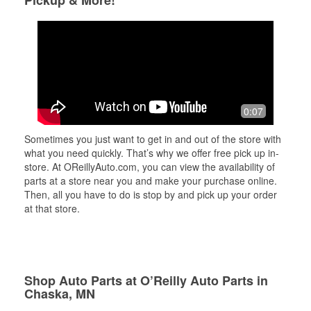
Pickup & More!
0:07
Sometimes you just want to get in and out of the store with
what you need quickly. That’s why we offer free pick up in-
store. At OReillyAuto.com, you can view the availability of
parts at a store near you and make your purchase online.
Then, all you have to do is stop by and pick up your order
at that store.
Shop Auto Parts at O’Reilly Auto Parts in
Chaska, MN