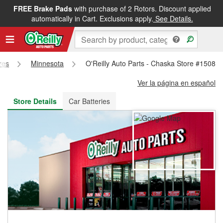
FREE Brake Pads
with purchase of 2 Rotors. Discount applied
FREE NEXT DAY DELIVERY
&
FREE PICKUP IN STORE
automatically in Cart. Exclusions apply.
See Details.
res
Minnesota
O'Reilly Auto Parts - Chaska Store #1508
Ver la página en español
Store Details
Car Batteries