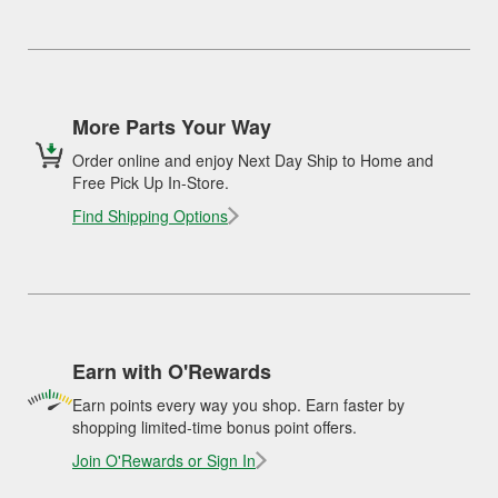
More Parts Your Way
Order online and enjoy Next Day Ship to Home and
Free Pick Up In-Store.
Find Shipping Options
Earn with O'Rewards
Earn points every way you shop. Earn faster by
shopping limited-time bonus point offers.
Join O'Rewards or Sign In