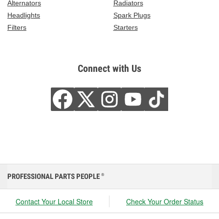
Alternators
Radiators
Headlights
Spark Plugs
Filters
Starters
Connect with Us
PROFESSIONAL PARTS PEOPLE
®
Contact Your Local Store
Check Your Order Status