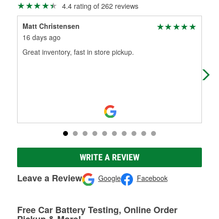
4.4 rating of 262 reviews
Matt Christensen
Chr
16 days ago
26 
Great inventory, fast in store pickup.
The
che
isn’
WRITE A REVIEW
Leave a Review
Google
Facebook
Free Car Battery Testing, Online Order