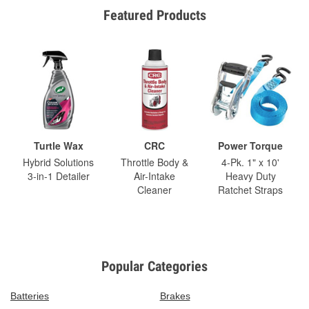
Featured Products
Turtle Wax
CRC
Power Torque
Hybrid Solutions
Throttle Body &
4-Pk. 1" x 10'
3-in-1 Detailer
Air-Intake
Heavy Duty
Cleaner
Ratchet Straps
Popular Categories
Batteries
Brakes