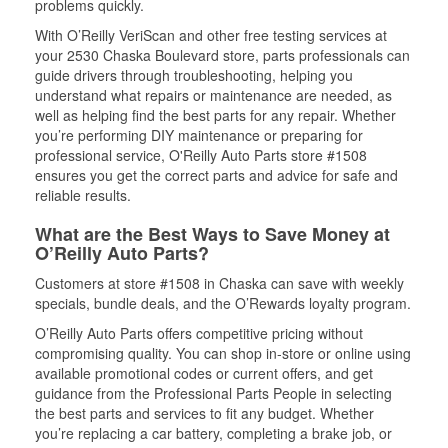
problems quickly.
With O’Reilly VeriScan and other free testing services at
your 2530 Chaska Boulevard store, parts professionals can
guide drivers through troubleshooting, helping you
understand what repairs or maintenance are needed, as
well as helping find the best parts for any repair. Whether
you’re performing DIY maintenance or preparing for
professional service, O'Reilly Auto Parts store #1508
ensures you get the correct parts and advice for safe and
reliable results.
What are the Best Ways to Save Money at
O’Reilly Auto Parts?
Customers at store #1508 in Chaska can save with weekly
specials, bundle deals, and the O’Rewards loyalty program.
O’Reilly Auto Parts offers competitive pricing without
compromising quality. You can shop in-store or online using
available promotional codes or current offers, and get
guidance from the Professional Parts People in selecting
the best parts and services to fit any budget. Whether
you’re replacing a car battery, completing a brake job, or