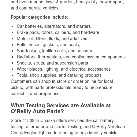
and even marine, lawn & garden, heavy-duty, power sport,
and commercial vehicles.
Popular categories include:
Car batteries, alternators, and starters
Brake pads, rotors, calipers, and hardware
Motor oil, filters, fluids, and additives
Belts, hoses, gaskets, and seals,
Spark plugs, ignition coils, and sensors
Radiators, thermostats, and cooling system components
Shocks, struts, and suspension parts
Wiper blades, lighting, and electrical accessories
Tools, shop supplies, and detailing products
Customers can shop in-store or order online for local
pickup, with parts professionals ready to help ensure
correct fit and proper use.
What Testing Services are Available at
O’Reilly Auto Parts?
Store #1508 in Chaska offers services like car battery
testing, alternator and starter testing, and O’Reilly VeriScan
Check Engine light code reading to help identify vehicle