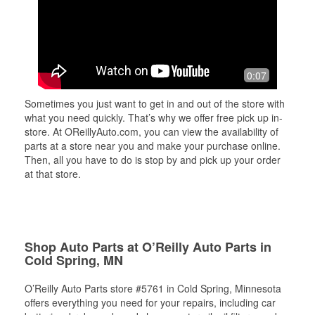
0:07
Sometimes you just want to get in and out of the store with
what you need quickly. That’s why we offer free pick up in-
store. At OReillyAuto.com, you can view the availability of
parts at a store near you and make your purchase online.
Then, all you have to do is stop by and pick up your order
at that store.
Shop Auto Parts at O’Reilly Auto Parts in
Cold Spring, MN
O’Reilly Auto Parts store #5761 in Cold Spring, Minnesota
offers everything you need for your repairs, including car