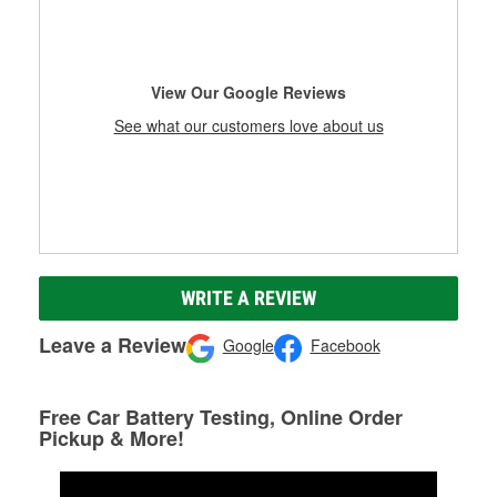
View Our Google Reviews
See what our customers love about us
WRITE A REVIEW
Leave a Review
Google
Facebook
Free Car Battery Testing, Online Order
Pickup & More!