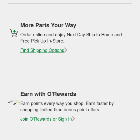
More Parts Your Way
Order online and enjoy Next Day Ship to Home and
Free Pick Up In-Store.
Find Shipping Options
Earn with O'Rewards
Earn points every way you shop. Earn faster by
shopping limited-time bonus point offers.
Join O'Rewards or Sign In