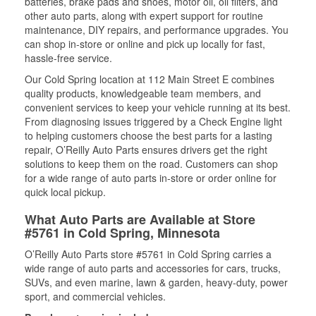
batteries, brake pads and shoes, motor oil, oil filters, and
other auto parts, along with expert support for routine
maintenance, DIY repairs, and performance upgrades. You
can shop in-store or online and pick up locally for fast,
hassle-free service.
Our Cold Spring location at 112 Main Street E combines
quality products, knowledgeable team members, and
convenient services to keep your vehicle running at its best.
From diagnosing issues triggered by a Check Engine light
to helping customers choose the best parts for a lasting
repair, O’Reilly Auto Parts ensures drivers get the right
solutions to keep them on the road. Customers can shop
for a wide range of auto parts in-store or order online for
quick local pickup.
What Auto Parts are Available at Store
#5761 in Cold Spring, Minnesota
O’Reilly Auto Parts store #5761 in Cold Spring carries a
wide range of auto parts and accessories for cars, trucks,
SUVs, and even marine, lawn & garden, heavy-duty, power
sport, and commercial vehicles.