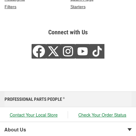
Filters
Starters
Connect with Us
PROFESSIONAL PARTS PEOPLE
®
Contact Your Local Store
Check Your Order Status
About Us