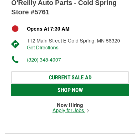
O'Reilly Auto Parts - Cold Spring
Store #5761
Opens At 7:30 AM
112 Main Street E Cold Spring, MN 56320
Get Directions
(320) 348-4007
CURRENT SALE AD
SHOP NOW
Now Hiring
Apply for Jobs