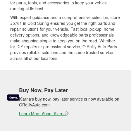
for parts, tools, and accessories to keep your vehicle
running at its best.
With expert guidance and a comprehensive selection, store
#5761 in Cold Spring ensures you get the right parts and
repair solutions for your vehicle. Fast local pickup, home
delivery options, and knowledgeable parts professionals
make shopping simple to keep you on the road. Whether
for DIY repairs or professional service, O’Reilly Auto Parts
provides reliable solutions and the same trusted service
across all of our locations.
Buy Now, Pay Later
Klarna's buy now, pay later service is now available on
OReillyAuto.com
Learn More About Klarna