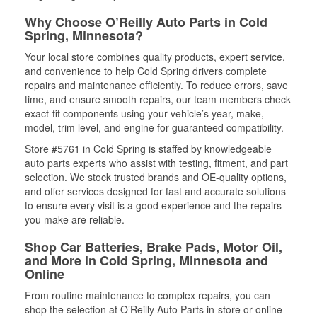
Why Choose O’Reilly Auto Parts in Cold
Spring, Minnesota?
Your local store combines quality products, expert service,
and convenience to help Cold Spring drivers complete
repairs and maintenance efficiently. To reduce errors, save
time, and ensure smooth repairs, our team members check
exact-fit components using your vehicle’s year, make,
model, trim level, and engine for guaranteed compatibility.
Store #5761 in Cold Spring is staffed by knowledgeable
auto parts experts who assist with testing, fitment, and part
selection. We stock trusted brands and OE-quality options,
and offer services designed for fast and accurate solutions
to ensure every visit is a good experience and the repairs
you make are reliable.
Shop Car Batteries, Brake Pads, Motor Oil,
and More in Cold Spring, Minnesota and
Online
From routine maintenance to complex repairs, you can
shop the selection at O’Reilly Auto Parts in-store or online