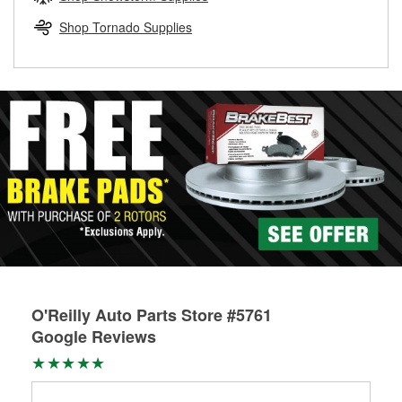
rotors can’t be reused, they canl help you find the right
replacement brake parts for your repair.
Shop Tornado Supplies
Drum & Rotor Resurfacing
O'Reilly Auto Parts Store #5761
Google Reviews