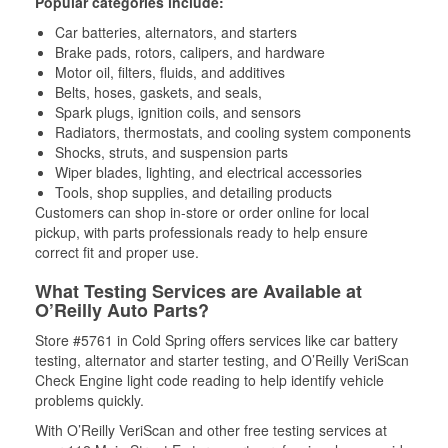
Popular categories include:
Car batteries, alternators, and starters
Brake pads, rotors, calipers, and hardware
Motor oil, filters, fluids, and additives
Belts, hoses, gaskets, and seals,
Spark plugs, ignition coils, and sensors
Radiators, thermostats, and cooling system components
Shocks, struts, and suspension parts
Wiper blades, lighting, and electrical accessories
Tools, shop supplies, and detailing products
Customers can shop in-store or order online for local
pickup, with parts professionals ready to help ensure
correct fit and proper use.
What Testing Services are Available at
O’Reilly Auto Parts?
Store #5761 in Cold Spring offers services like car battery
testing, alternator and starter testing, and O’Reilly VeriScan
Check Engine light code reading to help identify vehicle
problems quickly.
With O’Reilly VeriScan and other free testing services at