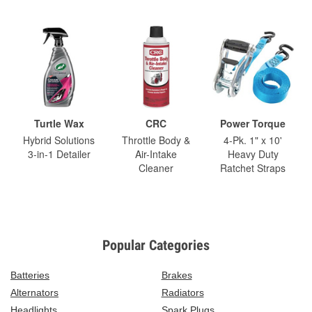
Turtle Wax
CRC
Power Torque
Hybrid Solutions
Throttle Body &
4-Pk. 1" x 10'
3-in-1 Detailer
Air-Intake
Heavy Duty
Cleaner
Ratchet Straps
Popular Categories
Batteries
Brakes
Alternators
Radiators
Headlights
Spark Plugs