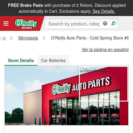
FREE Brake Pads
with purchase of 2 Rotors. Discount applied
FREE NEXT DAY DELIVERY
&
FREE PICKUP IN STORE
automatically in Cart. Exclusions apply.
See Details.
res
Minnesota
O'Reilly Auto Parts - Cold Spring Store #57
Ver la página en español
Store Details
Car Batteries