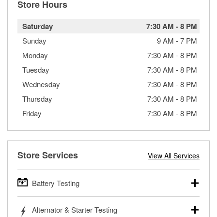
Store Hours
Saturday
7:30 AM
-
8 PM
Sunday
9 AM
-
7 PM
Monday
7:30 AM
-
8 PM
Tuesday
7:30 AM
-
8 PM
Wednesday
7:30 AM
-
8 PM
Thursday
7:30 AM
-
8 PM
Friday
7:30 AM
-
8 PM
Store Services
View All Services
Battery Testing
O’Reilly Auto Parts offers free battery testing for cars,
Alternator & Starter Testing
trucks, SUVs, commercial and heavy-duty vehicles, and