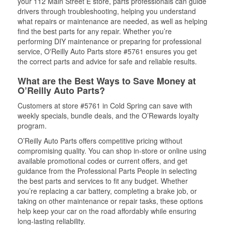
your 112 Main Street E store, parts professionals can guide
drivers through troubleshooting, helping you understand
what repairs or maintenance are needed, as well as helping
find the best parts for any repair. Whether you’re
performing DIY maintenance or preparing for professional
service, O'Reilly Auto Parts store #5761 ensures you get
the correct parts and advice for safe and reliable results.
What are the Best Ways to Save Money at
O’Reilly Auto Parts?
Customers at store #5761 in Cold Spring can save with
weekly specials, bundle deals, and the O’Rewards loyalty
program.
O’Reilly Auto Parts offers competitive pricing without
compromising quality. You can shop in-store or online using
available promotional codes or current offers, and get
guidance from the Professional Parts People in selecting
the best parts and services to fit any budget. Whether
you’re replacing a car battery, completing a brake job, or
taking on other maintenance or repair tasks, these options
help keep your car on the road affordably while ensuring
long-lasting reliability.