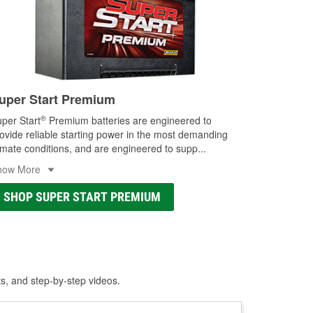
uper Start Premium
®
per Start
Premium batteries are engineered to
ovide reliable starting power in the most demanding
imate conditions, and are engineered to supp
...
how More
SHOP SUPER START PREMIUM
ts, and step-by-step videos.