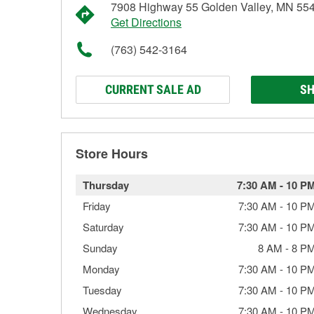
7908 Highway 55 Golden Valley, MN 55
Get Directions
(763) 542-3164
CURRENT SALE AD
SH
Store Hours
Thursday
7:30 AM
-
10 P
Friday
7:30 AM
-
10 P
Saturday
7:30 AM
-
10 P
Sunday
8 AM
-
8 P
Monday
7:30 AM
-
10 P
Tuesday
7:30 AM
-
10 P
Wednesday
7:30 AM
-
10 P