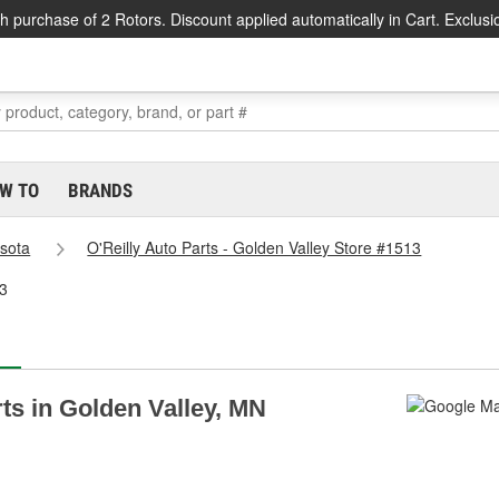
h purchase of 2 Rotors. Discount applied automatically in Cart. Exclusi
W TO
BRANDS
sota
O'Reilly Auto Parts - Golden Valley Store #1513
13
rts in Golden Valley, MN