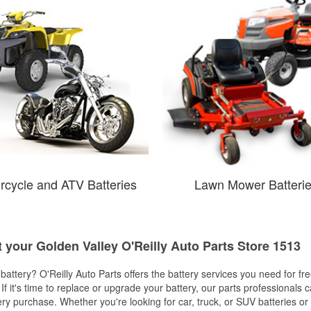
rcycle and ATV Batteries
Lawn Mower Batteri
t your Golden Valley O'Reilly Auto Parts Store 1513
w battery? O'Reilly Auto Parts offers the battery services you need for fr
 If it's time to replace or upgrade your battery, our parts professionals 
ery purchase. Whether you're looking for car, truck, or SUV batteries or