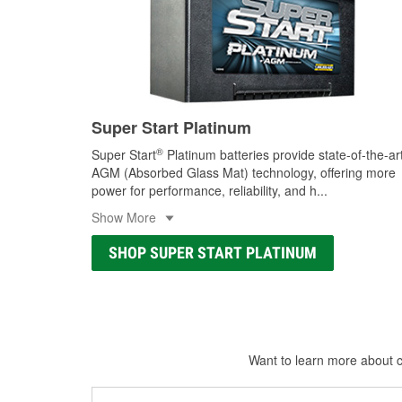
Super Start Platinum
®
Super Start
Platinum batteries provide state-of-the-ar
AGM (Absorbed Glass Mat) technology, offering more
power for performance, reliability, and h
...
Show More
SHOP SUPER START PLATINUM
Want to learn more about ca