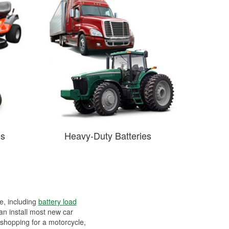
es
Heavy-Duty Batteries
ee, including
battery load
can install most new car
 shopping for a motorcycle,