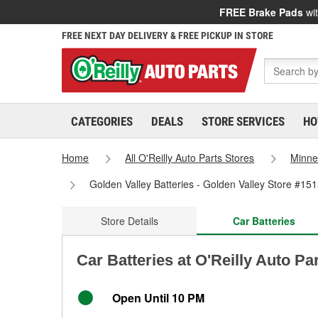
FREE Brake Pads
wit
FREE NEXT DAY DELIVERY & FREE PICKUP IN STORE
CATEGORIES
DEALS
STORE SERVICES
HO
Home
All O'Reilly Auto Parts Stores
Minne
Golden Valley Batteries - Golden Valley Store #15
Store Details
Car Batteries
Car Batteries at O'Reilly Auto Pa
Open Until 10 PM