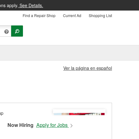
ons apply.
See Details.
Find a Repair Shop
Current Ad
Shopping List
Ver la página en español
Now Hiring
Apply for Jobs