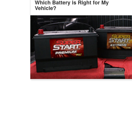
Which Battery is Right for My
Vehicle?