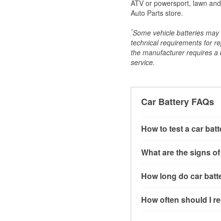
ATV or powersport, lawn and g
Auto Parts store.
*
Some vehicle batteries may n
technical requirements for re
the manufacturer requires a ba
service.
Car Battery FAQs
How to test a car bat
You can test a car batt
What are the signs of
connect the leads to th
read around 12.6 volts.
A weak automotive batt
How long do car batte
more accurate diagnosi
clicking sounds when yo
simulated electrical d
might also notice elect
Most car batteries las
How often should I re
issues may also be rela
conditions, and the typ
If you don’t have the to
that’s almost always a s
and lots of short trips 
Most car batteries shou