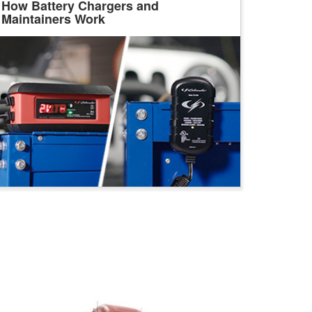
How Battery Chargers and
Maintainers Work