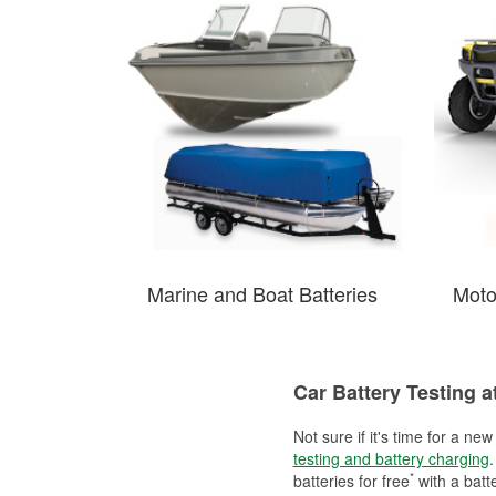
Marine and Boat Batteries
Moto
Car Battery Testing a
Not sure if it's time for a ne
testing and battery charging
.
*
batteries for free
with a batt