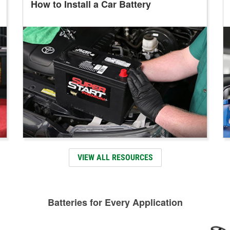
How to Install a Car Battery
VIEW ALL RESOURCES
Batteries for Every Application