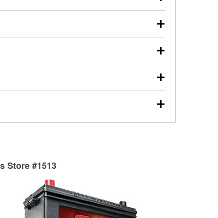
s will review the report with you and help you find the
ed motor oil, transmission fluid, gear oil, and oil filters
our used oil or oil filter after an oil change or
y Auto Parts to have them recycled safely.
ulbs, and other exterior bulbs with purchase on many
sed on vehicle type, and you can learn more at your
ades, visit any O’Reilly Auto Parts store to find the
l your wiper blades for free with any wiper blade
install them when you pick them up in-store.
ntal tools you need to complete specific diagnostics
eilly Auto Parts includes over 80 specialty tools
hen you pick them up.
surfacing services to help you make a complete brake
sionals will measure your drums or rotors to
rotors can’t be reused, they canl help you find the
ts Store #1513