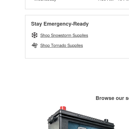
Stay Emergency-Ready
Shop Snowstorm Supplies
Shop Tornado Supplies
Browse our se