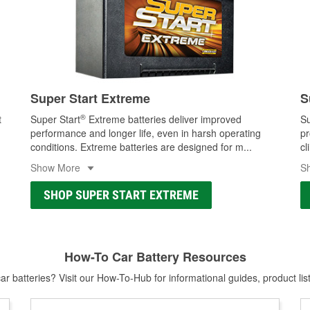
Super Start Extreme
S
®
t
Super Start
Extreme batteries deliver improved
Su
performance and longer life, even in harsh operating
pr
conditions. Extreme batteries are designed for m
...
cl
Show More
S
SHOP SUPER START EXTREME
How-To Car Battery Resources
r batteries? Visit our How-To-Hub for informational guides, product lis