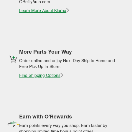
OReillyAuto.com
Learn More About Klarna
More Parts Your Way
Order online and enjoy Next Day Ship to Home and
Free Pick Up In-Store.
Find Shipping Options
Earn with O'Rewards
Earn points every way you shop. Earn faster by
shopping limited-time bonus point offers.