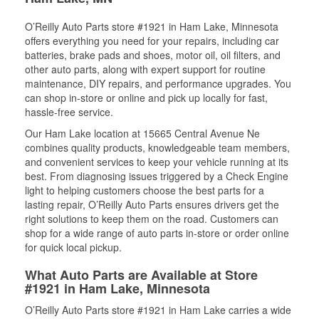
O’Reilly Auto Parts store #1921 in Ham Lake, Minnesota
offers everything you need for your repairs, including car
batteries, brake pads and shoes, motor oil, oil filters, and
other auto parts, along with expert support for routine
maintenance, DIY repairs, and performance upgrades. You
can shop in-store or online and pick up locally for fast,
hassle-free service.
Our Ham Lake location at 15665 Central Avenue Ne
combines quality products, knowledgeable team members,
and convenient services to keep your vehicle running at its
best. From diagnosing issues triggered by a Check Engine
light to helping customers choose the best parts for a
lasting repair, O’Reilly Auto Parts ensures drivers get the
right solutions to keep them on the road. Customers can
shop for a wide range of auto parts in-store or order online
for quick local pickup.
What Auto Parts are Available at Store
#1921 in Ham Lake, Minnesota
O’Reilly Auto Parts store #1921 in Ham Lake carries a wide