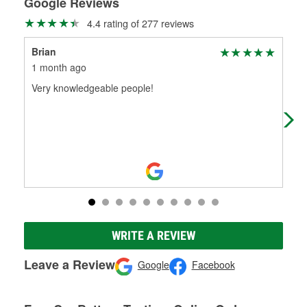
Google Reviews
4.4 rating of 277 reviews
Brian
Dav
1 month ago
1 m
Very knowledgeable people!
Ver
WRITE A REVIEW
Leave a Review
Google
Facebook