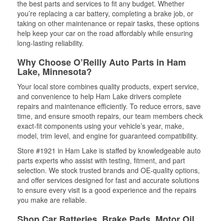
the best parts and services to fit any budget. Whether
you’re replacing a car battery, completing a brake job, or
taking on other maintenance or repair tasks, these options
help keep your car on the road affordably while ensuring
long-lasting reliability.
Why Choose O’Reilly Auto Parts in Ham
Lake, Minnesota?
Your local store combines quality products, expert service,
and convenience to help Ham Lake drivers complete
repairs and maintenance efficiently. To reduce errors, save
time, and ensure smooth repairs, our team members check
exact-fit components using your vehicle’s year, make,
model, trim level, and engine for guaranteed compatibility.
Store #1921 in Ham Lake is staffed by knowledgeable auto
parts experts who assist with testing, fitment, and part
selection. We stock trusted brands and OE-quality options,
and offer services designed for fast and accurate solutions
to ensure every visit is a good experience and the repairs
you make are reliable.
Shop Car Batteries, Brake Pads, Motor Oil,