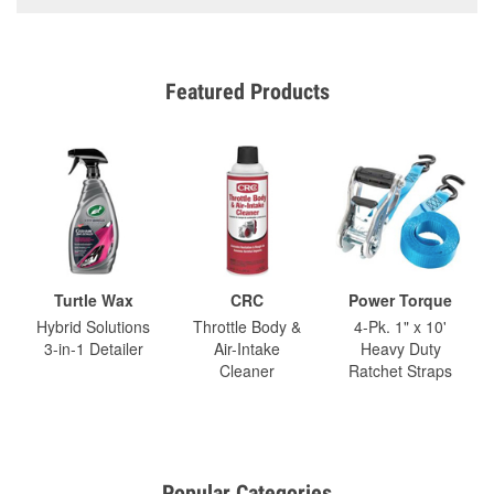
Featured Products
Turtle Wax
CRC
Power Torque
Hybrid Solutions
Throttle Body &
4-Pk. 1" x 10'
3-in-1 Detailer
Air-Intake
Heavy Duty
Cleaner
Ratchet Straps
Popular Categories