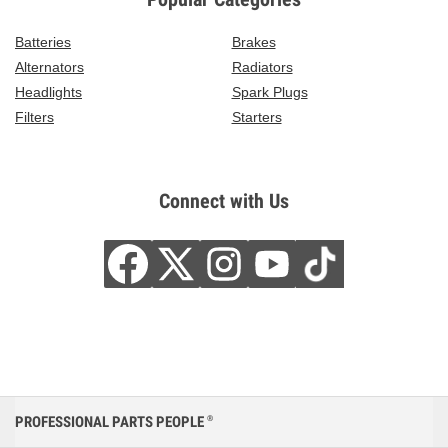
Batteries
Brakes
Alternators
Radiators
Headlights
Spark Plugs
Filters
Starters
Connect with Us
PROFESSIONAL PARTS PEOPLE
®