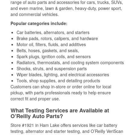
range of auto parts and accessories for cars, trucks, SUVs,
and even marine, lawn & garden, heavy-duty, power sport,
and commercial vehicles.
Popular categories include:
Car batteries, alternators, and starters
Brake pads, rotors, calipers, and hardware
Motor oil, filters, fluids, and additives
Belts, hoses, gaskets, and seals,
Spark plugs, ignition coils, and sensors
Radiators, thermostats, and cooling system components
Shocks, struts, and suspension parts
Wiper blades, lighting, and electrical accessories
Tools, shop supplies, and detailing products
Customers can shop in-store or order online for local
pickup, with parts professionals ready to help ensure
correct fit and proper use.
What Testing Services are Available at
O’Reilly Auto Parts?
Store #1921 in Ham Lake offers services like car battery
testing, alternator and starter testing, and O’Reilly VeriScan