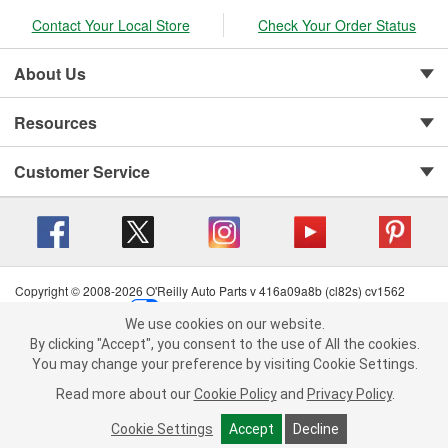
Contact Your Local Store
Check Your Order Status
About Us
Resources
Customer Service
Copyright © 2008-2026 O'Reilly Auto Parts v 416a09a8b (cl82s) cv1562
Privacy Policy
|
Your Privacy Choices
|
Cookie Settings
|
We use cookies on our website.
Terms of Use
|
Consumer Privacy Data Notice
|
We use cookies on our website. By clicking "Accept", you consent to
By clicking "Accept", you consent to the use of All the cookies.
California Transparency in Supply Chain Act
|
Order & Shipping FAQs
the use of All the cookies.
You may change your preference by visiting Cookie Settings.
You may change your preference by visiting Cookie Settings.
Read
Read more about our
more about our
Cookie Policy
Cookie Policy
and
and
Privacy Policy
Privacy Policy
.
.
Cookie Settings
Cookie Settings
Accept
Accept
Decline
Decline