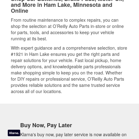
and More in Ham Lake, Minnesota and
Online
From routine maintenance to complex repairs, you can
shop the selection at O’Reilly Auto Parts in-store or online
for parts, tools, and accessories to keep your vehicle
running at its best.
With expert guidance and a comprehensive selection, store
#1921 in Ham Lake ensures you get the right parts and
repair solutions for your vehicle. Fast local pickup, home
delivery options, and knowledgeable parts professionals
make shopping simple to keep you on the road. Whether
for DIY repairs or professional service, O’Reilly Auto Parts
provides reliable solutions and the same trusted service
across all of our locations.
Buy Now, Pay Later
Klarna's buy now, pay later service is now available on