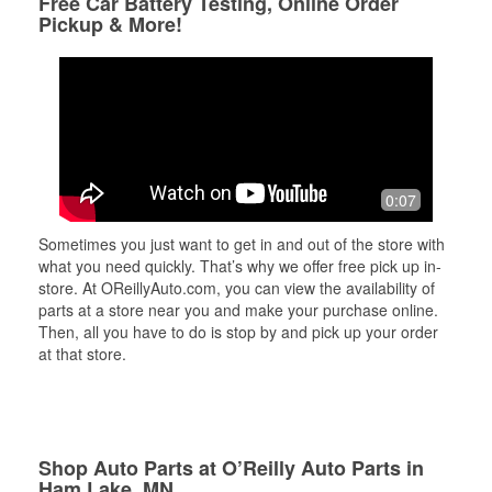
Free Car Battery Testing, Online Order
Pickup & More!
0:07
Sometimes you just want to get in and out of the store with
what you need quickly. That’s why we offer free pick up in-
store. At OReillyAuto.com, you can view the availability of
parts at a store near you and make your purchase online.
Then, all you have to do is stop by and pick up your order
at that store.
Shop Auto Parts at O’Reilly Auto Parts in
Ham Lake, MN