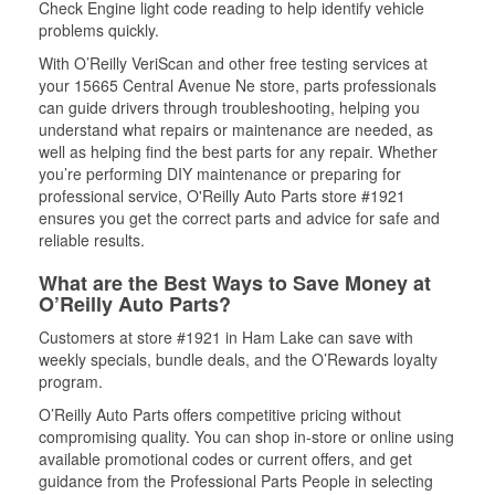
Check Engine light code reading to help identify vehicle
problems quickly.
With O’Reilly VeriScan and other free testing services at
your 15665 Central Avenue Ne store, parts professionals
can guide drivers through troubleshooting, helping you
understand what repairs or maintenance are needed, as
well as helping find the best parts for any repair. Whether
you’re performing DIY maintenance or preparing for
professional service, O'Reilly Auto Parts store #1921
ensures you get the correct parts and advice for safe and
reliable results.
What are the Best Ways to Save Money at
O’Reilly Auto Parts?
Customers at store #1921 in Ham Lake can save with
weekly specials, bundle deals, and the O’Rewards loyalty
program.
O’Reilly Auto Parts offers competitive pricing without
compromising quality. You can shop in-store or online using
available promotional codes or current offers, and get
guidance from the Professional Parts People in selecting