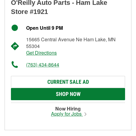
O'Reilly Auto Parts - Ham Lake
Store #1921
Open Until 9 PM
15665 Central Avenue Ne Ham Lake, MN
55304
Get Directions
(763) 434-8644
CURRENT SALE AD
SHOP NOW
Now Hiring
Apply for Jobs