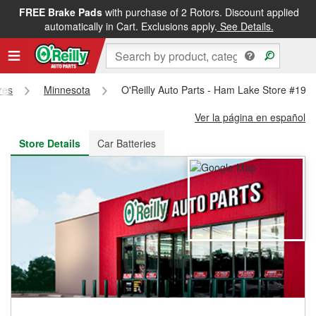
FREE Brake Pads
with purchase of 2 Rotors. Discount applied
FREE NEXT DAY DELIVERY
&
FREE PICKUP IN STORE
automatically in Cart. Exclusions apply.
See Details.
res
Minnesota
O'Reilly Auto Parts - Ham Lake Store #192
Ver la página en español
Store Details
Car Batteries