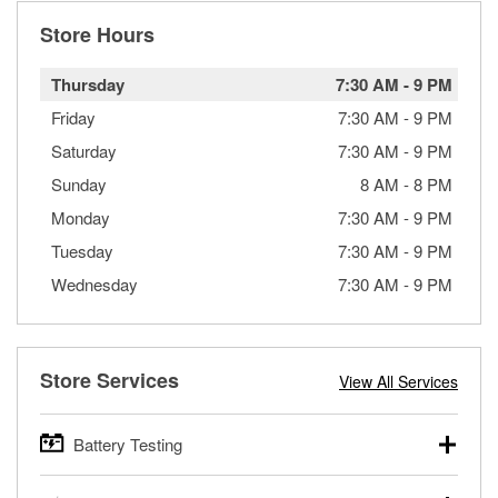
Store Hours
Thursday
7:30 AM
-
9 PM
Friday
7:30 AM
-
9 PM
Saturday
7:30 AM
-
9 PM
Sunday
8 AM
-
8 PM
Monday
7:30 AM
-
9 PM
Tuesday
7:30 AM
-
9 PM
Wednesday
7:30 AM
-
9 PM
Store Services
View All Services
Battery Testing
O’Reilly Auto Parts offers free battery testing for cars,