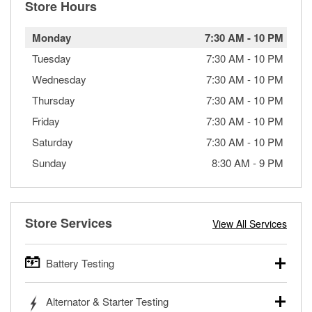
Store Hours
Monday
7:30 AM
-
10 PM
Tuesday
7:30 AM
-
10 PM
Wednesday
7:30 AM
-
10 PM
Thursday
7:30 AM
-
10 PM
Friday
7:30 AM
-
10 PM
Saturday
7:30 AM
-
10 PM
Sunday
8:30 AM
-
9 PM
Store Services
View All Services
Battery Testing
O’Reilly Auto Parts offers free battery testing for cars,
Alternator & Starter Testing
trucks, SUVs, commercial and heavy-duty vehicles, and