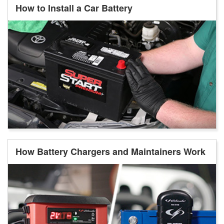
How to Install a Car Battery
How Battery Chargers and Maintainers Work