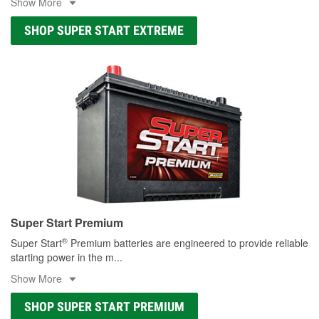
Show More
SHOP SUPER START EXTREME
Super Start Premium
®
Super Start
Premium batteries are engineered to provide reliable
starting power in the m
...
Show More
SHOP SUPER START PREMIUM