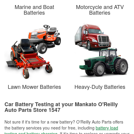
Marine and Boat
Motorcycle and ATV
Batteries
Batteries
Lawn Mower Batteries
Heavy-Duty Batteries
Car Battery Testing at your Mankato O'Reilly
Auto Parts Store 1547
Not sure if it's time for a new battery? O'Reilly Auto Parts offers
the battery services you need for free, including
battery load
testing and battery charging
. If it's time to replace or upgrade your