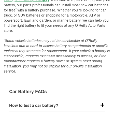
battery, our parts professionals can install most new car batteries
*
for free
with a battery purchase. Whether you're looking for car,
truck, or SUV batteries or shopping for a motorcycle, ATV or
powersport, lawn and garden, or marine battery, we can help you
find the right battery to fit your needs at any O'Reilly Auto Parts
store.
*
Some vehicle batteries may not be serviceable at O'Reilly
locations due to hard-to-access battery compartments or specific
technical requirements for replacement. If your vehicle's battery is
inaccessible, requires extensive disassembly to access, or if the
manufacturer requires a battery saver or system reset during
installation, you may not be eligible for our on-site installation
service.
Car Battery FAQs
How to test a car battery?
You can test a car battery a few different ways. The