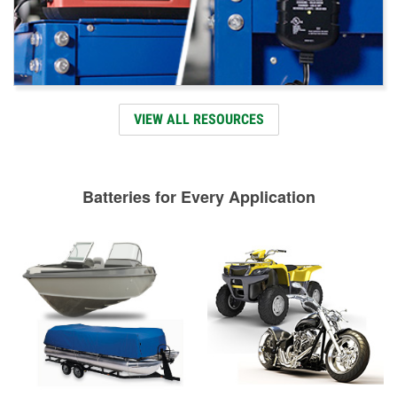
VIEW ALL RESOURCES
Batteries for Every Application