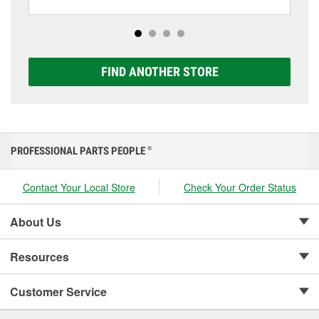
including AGM, Premium, Extreme, and Platinum
options to match your vehicle and budget.
FIND ANOTHER STORE
PROFESSIONAL PARTS PEOPLE
®
Contact Your Local Store
Check Your Order Status
About Us
Resources
Customer Service