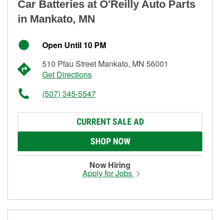
Car Batteries at O'Reilly Auto Parts
in Mankato, MN
Open Until 10 PM
510 Pfau Street Mankato, MN 56001
Get Directions
(507) 345-5547
CURRENT SALE AD
SHOP NOW
Now Hiring
Apply for Jobs