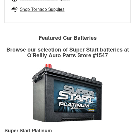
rotors can’t be reused, they canl help you find the right
replacement brake parts for your repair.
Shop Tornado Supplies
Drum & Rotor Resurfacing
Featured Car Batteries
Browse our selection of Super Start batteries at
O'Reilly Auto Parts Store #1547
Super Start Platinum