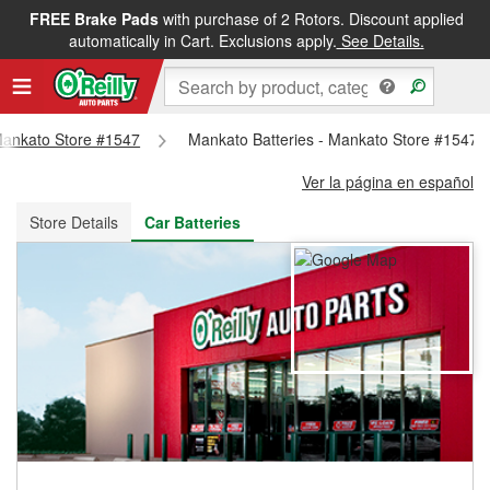
FREE Brake Pads
with purchase of 2 Rotors. Discount applied
FREE NEXT DAY DELIVERY
&
FREE PICKUP IN STORE
automatically in Cart. Exclusions apply.
See Details.
 Mankato Store #1547
Mankato Batteries - Mankato Store #1547
Ver la página en español
Store Details
Car Batteries