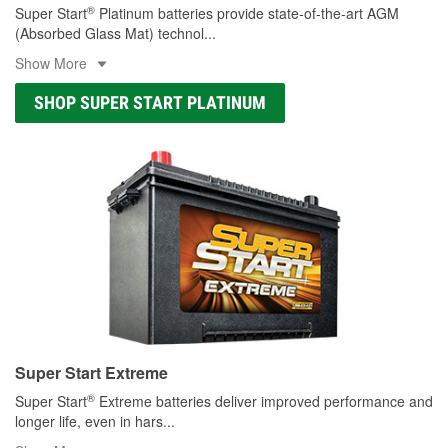
®
Super Start
Platinum batteries provide state-of-the-art AGM
(Absorbed Glass Mat) technol
...
Show More
SHOP SUPER START PLATINUM
Super Start Extreme
®
Super Start
Extreme batteries deliver improved performance and
longer life, even in hars
...