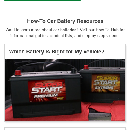
How-To Car Battery Resources
Want to learn more about car batteries? Visit our How-To-Hub for
informational guides, product lists, and step-by-step videos.
Which Battery is Right for My Vehicle?