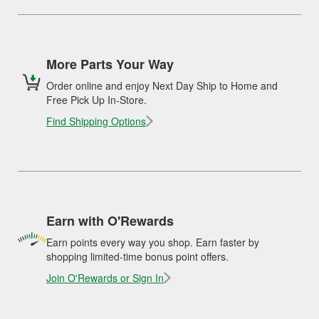
More Parts Your Way
Order online and enjoy Next Day Ship to Home and
Free Pick Up In-Store.
Find Shipping Options
Earn with O'Rewards
Earn points every way you shop. Earn faster by
shopping limited-time bonus point offers.
Join O'Rewards or Sign In