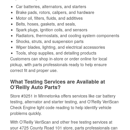
Car batteries, alternators, and starters
Brake pads, rotors, calipers, and hardware
Motor oil, filters, fluids, and additives
Belts, hoses, gaskets, and seals,
Spark plugs, ignition coils, and sensors
Radiators, thermostats, and cooling system components
Shocks, struts, and suspension parts
Wiper blades, lighting, and electrical accessories
Tools, shop supplies, and detailing products
Customers can shop in-store or order online for local
pickup, with parts professionals ready to help ensure
correct fit and proper use.
What Testing Services are Available at
O’Reilly Auto Parts?
Store #3251 in Minnetonka offers services like car battery
testing, alternator and starter testing, and O’Reilly VeriScan
Check Engine light code reading to help identify vehicle
problems quickly.
With O’Reilly VeriScan and other free testing services at
your 4725 County Road 101 store, parts professionals can