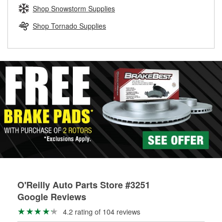
Learn more about the O’Reilly Loaner Tool program
determine if they can be safely resurfaced. If your drums or
Shop Snowstorm Supplies
rotors can’t be reused, they canl help you find the right
replacement brake parts for your repair.
Shop Tornado Supplies
Drum & Rotor Resurfacing
O'Reilly Auto Parts Store #3251
Google Reviews
4.2 rating of 104 reviews