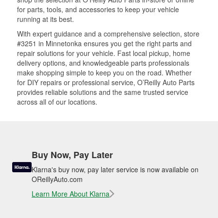
for parts, tools, and accessories to keep your vehicle
running at its best.
With expert guidance and a comprehensive selection, store
#3251 in Minnetonka ensures you get the right parts and
repair solutions for your vehicle. Fast local pickup, home
delivery options, and knowledgeable parts professionals
make shopping simple to keep you on the road. Whether
for DIY repairs or professional service, O’Reilly Auto Parts
provides reliable solutions and the same trusted service
across all of our locations.
Buy Now, Pay Later
Klarna's buy now, pay later service is now available on
OReillyAuto.com
Learn More About Klarna