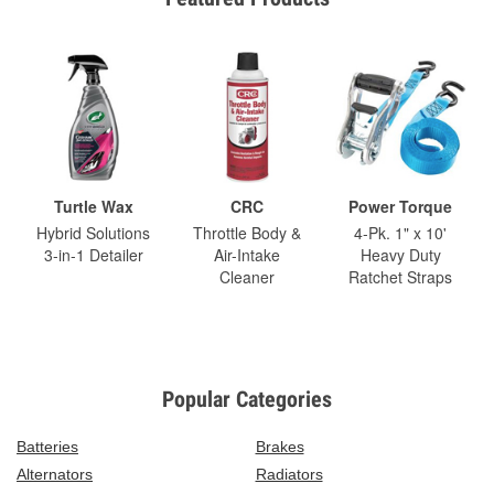
Turtle Wax
CRC
Power Torque
Hybrid Solutions
Throttle Body &
4-Pk. 1" x 10'
3-in-1 Detailer
Air-Intake
Heavy Duty
Cleaner
Ratchet Straps
Popular Categories
Batteries
Brakes
Alternators
Radiators