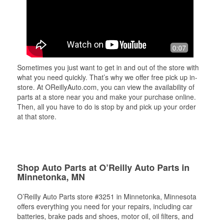
0:07
Sometimes you just want to get in and out of the store with
what you need quickly. That’s why we offer free pick up in-
store. At OReillyAuto.com, you can view the availability of
parts at a store near you and make your purchase online.
Then, all you have to do is stop by and pick up your order
at that store.
Shop Auto Parts at O’Reilly Auto Parts in
Minnetonka, MN
O’Reilly Auto Parts store #3251 in Minnetonka, Minnesota
offers everything you need for your repairs, including car
batteries, brake pads and shoes, motor oil, oil filters, and