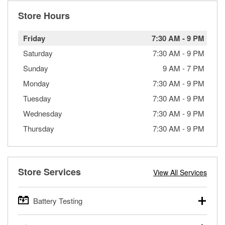
Store Hours
Friday
7:30 AM
-
9 PM
Saturday
7:30 AM
-
9 PM
Sunday
9 AM
-
7 PM
Monday
7:30 AM
-
9 PM
Tuesday
7:30 AM
-
9 PM
Wednesday
7:30 AM
-
9 PM
Thursday
7:30 AM
-
9 PM
Store Services
View All Services
Battery Testing
O’Reilly Auto Parts offers free battery testing for cars,