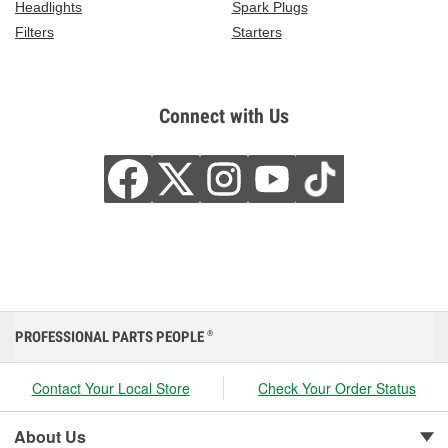
Headlights
Spark Plugs
Filters
Starters
Connect with Us
PROFESSIONAL PARTS PEOPLE
®
Contact Your Local Store
Check Your Order Status
About Us