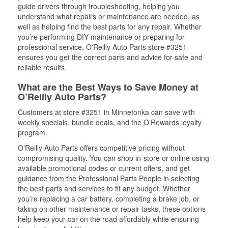
guide drivers through troubleshooting, helping you
understand what repairs or maintenance are needed, as
well as helping find the best parts for any repair. Whether
you’re performing DIY maintenance or preparing for
professional service, O'Reilly Auto Parts store #3251
ensures you get the correct parts and advice for safe and
reliable results.
What are the Best Ways to Save Money at
O’Reilly Auto Parts?
Customers at store #3251 in Minnetonka can save with
weekly specials, bundle deals, and the O’Rewards loyalty
program.
O’Reilly Auto Parts offers competitive pricing without
compromising quality. You can shop in-store or online using
available promotional codes or current offers, and get
guidance from the Professional Parts People in selecting
the best parts and services to fit any budget. Whether
you’re replacing a car battery, completing a brake job, or
taking on other maintenance or repair tasks, these options
help keep your car on the road affordably while ensuring