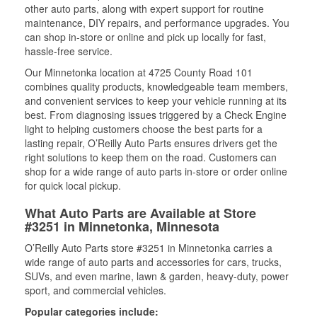
other auto parts, along with expert support for routine
maintenance, DIY repairs, and performance upgrades. You
can shop in-store or online and pick up locally for fast,
hassle-free service.
Our Minnetonka location at 4725 County Road 101
combines quality products, knowledgeable team members,
and convenient services to keep your vehicle running at its
best. From diagnosing issues triggered by a Check Engine
light to helping customers choose the best parts for a
lasting repair, O’Reilly Auto Parts ensures drivers get the
right solutions to keep them on the road. Customers can
shop for a wide range of auto parts in-store or order online
for quick local pickup.
What Auto Parts are Available at Store
#3251 in Minnetonka, Minnesota
O’Reilly Auto Parts store #3251 in Minnetonka carries a
wide range of auto parts and accessories for cars, trucks,
SUVs, and even marine, lawn & garden, heavy-duty, power
sport, and commercial vehicles.
Popular categories include: