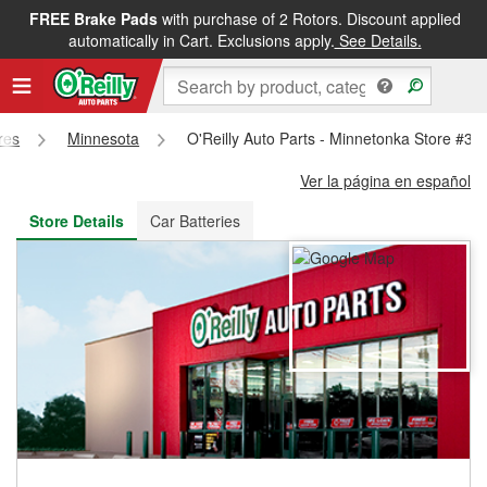
FREE Brake Pads
with purchase of 2 Rotors. Discount applied
FREE NEXT DAY DELIVERY
&
FREE PICKUP IN STORE
automatically in Cart. Exclusions apply.
See Details.
res
Minnesota
O'Reilly Auto Parts - Minnetonka Store #32
Ver la página en español
Store Details
Car Batteries