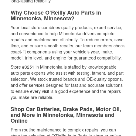
long-lasting reliability.
Why Choose O’Reilly Auto Parts in
Minnetonka, Minnesota?
Your local store combines quality products, expert service,
and convenience to help Minnetonka drivers complete
repairs and maintenance efficiently. To reduce errors, save
time, and ensure smooth repairs, our team members check
exact-fit components using your vehicle’s year, make,
model, trim level, and engine for guaranteed compatibility.
Store #3251 in Minnetonka is staffed by knowledgeable
auto parts experts who assist with testing, fitment, and part
selection. We stock trusted brands and OE-quality options,
and offer services designed for fast and accurate solutions
to ensure every visit is a good experience and the repairs
you make are reliable.
Shop Car Batteries, Brake Pads, Motor Oil,
and More in Minnetonka, Minnesota and
Online
From routine maintenance to complex repairs, you can
shop the selection at O’Reilly Auto Parts in-store or online