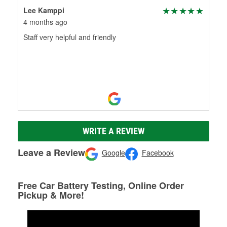
Lee Kamppi
4 months ago
Staff very helpful and friendly
WRITE A REVIEW
Leave a Review
Google
Facebook
Free Car Battery Testing, Online Order
Pickup & More!