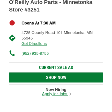
O'Reilly Auto Parts - Minnetonka
Store #3251
Opens At 7:30 AM
4725 County Road 101 Minnetonka, MN
55345
Get Directions
(952) 935-8755
CURRENT SALE AD
SHOP NOW
Now Hiring
Apply for Jobs