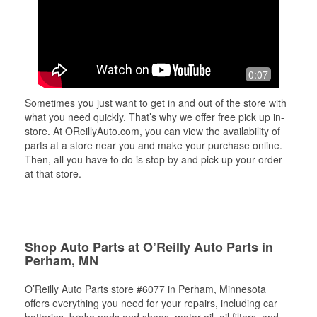
0:07
Sometimes you just want to get in and out of the store with
what you need quickly. That’s why we offer free pick up in-
store. At OReillyAuto.com, you can view the availability of
parts at a store near you and make your purchase online.
Then, all you have to do is stop by and pick up your order
at that store.
Shop Auto Parts at O’Reilly Auto Parts in
Perham, MN
O’Reilly Auto Parts store #6077 in Perham, Minnesota
offers everything you need for your repairs, including car