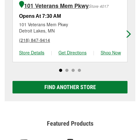
of the parts or products used to complete the service.
MN.
101 Veterans Mem Pkwy
Store 4017
Additional services like brake rotor & drum
resurfacing will have a small fee that may vary by
Opens At 7:30 AM
Op
location. Contact or visit store #6077 for more details.
101 Veterans Mem Pkwy
51
Detroit Lakes, MN
Wa
(218) 847-9414
(2
Store Details
|
Get Directions
|
Shop Now
Sto
FIND ANOTHER STORE
Featured Products