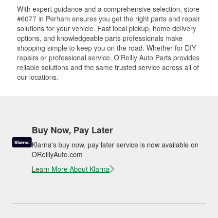
With expert guidance and a comprehensive selection, store
#6077 in Perham ensures you get the right parts and repair
solutions for your vehicle. Fast local pickup, home delivery
options, and knowledgeable parts professionals make
shopping simple to keep you on the road. Whether for DIY
repairs or professional service, O’Reilly Auto Parts provides
reliable solutions and the same trusted service across all of
our locations.
Buy Now, Pay Later
Klarna's buy now, pay later service is now available on
OReillyAuto.com
Learn More About Klarna