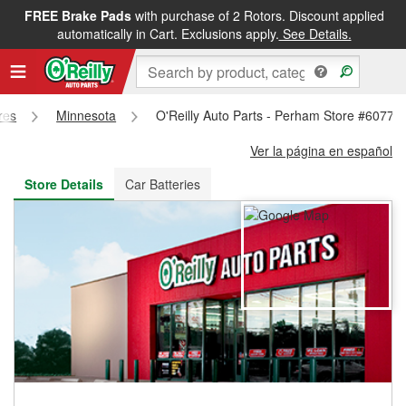
FREE Brake Pads
with purchase of 2 Rotors. Discount applied
FREE NEXT DAY DELIVERY
&
FREE PICKUP IN STORE
automatically in Cart. Exclusions apply.
See Details.
res
Minnesota
O'Reilly Auto Parts - Perham Store #6077
Ver la página en español
Store Details
Car Batteries