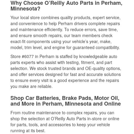
Why Choose O’Reilly Auto Parts in Perham,
Minnesota?
Your local store combines quality products, expert service,
and convenience to help Perham drivers complete repairs
and maintenance efficiently. To reduce errors, save time,
and ensure smooth repairs, our team members check
exact-fit components using your vehicle’s year, make,
model, trim level, and engine for guaranteed compatibility.
Store #6077 in Perham is staffed by knowledgeable auto
parts experts who assist with testing, fitment, and part
selection. We stock trusted brands and OE-quality options,
and offer services designed for fast and accurate solutions
to ensure every visit is a good experience and the repairs
you make are reliable.
Shop Car Batteries, Brake Pads, Motor Oil,
and More in Perham, Minnesota and Online
From routine maintenance to complex repairs, you can
shop the selection at O’Reilly Auto Parts in-store or online
for parts, tools, and accessories to keep your vehicle
running at its best.