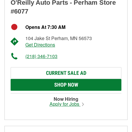
O'Reilly Auto Parts - Perham Store
#6077
Opens At 7:30 AM
104 Jake St Perham, MN 56573
Get Directions
(218) 346-7103
CURRENT SALE AD
SHOP NOW
Now Hiring
Apply for Jobs