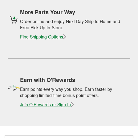
More Parts Your Way
Order online and enjoy Next Day Ship to Home and
Free Pick Up In-Store.
Find Shipping Options
Earn with O'Rewards
Earn points every way you shop. Earn faster by
shopping limited-time bonus point offers.
Join O'Rewards or Sign In