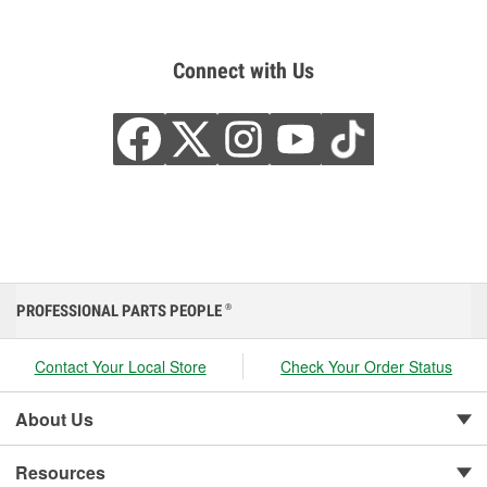
Connect with Us
PROFESSIONAL PARTS PEOPLE
®
Contact Your Local Store
Check Your Order Status
About Us
Resources