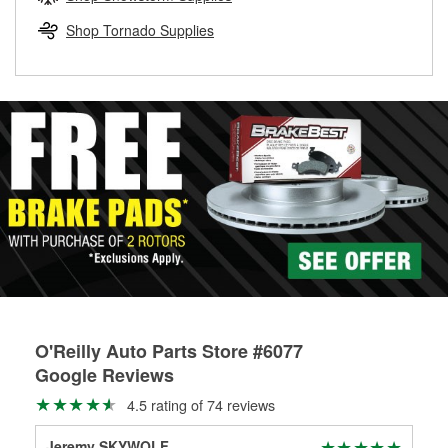
rotors can’t be reused, they canl help you find the right
replacement brake parts for your repair.
Shop Tornado Supplies
Drum & Rotor Resurfacing
O'Reilly Auto Parts Store #6077
Google Reviews
4.5 rating of 74 reviews
Jeremy SKYWOLF
Je