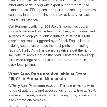
batteries, brake pads and shoes, motor oil, oil filters, and
other auto parts, along with expert support for routine
maintenance, DIY repairs, and performance upgrades. You
can shop in-store or online and pick up locally for fast,
hassle-free service.
Our Perham location at 104 Jake St combines quality
products, knowledgeable team members, and convenient
services to keep your vehicle running at its best. From
diagnosing issues triggered by a Check Engine light to
helping customers choose the best parts for a lasting
repair, O’Reilly Auto Parts ensures drivers get the right
solutions to keep them on the road. Customers can shop
for a wide range of auto parts in-store or order online for
quick local pickup.
What Auto Parts are Available at Store
#6077 in Perham, Minnesota
O’Reilly Auto Parts store #6077 in Perham carries a wide
range of auto parts and accessories for cars, trucks, SUVs,
and even marine, lawn & garden, heavy-duty, power sport,
and commercial vehicles.