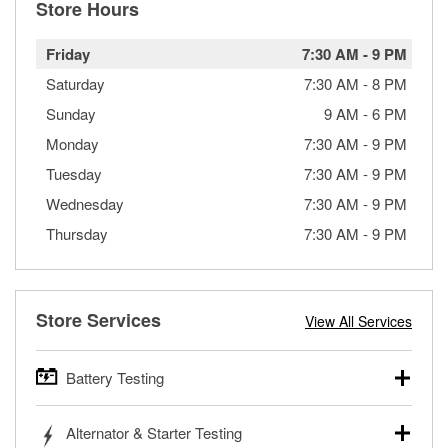
Store Hours
Friday
7:30 AM
-
9 PM
Saturday
7:30 AM
-
8 PM
Sunday
9 AM
-
6 PM
Monday
7:30 AM
-
9 PM
Tuesday
7:30 AM
-
9 PM
Wednesday
7:30 AM
-
9 PM
Thursday
7:30 AM
-
9 PM
Store Services
View All Services
Battery Testing
O’Reilly Auto Parts offers free battery testing for cars,
Alternator & Starter Testing
trucks, SUVs, commercial and heavy-duty vehicles, and