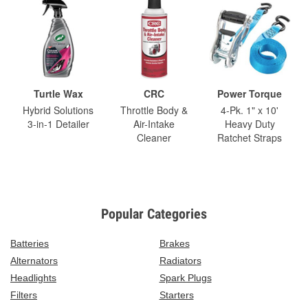
Turtle Wax
CRC
Power Torque
Hybrid Solutions
Throttle Body &
4-Pk. 1" x 10'
3-in-1 Detailer
Air-Intake
Heavy Duty
Cleaner
Ratchet Straps
Popular Categories
Batteries
Brakes
Alternators
Radiators
Headlights
Spark Plugs
Filters
Starters