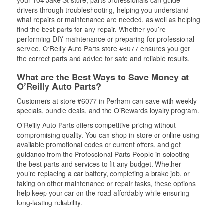
your 104 Jake St store, parts professionals can guide
drivers through troubleshooting, helping you understand
what repairs or maintenance are needed, as well as helping
find the best parts for any repair. Whether you’re
performing DIY maintenance or preparing for professional
service, O'Reilly Auto Parts store #6077 ensures you get
the correct parts and advice for safe and reliable results.
What are the Best Ways to Save Money at
O’Reilly Auto Parts?
Customers at store #6077 in Perham can save with weekly
specials, bundle deals, and the O’Rewards loyalty program.
O’Reilly Auto Parts offers competitive pricing without
compromising quality. You can shop in-store or online using
available promotional codes or current offers, and get
guidance from the Professional Parts People in selecting
the best parts and services to fit any budget. Whether
you’re replacing a car battery, completing a brake job, or
taking on other maintenance or repair tasks, these options
help keep your car on the road affordably while ensuring
long-lasting reliability.