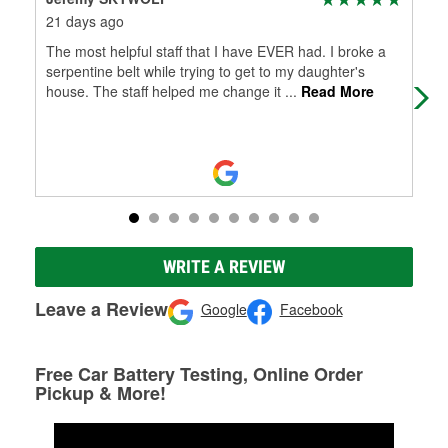
21 days ago
2 m
The most helpful staff that I have EVER had. I broke a
It 
serpentine belt while trying to get to my daughter's
house. The staff helped me change it
...
Read More
WRITE A REVIEW
Leave a Review
Google
Facebook
Free Car Battery Testing, Online Order
Pickup & More!