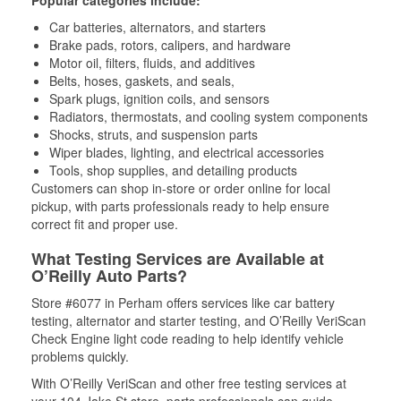
Popular categories include:
Car batteries, alternators, and starters
Brake pads, rotors, calipers, and hardware
Motor oil, filters, fluids, and additives
Belts, hoses, gaskets, and seals,
Spark plugs, ignition coils, and sensors
Radiators, thermostats, and cooling system components
Shocks, struts, and suspension parts
Wiper blades, lighting, and electrical accessories
Tools, shop supplies, and detailing products
Customers can shop in-store or order online for local
pickup, with parts professionals ready to help ensure
correct fit and proper use.
What Testing Services are Available at
O’Reilly Auto Parts?
Store #6077 in Perham offers services like car battery
testing, alternator and starter testing, and O’Reilly VeriScan
Check Engine light code reading to help identify vehicle
problems quickly.
With O’Reilly VeriScan and other free testing services at