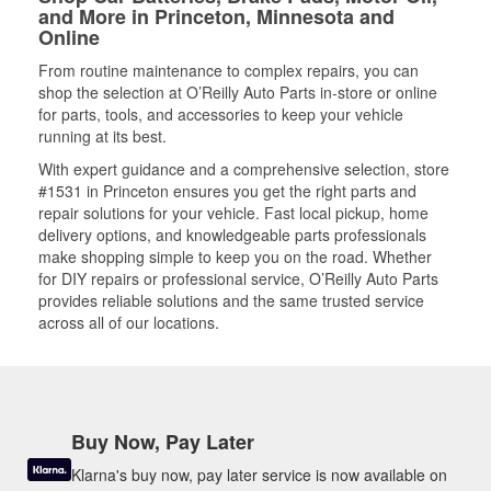
and More in Princeton, Minnesota and
Online
From routine maintenance to complex repairs, you can
shop the selection at O’Reilly Auto Parts in-store or online
for parts, tools, and accessories to keep your vehicle
running at its best.
With expert guidance and a comprehensive selection, store
#1531 in Princeton ensures you get the right parts and
repair solutions for your vehicle. Fast local pickup, home
delivery options, and knowledgeable parts professionals
make shopping simple to keep you on the road. Whether
for DIY repairs or professional service, O’Reilly Auto Parts
provides reliable solutions and the same trusted service
across all of our locations.
Buy Now, Pay Later
Klarna's buy now, pay later service is now available on