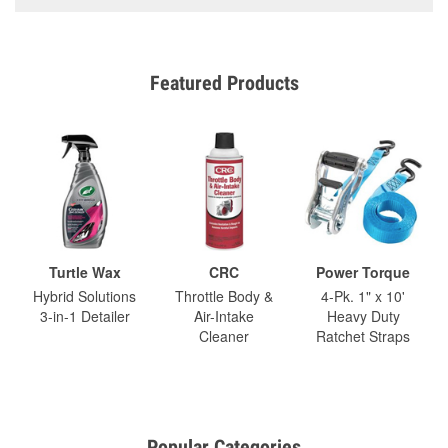
Featured Products
Turtle Wax
CRC
Power Torque
Hybrid Solutions
Throttle Body &
4-Pk. 1" x 10'
3-in-1 Detailer
Air-Intake
Heavy Duty
Cleaner
Ratchet Straps
Popular Categories