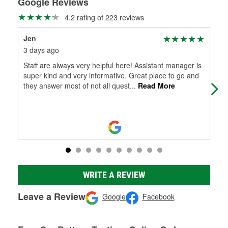
Google Reviews
4.2 rating of 223 reviews
Jen
sco
3 days ago
7 d
Staff are always very helpful here! Assistant manager is
Very
super kind and very informative. Great place to go and
they answer most of not all quest
...
Read More
WRITE A REVIEW
Leave a Review
Google
Facebook