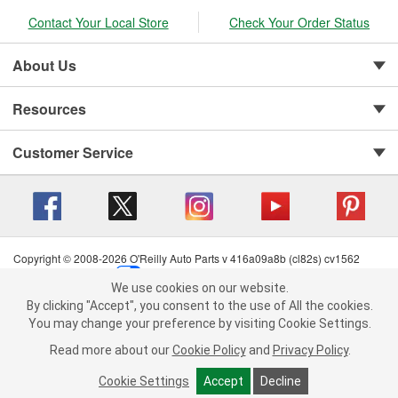
Contact Your Local Store
Check Your Order Status
About Us
Resources
Customer Service
Copyright © 2008-2026 O'Reilly Auto Parts v 416a09a8b (cl82s) cv1562
Privacy Policy
|
Your Privacy Choices
|
Cookie Settings
|
We use cookies on our website.
Terms of Use
|
Consumer Privacy Data Notice
|
We use cookies on our website. By clicking "Accept", you consent to
By clicking "Accept", you consent to the use of All the cookies.
California Transparency in Supply Chain Act
|
Order & Shipping FAQs
the use of All the cookies.
You may change your preference by visiting Cookie Settings.
You may change your preference by visiting Cookie Settings.
Read
Read more about our
more about our
Cookie Policy
Cookie Policy
and
and
Privacy Policy
Privacy Policy
.
.
Cookie Settings
Cookie Settings
Accept
Accept
Decline
Decline