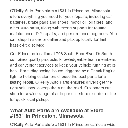
O’Reilly Auto Parts store #1531 in Princeton, Minnesota
offers everything you need for your repairs, including car
batteries, brake pads and shoes, motor oil, oil filters, and
other auto parts, along with expert support for routine
maintenance, DIY repairs, and performance upgrades. You
can shop in-store or online and pick up locally for fast,
hassle-free service.
Our Princeton location at 706 South Rum River Dr South
combines quality products, knowledgeable team members,
and convenient services to keep your vehicle running at its
best. From diagnosing issues triggered by a Check Engine
light to helping customers choose the best parts for a
lasting repair, O’Reilly Auto Parts ensures drivers get the
right solutions to keep them on the road. Customers can
shop for a wide range of auto parts in-store or order online
for quick local pickup.
What Auto Parts are Available at Store
#1531 in Princeton, Minnesota
O’Reilly Auto Parts store #1531 in Princeton carries a wide