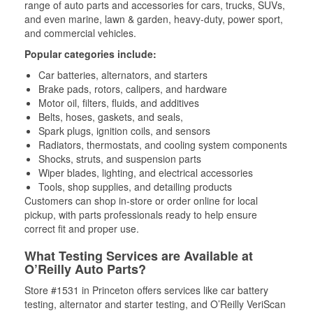
range of auto parts and accessories for cars, trucks, SUVs,
and even marine, lawn & garden, heavy-duty, power sport,
and commercial vehicles.
Popular categories include:
Car batteries, alternators, and starters
Brake pads, rotors, calipers, and hardware
Motor oil, filters, fluids, and additives
Belts, hoses, gaskets, and seals,
Spark plugs, ignition coils, and sensors
Radiators, thermostats, and cooling system components
Shocks, struts, and suspension parts
Wiper blades, lighting, and electrical accessories
Tools, shop supplies, and detailing products
Customers can shop in-store or order online for local
pickup, with parts professionals ready to help ensure
correct fit and proper use.
What Testing Services are Available at
O’Reilly Auto Parts?
Store #1531 in Princeton offers services like car battery
testing, alternator and starter testing, and O’Reilly VeriScan