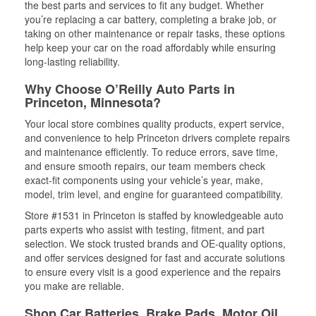
the best parts and services to fit any budget. Whether
you’re replacing a car battery, completing a brake job, or
taking on other maintenance or repair tasks, these options
help keep your car on the road affordably while ensuring
long-lasting reliability.
Why Choose O’Reilly Auto Parts in
Princeton, Minnesota?
Your local store combines quality products, expert service,
and convenience to help Princeton drivers complete repairs
and maintenance efficiently. To reduce errors, save time,
and ensure smooth repairs, our team members check
exact-fit components using your vehicle’s year, make,
model, trim level, and engine for guaranteed compatibility.
Store #1531 in Princeton is staffed by knowledgeable auto
parts experts who assist with testing, fitment, and part
selection. We stock trusted brands and OE-quality options,
and offer services designed for fast and accurate solutions
to ensure every visit is a good experience and the repairs
you make are reliable.
Shop Car Batteries, Brake Pads, Motor Oil,