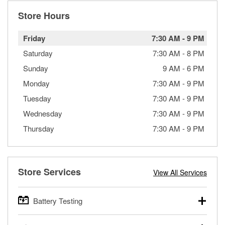
Store Hours
Friday
7:30 AM
-
9 PM
Saturday
7:30 AM
-
8 PM
Sunday
9 AM
-
6 PM
Monday
7:30 AM
-
9 PM
Tuesday
7:30 AM
-
9 PM
Wednesday
7:30 AM
-
9 PM
Thursday
7:30 AM
-
9 PM
Store Services
View All Services
Battery Testing
O’Reilly Auto Parts offers free battery testing for cars,