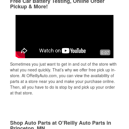
Free Car Battery Testing, Online Order
Pickup & More!
0:07
Sometimes you just want to get in and out of the store with
what you need quickly. That’s why we offer free pick up in-
store. At OReillyAuto.com, you can view the availability of
parts at a store near you and make your purchase online.
Then, all you have to do is stop by and pick up your order
at that store.
Shop Auto Parts at O’Reilly Auto Parts in
Princeton, MN