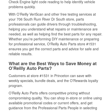
Check Engine light code reading to help identify vehicle
problems quickly.
With O’Reilly VeriScan and other free testing services at
your 706 South Rum River Dr South store, parts
professionals can guide drivers through troubleshooting,
helping you understand what repairs or maintenance are
needed, as well as helping find the best parts for any repair.
Whether you’re performing DIY maintenance or preparing
for professional service, O'Reilly Auto Parts store #1531
ensures you get the correct parts and advice for safe and
reliable results.
What are the Best Ways to Save Money at
O’Reilly Auto Parts?
Customers at store #1531 in Princeton can save with
weekly specials, bundle deals, and the O’Rewards loyalty
program.
O’Reilly Auto Parts offers competitive pricing without
compromising quality. You can shop in-store or online using
available promotional codes or current offers, and get
guidance from the Professional Parts People in selecting