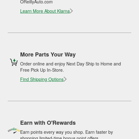
OReillyAuto.com
Learn More About Klarna
More Parts Your Way
Order online and enjoy Next Day Ship to Home and
Free Pick Up In-Store.
Find Shipping Options
Earn with O'Rewards
Earn points every way you shop. Earn faster by
shopping limited-time bonus point offers.