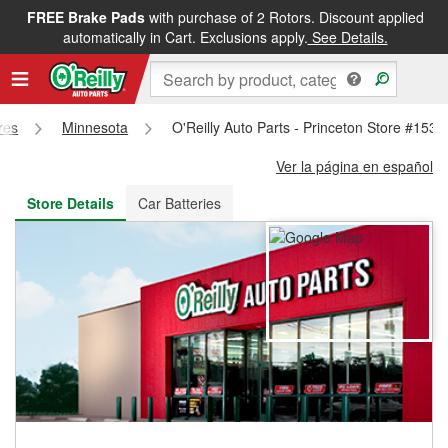
FREE Brake Pads
with purchase of 2 Rotors. Discount applied
FREE NEXT DAY DELIVERY
&
FREE PICKUP IN STORE
automatically in Cart. Exclusions apply.
See Details.
res
Minnesota
O'Reilly Auto Parts - Princeton Store #1531
Ver la página en español
Store Details
Car Batteries