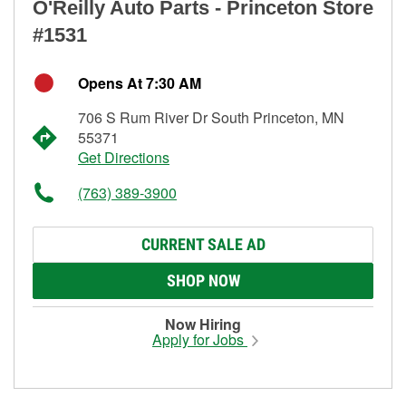
O'Reilly Auto Parts - Princeton Store
#1531
Opens At 7:30 AM
706 S Rum River Dr South Princeton, MN
55371
Get Directions
(763) 389-3900
CURRENT SALE AD
SHOP NOW
Now Hiring
Apply for Jobs