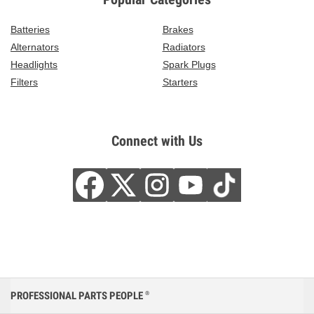
Batteries
Brakes
Alternators
Radiators
Headlights
Spark Plugs
Filters
Starters
Connect with Us
PROFESSIONAL PARTS PEOPLE
®