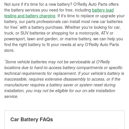
Not sure if it's time for a new battery? O'Reilly Auto Parts offers
the battery services you need for free, including
battery load
testing and battery charging
. If it's time to replace or upgrade your
battery, our parts professionals can install most new car batteries
*
for free
with a battery purchase. Whether you're looking for car,
truck, or SUV batteries or shopping for a motorcycle, ATV or
powersport, lawn and garden, or marine battery, we can help you
find the right battery to fit your needs at any O'Reilly Auto Parts
store.
*
Some vehicle batteries may not be serviceable at O'Reilly
locations due to hard-to-access battery compartments or specific
technical requirements for replacement. If your vehicle's battery is
inaccessible, requires extensive disassembly to access, or if the
manufacturer requires a battery saver or system reset during
installation, you may not be eligible for our on-site installation
service.
Car Battery FAQs