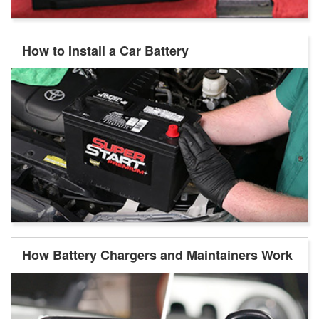
How to Install a Car Battery
How Battery Chargers and Maintainers Work