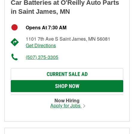
Car Batteries at O'Reilly Auto Parts
in Saint James, MN
Opens At 7:30 AM
1101 7th Ave S Saint James, MN 56081
Get Directions
(507) 375-3305
CURRENT SALE AD
SHOP NOW
Now Hiring
Apply for Jobs