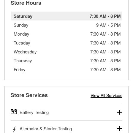
Store Hours
Saturday
7:30 AM
-
8 PM
Sunday
9 AM
-
5 PM
Monday
7:30 AM
-
8 PM
Tuesday
7:30 AM
-
8 PM
Wednesday
7:30 AM
-
8 PM
Thursday
7:30 AM
-
8 PM
Friday
7:30 AM
-
8 PM
Store Services
View All Services
Battery Testing
O’Reilly Auto Parts offers free battery testing for cars,
Alternator & Starter Testing
trucks, SUVs, commercial and heavy-duty vehicles, and