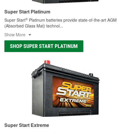
Super Start Platinum
®
Super Start
Platinum batteries provide state-of-the-art AGM
(Absorbed Glass Mat) technol
...
Show More
SHOP SUPER START PLATINUM
Super Start Extreme