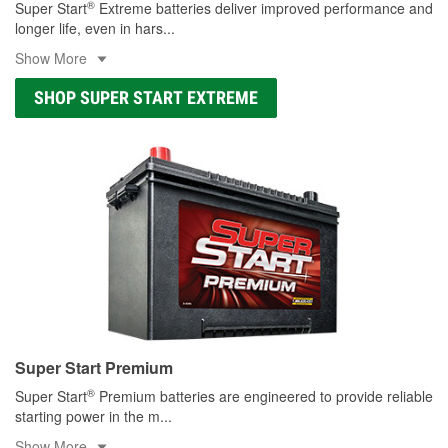
®
Super Start
Extreme batteries deliver improved performance and
longer life, even in hars
...
Show More
SHOP SUPER START EXTREME
Super Start Premium
®
Super Start
Premium batteries are engineered to provide reliable
starting power in the m
...
Show More