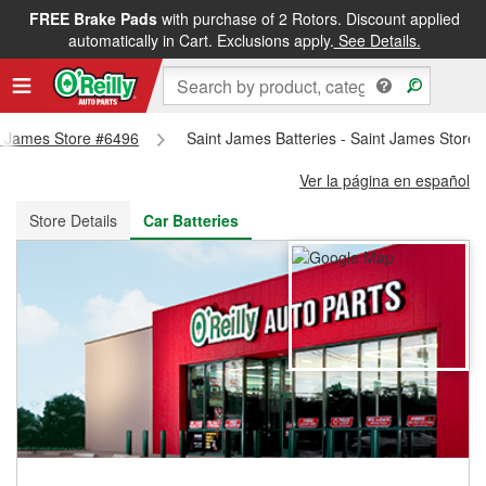
FREE Brake Pads
with purchase of 2 Rotors. Discount applied
FREE NEXT DAY DELIVERY
&
FREE PICKUP IN STORE
automatically in Cart. Exclusions apply.
See Details.
nt James Store #6496
Saint James Batteries - Saint James Store
Ver la página en español
Store Details
Car Batteries