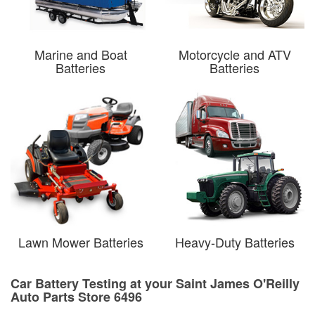
Marine and Boat
Motorcycle and ATV
Batteries
Batteries
Lawn Mower Batteries
Heavy-Duty Batteries
Car Battery Testing at your Saint James O'Reilly
Auto Parts Store 6496