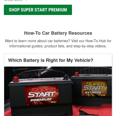
SHOP SUPER START PREMIUM
How-To Car Battery Resources
Want to learn more about car batteries? Visit our How-To-Hub for
informational guides, product lists, and step-by-step videos.
Which Battery is Right for My Vehicle?