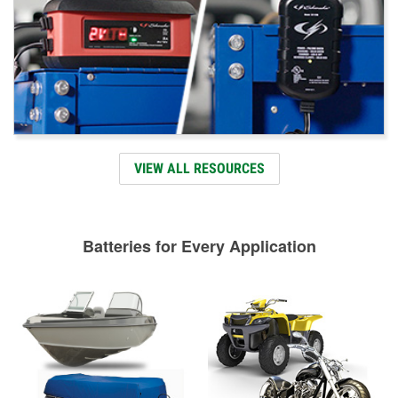
VIEW ALL RESOURCES
Batteries for Every Application