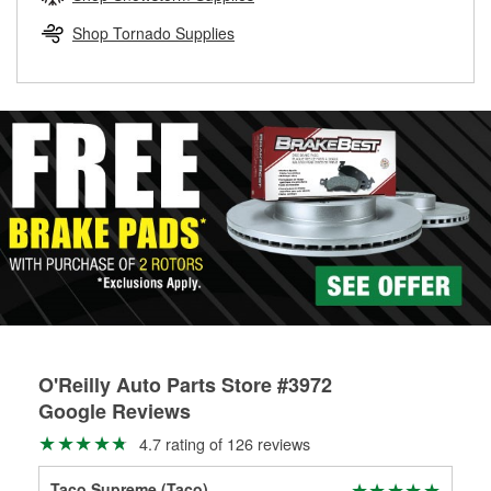
rotors can’t be reused, they canl help you find the right
replacement brake parts for your repair.
Shop Tornado Supplies
Drum & Rotor Resurfacing
O'Reilly Auto Parts Store #3972
Google Reviews
4.7 rating of 126 reviews
Taco Supreme (Taco)
Chr