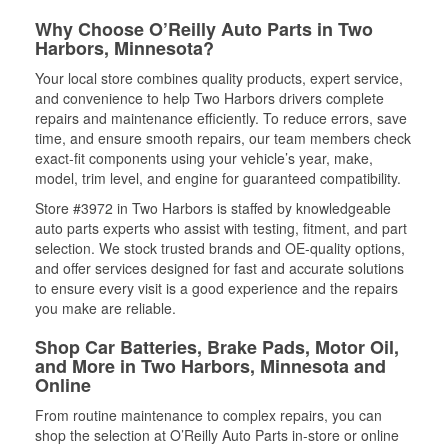
Why Choose O’Reilly Auto Parts in Two
Harbors, Minnesota?
Your local store combines quality products, expert service,
and convenience to help Two Harbors drivers complete
repairs and maintenance efficiently. To reduce errors, save
time, and ensure smooth repairs, our team members check
exact-fit components using your vehicle’s year, make,
model, trim level, and engine for guaranteed compatibility.
Store #3972 in Two Harbors is staffed by knowledgeable
auto parts experts who assist with testing, fitment, and part
selection. We stock trusted brands and OE-quality options,
and offer services designed for fast and accurate solutions
to ensure every visit is a good experience and the repairs
you make are reliable.
Shop Car Batteries, Brake Pads, Motor Oil,
and More in Two Harbors, Minnesota and
Online
From routine maintenance to complex repairs, you can
shop the selection at O’Reilly Auto Parts in-store or online