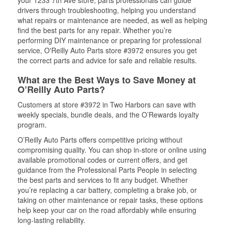
your 1233 7th Ave store, parts professionals can guide
drivers through troubleshooting, helping you understand
what repairs or maintenance are needed, as well as helping
find the best parts for any repair. Whether you’re
performing DIY maintenance or preparing for professional
service, O'Reilly Auto Parts store #3972 ensures you get
the correct parts and advice for safe and reliable results.
What are the Best Ways to Save Money at
O’Reilly Auto Parts?
Customers at store #3972 in Two Harbors can save with
weekly specials, bundle deals, and the O’Rewards loyalty
program.
O’Reilly Auto Parts offers competitive pricing without
compromising quality. You can shop in-store or online using
available promotional codes or current offers, and get
guidance from the Professional Parts People in selecting
the best parts and services to fit any budget. Whether
you’re replacing a car battery, completing a brake job, or
taking on other maintenance or repair tasks, these options
help keep your car on the road affordably while ensuring
long-lasting reliability.