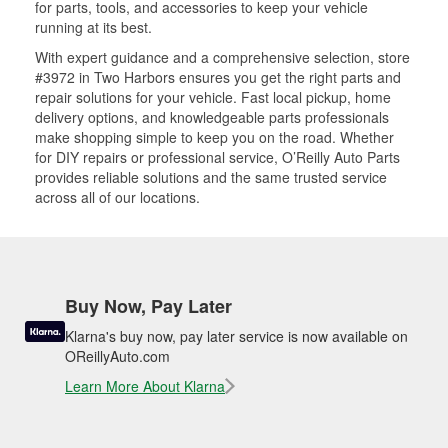
for parts, tools, and accessories to keep your vehicle
running at its best.
With expert guidance and a comprehensive selection, store
#3972 in Two Harbors ensures you get the right parts and
repair solutions for your vehicle. Fast local pickup, home
delivery options, and knowledgeable parts professionals
make shopping simple to keep you on the road. Whether
for DIY repairs or professional service, O’Reilly Auto Parts
provides reliable solutions and the same trusted service
across all of our locations.
Buy Now, Pay Later
Klarna's buy now, pay later service is now available on
OReillyAuto.com
Learn More About Klarna