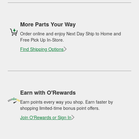
More Parts Your Way
Order online and enjoy Next Day Ship to Home and
Free Pick Up In-Store.
Find Shipping Options
Earn with O'Rewards
Earn points every way you shop. Earn faster by
shopping limited-time bonus point offers.
Join O'Rewards or Sign In