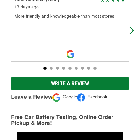
13 days ago
3 m
More friendly and knowledgeable than most stores
Tha
ext
WRITE A REVIEW
Leave a Review
Google
Facebook
Free Car Battery Testing, Online Order
Pickup & More!