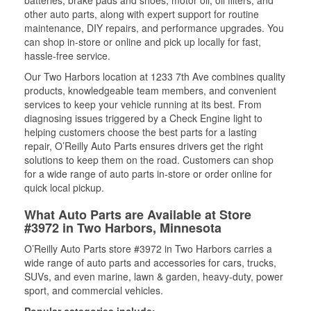
batteries, brake pads and shoes, motor oil, oil filters, and
other auto parts, along with expert support for routine
maintenance, DIY repairs, and performance upgrades. You
can shop in-store or online and pick up locally for fast,
hassle-free service.
Our Two Harbors location at 1233 7th Ave combines quality
products, knowledgeable team members, and convenient
services to keep your vehicle running at its best. From
diagnosing issues triggered by a Check Engine light to
helping customers choose the best parts for a lasting
repair, O’Reilly Auto Parts ensures drivers get the right
solutions to keep them on the road. Customers can shop
for a wide range of auto parts in-store or order online for
quick local pickup.
What Auto Parts are Available at Store
#3972 in Two Harbors, Minnesota
O’Reilly Auto Parts store #3972 in Two Harbors carries a
wide range of auto parts and accessories for cars, trucks,
SUVs, and even marine, lawn & garden, heavy-duty, power
sport, and commercial vehicles.