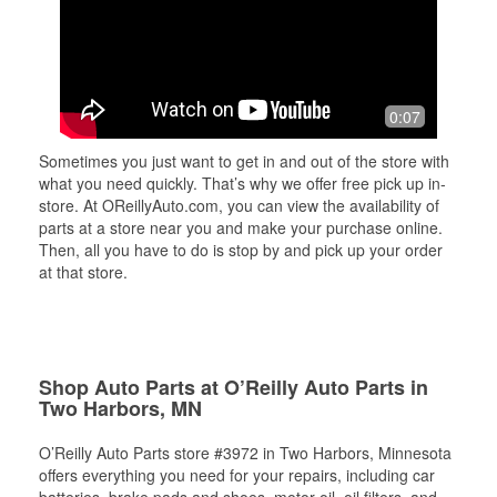
0:07
Sometimes you just want to get in and out of the store with
what you need quickly. That’s why we offer free pick up in-
store. At OReillyAuto.com, you can view the availability of
parts at a store near you and make your purchase online.
Then, all you have to do is stop by and pick up your order
at that store.
Shop Auto Parts at O’Reilly Auto Parts in
Two Harbors, MN
O’Reilly Auto Parts store #3972 in Two Harbors, Minnesota
offers everything you need for your repairs, including car