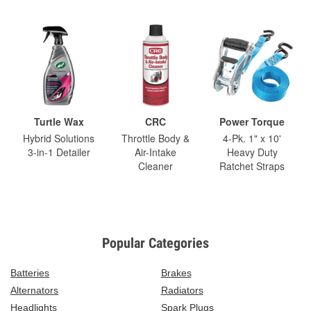
Turtle Wax
CRC
Power Torque
Hybrid Solutions
Throttle Body &
4-Pk. 1" x 10'
3-in-1 Detailer
Air-Intake
Heavy Duty
Cleaner
Ratchet Straps
Popular Categories
Batteries
Brakes
Alternators
Radiators
Headlights
Spark Plugs