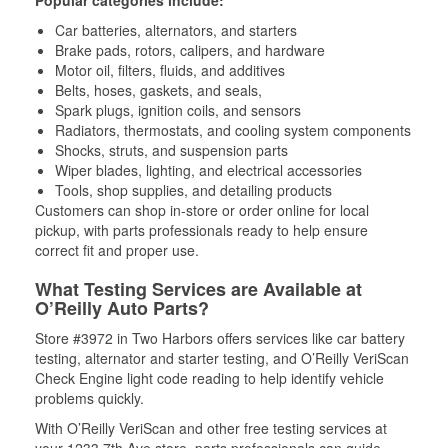
Popular categories include:
Car batteries, alternators, and starters
Brake pads, rotors, calipers, and hardware
Motor oil, filters, fluids, and additives
Belts, hoses, gaskets, and seals,
Spark plugs, ignition coils, and sensors
Radiators, thermostats, and cooling system components
Shocks, struts, and suspension parts
Wiper blades, lighting, and electrical accessories
Tools, shop supplies, and detailing products
Customers can shop in-store or order online for local
pickup, with parts professionals ready to help ensure
correct fit and proper use.
What Testing Services are Available at
O’Reilly Auto Parts?
Store #3972 in Two Harbors offers services like car battery
testing, alternator and starter testing, and O’Reilly VeriScan
Check Engine light code reading to help identify vehicle
problems quickly.
With O’Reilly VeriScan and other free testing services at