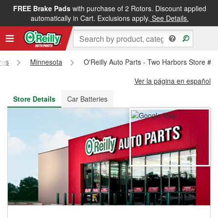
FREE Brake Pads
with purchase of 2 Rotors. Discount applied
FREE NEXT DAY DELIVERY
&
FREE PICKUP IN STORE
automatically in Cart. Exclusions apply.
See Details.
res
Minnesota
O'Reilly Auto Parts - Two Harbors Store #3
Ver la página en español
Store Details
Car Batteries