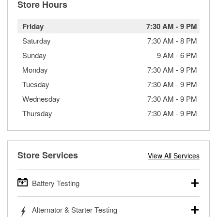
Store Hours
Friday
7:30 AM
-
9 PM
Saturday
7:30 AM
-
8 PM
Sunday
9 AM
-
6 PM
Monday
7:30 AM
-
9 PM
Tuesday
7:30 AM
-
9 PM
Wednesday
7:30 AM
-
9 PM
Thursday
7:30 AM
-
9 PM
Store Services
View All Services
Battery Testing
O’Reilly Auto Parts offers free battery testing for cars,
Alternator & Starter Testing
trucks, SUVs, commercial and heavy-duty vehicles, and