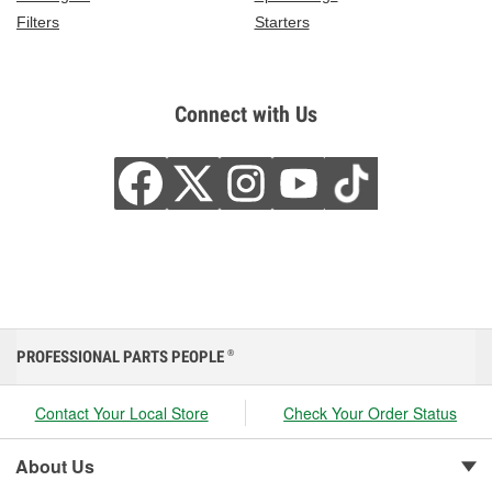
Filters
Starters
Connect with Us
PROFESSIONAL PARTS PEOPLE
®
Contact Your Local Store
Check Your Order Status
About Us