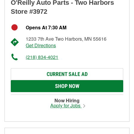
O'Reilly Auto Parts - Two Harbors
Store #3972
Opens At 7:30 AM
1233 7th Ave Two Harbors, MN 55616
Get Directions
(218) 834-4021
CURRENT SALE AD
SHOP NOW
Now Hiring
Apply for Jobs