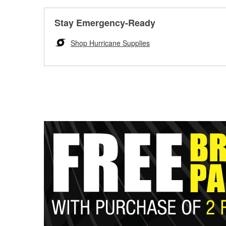
Stay Emergency-Ready
Shop Hurricane Supplies