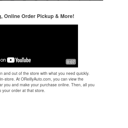
g, Online Order Pickup & More!
0:07
n and out of the store with what you need quickly.
 in-store. At OReillyAuto.com, you can view the
 near you and make your purchase online. Then, all you
 your order at that store.