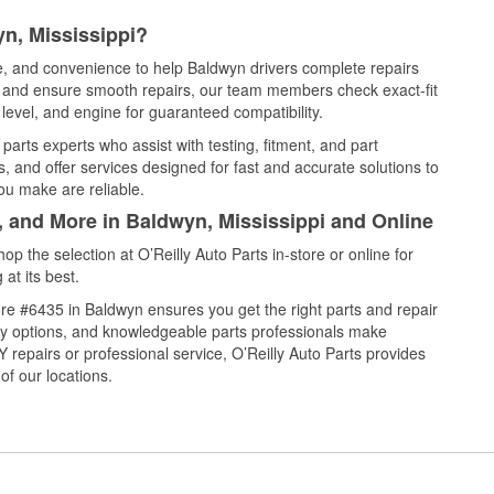
n, Mississippi?
ce, and convenience to help Baldwyn drivers complete repairs
e, and ensure smooth repairs, our team members check exact-fit
level, and engine for guaranteed compatibility.
arts experts who assist with testing, fitment, and part
, and offer services designed for fast and accurate solutions to
ou make are reliable.
, and More in Baldwyn, Mississippi and Online
 the selection at O’Reilly Auto Parts in-store or online for
at its best.
re #6435 in Baldwyn ensures you get the right parts and repair
very options, and knowledgeable parts professionals make
repairs or professional service, O’Reilly Auto Parts provides
of our locations.