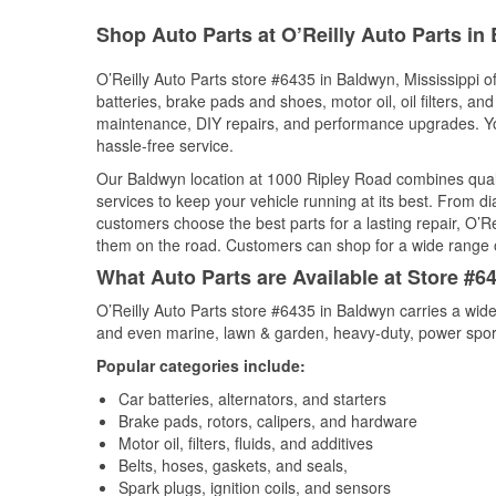
Shop Auto Parts at O’Reilly Auto Parts i
O’Reilly Auto Parts store #6435 in Baldwyn, Mississippi of
batteries, brake pads and shoes, motor oil, oil filters, an
maintenance, DIY repairs, and performance upgrades. You 
hassle-free service.
Our Baldwyn location at 1000 Ripley Road combines qua
services to keep your vehicle running at its best. From d
customers choose the best parts for a lasting repair, O’Re
them on the road. Customers can shop for a wide range of 
What Auto Parts are Available at Store #6
O’Reilly Auto Parts store #6435 in Baldwyn carries a wide
and even marine, lawn & garden, heavy-duty, power spor
Popular categories include:
Car batteries, alternators, and starters
Brake pads, rotors, calipers, and hardware
Motor oil, filters, fluids, and additives
Belts, hoses, gaskets, and seals,
Spark plugs, ignition coils, and sensors