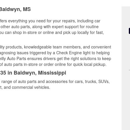
n Baldwyn, MS
fers everything you need for your repairs, including car
d other auto parts, along with expert support for routine
can shop in-store or online and pick up locally for fast,
lity products, knowledgeable team members, and convenient
iagnosing issues triggered by a Check Engine light to helping
illy Auto Parts ensures drivers get the right solutions to keep
auto parts in-store or order online for quick local pickup.
435 in Baldwyn, Mississippi
 range of auto parts and accessories for cars, trucks, SUVs,
t, and commercial vehicles.