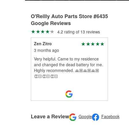
O'Reilly Auto Parts Store #6435
Google Reviews
4.2 rating of 13 reviews
Zen Zitro
3 months ago
Very helpful. Came to my residence
and changed the dead battery for me.
Highly recommended. 🙏🏼🙏🏼🙏🏼
👏🏻👏🏻👏🏻
Leave a Review
Google
Facebook