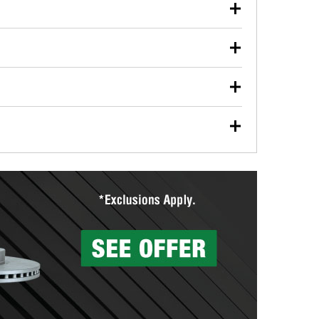
our used oil or oil filter after an oil change or
y Auto Parts to have them recycled safely.
ulbs, and other exterior bulbs with purchase on many
sed on vehicle type, and you can learn more at your
ades, visit any O’Reilly Auto Parts store to find the
l your wiper blades for free with any wiper blade
install them when you pick them up in-store.
ntal tools you need to complete specific diagnostics
eilly Auto Parts includes over 80 specialty tools
hen you pick them up.
surfacing services to help you make a complete brake
sionals will measure your drums or rotors to
rotors can’t be reused, they canl help you find the