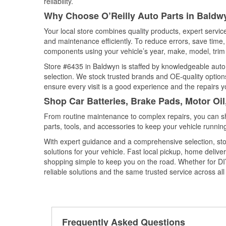
reliability.
Why Choose O’Reilly Auto Parts in Baldwy
Your local store combines quality products, expert servi
and maintenance efficiently. To reduce errors, save tim
components using your vehicle’s year, make, model, trim 
Store #6435 in Baldwyn is staffed by knowledgeable auto p
selection. We stock trusted brands and OE-quality options
ensure every visit is a good experience and the repairs y
Shop Car Batteries, Brake Pads, Motor Oil
From routine maintenance to complex repairs, you can shop
parts, tools, and accessories to keep your vehicle running 
With expert guidance and a comprehensive selection, sto
solutions for your vehicle. Fast local pickup, home deli
shopping simple to keep you on the road. Whether for DIY 
reliable solutions and the same trusted service across all 
Frequently Asked Questions