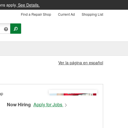
ons apply.
See Details.
Find a Repair Shop
Current Ad
Shopping List
Ver la página en español
Now Hiring
Apply for Jobs