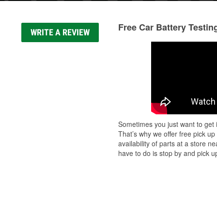
Free Car Battery Testin
WRITE A REVIEW
Sometimes you just want to get i
That’s why we offer free pick up
availability of parts at a store
have to do is stop by and pick up