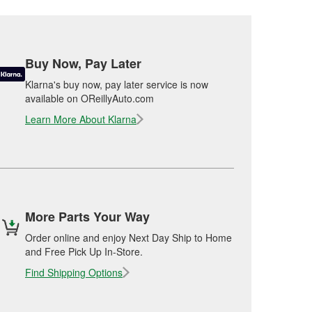
Buy Now, Pay Later
Klarna's buy now, pay later service is now
available on OReillyAuto.com
Learn More About Klarna
More Parts Your Way
Order online and enjoy Next Day Ship to Home
and Free Pick Up In-Store.
Find Shipping Options