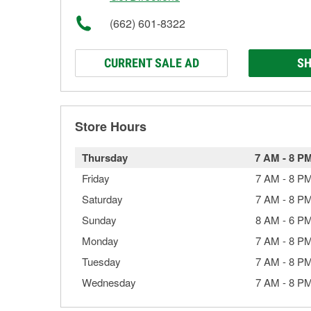
(662) 601-8322
CURRENT SALE AD
SH
Store Hours
Thursday
7 AM
-
8 P
Friday
7 AM
-
8 P
Saturday
7 AM
-
8 P
Sunday
8 AM
-
6 P
Monday
7 AM
-
8 P
Tuesday
7 AM
-
8 P
Wednesday
7 AM
-
8 P