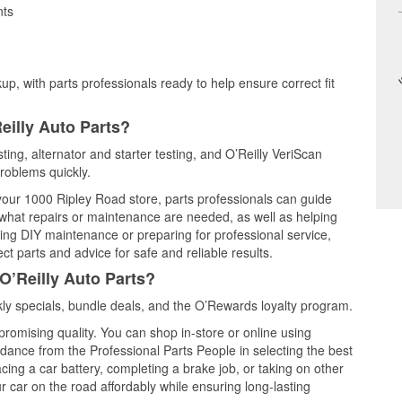
nts
up, with parts professionals ready to help ensure correct fit
eilly Auto Parts?
ting, alternator and starter testing, and O’Reilly VeriScan
problems quickly.
 your 1000 Ripley Road store, parts professionals can guide
 what repairs or maintenance are needed, as well as helping
ming DIY maintenance or preparing for professional service,
t parts and advice for safe and reliable results.
O’Reilly Auto Parts?
y specials, bundle deals, and the O’Rewards loyalty program.
promising quality. You can shop in-store or online using
idance from the Professional Parts People in selecting the best
cing a car battery, completing a brake job, or taking on other
 car on the road affordably while ensuring long-lasting