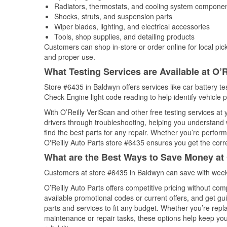
Radiators, thermostats, and cooling system compone
Shocks, struts, and suspension parts
Wiper blades, lighting, and electrical accessories
Tools, shop supplies, and detailing products
Customers can shop in-store or order online for local pick
and proper use.
What Testing Services are Available at O’R
Store #6435 in Baldwyn offers services like car battery tes
Check Engine light code reading to help identify vehicle 
With O’Reilly VeriScan and other free testing services at
drivers through troubleshooting, helping you understand
find the best parts for any repair. Whether you’re perfor
O'Reilly Auto Parts store #6435 ensures you get the correc
What are the Best Ways to Save Money at 
Customers at store #6435 in Baldwyn can save with weekl
O’Reilly Auto Parts offers competitive pricing without com
available promotional codes or current offers, and get gu
parts and services to fit any budget. Whether you’re repla
maintenance or repair tasks, these options help keep your