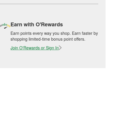
Earn with O'Rewards
Earn points every way you shop. Earn faster by
shopping limited-time bonus point offers.
Join O'Rewards or Sign In