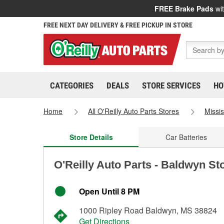
FREE Brake Pads
wit
FREE NEXT DAY DELIVERY & FREE PICKUP IN STORE
CATEGORIES
DEALS
STORE SERVICES
HO
Home
All O'Reilly Auto Parts Stores
Missis
Store Details
Car Batteries
O'Reilly Auto Parts - Baldwyn St
Open Until 8 PM
1000 Ripley Road Baldwyn, MS 38824
Get Directions