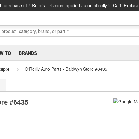
h purchase of 2 Rotors. Discount applied automatically in Cart. Exclusi
W TO
BRANDS
sippi
O'Reilly Auto Parts - Baldwyn Store #6435
ore #6435